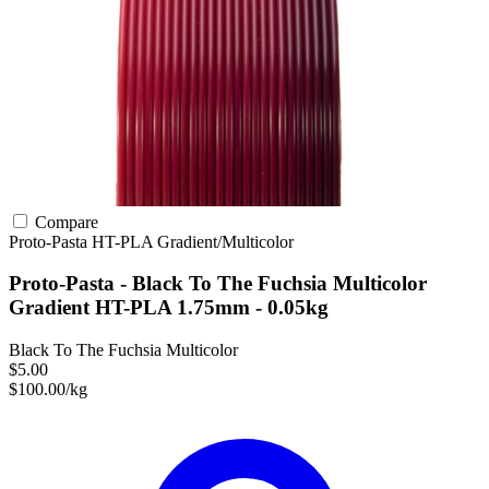
Compare
Proto-Pasta
HT-PLA
Gradient/Multicolor
Proto-Pasta - Black To The Fuchsia Multicolor
Gradient HT-PLA 1.75mm - 0.05kg
Black To The Fuchsia Multicolor
$5.00
$100.00/kg