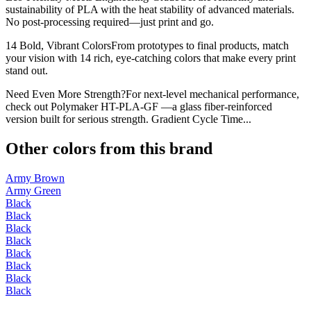
sustainability of PLA with the heat stability of advanced materials.
No post-processing required—just print and go.
14 Bold, Vibrant ColorsFrom prototypes to final products, match
your vision with 14 rich, eye-catching colors that make every print
stand out.
Need Even More Strength?For next-level mechanical performance,
check out Polymaker HT-PLA-GF —a glass fiber-reinforced
version built for serious strength. Gradient Cycle Time...
Other colors from this brand
Army Brown
Army Green
Black
Black
Black
Black
Black
Black
Black
Black