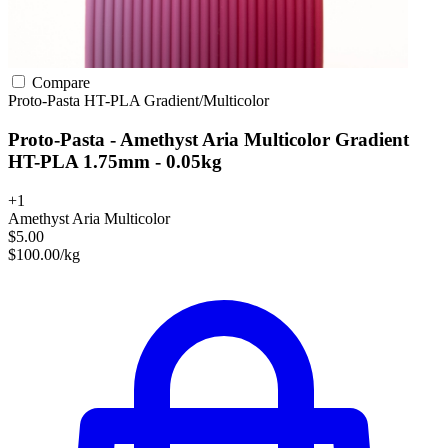
Compare
Proto-Pasta
HT-PLA
Gradient/Multicolor
Proto-Pasta - Amethyst Aria Multicolor Gradient
HT-PLA 1.75mm - 0.05kg
+1
Amethyst Aria Multicolor
$5.00
$100.00/kg