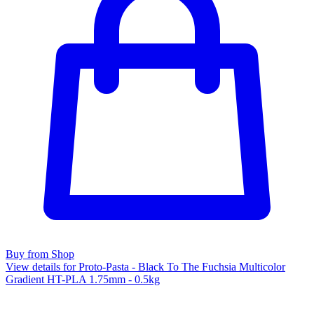
Buy from Shop
View details for Proto-Pasta - Black To The Fuchsia Multicolor
Gradient HT-PLA 1.75mm - 0.5kg