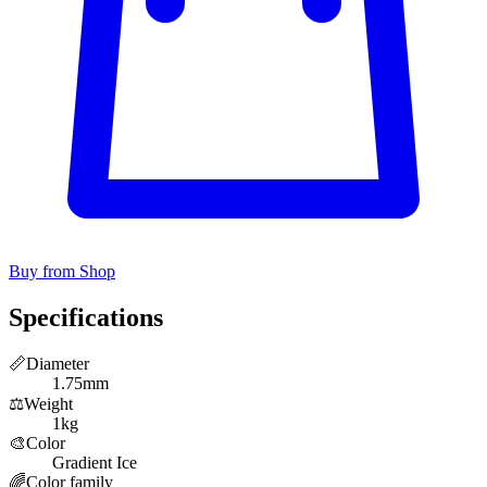
Buy from Shop
Specifications
📏
Diameter
1.75mm
⚖️
Weight
1kg
🎨
Color
Gradient Ice
🌈
Color family