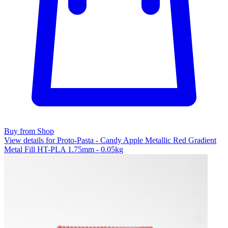
Buy from Shop
View details for Proto-Pasta - Candy Apple Metallic Red Gradient
Metal Fill HT-PLA 1.75mm - 0.05kg