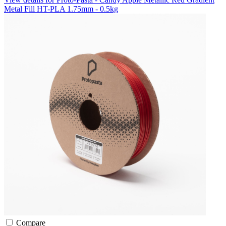
Metal Fill HT-PLA 1.75mm - 0.5kg
Compare