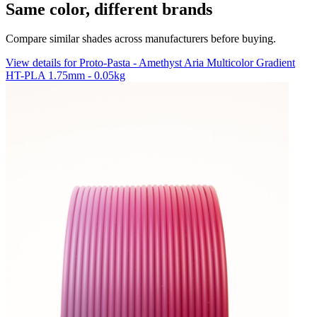
Same color, different brands
Compare similar shades across manufacturers before buying.
View details for Proto-Pasta - Amethyst Aria Multicolor Gradient
HT-PLA 1.75mm - 0.05kg