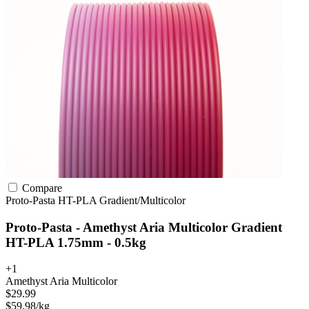
Compare
Proto-Pasta
HT-PLA
Gradient/Multicolor
Proto-Pasta - Amethyst Aria Multicolor Gradient
HT-PLA 1.75mm - 0.5kg
+1
Amethyst Aria Multicolor
$29.99
$59.98/kg