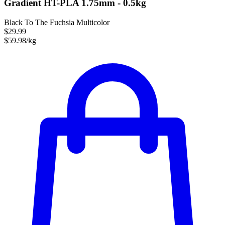
Gradient HT-PLA 1.75mm - 0.5kg
Black To The Fuchsia Multicolor
$29.99
$59.98/kg