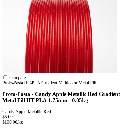
Compare
Proto-Pasta
HT-PLA
Gradient/Multicolor
Metal Fill
Proto-Pasta - Candy Apple Metallic Red Gradient
Metal Fill HT-PLA 1.75mm - 0.05kg
Candy Apple Metallic Red
$5.00
$100.00/kg