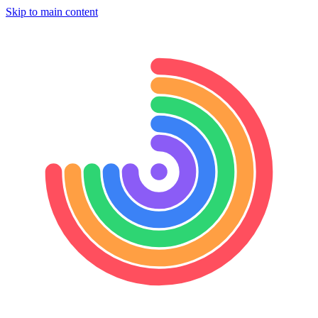
Skip to main content