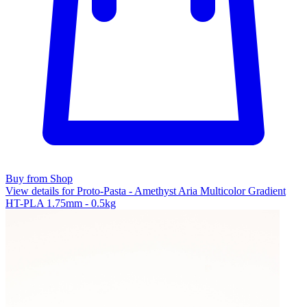
Buy from Shop
View details for Proto-Pasta - Amethyst Aria Multicolor Gradient
HT-PLA 1.75mm - 0.5kg