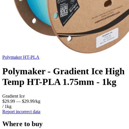
Polymaker
HT-PLA
Polymaker - Gradient Ice High
Temp HT-PLA 1.75mm - 1kg
Gradient Ice
$29.99
— $29.99/kg
/ 1kg
Report incorrect data
Where to buy