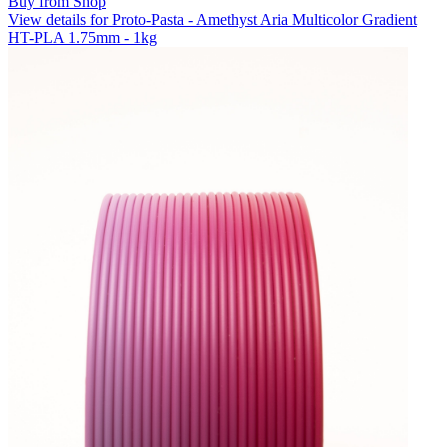
Buy from Shop
View details for Proto-Pasta - Amethyst Aria Multicolor Gradient
HT-PLA 1.75mm - 1kg