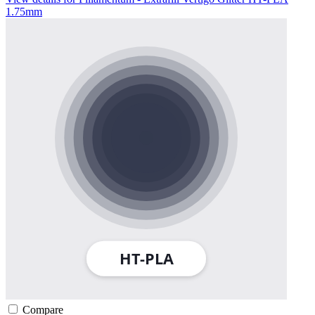
1.75mm
Compare