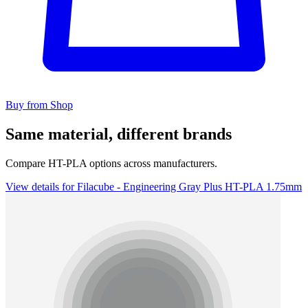
Buy from Shop
Same material, different brands
Compare HT-PLA options across manufacturers.
View details for Filacube - Engineering Gray Plus HT-PLA 1.75mm