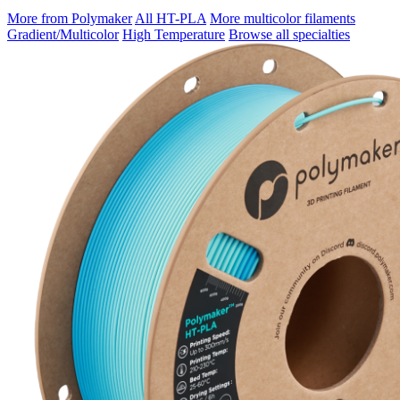
More from Polymaker
All HT-PLA
More multicolor filaments
Gradient/Multicolor
High Temperature
Browse all specialties