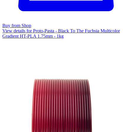
Buy from Shop
View details for Proto-Pasta - Black To The Fuchsia Multicolor
Gradient HT-PLA 1.75mm - 1kg