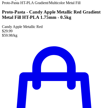
Proto-Pasta
HT-PLA
Gradient/Multicolor
Metal Fill
Proto-Pasta - Candy Apple Metallic Red Gradient
Metal Fill HT-PLA 1.75mm - 0.5kg
Candy Apple Metallic Red
$29.99
$59.98/kg