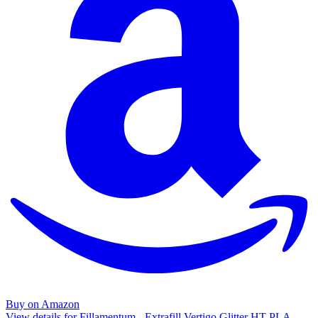
Buy on Amazon
View details for Fillamentum - Extrafill Vertigo Glitter HT-PLA