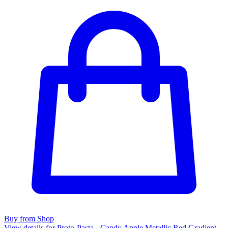
Buy from Shop
View details for Proto-Pasta - Candy Apple Metallic Red Gradient