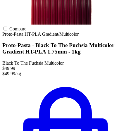
Compare
Proto-Pasta
HT-PLA
Gradient/Multicolor
Proto-Pasta - Black To The Fuchsia Multicolor
Gradient HT-PLA 1.75mm - 1kg
Black To The Fuchsia Multicolor
$49.99
$49.99/kg