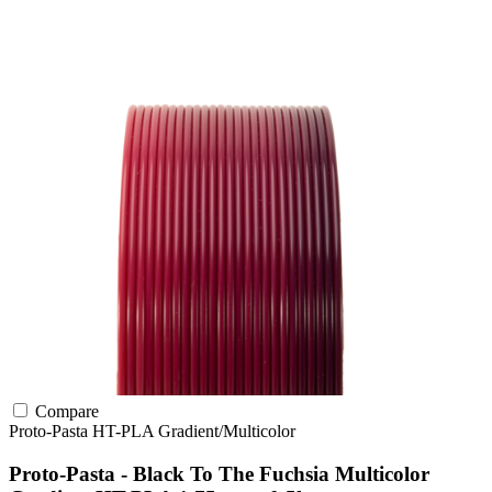
Compare
Proto-Pasta
HT-PLA
Gradient/Multicolor
Proto-Pasta - Black To The Fuchsia Multicolor