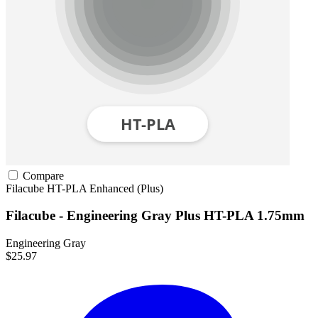
Compare
Filacube
HT-PLA
Enhanced (Plus)
Filacube - Engineering Gray Plus HT-PLA 1.75mm
Engineering Gray
$25.97