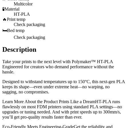
Multicolor
🧪
Material
HT-PLA
🔥
Print temp
Check packaging
🛏️
Bed temp
Check packaging
Description
Take your prints to the next level with Polymaker™ HT-PLA
Engineered for creators who demand performance without the
hassle.
Designed to withstand temperatures up to 150°C, this next-gen PLA
keeps its shape—even under extreme heat—no warping, no
sagging, no compromises.
Learn More About the Product Prints Like a DreamHT-PLA runs
flawlessly on most FDM printers using standard PLA settings—no
upgrades or tuning needed. And with print speeds up to 300mm/s,
you’ll get pro-quality results faster than ever.
Eco-Friendly Meets Engineering-GradeGet the reliability and