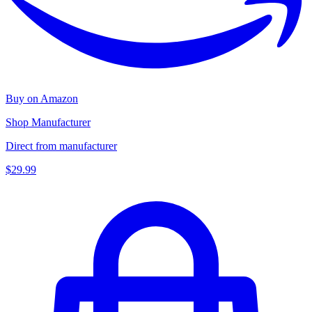
Buy on Amazon
Shop Manufacturer
Direct from manufacturer
$29.99