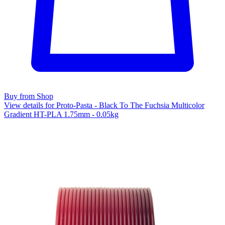
Buy from Shop
View details for Proto-Pasta - Black To The Fuchsia Multicolor
Gradient HT-PLA 1.75mm - 0.05kg