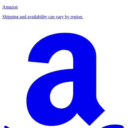
Amazon
Shipping and availability can vary by region.