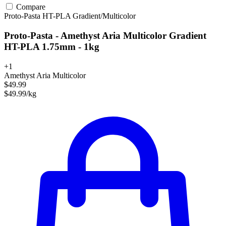
Compare
Proto-Pasta
HT-PLA
Gradient/Multicolor
Proto-Pasta - Amethyst Aria Multicolor Gradient
HT-PLA 1.75mm - 1kg
+1
Amethyst Aria Multicolor
$49.99
$49.99/kg