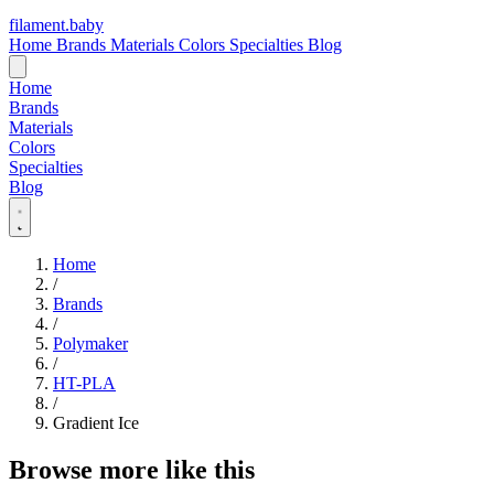
filament
.
baby
Home
Brands
Materials
Colors
Specialties
Blog
Home
Brands
Materials
Colors
Specialties
Blog
Home
/
Brands
/
Polymaker
/
HT-PLA
/
Gradient Ice
Browse more like this