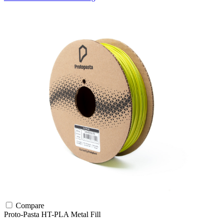
Compare
Proto-Pasta
HT-PLA
Metal Fill