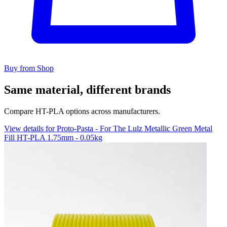
Buy from Shop
Same material, different brands
Compare HT-PLA options across manufacturers.
View details for Proto-Pasta - For The Lulz Metallic Green Metal
Fill HT-PLA 1.75mm - 0.05kg