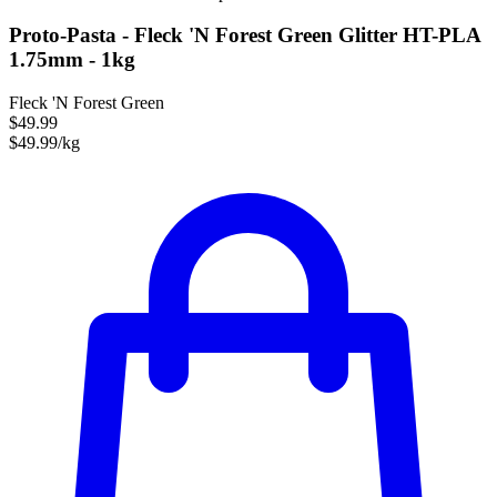
Proto-Pasta - Fleck 'N Forest Green Glitter HT-PLA
1.75mm - 1kg
Fleck 'N Forest Green
$49.99
$49.99/kg