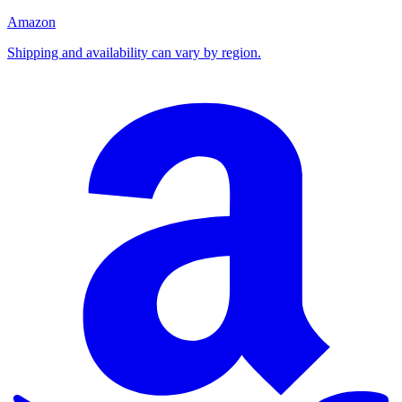
Amazon
Shipping and availability can vary by region.