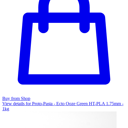
Buy from Shop
View details for Proto-Pasta - Ecto Ooze Green HT-PLA 1.75mm -
1kg