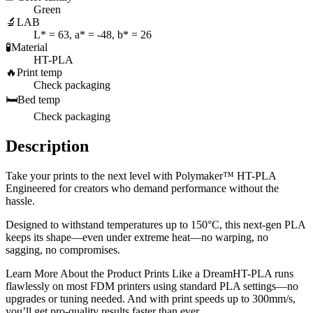
Green
🔬
LAB
L* = 63, a* = -48, b* = 26
🧪
Material
HT-PLA
🔥
Print temp
Check packaging
🛏️
Bed temp
Check packaging
Description
Take your prints to the next level with Polymaker™ HT-PLA
Engineered for creators who demand performance without the
hassle.
Designed to withstand temperatures up to 150°C, this next-gen PLA
keeps its shape—even under extreme heat—no warping, no
sagging, no compromises.
Learn More About the Product Prints Like a DreamHT-PLA runs
flawlessly on most FDM printers using standard PLA settings—no
upgrades or tuning needed. And with print speeds up to 300mm/s,
you’ll get pro-quality results faster than ever.