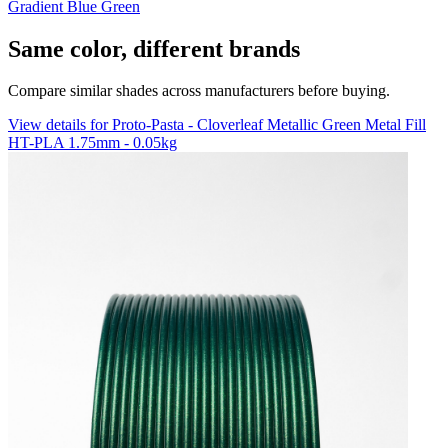
Gradient Blue Green
Same color, different brands
Compare similar shades across manufacturers before buying.
View details for Proto-Pasta - Cloverleaf Metallic Green Metal Fill
HT-PLA 1.75mm - 0.05kg