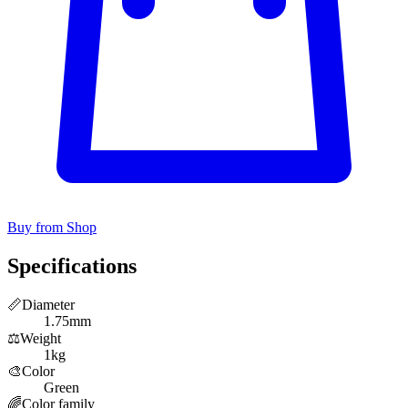
Buy from Shop
Specifications
📏
Diameter
1.75mm
⚖️
Weight
1kg
🎨
Color
Green
🌈
Color family