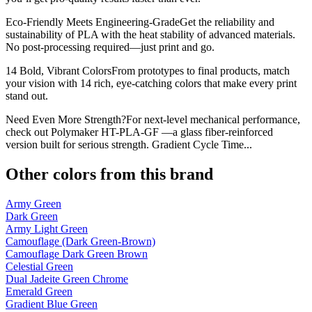
Eco-Friendly Meets Engineering-GradeGet the reliability and
sustainability of PLA with the heat stability of advanced materials.
No post-processing required—just print and go.
14 Bold, Vibrant ColorsFrom prototypes to final products, match
your vision with 14 rich, eye-catching colors that make every print
stand out.
Need Even More Strength?For next-level mechanical performance,
check out Polymaker HT-PLA-GF —a glass fiber-reinforced
version built for serious strength. Gradient Cycle Time...
Other colors from this brand
Army Green
Dark Green
Army Light Green
Camouflage (Dark Green-Brown)
Camouflage Dark Green Brown
Celestial Green
Dual Jadeite Green Chrome
Emerald Green
Gradient Blue Green