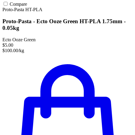
Compare
Proto-Pasta
HT-PLA
Proto-Pasta - Ecto Ooze Green HT-PLA 1.75mm -
0.05kg
Ecto Ooze Green
$5.00
$100.00/kg