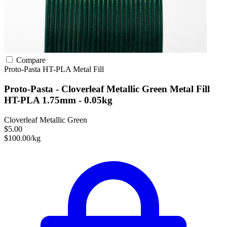
Compare
Proto-Pasta
HT-PLA
Metal Fill
Proto-Pasta - Cloverleaf Metallic Green Metal Fill
HT-PLA 1.75mm - 0.05kg
Cloverleaf Metallic Green
$5.00
$100.00/kg