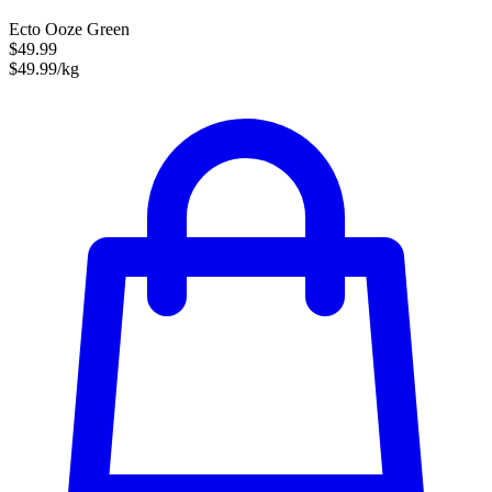
Ecto Ooze Green
$49.99
$49.99/kg