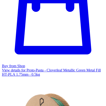
Buy from Shop
View details for Proto-Pasta - Cloverleaf Metallic Green Metal Fill
HT-PLA 1.75mm - 0.5kg