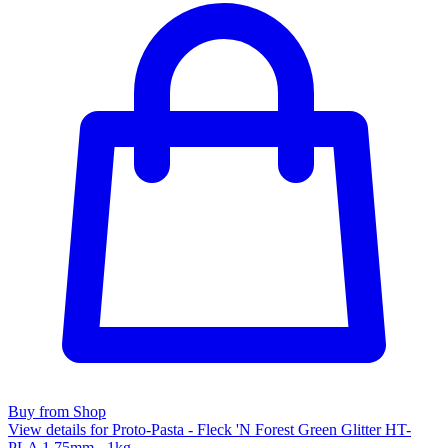
Buy from Shop
View details for Proto-Pasta - Fleck 'N Forest Green Glitter HT-
PLA 1.75mm - 1kg