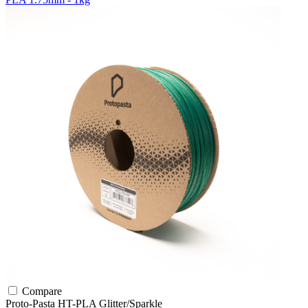
Compare
Proto-Pasta
HT-PLA
Glitter/Sparkle