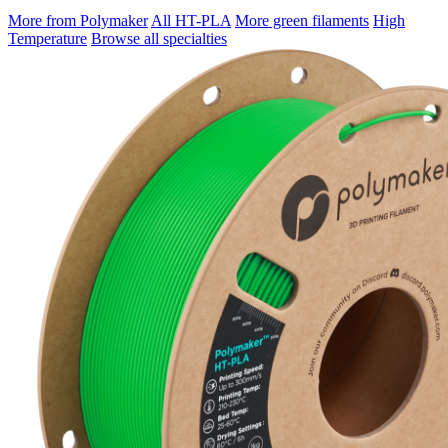
More from Polymaker
All HT-PLA
More green filaments
High
Temperature
Browse all specialties