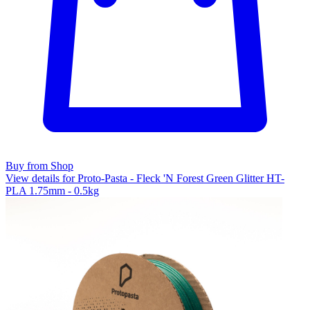
Buy from Shop
View details for Proto-Pasta - Fleck 'N Forest Green Glitter HT-
PLA 1.75mm - 0.5kg