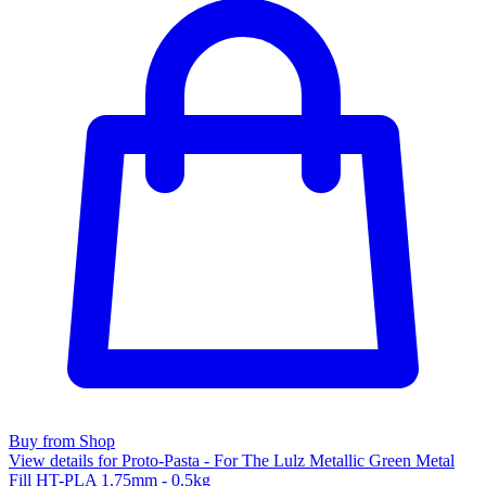
Buy from Shop
View details for Proto-Pasta - For The Lulz Metallic Green Metal
Fill HT-PLA 1.75mm - 0.5kg