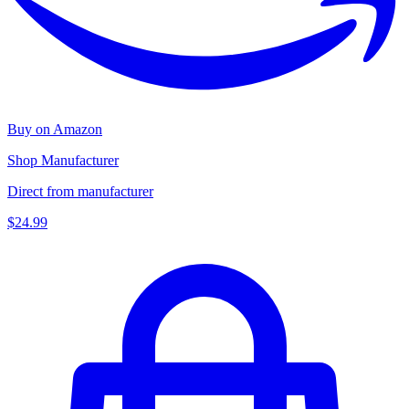
Buy on Amazon
Shop Manufacturer
Direct from manufacturer
$24.99