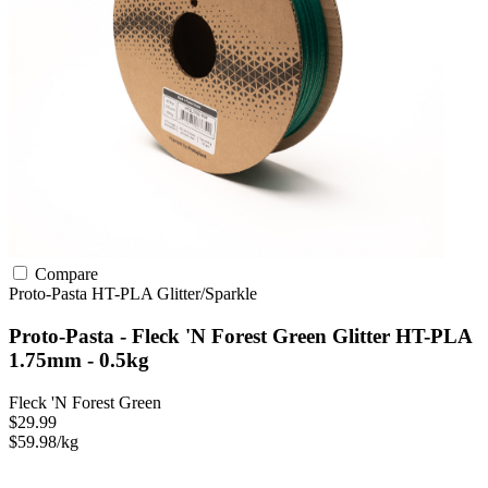
Compare
Proto-Pasta
HT-PLA
Glitter/Sparkle
Proto-Pasta - Fleck 'N Forest Green Glitter HT-PLA
1.75mm - 0.5kg
Fleck 'N Forest Green
$29.99
$59.98/kg