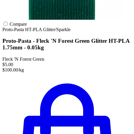
Compare
Proto-Pasta
HT-PLA
Glitter/Sparkle
Proto-Pasta - Fleck 'N Forest Green Glitter HT-PLA
1.75mm - 0.05kg
Fleck 'N Forest Green
$5.00
$100.00/kg