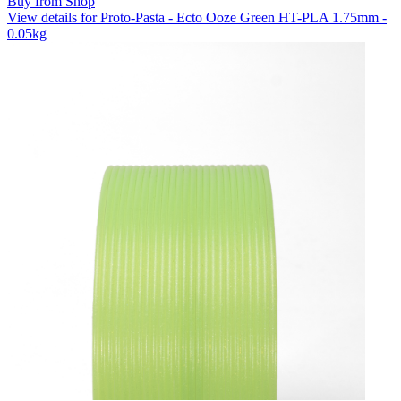
Buy from Shop
View details for Proto-Pasta - Ecto Ooze Green HT-PLA 1.75mm -
0.05kg