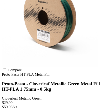
Compare
Proto-Pasta
HT-PLA
Metal Fill
Proto-Pasta - Cloverleaf Metallic Green Metal Fill
HT-PLA 1.75mm - 0.5kg
Cloverleaf Metallic Green
$29.99
$59.98/kg