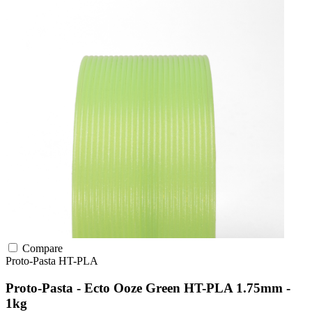
Compare
Proto-Pasta
HT-PLA
Proto-Pasta - Ecto Ooze Green HT-PLA 1.75mm -
1kg