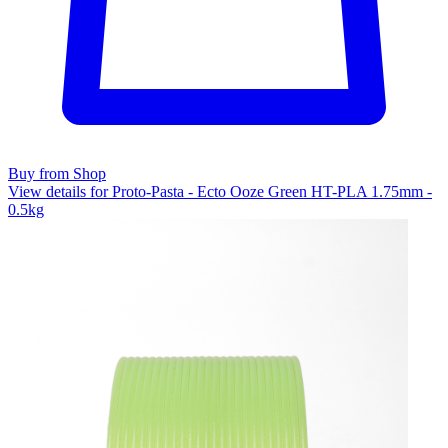
Buy from Shop
View details for Proto-Pasta - Ecto Ooze Green HT-PLA 1.75mm -
0.5kg