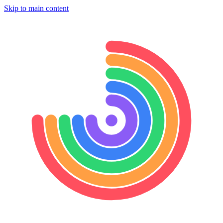
Skip to main content