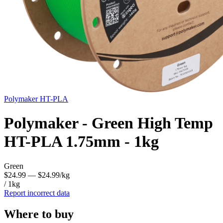
Polymaker
HT-PLA
Polymaker - Green High Temp
HT-PLA 1.75mm - 1kg
Green
$24.99
— $24.99/kg
/ 1kg
Report incorrect data
Where to buy