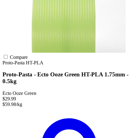
Compare
Proto-Pasta
HT-PLA
Proto-Pasta - Ecto Ooze Green HT-PLA 1.75mm -
0.5kg
Ecto Ooze Green
$29.99
$59.98/kg