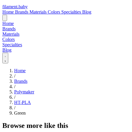
filament
.
baby
Home
Brands
Materials
Colors
Specialties
Blog
Home
Brands
Materials
Colors
Specialties
Blog
Home
/
Brands
/
Polymaker
/
HT-PLA
/
Green
Browse more like this