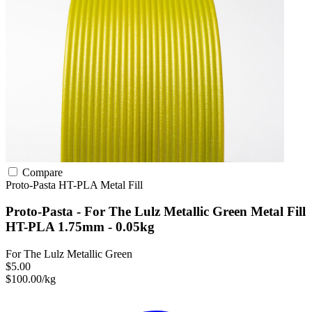
Compare
Proto-Pasta
HT-PLA
Metal Fill
Proto-Pasta - For The Lulz Metallic Green Metal Fill
HT-PLA 1.75mm - 0.05kg
For The Lulz Metallic Green
$5.00
$100.00/kg