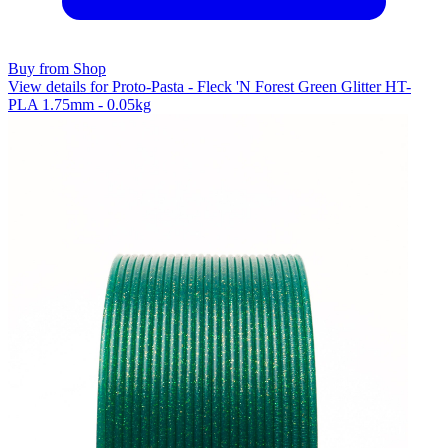
Buy from Shop
View details for Proto-Pasta - Fleck 'N Forest Green Glitter HT-
PLA 1.75mm - 0.05kg