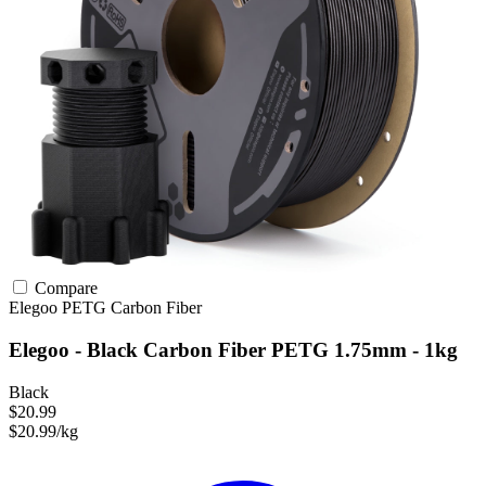
Compare
Elegoo
PETG
Carbon Fiber
Elegoo - Black Carbon Fiber PETG 1.75mm - 1kg
Black
$20.99
$20.99/kg