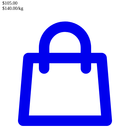
$105.00
$140.00/kg