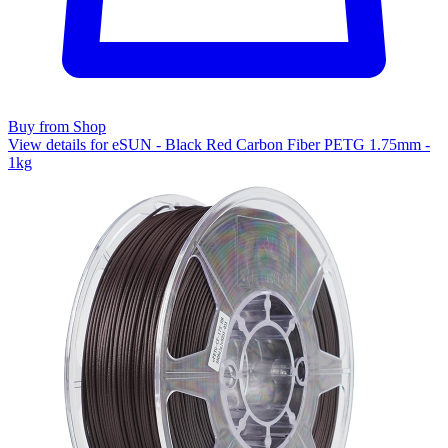
Buy from Shop
View details for eSUN - Black Red Carbon Fiber PETG 1.75mm -
1kg