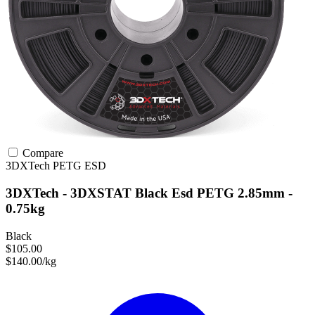
Compare
3DXTech
PETG
ESD
3DXTech - 3DXSTAT Black Esd PETG 2.85mm -
0.75kg
Black
$105.00
$140.00/kg