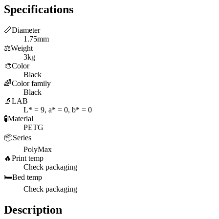
Specifications
📏
Diameter
1.75mm
⚖️
Weight
3kg
🎨
Color
Black
🌈
Color family
Black
🔬
LAB
L* = 9, a* = 0, b* = 0
🧪
Material
PETG
📦
Series
PolyMax
🔥
Print temp
Check packaging
🛏️
Bed temp
Check packaging
Description