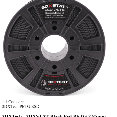
Compare
3DXTech
PETG
ESD
3DXTech - 3DXSTAT Black Esd PETG 2.85mm -