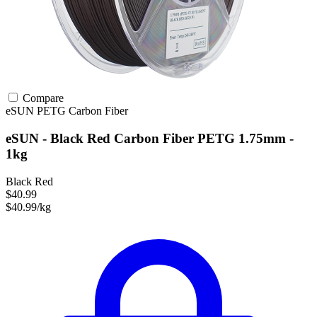
Compare
eSUN
PETG
Carbon Fiber
eSUN - Black Red Carbon Fiber PETG 1.75mm -
1kg
Black Red
$40.99
$40.99/kg