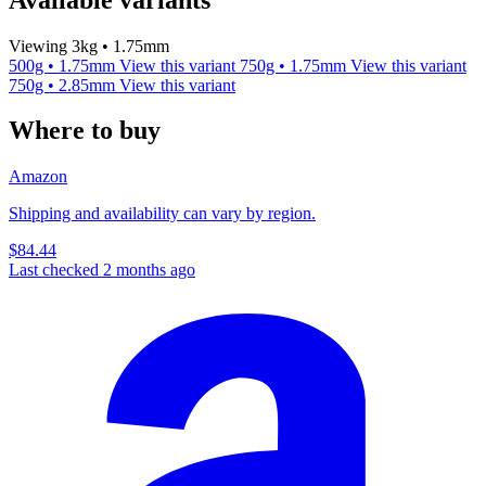
Viewing 3kg • 1.75mm
500g • 1.75mm
View this variant
750g • 1.75mm
View this variant
750g • 2.85mm
View this variant
Where to buy
Amazon
Shipping and availability can vary by region.
$84.44
Last checked 2 months ago