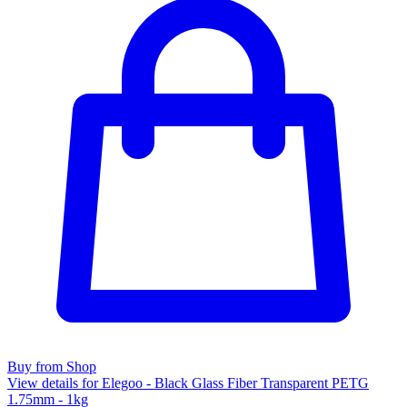
Buy from Shop
View details for Elegoo - Black Glass Fiber Transparent PETG
1.75mm - 1kg