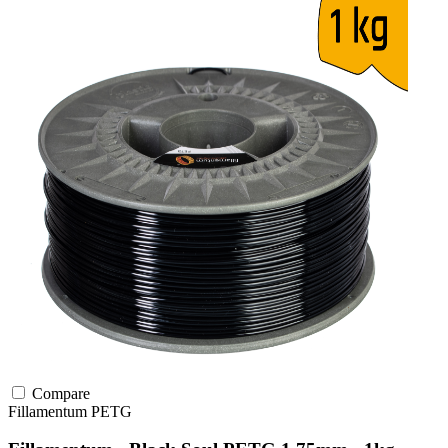
Compare
Fillamentum
PETG