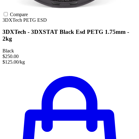
Compare
3DXTech
PETG
ESD
3DXTech - 3DXSTAT Black Esd PETG 1.75mm -
2kg
Black
$250.00
$125.00/kg