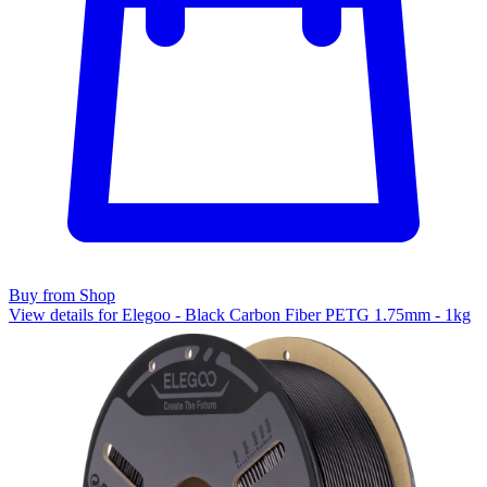
Buy from Shop
View details for Elegoo - Black Carbon Fiber PETG 1.75mm - 1kg