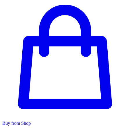
Buy from Shop