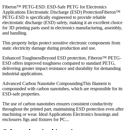
Fiberon™ PETG-ESD: ESD-Safe PETG for Electronics
Applications Electrostatic Discharge (ESD) ProtectionFiberon™
PETG-ESD is specifically engineered to provide reliable
electrostatic discharge (ESD) safety, making it an excellent choice
for 3D printing parts used in electronics manufacturing, assembly,
and handling.
This property helps protect sensitive electronic components from
static electricity damage during production and use.
Enhanced ToughnessBeyond ESD protection, Fiberon™ PETG-
ESD offers improved toughness compared to standard PETG,
delivering greater impact resistance and durability for demanding
industrial applications.
Advanced Carbon Nanotube CompoundingThis filament is
compounded with carbon nanotubes, which are responsible for its
ESD-safe properties.
The use of carbon nanotubes ensures consistent conductivity
throughout the printed part, maintaining ESD protection even after
machining or wear. Ideal Applications Electronics housings and
enclosures Jigs and fixtures for PC...