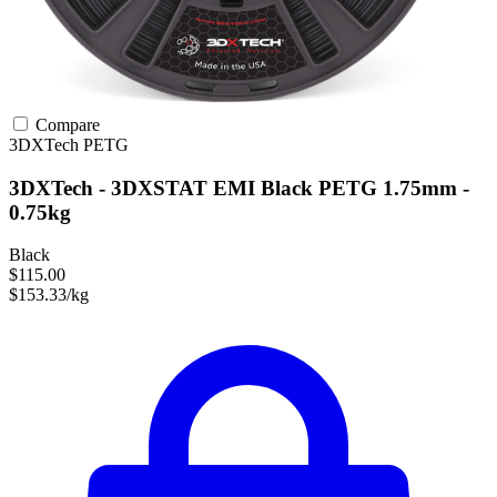
Compare
3DXTech
PETG
3DXTech - 3DXSTAT EMI Black PETG 1.75mm -
0.75kg
Black
$115.00
$153.33/kg