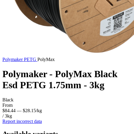
Polymaker
PETG
PolyMax
Polymaker - PolyMax Black
Esd PETG 1.75mm - 3kg
Black
From
$84.44
— $28.15/kg
/ 3kg
Report incorrect data
Available variants