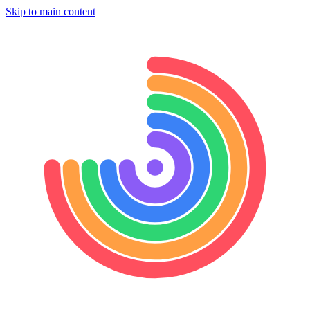
Skip to main content