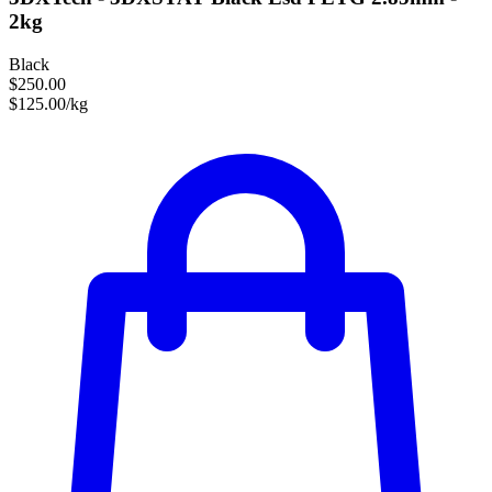
2kg
Black
$250.00
$125.00/kg