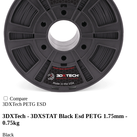
Compare
3DXTech
PETG
ESD
3DXTech - 3DXSTAT Black Esd PETG 1.75mm -
0.75kg
Black