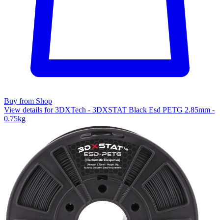
Buy from Shop
View details for 3DXTech - 3DXSTAT Black Esd PETG 2.85mm -
0.75kg