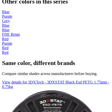
Other colors in this series
Blue
Purple
Grey
Blue
Blue
FDE Beige
Red
Purple
Red
Red
Same color, different brands
Compare similar shades across manufacturers before buying.
View details for 3DXTech - 3DXSTAT Black Esd PETG 1.75mm -
0.75kg