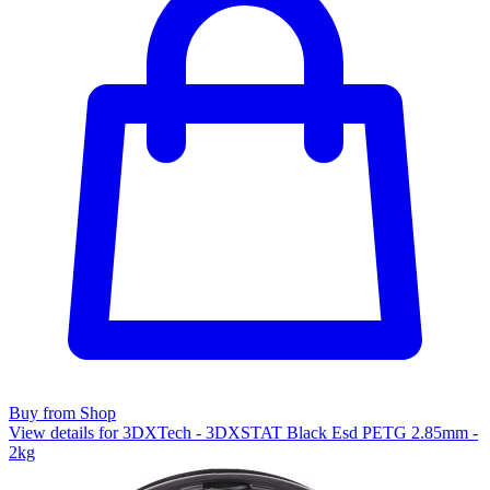
Buy from Shop
View details for 3DXTech - 3DXSTAT Black Esd PETG 2.85mm -
2kg