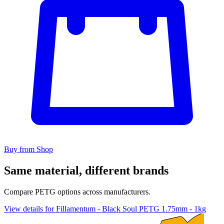
Buy from Shop
Same material, different brands
Compare PETG options across manufacturers.
View details for Fillamentum - Black Soul PETG 1.75mm - 1kg