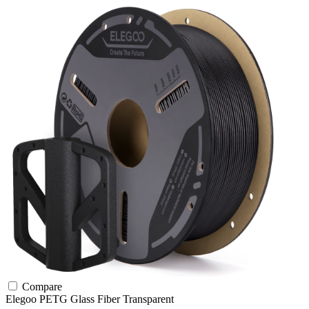
Compare
Elegoo
PETG
Glass Fiber
Transparent