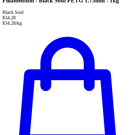
Fillamentum - Black Soul PETG 1.75mm - 1kg
Black Soul
$34.28
$34.28/kg