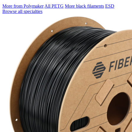
More from Polymaker
All PETG
More black filaments
ESD
Browse all specialties