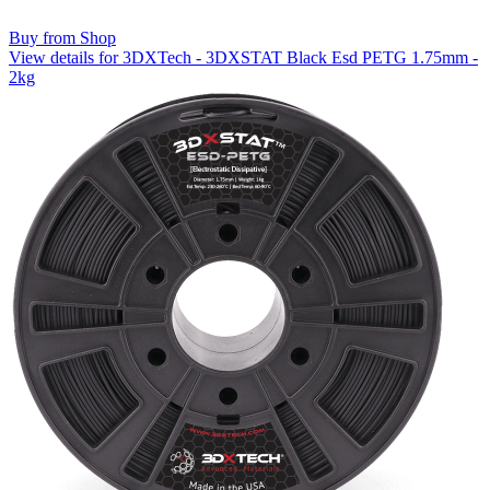
Buy from Shop
View details for 3DXTech - 3DXSTAT Black Esd PETG 1.75mm -
2kg