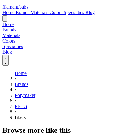
filament
.
baby
Home
Brands
Materials
Colors
Specialties
Blog
Home
Brands
Materials
Colors
Specialties
Blog
Home
/
Brands
/
Polymaker
/
PETG
/
Black
Browse more like this