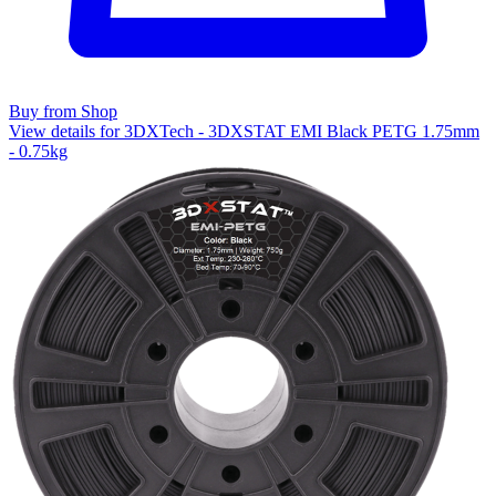
Buy from Shop
View details for 3DXTech - 3DXSTAT EMI Black PETG 1.75mm
- 0.75kg