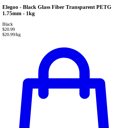
Elegoo - Black Glass Fiber Transparent PETG
1.75mm - 1kg
Black
$20.99
$20.99/kg