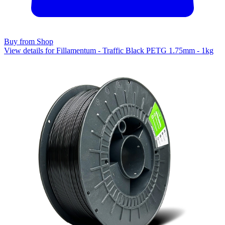
Buy from Shop
View details for Fillamentum - Traffic Black PETG 1.75mm - 1kg