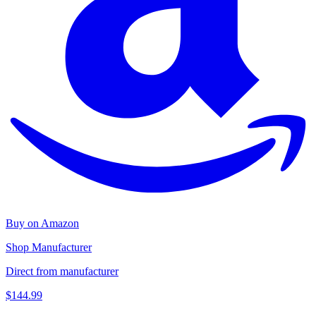
Buy on Amazon
Shop Manufacturer
Direct from manufacturer
$144.99