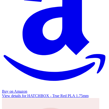
Buy on Amazon
View details for HATCHBOX - True Red PLA 1.75mm