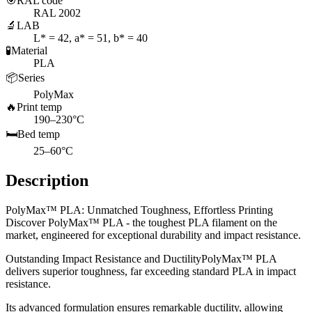
🎯
RAL code
RAL 2002
🔬
LAB
L* = 42, a* = 51, b* = 40
🧪
Material
PLA
📦
Series
PolyMax
🔥
Print temp
190–230°C
🛏️
Bed temp
25–60°C
Description
PolyMax™ PLA: Unmatched Toughness, Effortless Printing
Discover PolyMax™ PLA - the toughest PLA filament on the
market, engineered for exceptional durability and impact resistance.
Outstanding Impact Resistance and DuctilityPolyMax™ PLA
delivers superior toughness, far exceeding standard PLA in impact
resistance.
Its advanced formulation ensures remarkable ductility, allowing