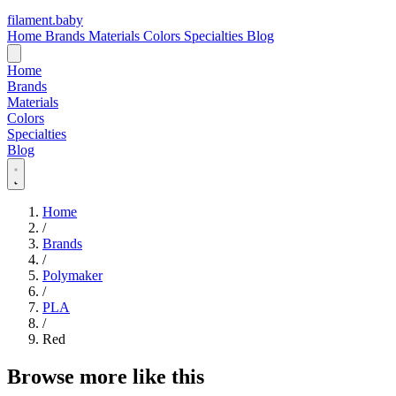
filament
.
baby
Home
Brands
Materials
Colors
Specialties
Blog
Home
Brands
Materials
Colors
Specialties
Blog
Home
/
Brands
/
Polymaker
/
PLA
/
Red
Browse more like this