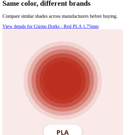
Same color, different brands
Compare similar shades across manufacturers before buying.
View details for Gizmo Dorks - Red PLA 1.75mm