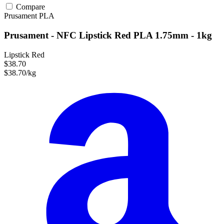
Compare
Prusament
PLA
Prusament - NFC Lipstick Red PLA 1.75mm - 1kg
Lipstick Red
$38.70
$38.70/kg