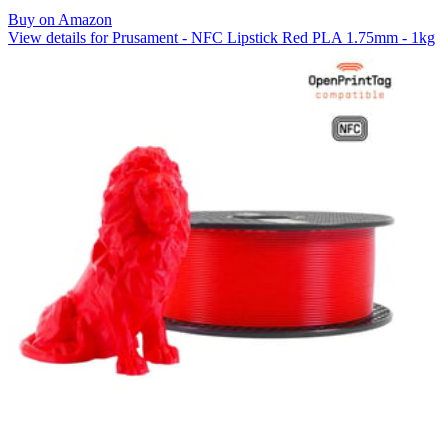
Buy on Amazon
View details for Prusament - NFC Lipstick Red PLA 1.75mm - 1kg