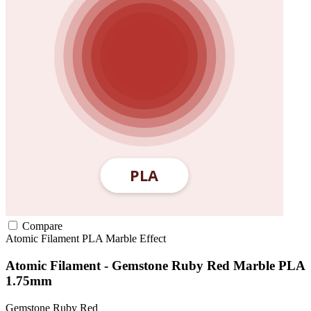
Compare
Atomic Filament
PLA
Marble Effect
Atomic Filament - Gemstone Ruby Red Marble PLA
1.75mm
Gemstone Ruby Red