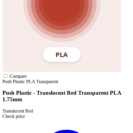
Compare
Push Plastic
PLA
Transparent
Push Plastic - Translucent Red Transparent PLA
1.75mm
Translucent Red
Check price