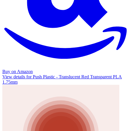
Buy on Amazon
View details for Push Plastic - Translucent Red Transparent PLA
1.75mm