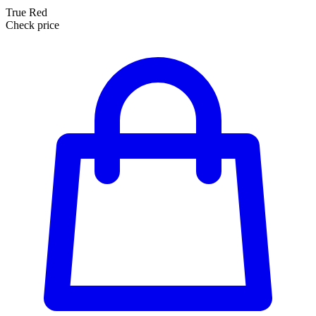
True Red
Check price