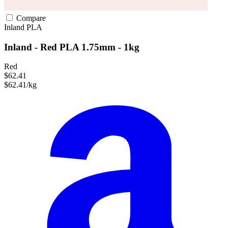
Compare
Inland
PLA
Inland - Red PLA 1.75mm - 1kg
Red
$62.41
$62.41/kg