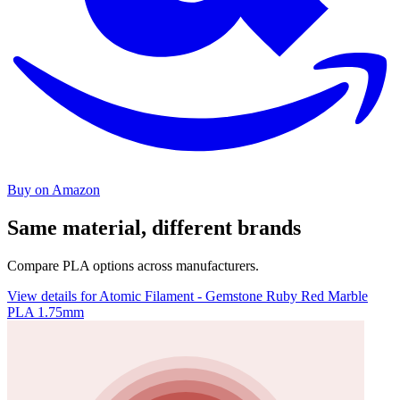
Buy on Amazon
Same material, different brands
Compare PLA options across manufacturers.
View details for Atomic Filament - Gemstone Ruby Red Marble
PLA 1.75mm