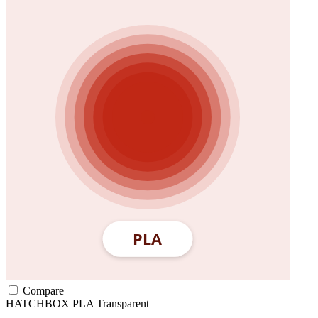
Compare
HATCHBOX
PLA
Transparent