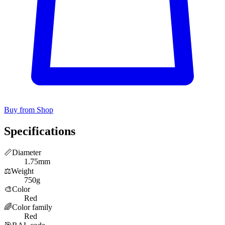
Buy from Shop
Specifications
📏
Diameter
1.75mm
⚖️
Weight
750g
🎨
Color
Red
🌈
Color family
Red