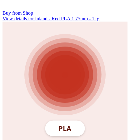
Buy from Shop
View details for Inland - Red PLA 1.75mm - 1kg