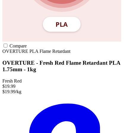
Compare
OVERTURE
PLA
Flame Retardant
OVERTURE - Fresh Red Flame Retardant PLA
1.75mm - 1kg
Fresh Red
$19.99
$19.99/kg