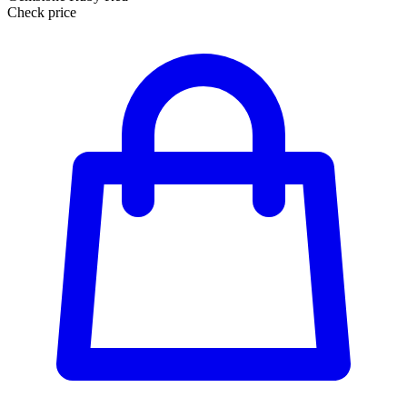
Check price