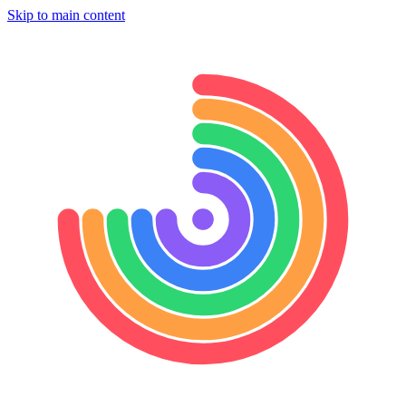
Skip to main content