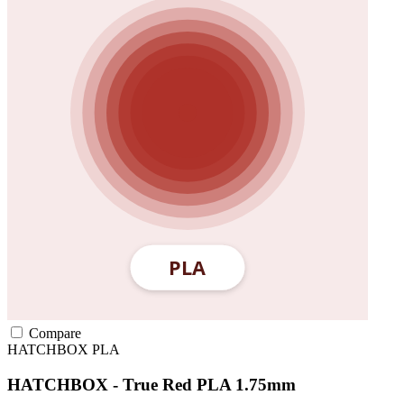
Compare
HATCHBOX
PLA
HATCHBOX - True Red PLA 1.75mm