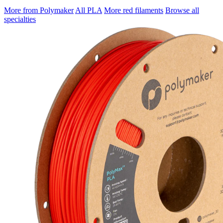
More from Polymaker
All PLA
More red filaments
Browse all
specialties