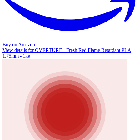
Buy on Amazon
View details for OVERTURE - Fresh Red Flame Retardant PLA
1.75mm - 1kg