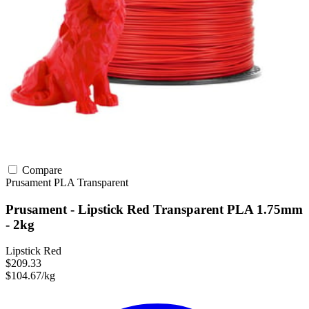
Compare
Prusament
PLA
Transparent
Prusament - Lipstick Red Transparent PLA 1.75mm
- 2kg
Lipstick Red
$209.33
$104.67/kg