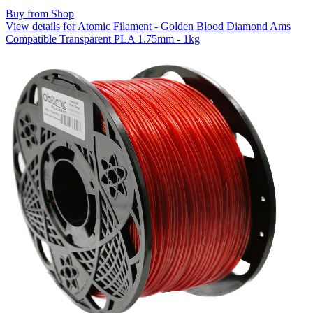
Buy from Shop
View details for Atomic Filament - Golden Blood Diamond Ams
Compatible Transparent PLA 1.75mm - 1kg