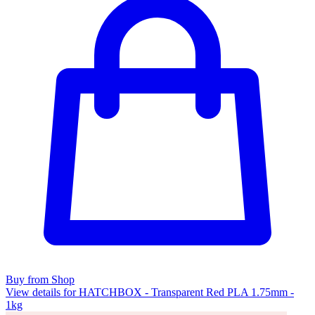
Buy from Shop
View details for HATCHBOX - Transparent Red PLA 1.75mm -
1kg