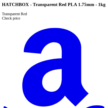
HATCHBOX - Transparent Red PLA 1.75mm - 1kg
Transparent Red
Check price