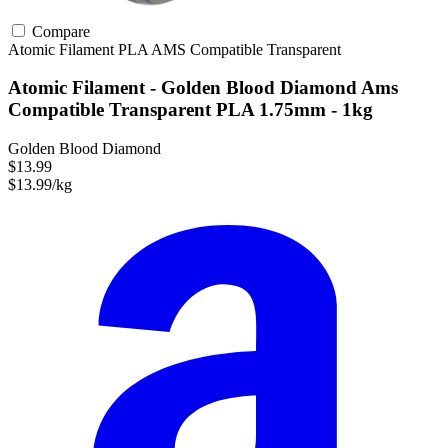
Compare
Atomic Filament
PLA
AMS Compatible
Transparent
Atomic Filament - Golden Blood Diamond Ams
Compatible Transparent PLA 1.75mm - 1kg
Golden Blood Diamond
$13.99
$13.99/kg