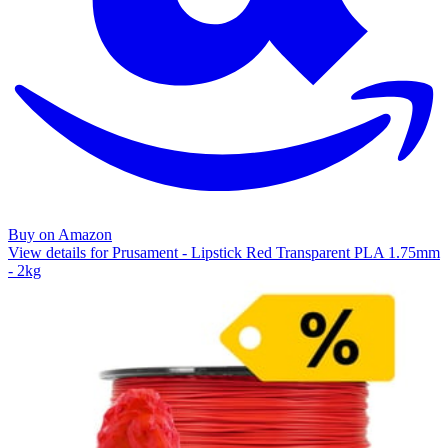
Buy on Amazon
View details for Prusament - Lipstick Red Transparent PLA 1.75mm
- 2kg