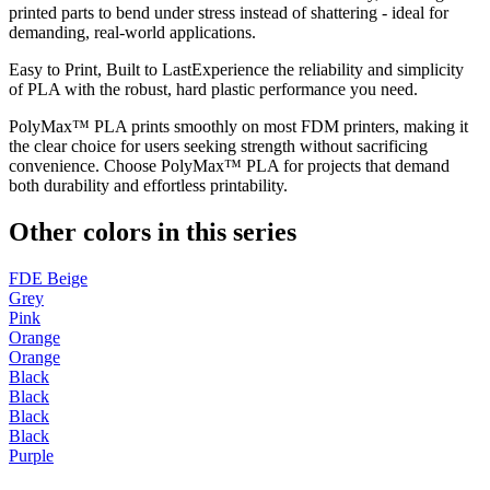
printed parts to bend under stress instead of shattering - ideal for
demanding, real-world applications.
Easy to Print, Built to LastExperience the reliability and simplicity
of PLA with the robust, hard plastic performance you need.
PolyMax™ PLA prints smoothly on most FDM printers, making it
the clear choice for users seeking strength without sacrificing
convenience. Choose PolyMax™ PLA for projects that demand
both durability and effortless printability.
Other colors in this series
FDE Beige
Grey
Pink
Orange
Orange
Black
Black
Black
Black
Purple