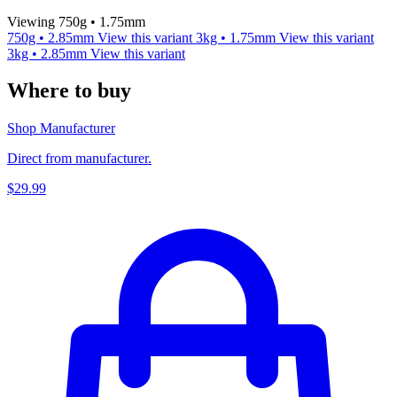
Viewing 750g • 1.75mm
750g • 2.85mm
View this variant
3kg • 1.75mm
View this variant
3kg • 2.85mm
View this variant
Where to buy
Shop Manufacturer
Direct from manufacturer.
$29.99