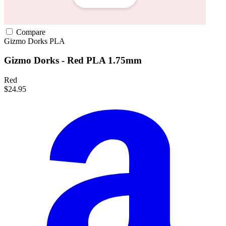
Compare
Gizmo Dorks
PLA
Gizmo Dorks - Red PLA 1.75mm
Red
$24.95