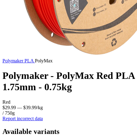
Polymaker
PLA
PolyMax
Polymaker - PolyMax Red PLA
1.75mm - 0.75kg
Red
$29.99
— $39.99/kg
/ 750g
Report incorrect data
Available variants