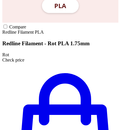
Compare
Redline Filament
PLA
Redline Filament - Rot PLA 1.75mm
Rot
Check price