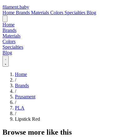
filament
.
baby
Home
Brands
Materials
Colors
Specialties
Blog
Home
Brands
Materials
Colors
Specialties
Blog
Home
/
Brands
/
Prusament
/
PLA
/
Lipstick Red
Browse more like this