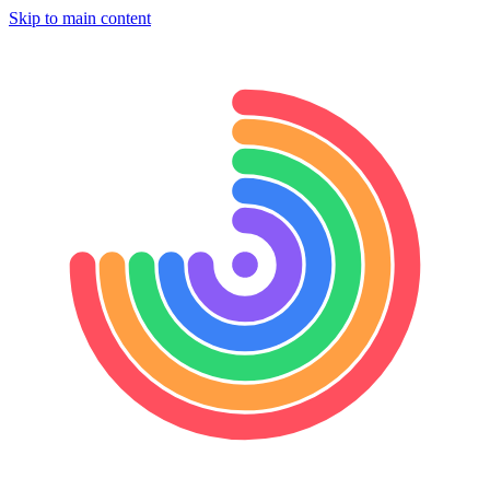
Skip to main content