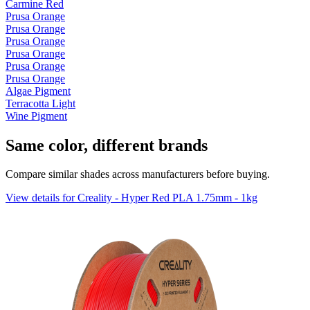
Carmine Red
Prusa Orange
Prusa Orange
Prusa Orange
Prusa Orange
Prusa Orange
Prusa Orange
Algae Pigment
Terracotta Light
Wine Pigment
Same color, different brands
Compare similar shades across manufacturers before buying.
View details for Creality - Hyper Red PLA 1.75mm - 1kg