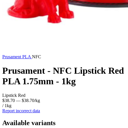
Prusament
PLA
NFC
Prusament - NFC Lipstick Red
PLA 1.75mm - 1kg
Lipstick Red
$38.70
— $38.70/kg
/ 1kg
Report incorrect data
Available variants