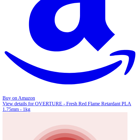
Buy on Amazon
View details for OVERTURE - Fresh Red Flame Retardant PLA
1.75mm - 1kg