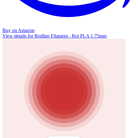
Buy on Amazon
View details for Redline Filament - Rot PLA 1.75mm