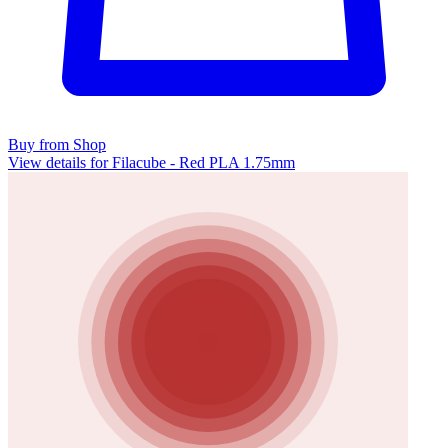
Buy from Shop
View details for Filacube - Red PLA 1.75mm