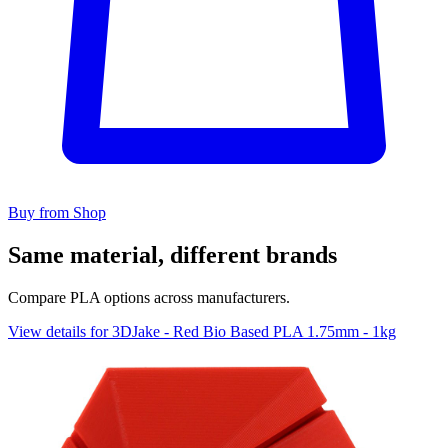
Buy from Shop
Same material, different brands
Compare PLA options across manufacturers.
View details for 3DJake - Red Bio Based PLA 1.75mm - 1kg