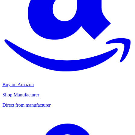
Buy on Amazon
Shop Manufacturer
Direct from manufacturer