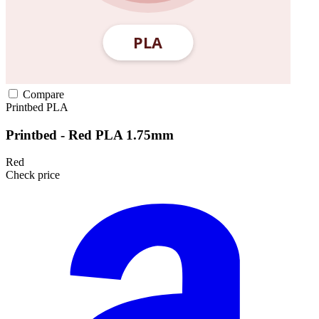
Compare
Printbed
PLA
Printbed - Red PLA 1.75mm
Red
Check price