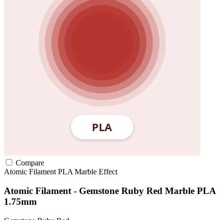
Compare
Atomic Filament
PLA
Marble Effect
Atomic Filament - Gemstone Ruby Red Marble PLA
1.75mm