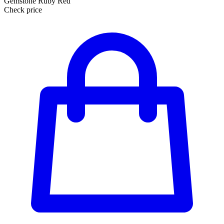
Gemstone Ruby Red
Check price