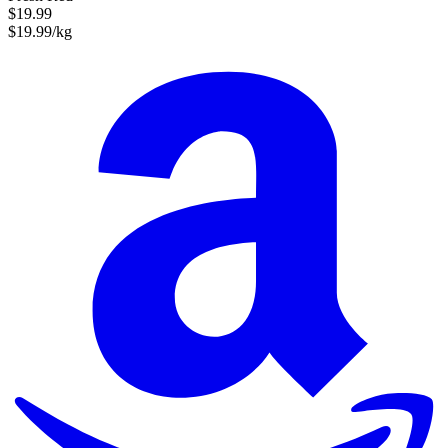
$19.99
$19.99/kg