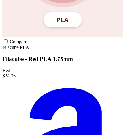
Compare
Filacube
PLA
Filacube - Red PLA 1.75mm
Red
$24.96