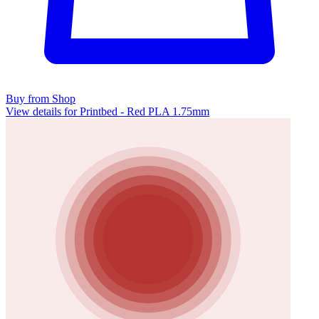
Buy from Shop
View details for Printbed - Red PLA 1.75mm