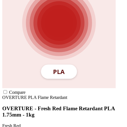
Compare
OVERTURE
PLA
Flame Retardant
OVERTURE - Fresh Red Flame Retardant PLA
1.75mm - 1kg
Fresh Red