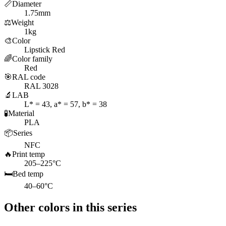
📏
Diameter
1.75mm
⚖️
Weight
1kg
🎨
Color
Lipstick Red
🌈
Color family
Red
🎯
RAL code
RAL 3028
🔬
LAB
L* = 43, a* = 57, b* = 38
🧪
Material
PLA
📦
Series
NFC
🔥
Print temp
205–225°C
🛏️
Bed temp
40–60°C
Other colors in this series