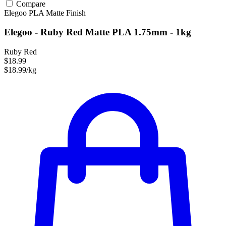
Compare
Elegoo
PLA
Matte Finish
Elegoo - Ruby Red Matte PLA 1.75mm - 1kg
Ruby Red
$18.99
$18.99/kg