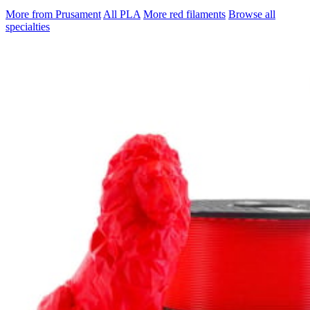
More from Prusament
All PLA
More red filaments
Browse all
specialties