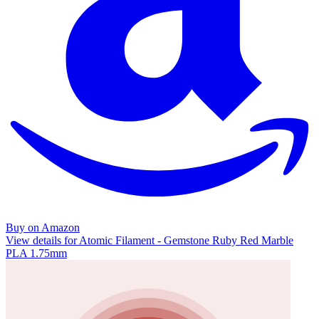
Buy on Amazon
View details for Atomic Filament - Gemstone Ruby Red Marble
PLA 1.75mm