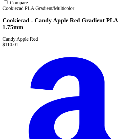
Compare
Cookiecad
PLA
Gradient/Multicolor
Cookiecad - Candy Apple Red Gradient PLA
1.75mm
Candy Apple Red
$110.01