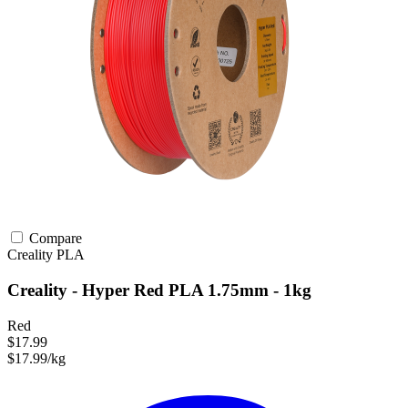
Compare
Creality
PLA
Creality - Hyper Red PLA 1.75mm - 1kg
Red
$17.99
$17.99/kg