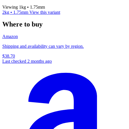
Viewing 1kg • 1.75mm
2kg • 1.75mm
View this variant
Where to buy
Amazon
Shipping and availability can vary by region.
$38.70
Last checked 2 months ago