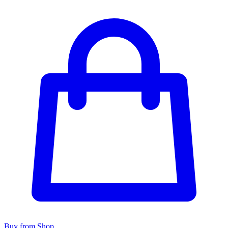
Buy from Shop