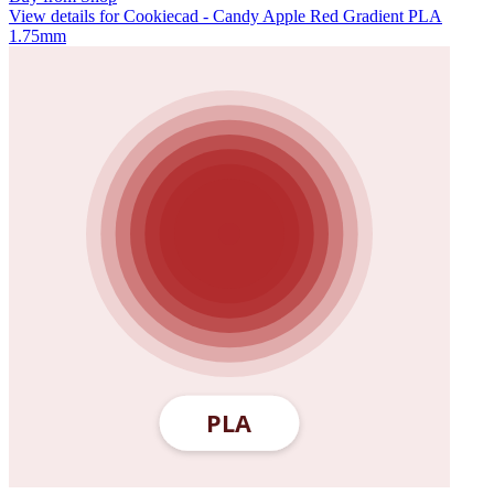
View details for Cookiecad - Candy Apple Red Gradient PLA
1.75mm