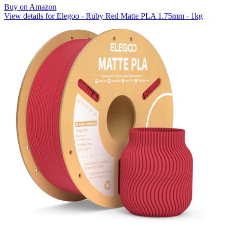
Buy on Amazon
View details for Elegoo - Ruby Red Matte PLA 1.75mm - 1kg