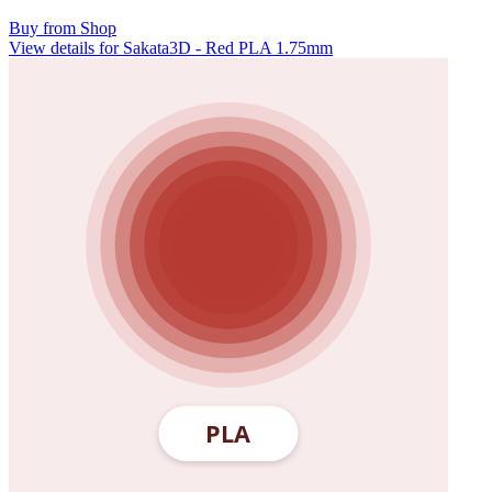
Buy from Shop
View details for Sakata3D - Red PLA 1.75mm