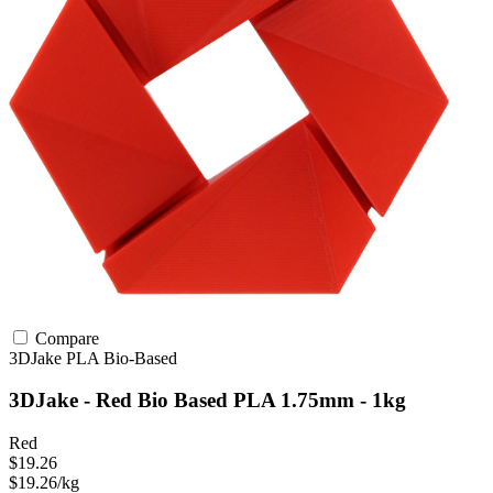
Compare
3DJake
PLA
Bio-Based
3DJake - Red Bio Based PLA 1.75mm - 1kg
Red
$19.26
$19.26/kg