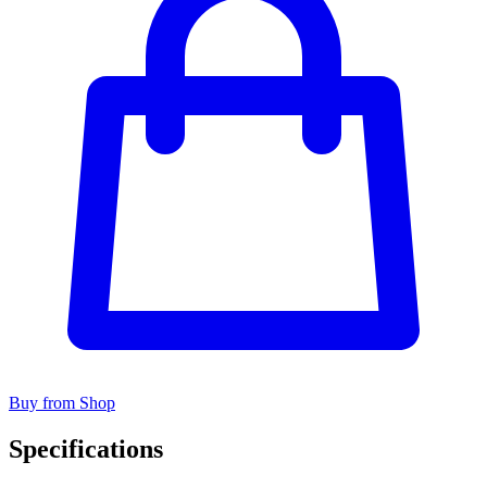
Buy from Shop
Specifications