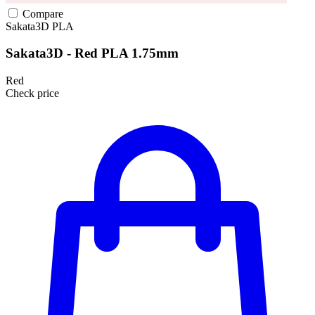
Compare
Sakata3D
PLA
Sakata3D - Red PLA 1.75mm
Red
Check price