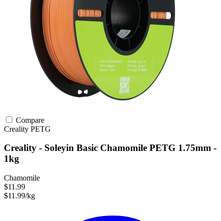
Compare
Creality
PETG
Creality - Soleyin Basic Chamomile PETG 1.75mm -
1kg
Chamomile
$11.99
$11.99/kg