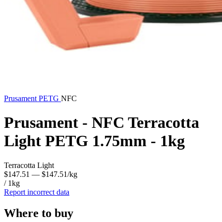
Prusament
PETG
NFC
Prusament - NFC Terracotta
Light PETG 1.75mm - 1kg
Terracotta Light
$147.51
— $147.51/kg
/ 1kg
Report incorrect data
Where to buy