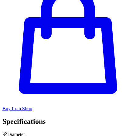
Buy from Shop
Specifications
📏
Diameter