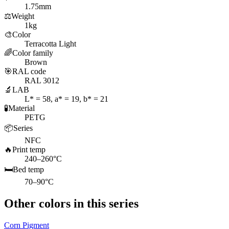
1.75mm
⚖️
Weight
1kg
🎨
Color
Terracotta Light
🌈
Color family
Brown
🎯
RAL code
RAL 3012
🔬
LAB
L* = 58, a* = 19, b* = 21
🧪
Material
PETG
📦
Series
NFC
🔥
Print temp
240–260°C
🛏️
Bed temp
70–90°C
Other colors in this series
Corn Pigment