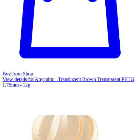
Buy from Shop
View details for Anycubic - Translucent Brown Transparent PETG
1.75mm - 1kg