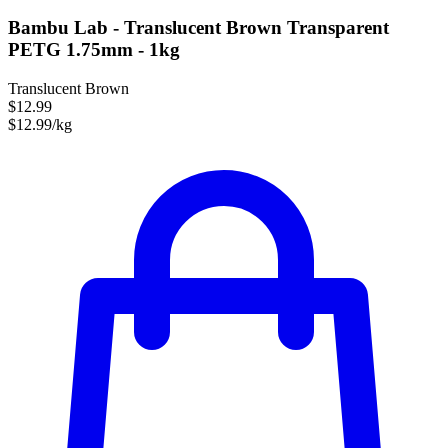
Bambu Lab - Translucent Brown Transparent
PETG 1.75mm - 1kg
Translucent Brown
$12.99
$12.99/kg