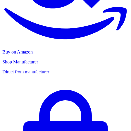
Buy on Amazon
Shop Manufacturer
Direct from manufacturer