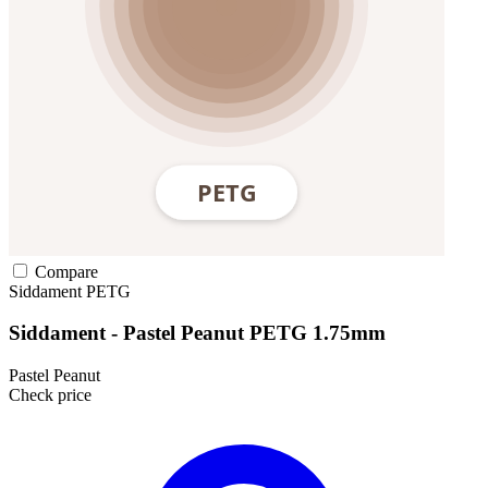
Compare
Siddament
PETG
Siddament - Pastel Peanut PETG 1.75mm
Pastel Peanut
Check price