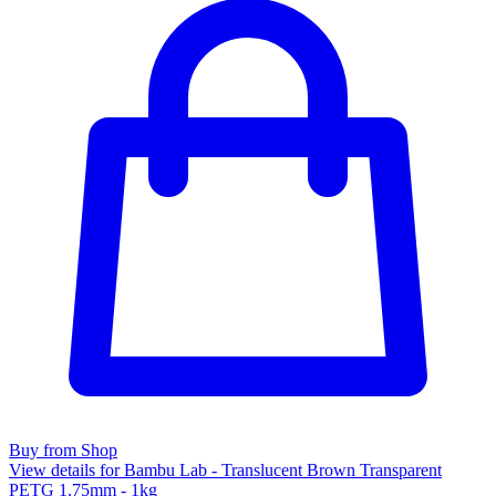
Buy from Shop
View details for Bambu Lab - Translucent Brown Transparent
PETG 1.75mm - 1kg