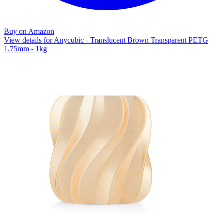
Buy on Amazon
View details for Anycubic - Translucent Brown Transparent PETG
1.75mm - 1kg