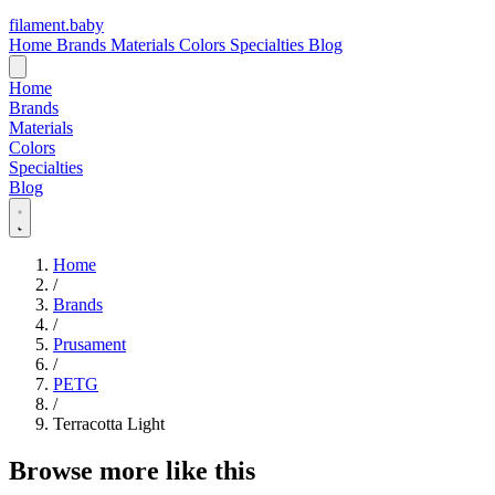
filament
.
baby
Home
Brands
Materials
Colors
Specialties
Blog
Home
Brands
Materials
Colors
Specialties
Blog
Home
/
Brands
/
Prusament
/
PETG
/
Terracotta Light
Browse more like this