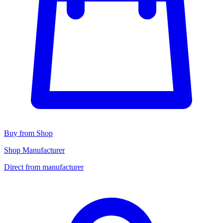
Buy from Shop
Shop Manufacturer
Direct from manufacturer