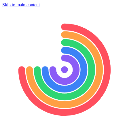
Skip to main content