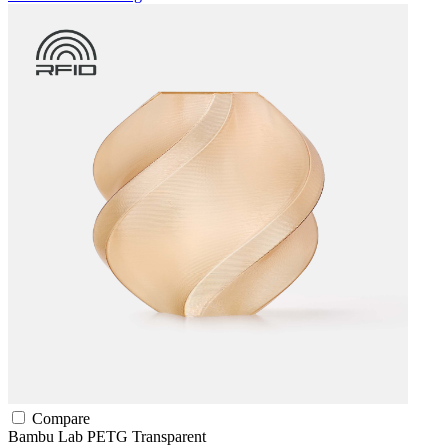
Compare
Bambu Lab
PETG
Transparent