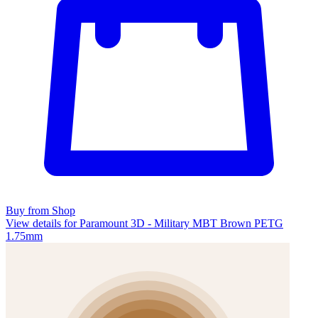
Buy from Shop
View details for Paramount 3D - Military MBT Brown PETG
1.75mm