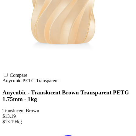
Compare
Anycubic
PETG
Transparent
Anycubic - Translucent Brown Transparent PETG
1.75mm - 1kg
Translucent Brown
$13.19
$13.19/kg