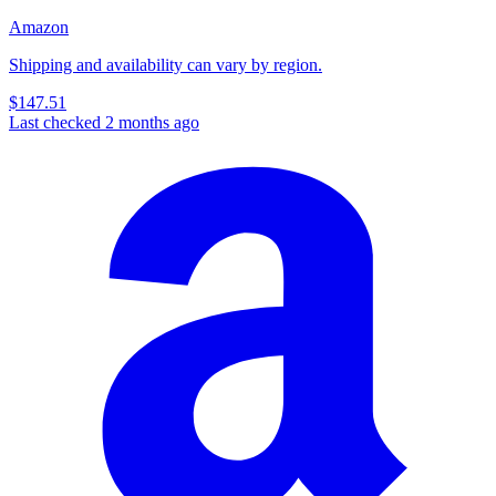
Amazon
Shipping and availability can vary by region.
$147.51
Last checked 2 months ago