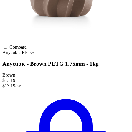
Compare
Anycubic
PETG
Anycubic - Brown PETG 1.75mm - 1kg
Brown
$13.19
$13.19/kg