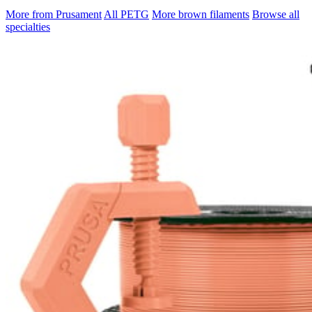
More from Prusament
All PETG
More brown filaments
Browse all
specialties