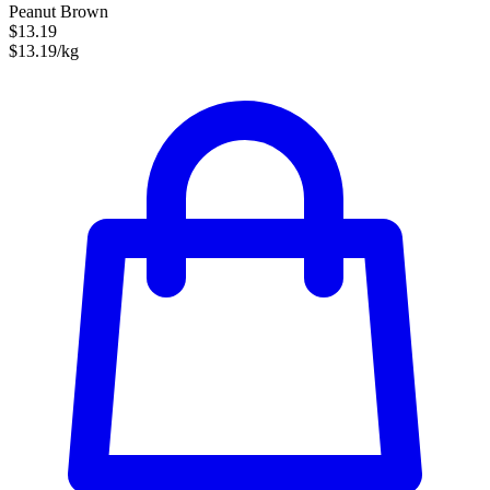
Peanut Brown
$13.19
$13.19/kg