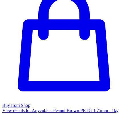
Buy from Shop
View details for Anycubic - Peanut Brown PETG 1.75mm - 1kg