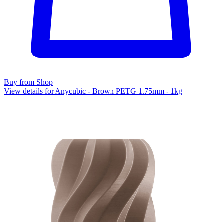
Buy from Shop
View details for Anycubic - Brown PETG 1.75mm - 1kg