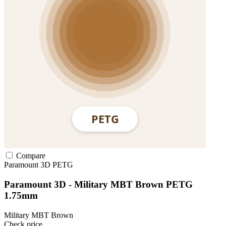
Compare
Paramount 3D
PETG
Paramount 3D - Military MBT Brown PETG
1.75mm
Military MBT Brown
Check price