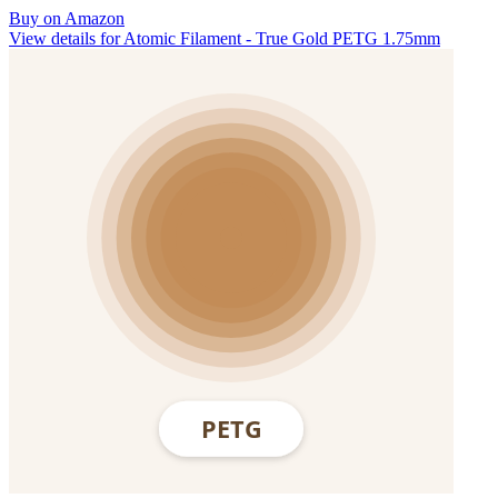
Buy on Amazon
View details for Atomic Filament - True Gold PETG 1.75mm