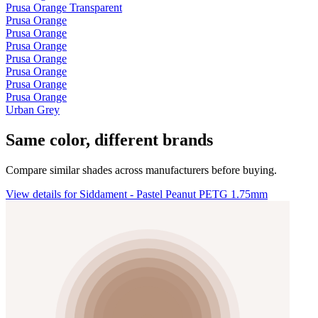
Prusa Orange Transparent
Prusa Orange
Prusa Orange
Prusa Orange
Prusa Orange
Prusa Orange
Prusa Orange
Prusa Orange
Urban Grey
Same color, different brands
Compare similar shades across manufacturers before buying.
View details for Siddament - Pastel Peanut PETG 1.75mm