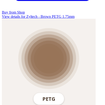
Buy from Shop
View details for Zyltech - Brown PETG 1.75mm