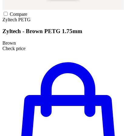
Compare
Zyltech
PETG
Zyltech - Brown PETG 1.75mm
Brown
Check price