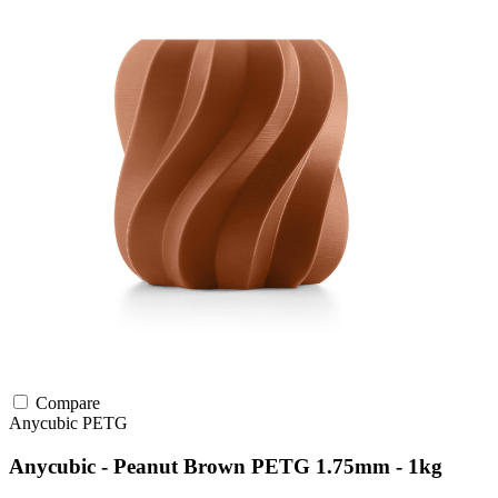
Compare
Anycubic
PETG
Anycubic - Peanut Brown PETG 1.75mm - 1kg