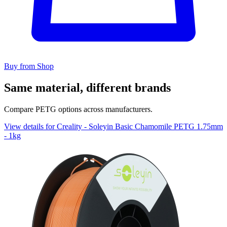
Buy from Shop
Same material, different brands
Compare PETG options across manufacturers.
View details for Creality - Soleyin Basic Chamomile PETG 1.75mm
- 1kg