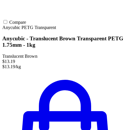
Compare
Anycubic
PETG
Transparent
Anycubic - Translucent Brown Transparent PETG
1.75mm - 1kg
Translucent Brown
$13.19
$13.19/kg