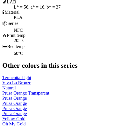
🔬
LAB
L* = 56, a* = 16, b* = 37
🧪
Material
PLA
📦
Series
NFC
🔥
Print temp
205°C
🛏️
Bed temp
60°C
Other colors in this series
Terracotta Light
Viva La Bronze
Natural
Prusa Orange Transparent
Prusa Orange
Prusa Orange
Prusa Orange
Prusa Orange
Yellow Gold
Oh My Gold