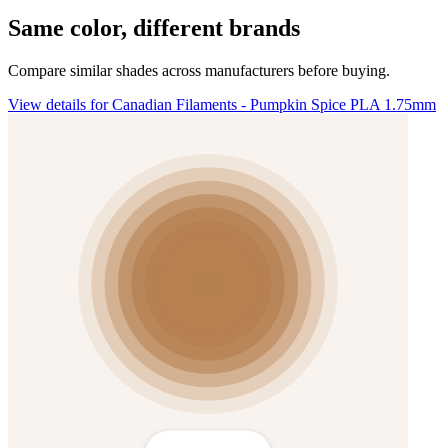
Same color, different brands
Compare similar shades across manufacturers before buying.
View details for Canadian Filaments - Pumpkin Spice PLA 1.75mm