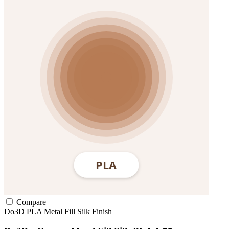
Compare
Do3D
PLA
Metal Fill
Silk Finish