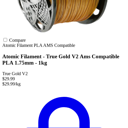
Compare
Atomic Filament
PLA
AMS Compatible
Atomic Filament - True Gold V2 Ams Compatible
PLA 1.75mm - 1kg
True Gold V2
$29.99
$29.99/kg