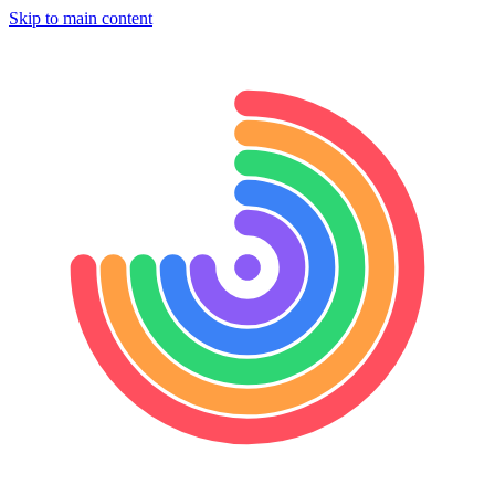
Skip to main content