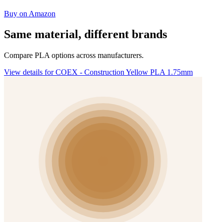
Buy on Amazon
Same material, different brands
Compare PLA options across manufacturers.
View details for COEX - Construction Yellow PLA 1.75mm