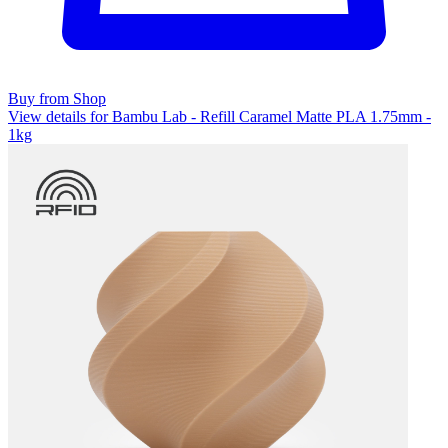
Buy from Shop
View details for Bambu Lab - Refill Caramel Matte PLA 1.75mm -
1kg