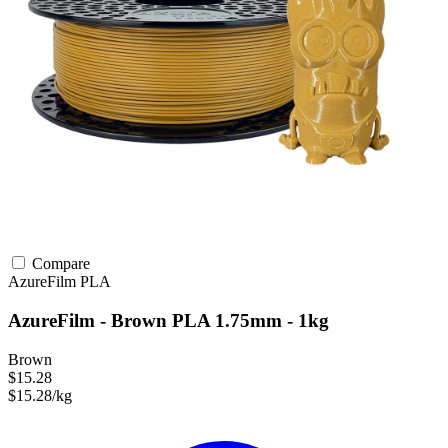
Compare
AzureFilm
PLA
AzureFilm - Brown PLA 1.75mm - 1kg
Brown
$15.28
$15.28/kg