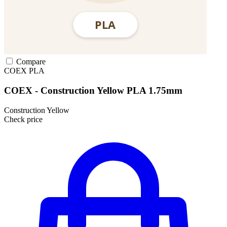
Compare
COEX
PLA
COEX - Construction Yellow PLA 1.75mm
Construction Yellow
Check price