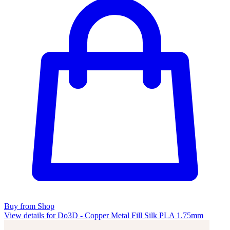
Buy from Shop
View details for Do3D - Copper Metal Fill Silk PLA 1.75mm