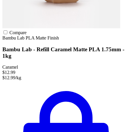
Compare
Bambu Lab
PLA
Matte Finish
Bambu Lab - Refill Caramel Matte PLA 1.75mm -
1kg
Caramel
$12.99
$12.99/kg