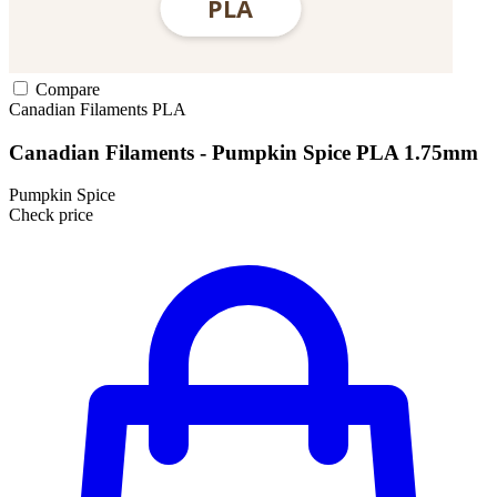
Compare
Canadian Filaments
PLA
Canadian Filaments - Pumpkin Spice PLA 1.75mm
Pumpkin Spice
Check price