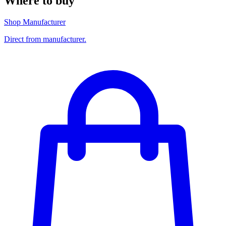
Where to buy
Shop Manufacturer
Direct from manufacturer.