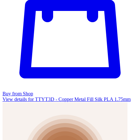
Buy from Shop
View details for TTYT3D - Copper Metal Fill Silk PLA 1.75mm