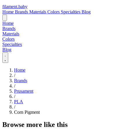
filament
.
baby
Home
Brands
Materials
Colors
Specialties
Blog
Home
Brands
Materials
Colors
Specialties
Blog
Home
/
Brands
/
Prusament
/
PLA
/
Corn Pigment
Browse more like this