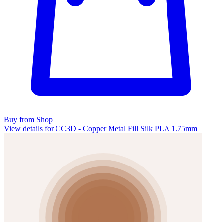
Buy from Shop
View details for CC3D - Copper Metal Fill Silk PLA 1.75mm