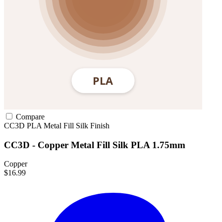
Compare
CC3D
PLA
Metal Fill
Silk Finish
CC3D - Copper Metal Fill Silk PLA 1.75mm
Copper
$16.99