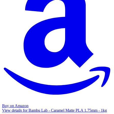
Buy on Amazon
View details for Bambu Lab - Caramel Matte PLA 1.75mm - 1kg