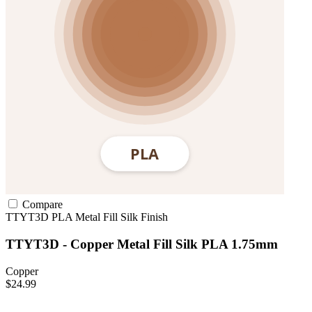
Compare
TTYT3D
PLA
Metal Fill
Silk Finish
TTYT3D - Copper Metal Fill Silk PLA 1.75mm
Copper
$24.99