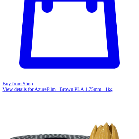
Buy from Shop
View details for AzureFilm - Brown PLA 1.75mm - 1kg