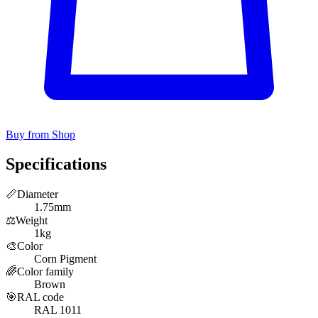
Buy from Shop
Specifications
📏
Diameter
1.75mm
⚖️
Weight
1kg
🎨
Color
Corn Pigment
🌈
Color family
Brown
🎯
RAL code
RAL 1011