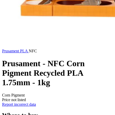
Prusament
PLA
NFC
Prusament - NFC Corn
Pigment Recycled PLA
1.75mm - 1kg
Corn Pigment
Price not listed
Report incorrect data