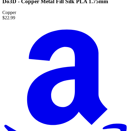
Do3D - Copper Metal Fill Silk PLA 1.75mm
Copper
$22.99