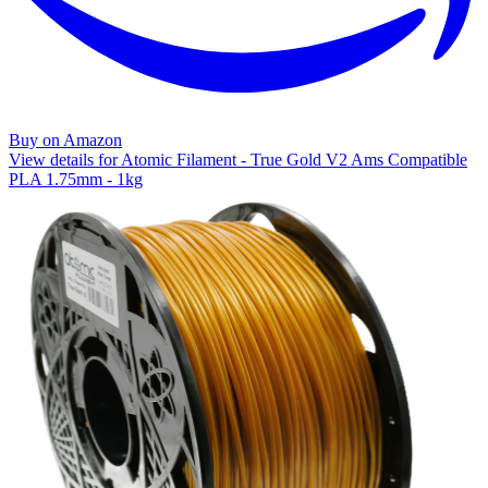
Buy on Amazon
View details for Atomic Filament - True Gold V2 Ams Compatible
PLA 1.75mm - 1kg