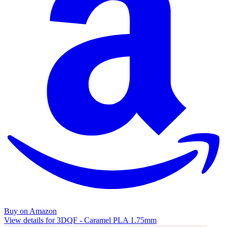
Buy on Amazon
View details for 3DQF - Caramel PLA 1.75mm