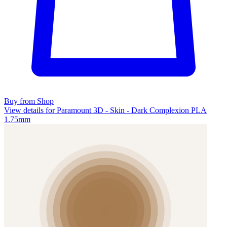
Buy from Shop
View details for Paramount 3D - Skin - Dark Complexion PLA
1.75mm