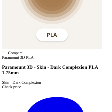
Compare
Paramount 3D
PLA
Paramount 3D - Skin - Dark Complexion PLA
1.75mm
Skin - Dark Complexion
Check price