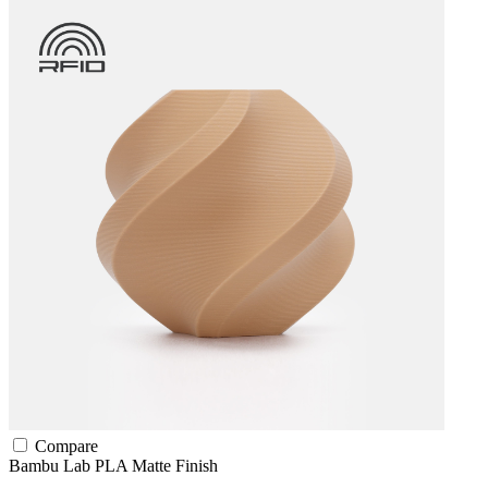
Compare
Bambu Lab
PLA
Matte Finish