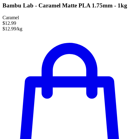
Bambu Lab - Caramel Matte PLA 1.75mm - 1kg
Caramel
$12.99
$12.99/kg