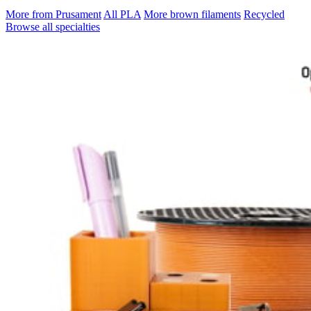
More from Prusament
All PLA
More brown filaments
Recycled
Browse all specialties