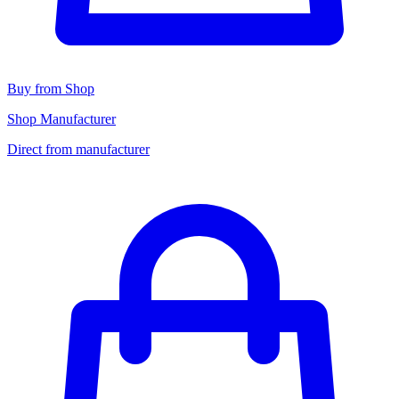
Buy from Shop
Shop Manufacturer
Direct from manufacturer