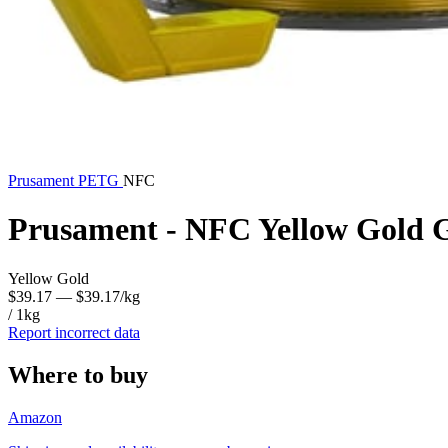
Prusament
PETG
NFC
Prusament - NFC Yellow Gold 
Yellow Gold
$39.17
— $39.17/kg
/ 1kg
Report incorrect data
Where to buy
Amazon