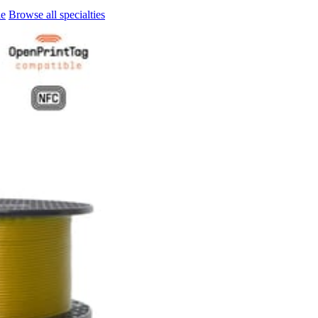
le
Browse all specialties