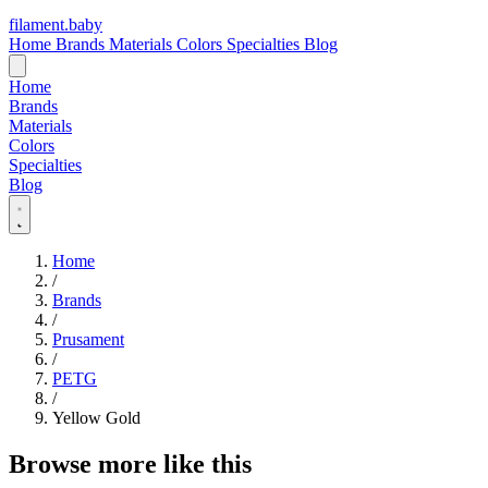
filament
.
baby
Home
Brands
Materials
Colors
Specialties
Blog
Home
Brands
Materials
Colors
Specialties
Blog
Home
/
Brands
/
Prusament
/
PETG
/
Yellow Gold
Browse more like this