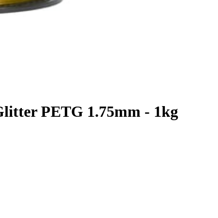
Glitter PETG 1.75mm - 1kg