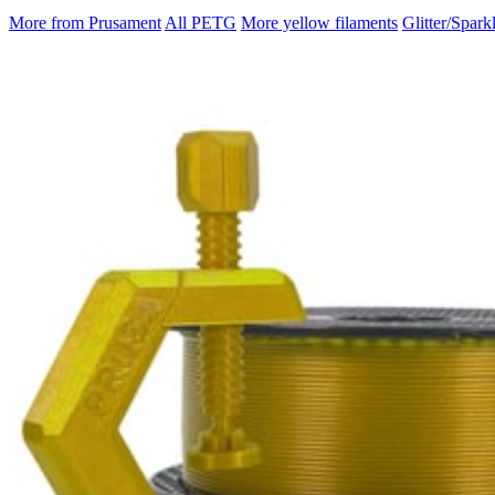
More from Prusament
All PETG
More yellow filaments
Glitter/Spark