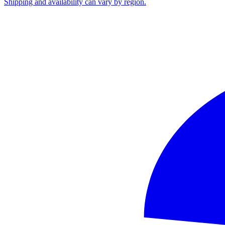
Shipping and availability can vary by region.