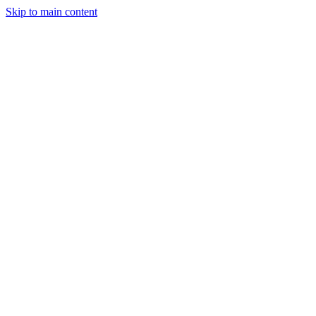
Skip to main content