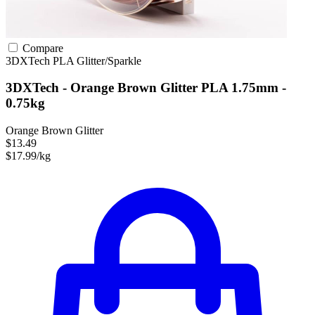
Compare
3DXTech
PLA
Glitter/Sparkle
3DXTech - Orange Brown Glitter PLA 1.75mm -
0.75kg
Orange Brown Glitter
$13.49
$17.99/kg