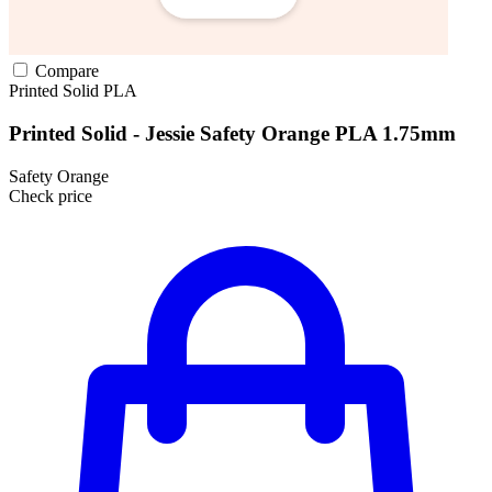
Compare
Printed Solid
PLA
Printed Solid - Jessie Safety Orange PLA 1.75mm
Safety Orange
Check price