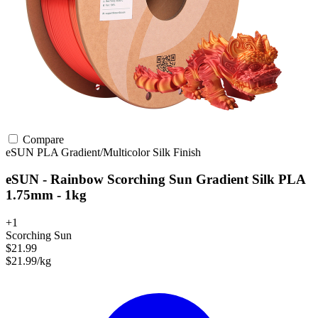
Compare
eSUN
PLA
Gradient/Multicolor
Silk Finish
eSUN - Rainbow Scorching Sun Gradient Silk PLA
1.75mm - 1kg
+1
Scorching Sun
$21.99
$21.99/kg