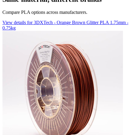
Compare PLA options across manufacturers.
View details for 3DXTech - Orange Brown Glitter PLA 1.75mm -
0.75kg