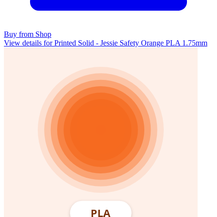
Buy from Shop
View details for Printed Solid - Jessie Safety Orange PLA 1.75mm