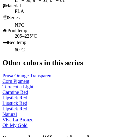
L* = 58, a* = 51, b* = 61
🧪
Material
PLA
📦
Series
NFC
🔥
Print temp
205–225°C
🛏️
Bed temp
60°C
Other colors in this series
Prusa Orange Transparent
Corn Pigment
Terracotta Light
Carmine Red
Lipstick Red
Lipstick Red
Lipstick Red
Natural
Viva La Bronze
Oh My Gold