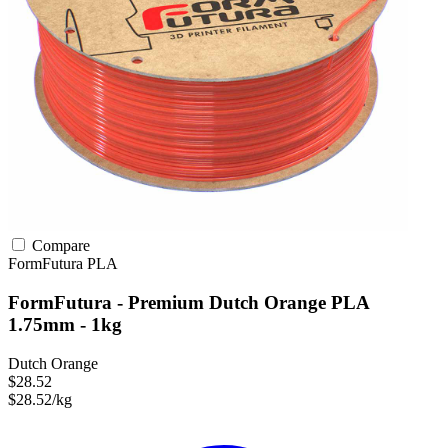
Compare
FormFutura
PLA
FormFutura - Premium Dutch Orange PLA
1.75mm - 1kg
Dutch Orange
$28.52
$28.52/kg