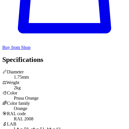
Buy from Shop
Specifications
📏
Diameter
1.75mm
⚖️
Weight
2kg
🎨
Color
Prusa Orange
🌈
Color family
Orange
🎯
RAL code
RAL 2008
🔬
LAB