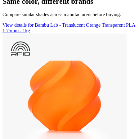
Same color, different brands
Compare similar shades across manufacturers before buying.
View details for Bambu Lab - Translucent Orange Transparent PLA
1.75mm - 1kg