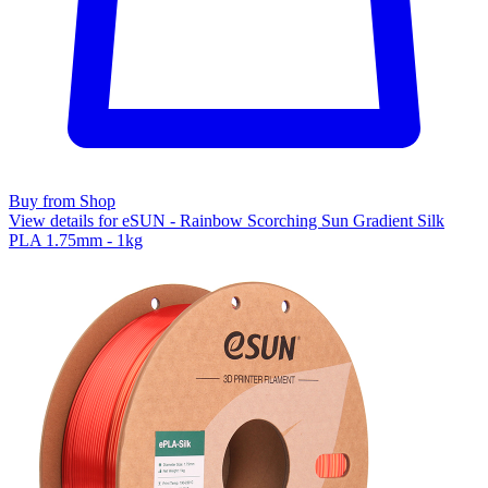
Buy from Shop
View details for eSUN - Rainbow Scorching Sun Gradient Silk
PLA 1.75mm - 1kg