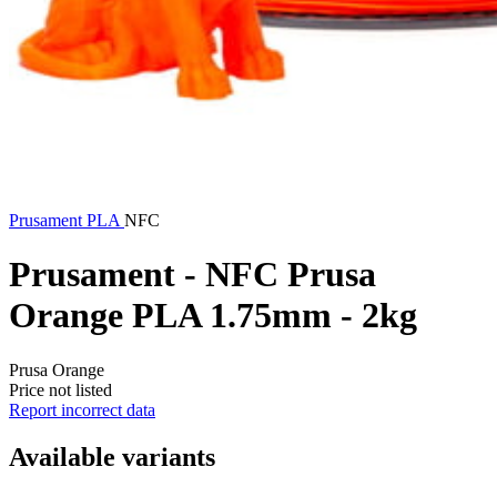
Prusament
PLA
NFC
Prusament - NFC Prusa
Orange PLA 1.75mm - 2kg
Prusa Orange
Price not listed
Report incorrect data
Available variants