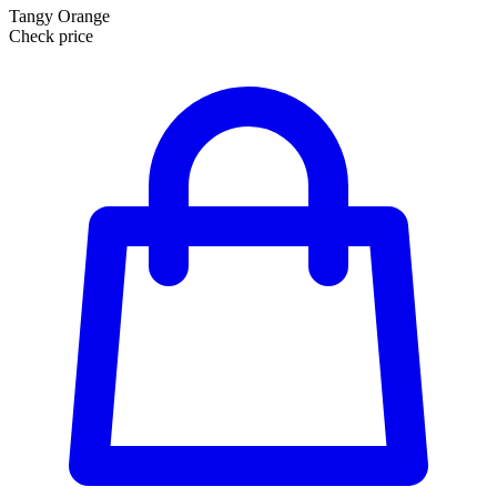
Tangy Orange
Check price