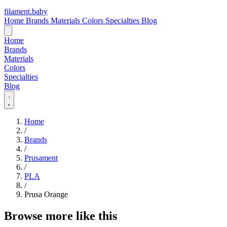
filament
.
baby
Home
Brands
Materials
Colors
Specialties
Blog
Home
Brands
Materials
Colors
Specialties
Blog
Home
/
Brands
/
Prusament
/
PLA
/
Prusa Orange
Browse more like this