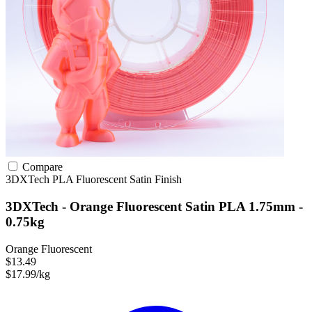
Compare
3DXTech
PLA
Fluorescent
Satin Finish
3DXTech - Orange Fluorescent Satin PLA 1.75mm -
0.75kg
Orange Fluorescent
$13.49
$17.99/kg