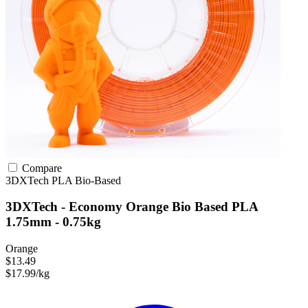
Compare
3DXTech
PLA
Bio-Based
3DXTech - Economy Orange Bio Based PLA
1.75mm - 0.75kg
Orange
$13.49
$17.99/kg