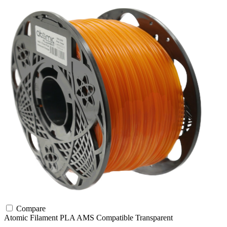
Compare
Atomic Filament
PLA
AMS Compatible
Transparent