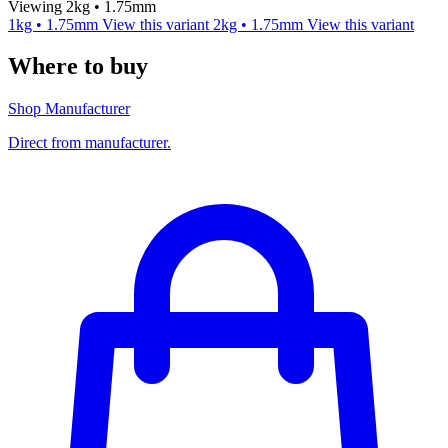
Viewing 2kg • 1.75mm
1kg • 1.75mm
View this variant
2kg • 1.75mm
View this variant
Where to buy
Shop Manufacturer
Direct from manufacturer.