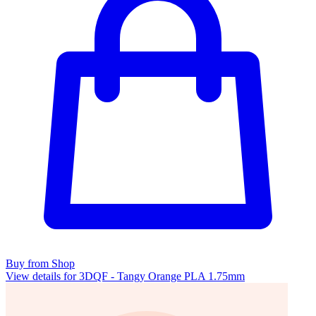
Buy from Shop
View details for 3DQF - Tangy Orange PLA 1.75mm