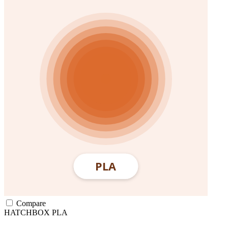
Compare
HATCHBOX
PLA