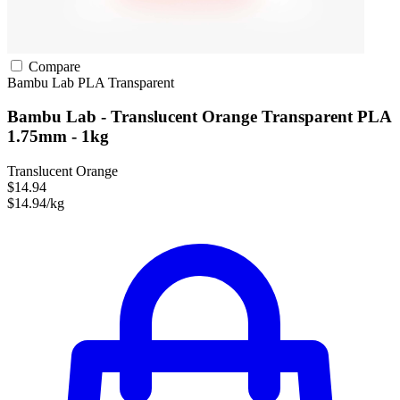
Compare
Bambu Lab
PLA
Transparent
Bambu Lab - Translucent Orange Transparent PLA
1.75mm - 1kg
Translucent Orange
$14.94
$14.94/kg