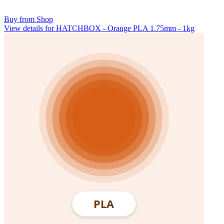
Buy from Shop
View details for HATCHBOX - Orange PLA 1.75mm - 1kg