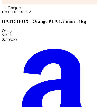
Compare
HATCHBOX
PLA
HATCHBOX - Orange PLA 1.75mm - 1kg
Orange
$24.95
$24.95/kg