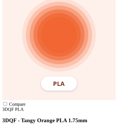
Compare
3DQF
PLA
3DQF - Tangy Orange PLA 1.75mm