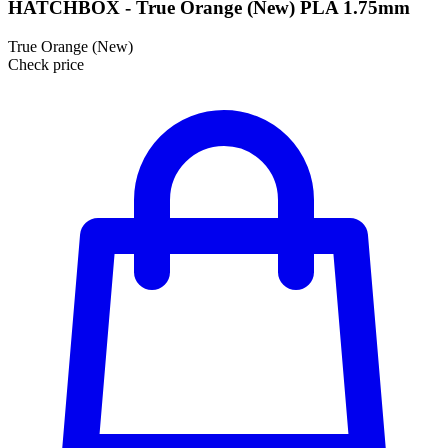
HATCHBOX - True Orange (New) PLA 1.75mm
True Orange (New)
Check price