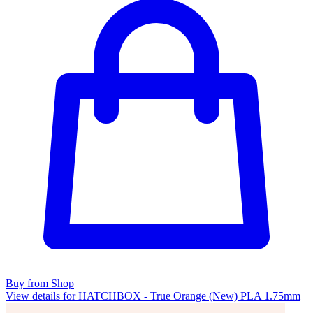
Buy from Shop
View details for HATCHBOX - True Orange (New) PLA 1.75mm