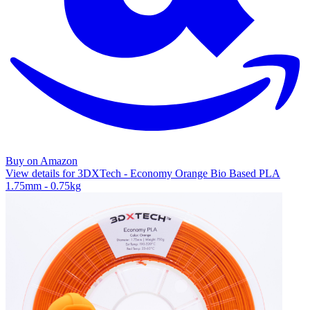
Buy on Amazon
View details for 3DXTech - Economy Orange Bio Based PLA
1.75mm - 0.75kg