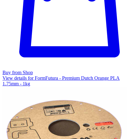
Buy from Shop
View details for FormFutura - Premium Dutch Orange PLA
1.75mm - 1kg