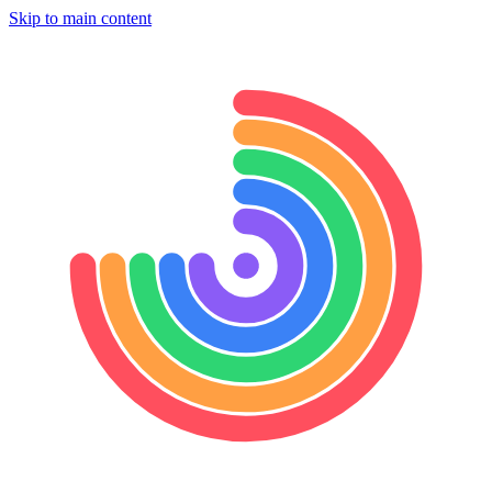
Skip to main content