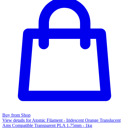
Buy from Shop
View details for Atomic Filament - Iridescent Orange Translucent
Ams Compatible Transparent PLA 1.75mm - 1kg