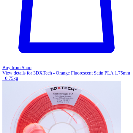
Buy from Shop
View details for 3DXTech - Orange Fluorescent Satin PLA 1.75mm
- 0.75kg