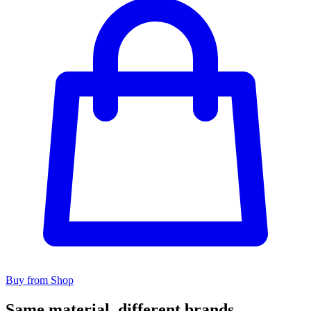
Buy from Shop
Same material, different brands