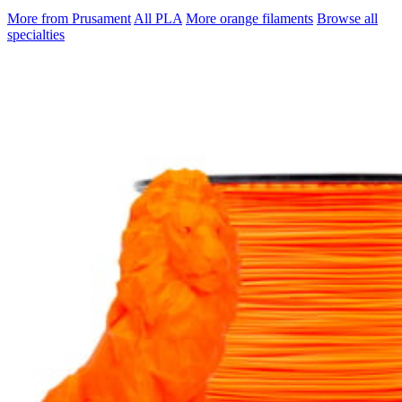
More from Prusament
All PLA
More orange filaments
Browse all
specialties