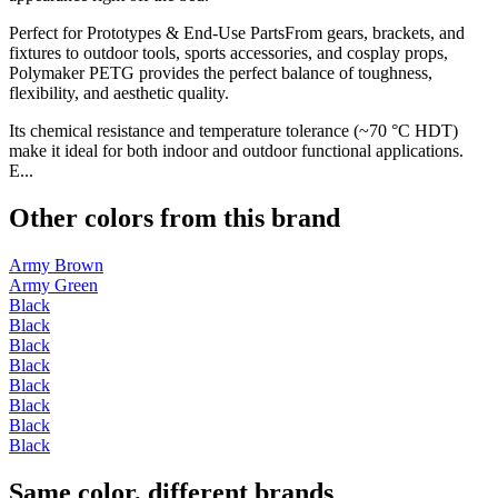
Perfect for Prototypes & End-Use PartsFrom gears, brackets, and
fixtures to outdoor tools, sports accessories, and cosplay props,
Polymaker PETG provides the perfect balance of toughness,
flexibility, and aesthetic quality.
Its chemical resistance and temperature tolerance (~70 °C HDT)
make it ideal for both indoor and outdoor functional applications.
E...
Other colors from this brand
Army Brown
Army Green
Black
Black
Black
Black
Black
Black
Black
Black
Same color, different brands