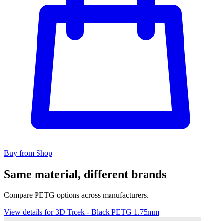
Buy from Shop
Same material, different brands
Compare PETG options across manufacturers.
View details for 3D Trcek - Black PETG 1.75mm