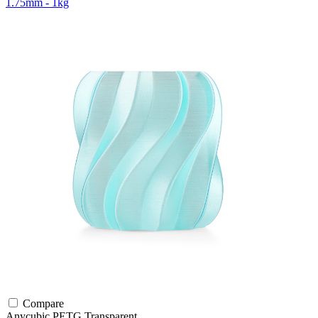
1.75mm - 1kg
Compare
Anycubic
PETG
Transparent