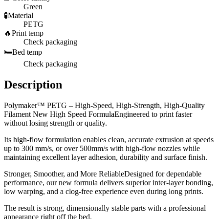
Green
🧪
Material
PETG
🔥
Print temp
Check packaging
🛏️
Bed temp
Check packaging
Description
Polymaker™ PETG – High-Speed, High-Strength, High-Quality
Filament New High Speed FormulaEngineered to print faster
without losing strength or quality.
Its high-flow formulation enables clean, accurate extrusion at speeds
up to 300 mm/s, or over 500mm/s with high-flow nozzles while
maintaining excellent layer adhesion, durability and surface finish.
Stronger, Smoother, and More ReliableDesigned for dependable
performance, our new formula delivers superior inter-layer bonding,
low warping, and a clog-free experience even during long prints.
The result is strong, dimensionally stable parts with a professional
appearance right off the bed.