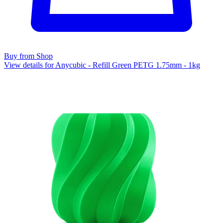
Buy from Shop
View details for Anycubic - Refill Green PETG 1.75mm - 1kg