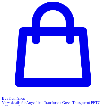
Buy from Shop
View details for Anycubic - Translucent Green Transparent PETG