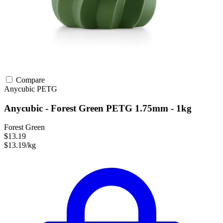
Compare
Anycubic
PETG
Anycubic - Forest Green PETG 1.75mm - 1kg
Forest Green
$13.19
$13.19/kg