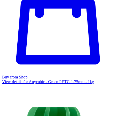
Buy from Shop
View details for Anycubic - Green PETG 1.75mm - 1kg