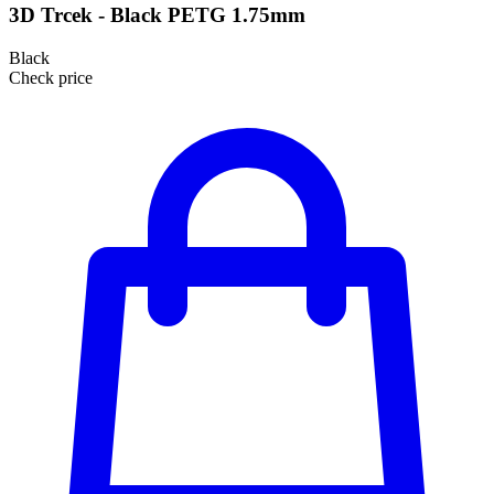
3D Trcek - Black PETG 1.75mm
Black
Check price