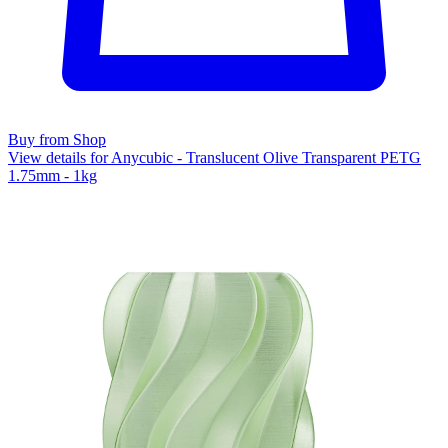
Buy from Shop
View details for Anycubic - Translucent Olive Transparent PETG
1.75mm - 1kg