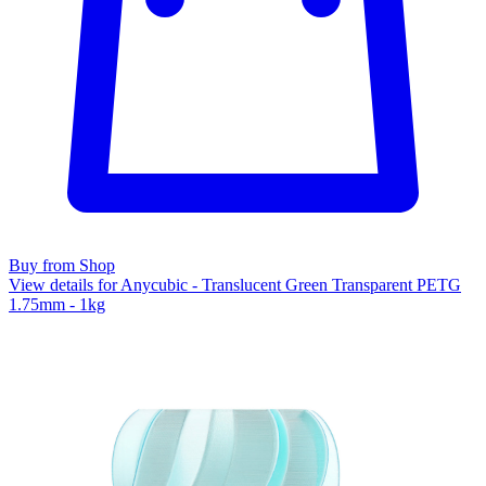
Buy from Shop
View details for Anycubic - Translucent Green Transparent PETG
1.75mm - 1kg