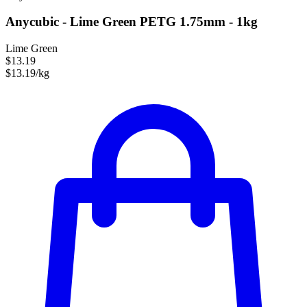
Anycubic - Lime Green PETG 1.75mm - 1kg
Lime Green
$13.19
$13.19/kg