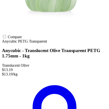
Compare
Anycubic
PETG
Transparent
Anycubic - Translucent Olive Transparent PETG
1.75mm - 1kg
Translucent Olive
$13.19
$13.19/kg