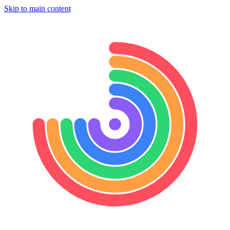
Skip to main content