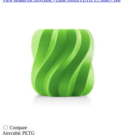
Compare
Anycubic
PETG