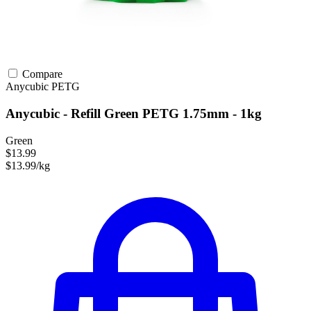
Compare
Anycubic
PETG
Anycubic - Refill Green PETG 1.75mm - 1kg
Green
$13.99
$13.99/kg