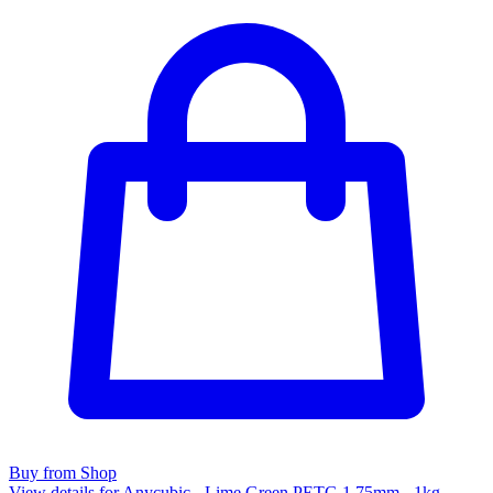
Buy from Shop
View details for Anycubic - Lime Green PETG 1.75mm - 1kg