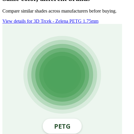
Compare similar shades across manufacturers before buying.
View details for 3D Trcek - Zelena PETG 1.75mm