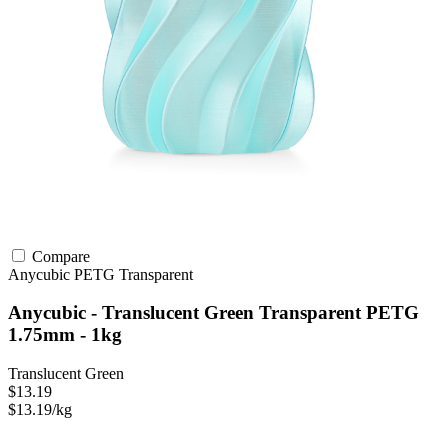
Compare
Anycubic
PETG
Transparent
Anycubic - Translucent Green Transparent PETG
1.75mm - 1kg
Translucent Green
$13.19
$13.19/kg