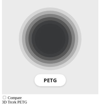
Compare
3D Trcek
PETG