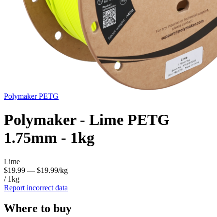
Polymaker
PETG
Polymaker - Lime PETG
1.75mm - 1kg
Lime
$19.99
— $19.99/kg
/ 1kg
Report incorrect data
Where to buy