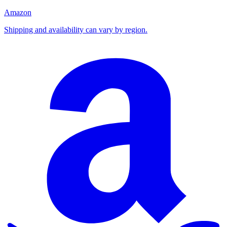
Amazon
Shipping and availability can vary by region.