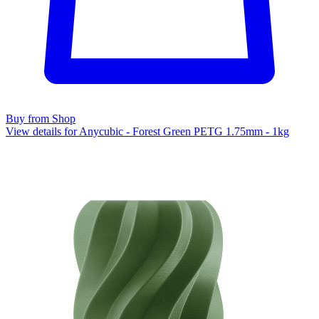
Buy from Shop
View details for Anycubic - Forest Green PETG 1.75mm - 1kg