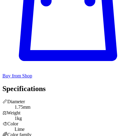
Buy from Shop
Specifications
📏
Diameter
1.75mm
⚖️
Weight
1kg
🎨
Color
Lime
🌈
Color family