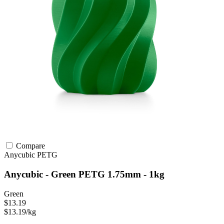
Compare
Anycubic
PETG
Anycubic - Green PETG 1.75mm - 1kg
Green
$13.19
$13.19/kg