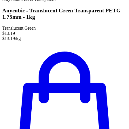
Anycubic - Translucent Green Transparent PETG
1.75mm - 1kg
Translucent Green
$13.19
$13.19/kg