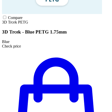
Compare
3D Trcek
PETG
3D Trcek - Blue PETG 1.75mm
Blue
Check price