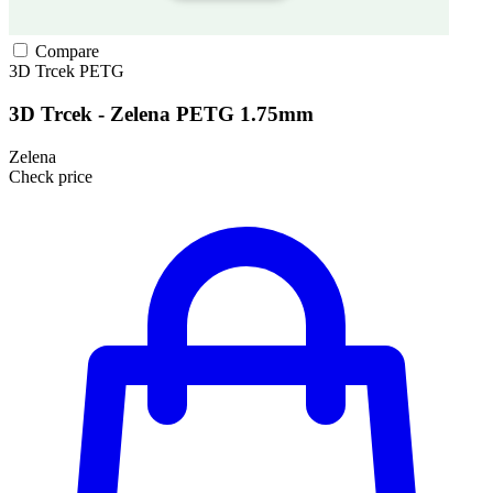
Compare
3D Trcek
PETG
3D Trcek - Zelena PETG 1.75mm
Zelena
Check price