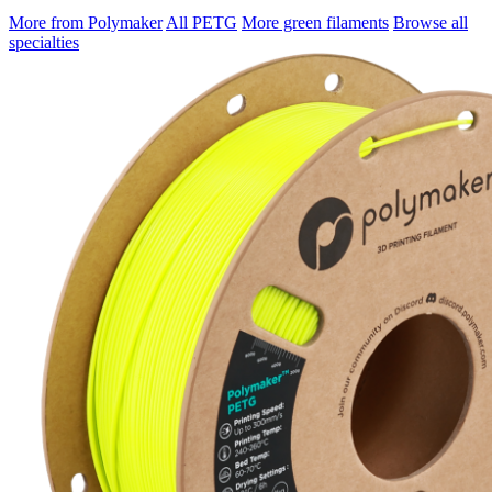
More from Polymaker
All PETG
More green filaments
Browse all
specialties