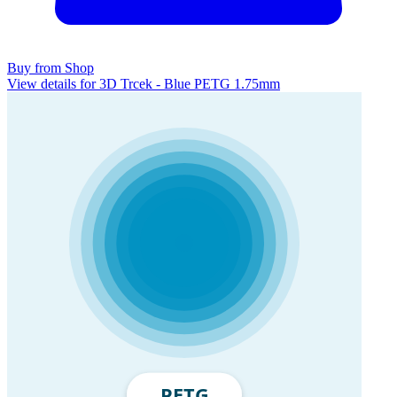
Buy from Shop
View details for 3D Trcek - Blue PETG 1.75mm