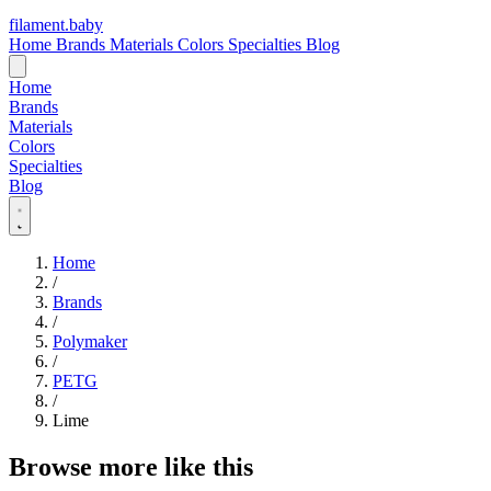
filament
.
baby
Home
Brands
Materials
Colors
Specialties
Blog
Home
Brands
Materials
Colors
Specialties
Blog
Home
/
Brands
/
Polymaker
/
PETG
/
Lime
Browse more like this