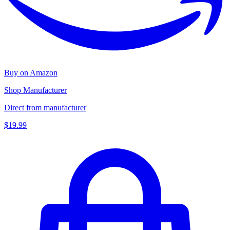
Buy on Amazon
Shop Manufacturer
Direct from manufacturer
$19.99