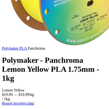
Polymaker
PLA
Panchroma
Polymaker - Panchroma
Lemon Yellow PLA 1.75mm -
1kg
Lemon Yellow
$19.99
— $19.99/kg
/ 1kg
Report incorrect data