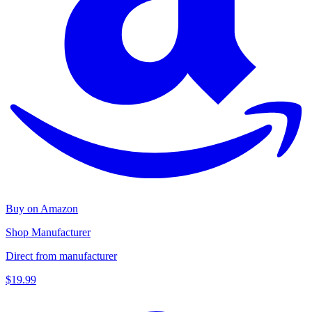
Buy on Amazon
Shop Manufacturer
Direct from manufacturer
$19.99