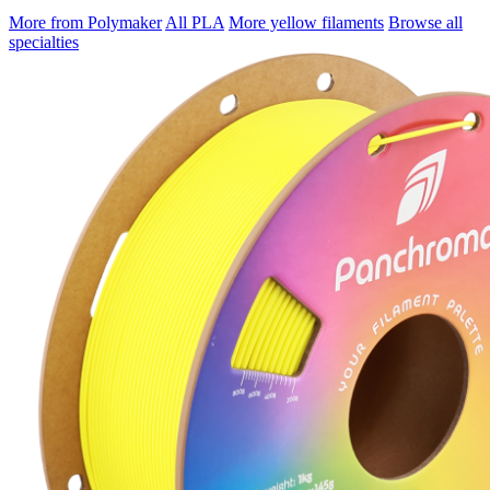
More from Polymaker
All PLA
More yellow filaments
Browse all
specialties