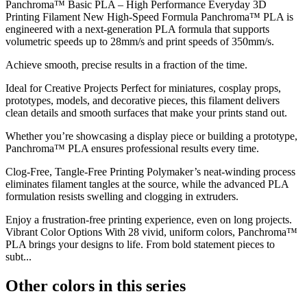
Panchroma™ Basic PLA – High Performance Everyday 3D
Printing Filament New High-Speed Formula Panchroma™ PLA is
engineered with a next-generation PLA formula that supports
volumetric speeds up to 28mm/s and print speeds of 350mm/s.
Achieve smooth, precise results in a fraction of the time.
Ideal for Creative Projects Perfect for miniatures, cosplay props,
prototypes, models, and decorative pieces, this filament delivers
clean details and smooth surfaces that make your prints stand out.
Whether you’re showcasing a display piece or building a prototype,
Panchroma™ PLA ensures professional results every time.
Clog-Free, Tangle-Free Printing Polymaker’s neat-winding process
eliminates filament tangles at the source, while the advanced PLA
formulation resists swelling and clogging in extruders.
Enjoy a frustration-free printing experience, even on long projects.
Vibrant Color Options With 28 vivid, uniform colors, Panchroma™
PLA brings your designs to life. From bold statement pieces to
subt...
Other colors in this series