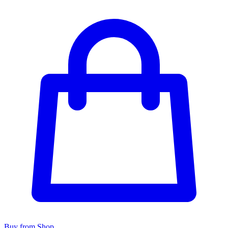
Buy from Shop