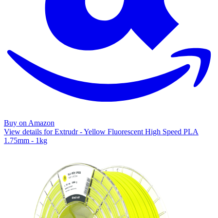
Buy on Amazon
View details for Extrudr - Yellow Fluorescent High Speed PLA
1.75mm - 1kg