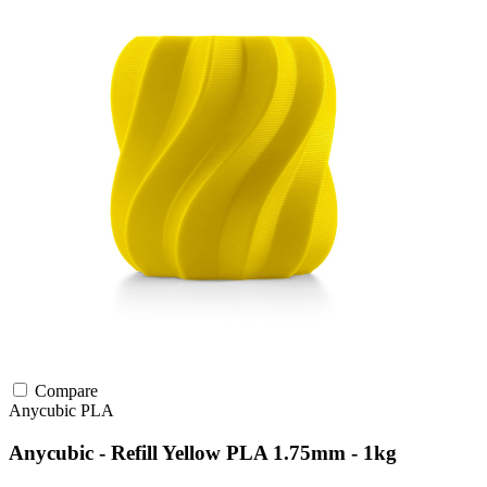
Compare
Anycubic
PLA
Anycubic - Refill Yellow PLA 1.75mm - 1kg