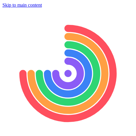
Skip to main content