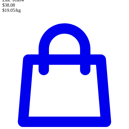
$38.08
$19.05/kg