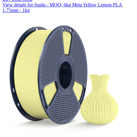
View details for Sunlu - MOQ: 6kg Meta Yellow Lemon PLA
1.75mm - 1kg