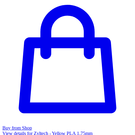
Buy from Shop
View details for Zyltech - Yellow PLA 1.75mm