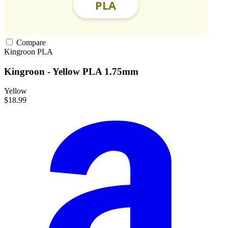
Compare
Kingroon
PLA
Kingroon - Yellow PLA 1.75mm
Yellow
$18.99