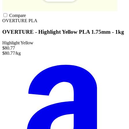
Compare
OVERTURE
PLA
OVERTURE - Highlight Yellow PLA 1.75mm - 1kg
Highlight Yellow
$80.77
$80.77/kg