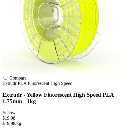
Compare
Extrudr
PLA
Fluorescent
High Speed
Extrudr - Yellow Fluorescent High Speed PLA
1.75mm - 1kg
Yellow
$19.98
$19.98/kg