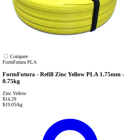
Compare
FormFutura
PLA
FormFutura - Refill Zinc Yellow PLA 1.75mm -
0.75kg
Zinc Yellow
$14.29
$19.05/kg