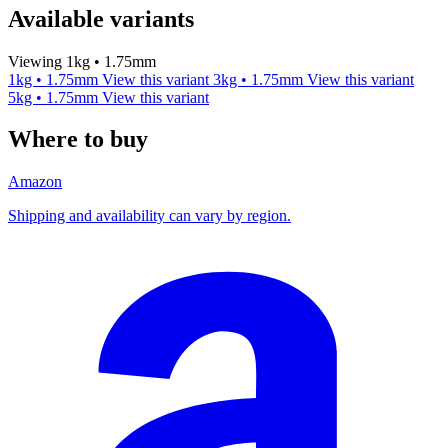
Available variants
Viewing 1kg • 1.75mm
1kg • 1.75mm
View this variant
3kg • 1.75mm
View this variant
5kg • 1.75mm
View this variant
Where to buy
Amazon
Shipping and availability can vary by region.