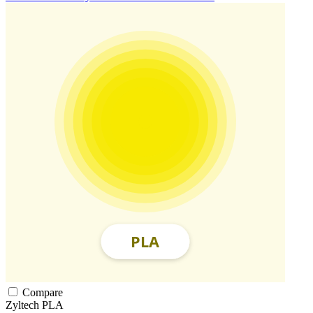
Compare
Zyltech
PLA