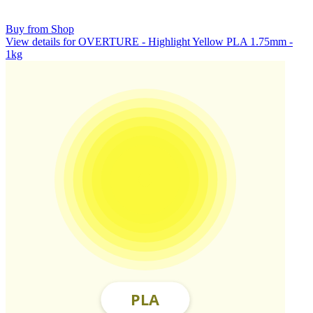
Buy from Shop
View details for OVERTURE - Highlight Yellow PLA 1.75mm -
1kg