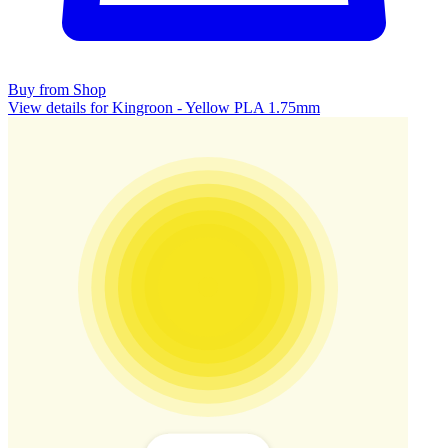
Buy from Shop
View details for Kingroon - Yellow PLA 1.75mm