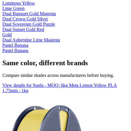
Luminous Yellow
Lime Green
Dual Banquet Gold Magenta
Dual Crown Gold Silver
Dual Sovereign Gold Purple
Dual Sunset Gold Red
Gold
Dual Aubergine Lime Magenta
Pastel Banana
Pastel Banana
Same color, different brands
Compare similar shades across manufacturers before buying.
View details for Sunlu - MOQ: 6kg Meta Lemon Yellow PLA
1.75mm - 1kg