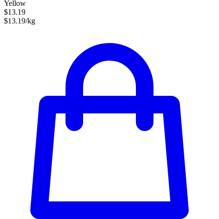
Yellow
$13.19
$13.19/kg