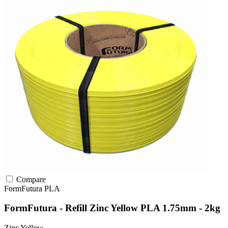
Compare
FormFutura
PLA
FormFutura - Refill Zinc Yellow PLA 1.75mm - 2kg
Zinc Yellow