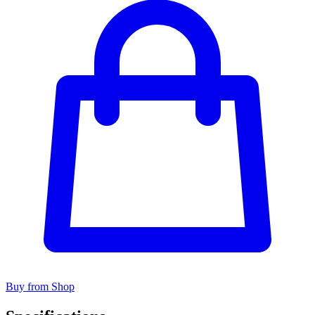
Buy from Shop