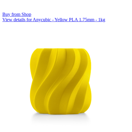
Buy from Shop
View details for Anycubic - Yellow PLA 1.75mm - 1kg