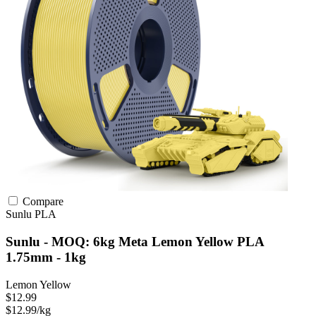
Compare
Sunlu
PLA
Sunlu - MOQ: 6kg Meta Lemon Yellow PLA
1.75mm - 1kg
Lemon Yellow
$12.99
$12.99/kg