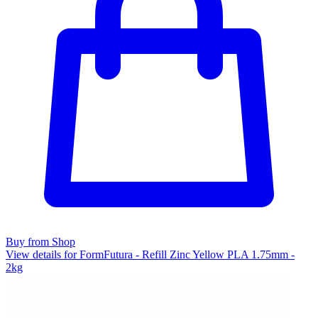
Buy from Shop
View details for FormFutura - Refill Zinc Yellow PLA 1.75mm -
2kg