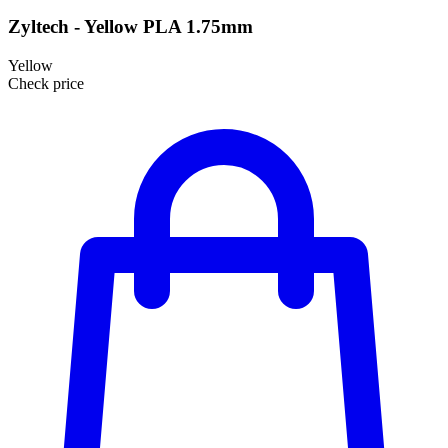
Zyltech - Yellow PLA 1.75mm
Yellow
Check price