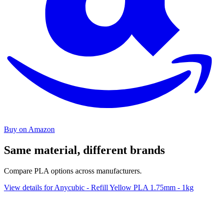
Buy on Amazon
Same material, different brands
Compare PLA options across manufacturers.
View details for Anycubic - Refill Yellow PLA 1.75mm - 1kg