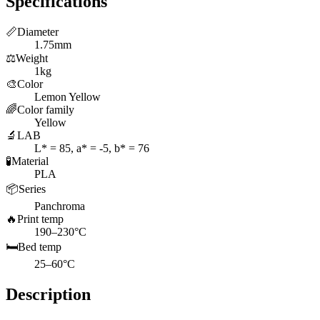
Specifications
📏
Diameter
1.75mm
⚖️
Weight
1kg
🎨
Color
Lemon Yellow
🌈
Color family
Yellow
🔬
LAB
L* = 85, a* = -5, b* = 76
🧪
Material
PLA
📦
Series
Panchroma
🔥
Print temp
190–230°C
🛏️
Bed temp
25–60°C
Description