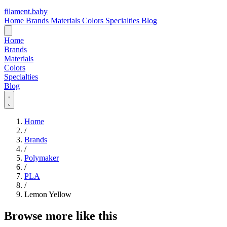
filament
.
baby
Home
Brands
Materials
Colors
Specialties
Blog
Home
Brands
Materials
Colors
Specialties
Blog
Home
/
Brands
/
Polymaker
/
PLA
/
Lemon Yellow
Browse more like this