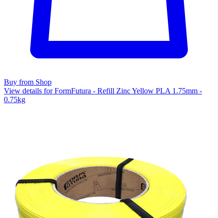
Buy from Shop
View details for FormFutura - Refill Zinc Yellow PLA 1.75mm -
0.75kg