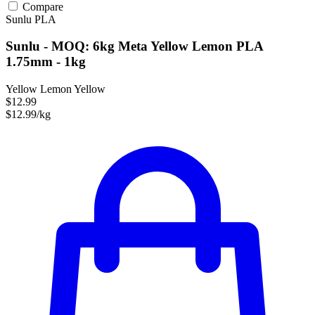
Compare
Sunlu
PLA
Sunlu - MOQ: 6kg Meta Yellow Lemon PLA
1.75mm - 1kg
Yellow Lemon Yellow
$12.99
$12.99/kg