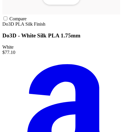
Compare
Do3D
PLA
Silk Finish
Do3D - White Silk PLA 1.75mm
White
$77.10