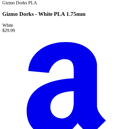
Gizmo Dorks
PLA
Gizmo Dorks - White PLA 1.75mm
White
$29.99