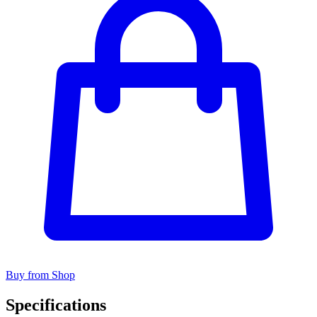
Buy from Shop
Specifications