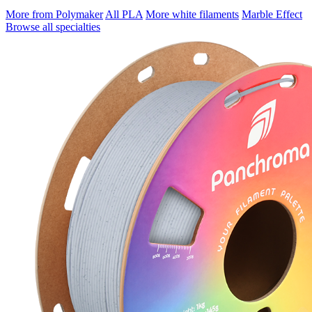
More from Polymaker
All PLA
More white filaments
Marble Effect
Browse all specialties