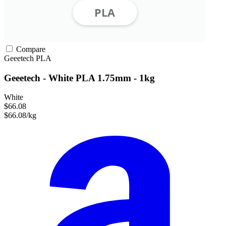
Compare
Geeetech
PLA
Geeetech - White PLA 1.75mm - 1kg
White
$66.08
$66.08/kg