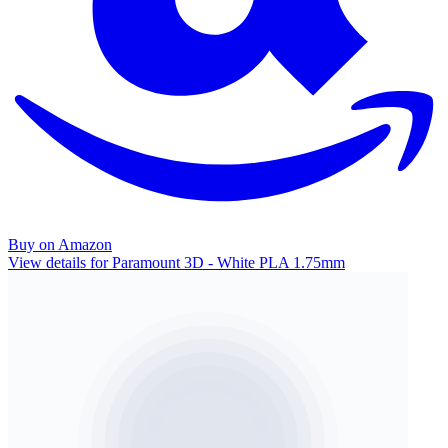
Buy on Amazon
View details for Paramount 3D - White PLA 1.75mm