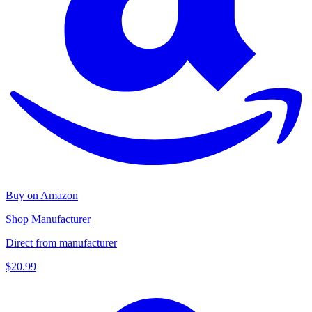
Buy on Amazon
Shop Manufacturer
Direct from manufacturer
$20.99