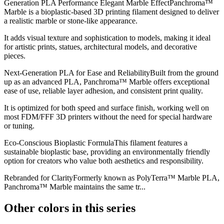
Generation PLA Performance Elegant Marble EffectPanchroma™
Marble is a bioplastic-based 3D printing filament designed to deliver
a realistic marble or stone-like appearance.
It adds visual texture and sophistication to models, making it ideal
for artistic prints, statues, architectural models, and decorative
pieces.
Next-Generation PLA for Ease and ReliabilityBuilt from the ground
up as an advanced PLA, Panchroma™ Marble offers exceptional
ease of use, reliable layer adhesion, and consistent print quality.
It is optimized for both speed and surface finish, working well on
most FDM/FFF 3D printers without the need for special hardware
or tuning.
Eco-Conscious Bioplastic FormulaThis filament features a
sustainable bioplastic base, providing an environmentally friendly
option for creators who value both aesthetics and responsibility.
Rebranded for ClarityFormerly known as PolyTerra™ Marble PLA,
Panchroma™ Marble maintains the same tr...
Other colors in this series