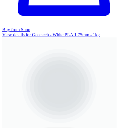
Buy from Shop
View details for Geeetech - White PLA 1.75mm - 1kg