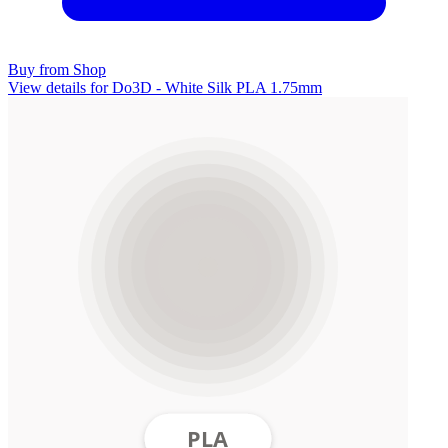
Buy from Shop
View details for Do3D - White Silk PLA 1.75mm