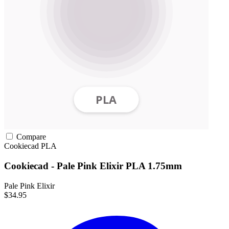
Compare
Cookiecad
PLA
Cookiecad - Pale Pink Elixir PLA 1.75mm
Pale Pink Elixir
$34.95