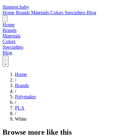
filament
.
baby
Home
Brands
Materials
Colors
Specialties
Blog
Home
Brands
Materials
Colors
Specialties
Blog
Home
/
Brands
/
Polymaker
/
PLA
/
White
Browse more like this