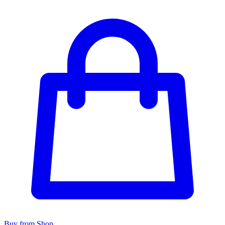
Buy from Shop