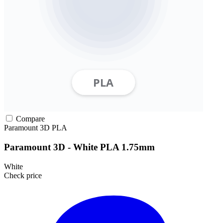
Compare
Paramount 3D
PLA
Paramount 3D - White PLA 1.75mm
White
Check price