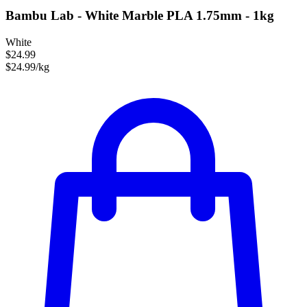
Bambu Lab - White Marble PLA 1.75mm - 1kg
White
$24.99
$24.99/kg