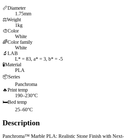
📏
Diameter
1.75mm
⚖️
Weight
1kg
🎨
Color
White
🌈
Color family
White
🔬
LAB
L* = 83, a* = 3, b* = -5
🧪
Material
PLA
📦
Series
Panchroma
🔥
Print temp
190–230°C
🛏️
Bed temp
25–60°C
Description
Panchroma™ Marble PLA: Realistic Stone Finish with Next-