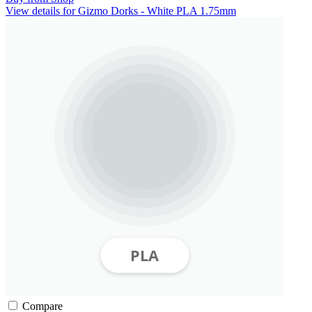
View details for Gizmo Dorks - White PLA 1.75mm
Compare