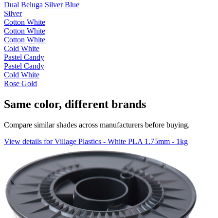
Dual Beluga Silver Blue
Silver
Cotton White
Cotton White
Cotton White
Cold White
Pastel Candy
Pastel Candy
Cold White
Rose Gold
Same color, different brands
Compare similar shades across manufacturers before buying.
View details for Village Plastics - White PLA 1.75mm - 1kg