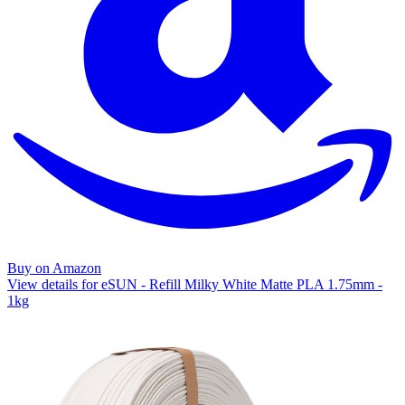
Buy on Amazon
View details for eSUN - Refill Milky White Matte PLA 1.75mm -
1kg