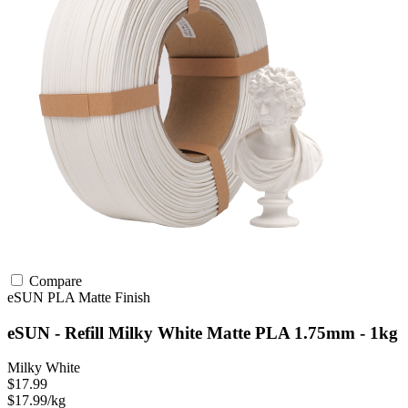
Compare
eSUN
PLA
Matte Finish
eSUN - Refill Milky White Matte PLA 1.75mm - 1kg
Milky White
$17.99
$17.99/kg