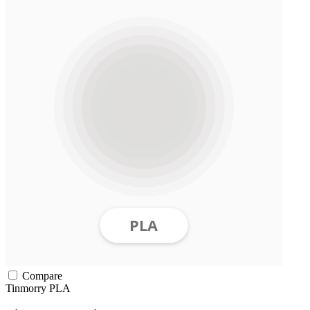
Compare
Tinmorry
PLA