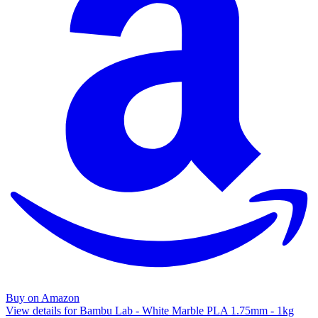
Buy on Amazon
View details for Bambu Lab - White Marble PLA 1.75mm - 1kg