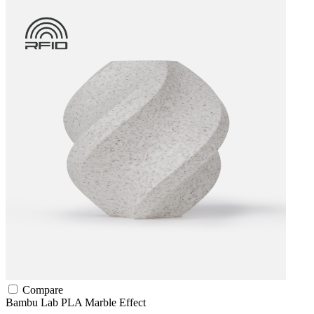
Compare
Bambu Lab
PLA
Marble Effect