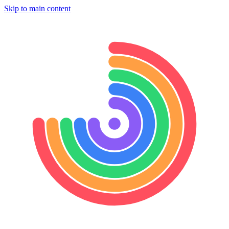
Skip to main content