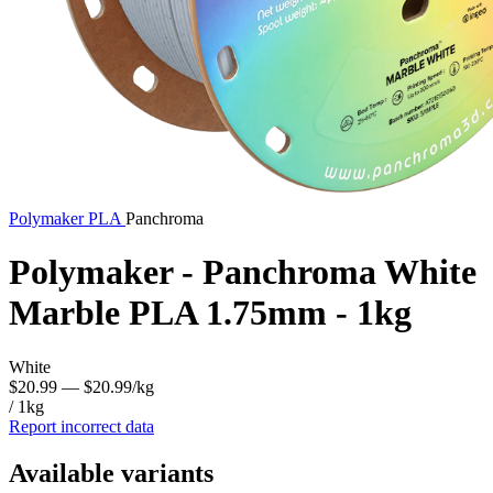
Polymaker
PLA
Panchroma
Polymaker - Panchroma White
Marble PLA 1.75mm - 1kg
White
$20.99
— $20.99/kg
/ 1kg
Report incorrect data
Available variants