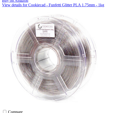
Buy on Amazon
View details for Cookiecad - Funfetti Glitter PLA 1.75mm - 1kg
Compare