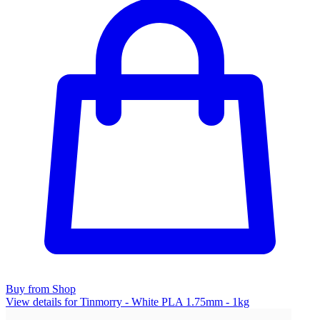
Buy from Shop
View details for Tinmorry - White PLA 1.75mm - 1kg