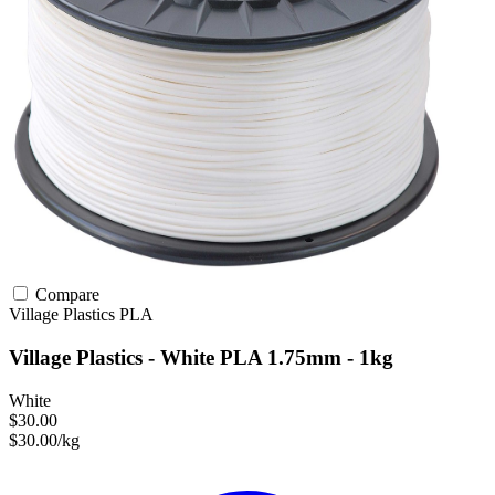
Compare
Village Plastics
PLA
Village Plastics - White PLA 1.75mm - 1kg
White
$30.00
$30.00/kg