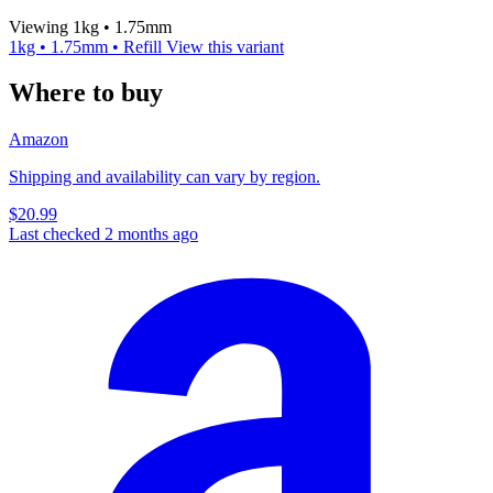
Viewing 1kg • 1.75mm
1kg • 1.75mm • Refill
View this variant
Where to buy
Amazon
Shipping and availability can vary by region.
$20.99
Last checked 2 months ago