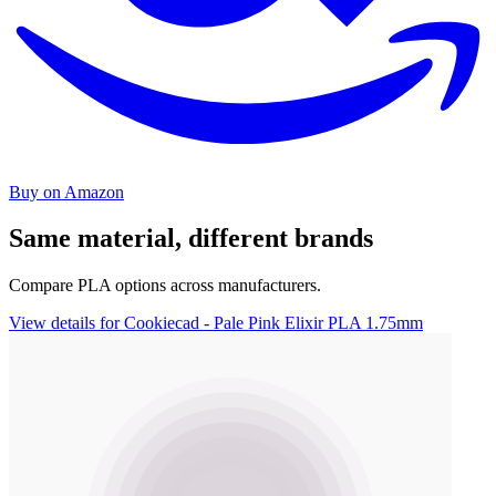
Buy on Amazon
Same material, different brands
Compare PLA options across manufacturers.
View details for Cookiecad - Pale Pink Elixir PLA 1.75mm