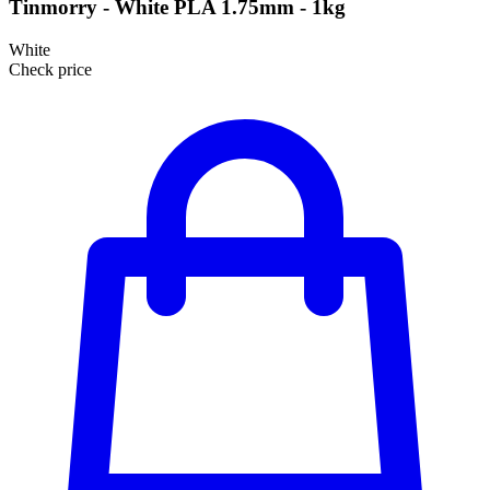
Tinmorry - White PLA 1.75mm - 1kg
White
Check price