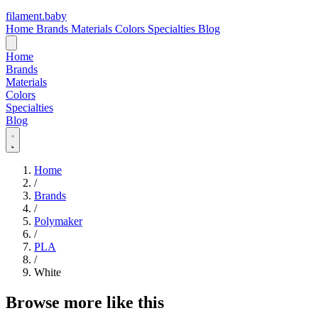
filament
.
baby
Home
Brands
Materials
Colors
Specialties
Blog
Home
Brands
Materials
Colors
Specialties
Blog
Home
/
Brands
/
Polymaker
/
PLA
/
White
Browse more like this