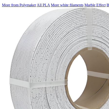
More from Polymaker
All PLA
More white filaments
Marble Effect
B