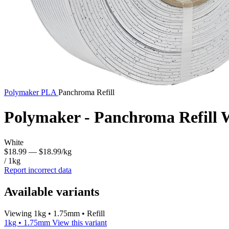
Polymaker
PLA
Panchroma Refill
Polymaker - Panchroma Refill
White
$18.99
— $18.99/kg
/ 1kg
Report incorrect data
Available variants
Viewing 1kg • 1.75mm • Refill
1kg • 1.75mm
View this variant