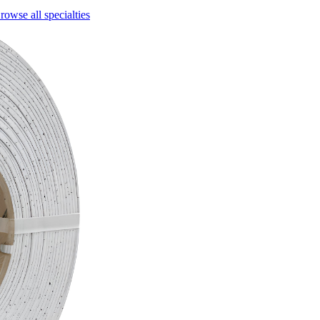
rowse all specialties