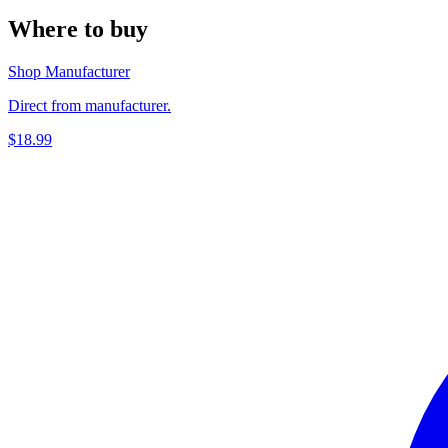
Where to buy
Shop Manufacturer
Direct from manufacturer.
$18.99