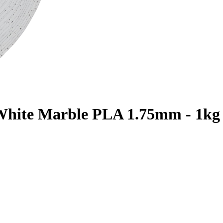
 White Marble PLA 1.75mm - 1kg