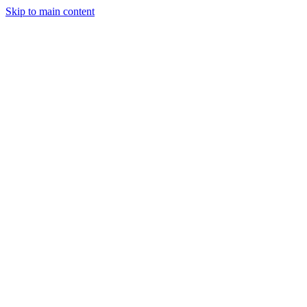
Skip to main content