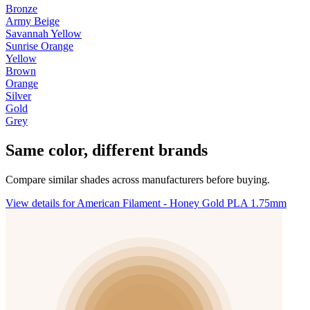
Bronze
Army Beige
Savannah Yellow
Sunrise Orange
Yellow
Brown
Orange
Silver
Gold
Grey
Same color, different brands
Compare similar shades across manufacturers before buying.
View details for American Filament - Honey Gold PLA 1.75mm