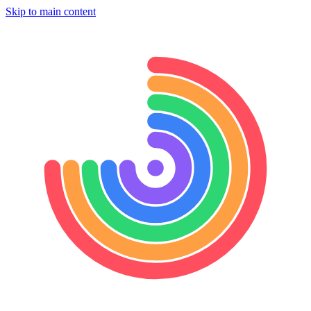
Skip to main content