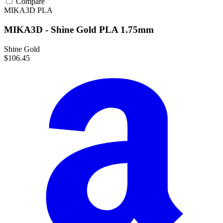
Compare
MIKA3D
PLA
MIKA3D - Shine Gold PLA 1.75mm
Shine Gold
$106.45