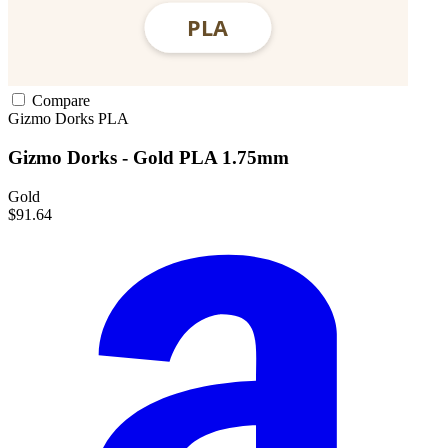
Compare
Gizmo Dorks
PLA
Gizmo Dorks - Gold PLA 1.75mm
Gold
$91.64