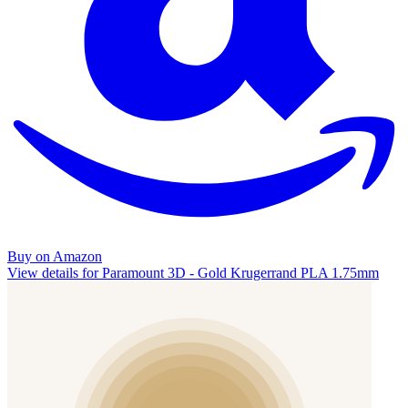
Buy on Amazon
View details for Paramount 3D - Gold Krugerrand PLA 1.75mm