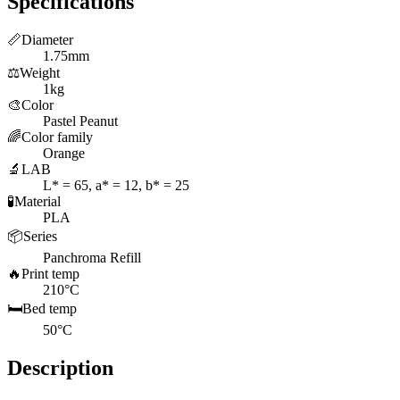
Specifications
📏
Diameter
1.75mm
⚖️
Weight
1kg
🎨
Color
Pastel Peanut
🌈
Color family
Orange
🔬
LAB
L* = 65, a* = 12, b* = 25
🧪
Material
PLA
📦
Series
Panchroma Refill
🔥
Print temp
210°C
🛏️
Bed temp
50°C
Description