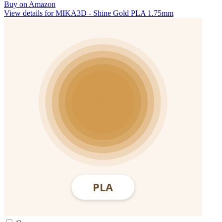
Buy on Amazon
View details for MIKA3D - Shine Gold PLA 1.75mm