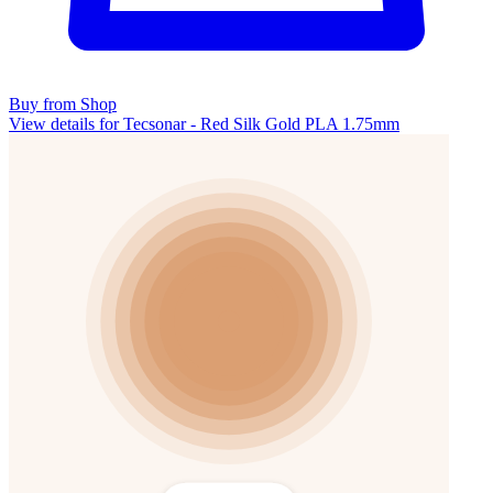
Buy from Shop
View details for Tecsonar - Red Silk Gold PLA 1.75mm