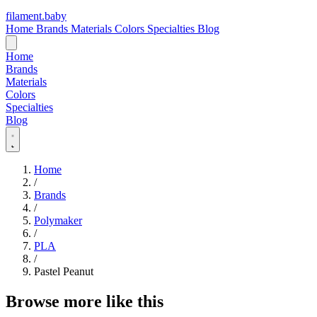
filament
.
baby
Home
Brands
Materials
Colors
Specialties
Blog
Home
Brands
Materials
Colors
Specialties
Blog
Home
/
Brands
/
Polymaker
/
PLA
/
Pastel Peanut
Browse more like this