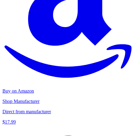
Buy on Amazon
Shop Manufacturer
Direct from manufacturer
$17.99