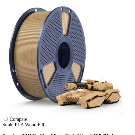
Compare
Sunlu
PLA
Wood Fill