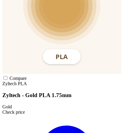
Compare
Zyltech
PLA
Zyltech - Gold PLA 1.75mm
Gold
Check price