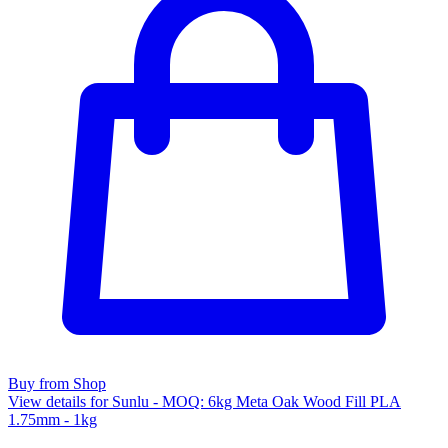
Buy from Shop
View details for Sunlu - MOQ: 6kg Meta Oak Wood Fill PLA
1.75mm - 1kg