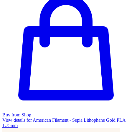
Buy from Shop
View details for American Filament - Sepia Lithophane Gold PLA
1.75mm