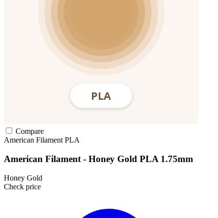
Compare
American Filament
PLA
American Filament - Honey Gold PLA 1.75mm
Honey Gold
Check price