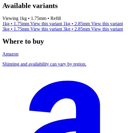
Available variants
Viewing 1kg • 1.75mm • Refill
1kg • 1.75mm
View this variant
1kg • 2.85mm
View this variant
3kg • 1.75mm
View this variant
3kg • 2.85mm
View this variant
Where to buy
Amazon
Shipping and availability can vary by region.