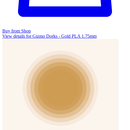
Buy from Shop
View details for Gizmo Dorks - Gold PLA 1.75mm