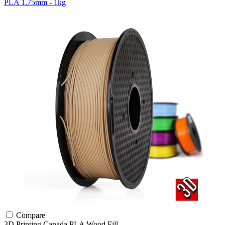
PLA 1.75mm - 1kg
Compare
3D Printing Canada
PLA
Wood Fill