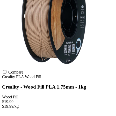
Compare
Creality
PLA
Wood Fill
Creality - Wood Fill PLA 1.75mm - 1kg
Wood Fill
$19.99
$19.99/kg