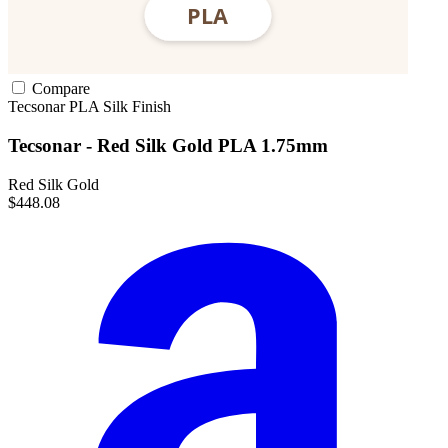
Compare
Tecsonar
PLA
Silk Finish
Tecsonar - Red Silk Gold PLA 1.75mm
Red Silk Gold
$448.08