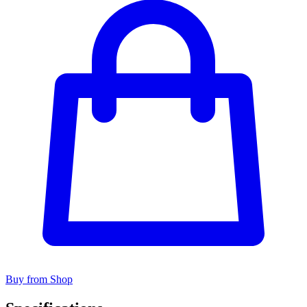
Buy from Shop