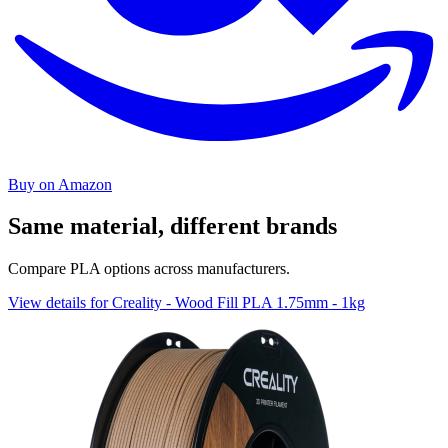
Buy on Amazon
Same material, different brands
Compare PLA options across manufacturers.
View details for Creality - Wood Fill PLA 1.75mm - 1kg