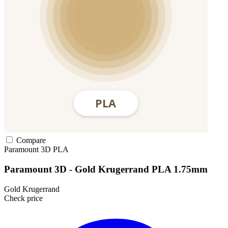
Compare
Paramount 3D
PLA
Paramount 3D - Gold Krugerrand PLA 1.75mm
Gold Krugerrand
Check price