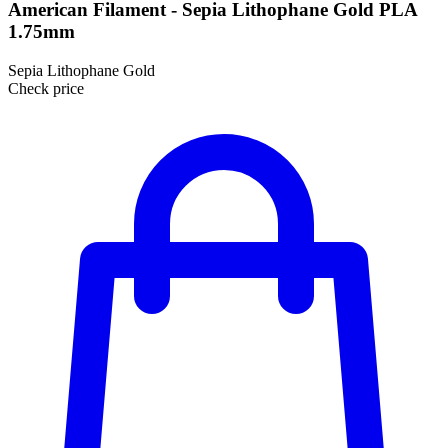
American Filament - Sepia Lithophane Gold PLA
1.75mm
Sepia Lithophane Gold
Check price