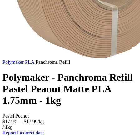
Polymaker
PLA
Panchroma Refill
Polymaker - Panchroma Refill
Pastel Peanut Matte PLA
1.75mm - 1kg
Pastel Peanut
$17.99
— $17.99/kg
/ 1kg
Report incorrect data