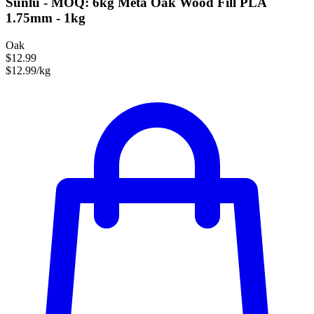
Sunlu - MOQ: 6kg Meta Oak Wood Fill PLA
1.75mm - 1kg
Oak
$12.99
$12.99/kg