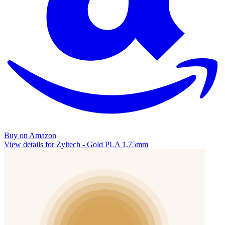
Buy on Amazon
View details for Zyltech - Gold PLA 1.75mm