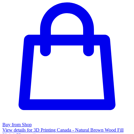
Buy from Shop
View details for 3D Printing Canada - Natural Brown Wood Fill