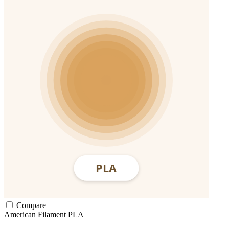
Compare
American Filament
PLA