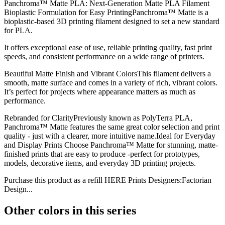
Panchroma™ Matte PLA: Next-Generation Matte PLA Filament
Bioplastic Formulation for Easy PrintingPanchroma™ Matte is a
bioplastic-based 3D printing filament designed to set a new standard
for PLA.
It offers exceptional ease of use, reliable printing quality, fast print
speeds, and consistent performance on a wide range of printers.
Beautiful Matte Finish and Vibrant ColorsThis filament delivers a
smooth, matte surface and comes in a variety of rich, vibrant colors.
It’s perfect for projects where appearance matters as much as
performance.
Rebranded for ClarityPreviously known as PolyTerra PLA,
Panchroma™ Matte features the same great color selection and print
quality - just with a clearer, more intuitive name.Ideal for Everyday
and Display Prints Choose Panchroma™ Matte for stunning, matte-
finished prints that are easy to produce -perfect for prototypes,
models, decorative items, and everyday 3D printing projects.
Purchase this product as a refill HERE Prints Designers:Factorian
Design...
Other colors in this series