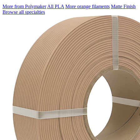
More from Polymaker
All PLA
More orange filaments
Matte Finish
Browse all specialties