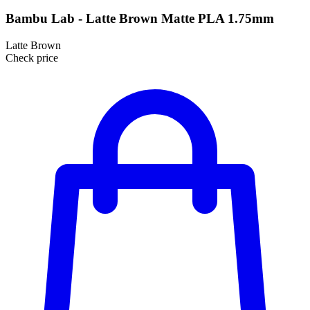
Bambu Lab - Latte Brown Matte PLA 1.75mm
Latte Brown
Check price