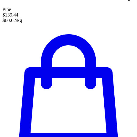
Pine
$139.44
$60.62/kg