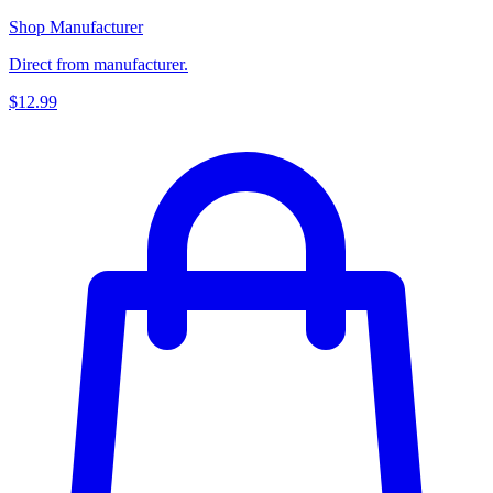
Shop Manufacturer
Direct from manufacturer.
$12.99