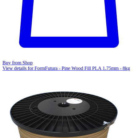
Buy from Shop
View details for FormFutura - Pine Wood Fill PLA 1.75mm - 8kg