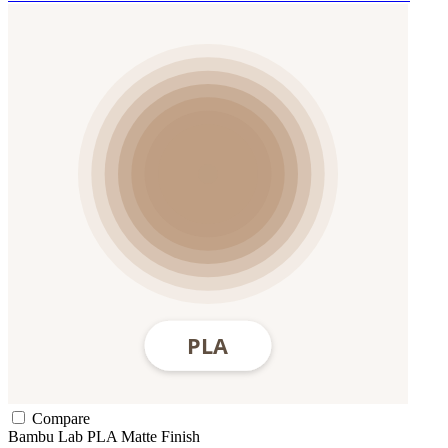
Compare
Bambu Lab
PLA
Matte Finish