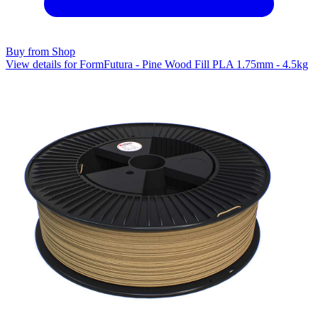
Buy from Shop
View details for FormFutura - Pine Wood Fill PLA 1.75mm - 4.5kg