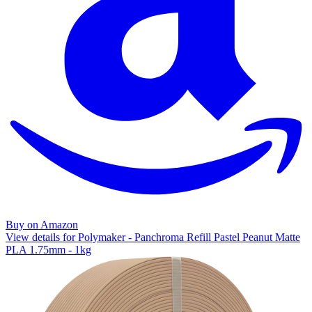
Buy on Amazon
View details for Polymaker - Panchroma Refill Pastel Peanut Matte
PLA 1.75mm - 1kg