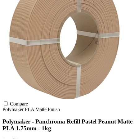
Compare
Polymaker
PLA
Matte Finish
Polymaker - Panchroma Refill Pastel Peanut Matte
PLA 1.75mm - 1kg