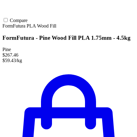
Compare
FormFutura
PLA
Wood Fill
FormFutura - Pine Wood Fill PLA 1.75mm - 4.5kg
Pine
$267.46
$59.43/kg