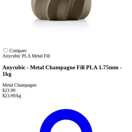
Compare
Anycubic
PLA
Metal Fill
Anycubic - Metal Champagne Fill PLA 1.75mm -
1kg
Metal Champagne
$23.99
$23.99/kg