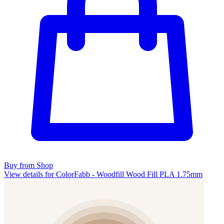
Buy from Shop
View details for ColorFabb - Woodfill Wood Fill PLA 1.75mm