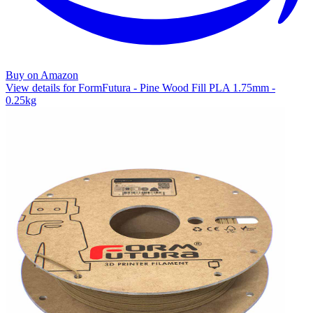
Buy on Amazon
View details for FormFutura - Pine Wood Fill PLA 1.75mm -
0.25kg