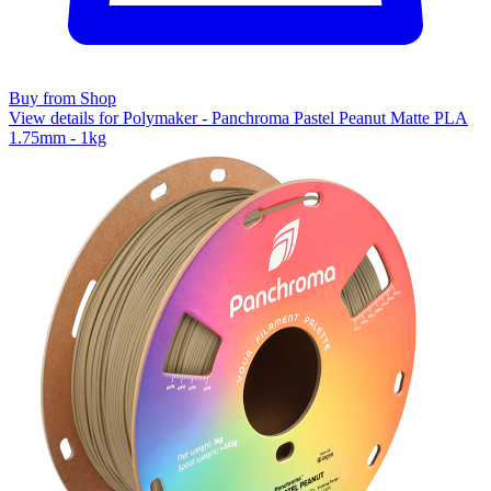
Buy from Shop
View details for Polymaker - Panchroma Pastel Peanut Matte PLA
1.75mm - 1kg