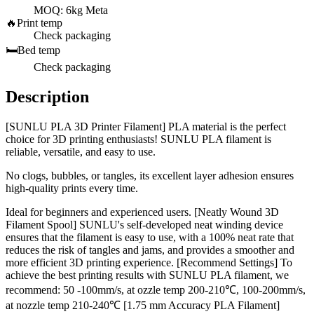
MOQ: 6kg Meta
🔥
Print temp
Check packaging
🛏️
Bed temp
Check packaging
Description
[SUNLU PLA 3D Printer Filament] PLA material is the perfect
choice for 3D printing enthusiasts! SUNLU PLA filament is
reliable, versatile, and easy to use.
No clogs, bubbles, or tangles, its excellent layer adhesion ensures
high-quality prints every time.
Ideal for beginners and experienced users. [Neatly Wound 3D
Filament Spool] SUNLU's self-developed neat winding device
ensures that the filament is easy to use, with a 100% neat rate that
reduces the risk of tangles and jams, and provides a smoother and
more efficient 3D printing experience. [Recommend Settings] To
achieve the best printing results with SUNLU PLA filament, we
recommend: 50 -100mm/s, at ozzle temp 200-210℃, 100-200mm/s,
at nozzle temp 210-240℃ [1.75 mm Accuracy PLA Filament]