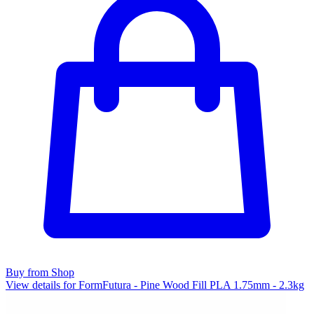
Buy from Shop
View details for FormFutura - Pine Wood Fill PLA 1.75mm - 2.3kg