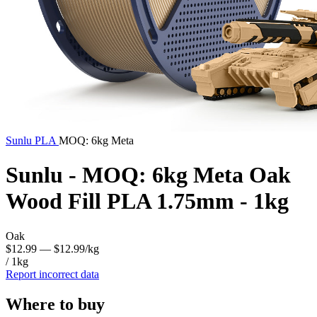
Sunlu
PLA
MOQ: 6kg Meta
Sunlu - MOQ: 6kg Meta Oak
Wood Fill PLA 1.75mm - 1kg
Oak
$12.99
— $12.99/kg
/ 1kg
Report incorrect data
Where to buy