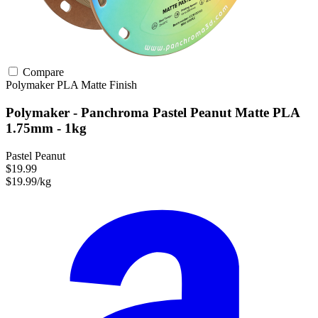
Compare
Polymaker
PLA
Matte Finish
Polymaker - Panchroma Pastel Peanut Matte PLA
1.75mm - 1kg
Pastel Peanut
$19.99
$19.99/kg