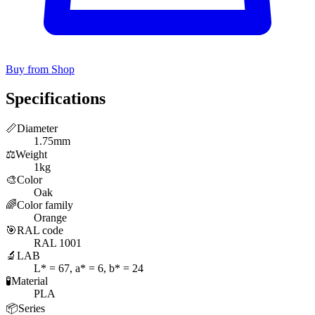
Buy from Shop
Specifications
📏
Diameter
1.75mm
⚖️
Weight
1kg
🎨
Color
Oak
🌈
Color family
Orange
🎯
RAL code
RAL 1001
🔬
LAB
L* = 67, a* = 6, b* = 24
🧪
Material
PLA
📦
Series