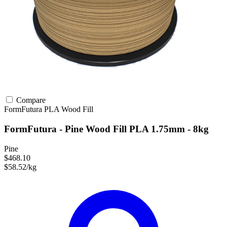
Compare
FormFutura
PLA
Wood Fill
FormFutura - Pine Wood Fill PLA 1.75mm - 8kg
Pine
$468.10
$58.52/kg