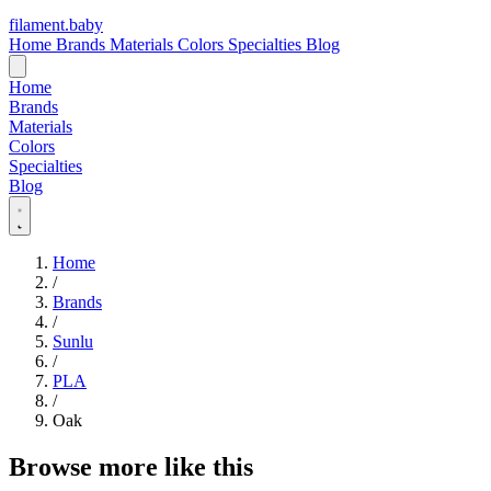
filament
.
baby
Home
Brands
Materials
Colors
Specialties
Blog
Home
Brands
Materials
Colors
Specialties
Blog
Home
/
Brands
/
Sunlu
/
PLA
/
Oak
Browse more like this