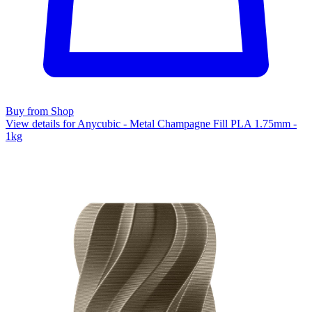
Buy from Shop
View details for Anycubic - Metal Champagne Fill PLA 1.75mm -
1kg