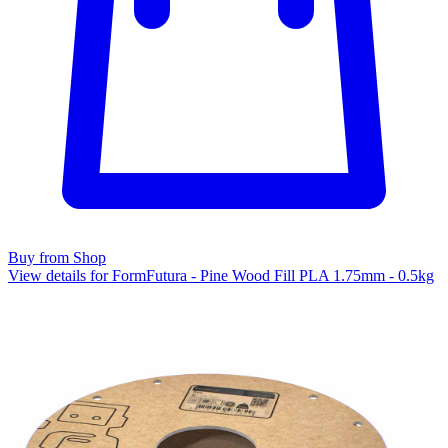
Buy from Shop
View details for FormFutura - Pine Wood Fill PLA 1.75mm - 0.5kg