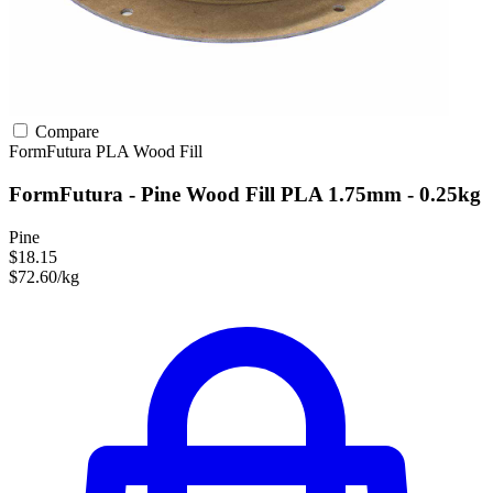
Compare
FormFutura
PLA
Wood Fill
FormFutura - Pine Wood Fill PLA 1.75mm - 0.25kg
Pine
$18.15
$72.60/kg