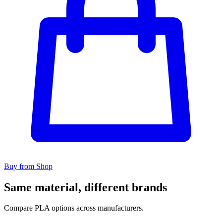
Buy from Shop
Same material, different brands
Compare PLA options across manufacturers.