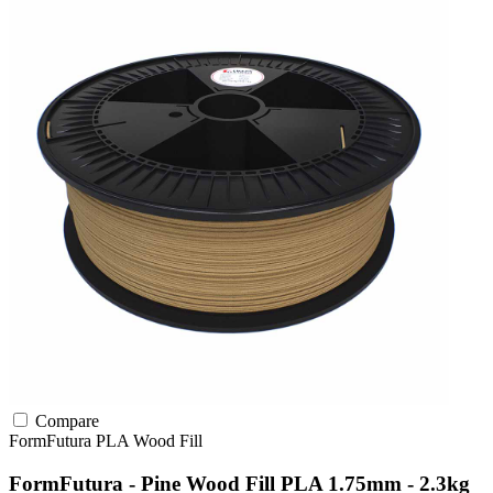
Compare
FormFutura
PLA
Wood Fill
FormFutura - Pine Wood Fill PLA 1.75mm - 2.3kg