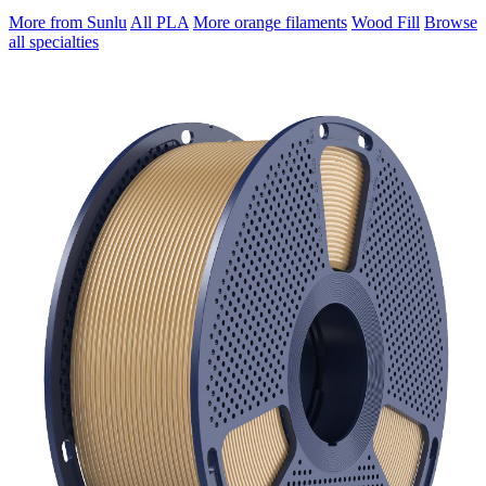
More from Sunlu
All PLA
More orange filaments
Wood Fill
Browse
all specialties