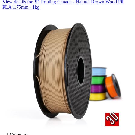
View details for 3D Printing Canada - Natural Brown Wood Fill
PLA 1.75mm - 1kg
Compare