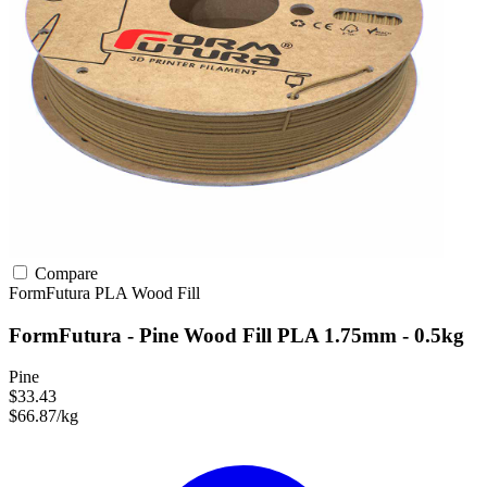
Compare
FormFutura
PLA
Wood Fill
FormFutura - Pine Wood Fill PLA 1.75mm - 0.5kg
Pine
$33.43
$66.87/kg