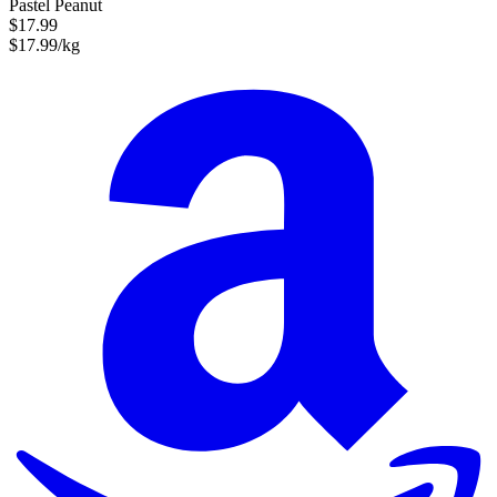
Pastel Peanut
$17.99
$17.99/kg