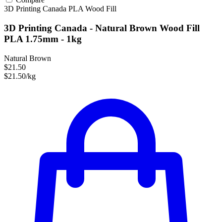
3D Printing Canada
PLA
Wood Fill
3D Printing Canada - Natural Brown Wood Fill
PLA 1.75mm - 1kg
Natural Brown
$21.50
$21.50/kg