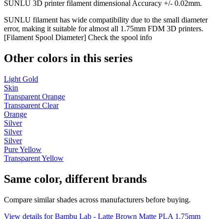
SUNLU 3D printer filament dimensional Accuracy +/- 0.02mm.
SUNLU filament has wide compatibility due to the small diameter
error, making it suitable for almost all 1.75mm FDM 3D printers.
[Filament Spool Diameter] Check the spool info
Other colors in this series
Light Gold
Skin
Transparent Orange
Transparent Clear
Orange
Silver
Silver
Silver
Pure Yellow
Transparent Yellow
Same color, different brands
Compare similar shades across manufacturers before buying.
View details for Bambu Lab - Latte Brown Matte PLA 1.75mm