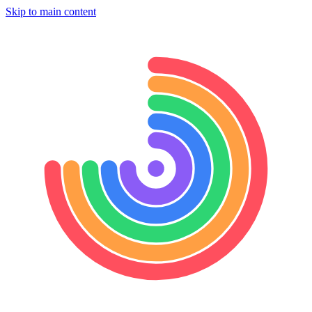
Skip to main content