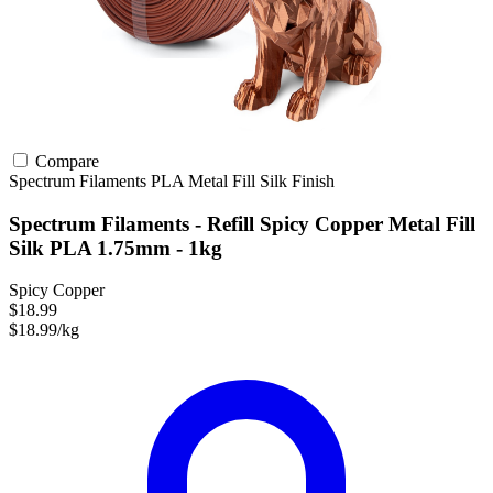
Compare
Spectrum Filaments
PLA
Metal Fill
Silk Finish
Spectrum Filaments - Refill Spicy Copper Metal Fill
Silk PLA 1.75mm - 1kg
Spicy Copper
$18.99
$18.99/kg