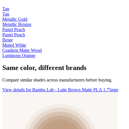
Tan
Tan
Metallic Gold
Metallic Bronze
Pastel Peach
Pastel Peach
Beige
Muted White
Gradient Matte Wood
Luminous Orange
Same color, different brands
Compare similar shades across manufacturers before buying.
View details for Bambu Lab - Latte Brown Matte PLA 1.75mm