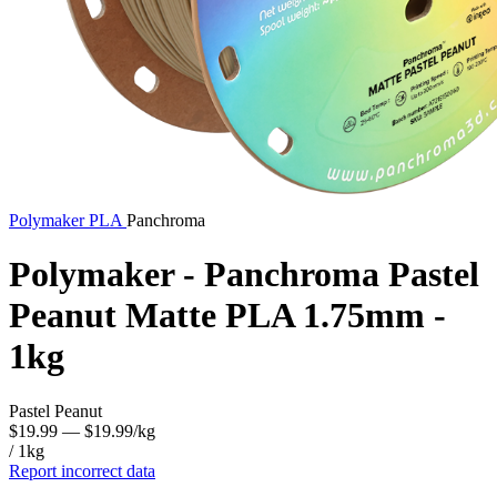
Polymaker
PLA
Panchroma
Polymaker - Panchroma Pastel
Peanut Matte PLA 1.75mm -
1kg
Pastel Peanut
$19.99
— $19.99/kg
/ 1kg
Report incorrect data