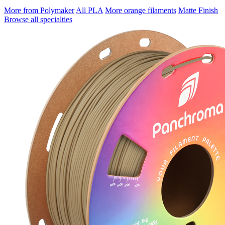
More from Polymaker
All PLA
More orange filaments
Matte Finish
Browse all specialties