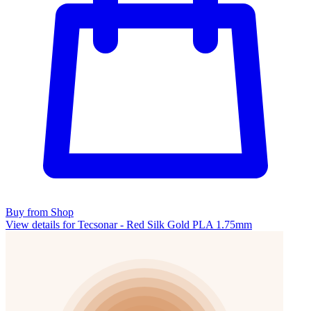
Buy from Shop
View details for Tecsonar - Red Silk Gold PLA 1.75mm