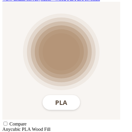
Compare
Anycubic
PLA
Wood Fill