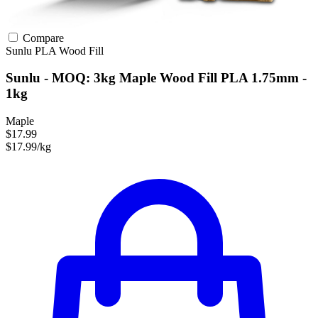
Compare
Sunlu
PLA
Wood Fill
Sunlu - MOQ: 3kg Maple Wood Fill PLA 1.75mm -
1kg
Maple
$17.99
$17.99/kg