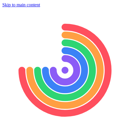
Skip to main content