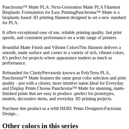
Panchroma™ Matte PLA: Next-Generation Matte PLA Filament
Bioplastic Formulation for Easy PrintingPanchroma™ Matte is a
bioplastic-based 3D printing filament designed to set a new standard
for PLA.
It offers exceptional ease of use, reliable printing quality, fast print
speeds, and consistent performance on a wide range of printers.
Beautiful Matte Finish and Vibrant ColorsThis filament delivers a
smooth, matte surface and comes in a variety of rich, vibrant colors.
It’s perfect for projects where appearance matters as much as
performance.
Rebranded for ClarityPreviously known as PolyTerra PLA,
Panchroma™ Matte features the same great color selection and print
quality - just with a clearer, more intuitive name.Ideal for Everyday
and Display Prints Choose Panchroma™ Matte for stunning, matte-
finished prints that are easy to produce -perfect for prototypes,
models, decorative items, and everyday 3D printing projects.
Purchase this product as a refill HERE Prints Designers:Factorian
Design...
Other colors in this series