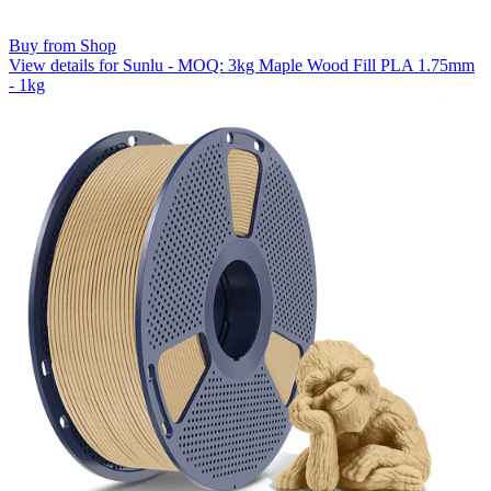
Buy from Shop
View details for Sunlu - MOQ: 3kg Maple Wood Fill PLA 1.75mm
- 1kg