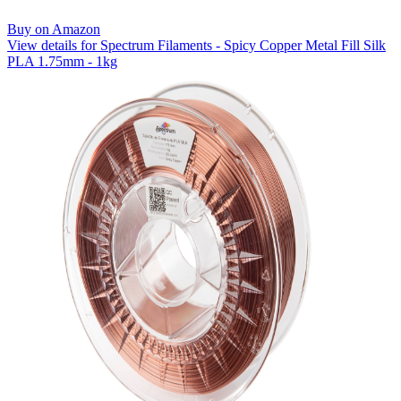
Buy on Amazon
View details for Spectrum Filaments - Spicy Copper Metal Fill Silk
PLA 1.75mm - 1kg