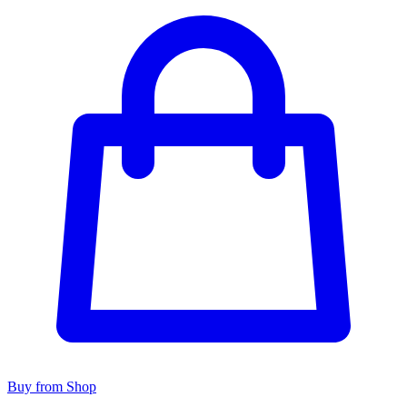
Buy from Shop