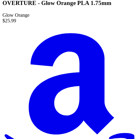
OVERTURE - Glow Orange PLA 1.75mm
Glow Orange
$25.99