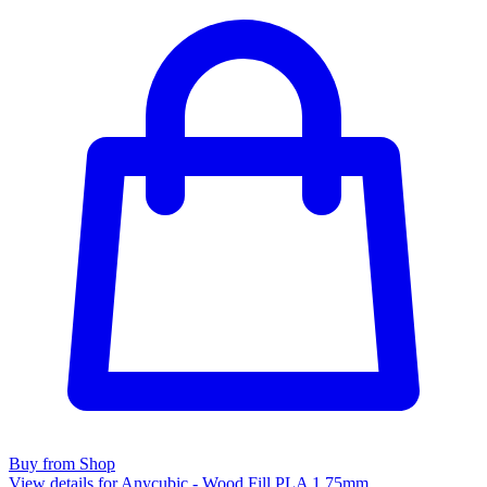
Buy from Shop
View details for Anycubic - Wood Fill PLA 1.75mm