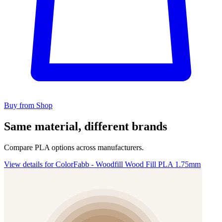
Buy from Shop
Same material, different brands
Compare PLA options across manufacturers.
View details for ColorFabb - Woodfill Wood Fill PLA 1.75mm