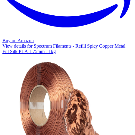
Buy on Amazon
View details for Spectrum Filaments - Refill Spicy Copper Metal
Fill Silk PLA 1.75mm - 1kg