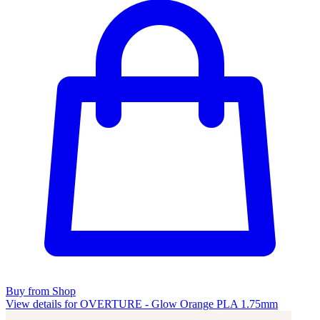
Buy from Shop
View details for OVERTURE - Glow Orange PLA 1.75mm