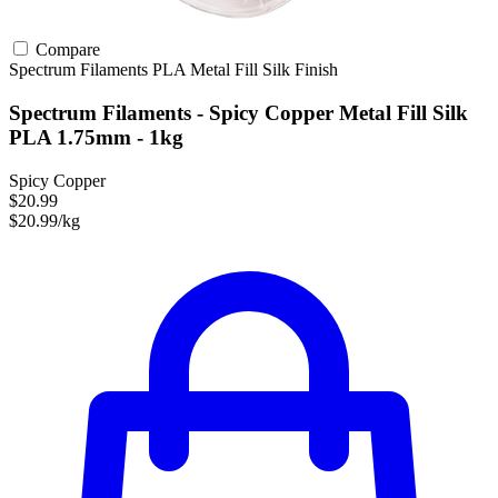
Compare
Spectrum Filaments
PLA
Metal Fill
Silk Finish
Spectrum Filaments - Spicy Copper Metal Fill Silk
PLA 1.75mm - 1kg
Spicy Copper
$20.99
$20.99/kg