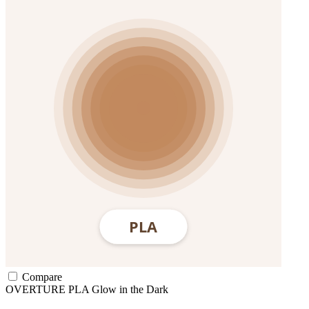
Compare
OVERTURE
PLA
Glow in the Dark