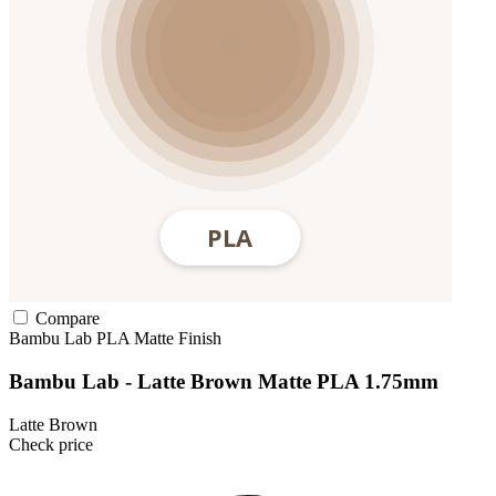
Compare
Bambu Lab
PLA
Matte Finish
Bambu Lab - Latte Brown Matte PLA 1.75mm
Latte Brown
Check price