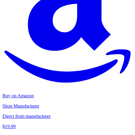
Buy on Amazon
Shop Manufacturer
Direct from manufacturer
$19.99