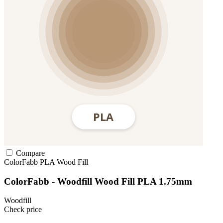
Compare
ColorFabb
PLA
Wood Fill
ColorFabb - Woodfill Wood Fill PLA 1.75mm
Woodfill
Check price