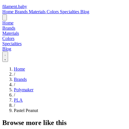
filament
.
baby
Home
Brands
Materials
Colors
Specialties
Blog
Home
Brands
Materials
Colors
Specialties
Blog
Home
/
Brands
/
Polymaker
/
PLA
/
Pastel Peanut
Browse more like this