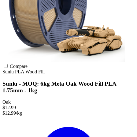
Compare
Sunlu
PLA
Wood Fill
Sunlu - MOQ: 6kg Meta Oak Wood Fill PLA
1.75mm - 1kg
Oak
$12.99
$12.99/kg