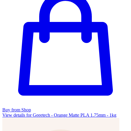
Buy from Shop
View details for Geeetech - Orange Matte PLA 1.75mm - 1kg