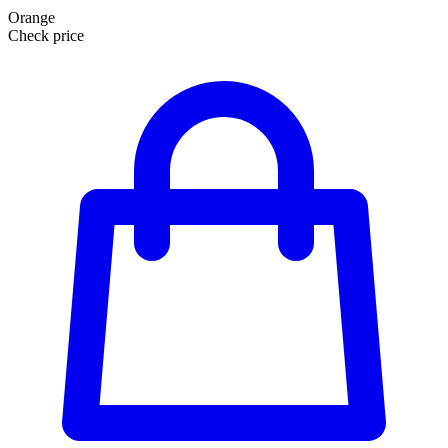
Orange
Check price