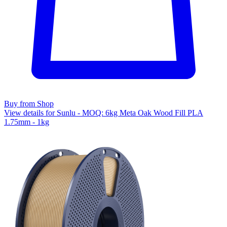
Buy from Shop
View details for Sunlu - MOQ: 6kg Meta Oak Wood Fill PLA
1.75mm - 1kg