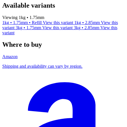
Available variants
Viewing 1kg • 1.75mm
1kg • 1.75mm • Refill
View this variant
1kg • 2.85mm
View this
variant
3kg • 1.75mm
View this variant
3kg • 2.85mm
View this
variant
Where to buy
Amazon
Shipping and availability can vary by region.