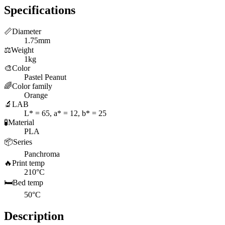
Specifications
📏
Diameter
1.75mm
⚖️
Weight
1kg
🎨
Color
Pastel Peanut
🌈
Color family
Orange
🔬
LAB
L* = 65, a* = 12, b* = 25
🧪
Material
PLA
📦
Series
Panchroma
🔥
Print temp
210°C
🛏️
Bed temp
50°C
Description