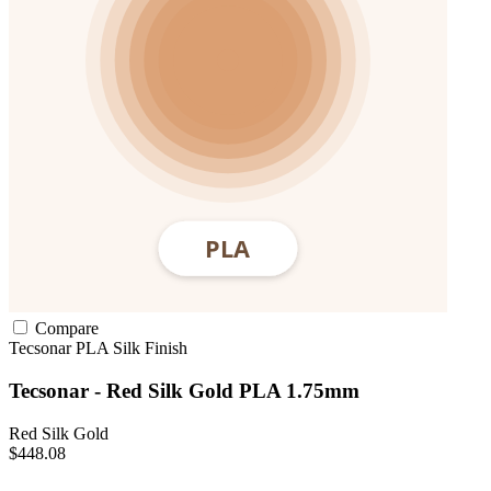
Compare
Tecsonar
PLA
Silk Finish
Tecsonar - Red Silk Gold PLA 1.75mm
Red Silk Gold
$448.08