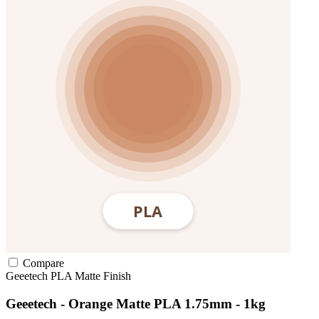
Compare
Geeetech
PLA
Matte Finish
Geeetech - Orange Matte PLA 1.75mm - 1kg