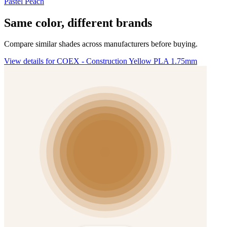
Pastel Peach
Same color, different brands
Compare similar shades across manufacturers before buying.
View details for COEX - Construction Yellow PLA 1.75mm