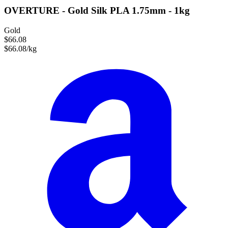
OVERTURE - Gold Silk PLA 1.75mm - 1kg
Gold
$66.08
$66.08/kg