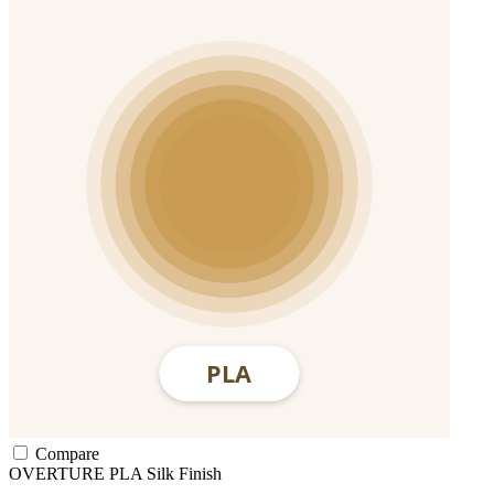
Compare
OVERTURE
PLA
Silk Finish