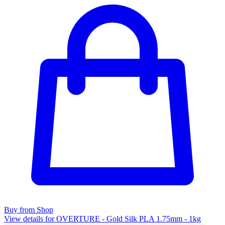
Buy from Shop
View details for OVERTURE - Gold Silk PLA 1.75mm - 1kg