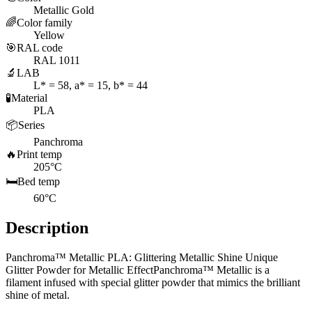
Metallic Gold
🌈
Color family
Yellow
🎯
RAL code
RAL 1011
🔬
LAB
L* = 58, a* = 15, b* = 44
🧪
Material
PLA
📦
Series
Panchroma
🔥
Print temp
205°C
🛏️
Bed temp
60°C
Description
Panchroma™ Metallic PLA: Glittering Metallic Shine Unique
Glitter Powder for Metallic EffectPanchroma™ Metallic is a
filament infused with special glitter powder that mimics the brilliant
shine of metal.