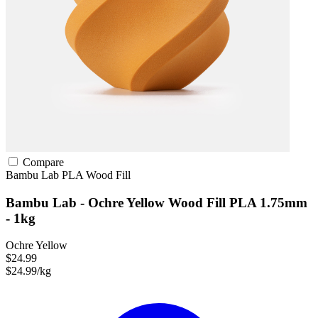
Compare
Bambu Lab
PLA
Wood Fill
Bambu Lab - Ochre Yellow Wood Fill PLA 1.75mm
- 1kg
Ochre Yellow
$24.99
$24.99/kg