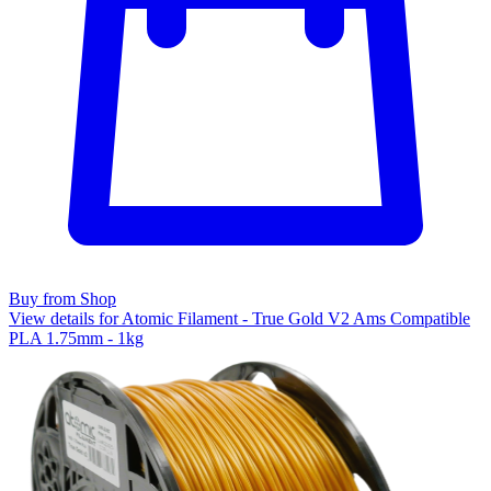
Buy from Shop
View details for Atomic Filament - True Gold V2 Ams Compatible
PLA 1.75mm - 1kg