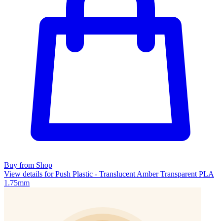
Buy from Shop
View details for Push Plastic - Translucent Amber Transparent PLA
1.75mm