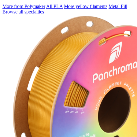
More from Polymaker
All PLA
More yellow filaments
Metal Fill
Browse all specialties