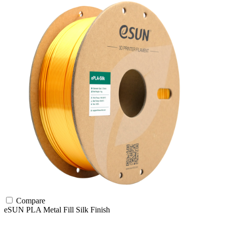
Compare
eSUN
PLA
Metal Fill
Silk Finish