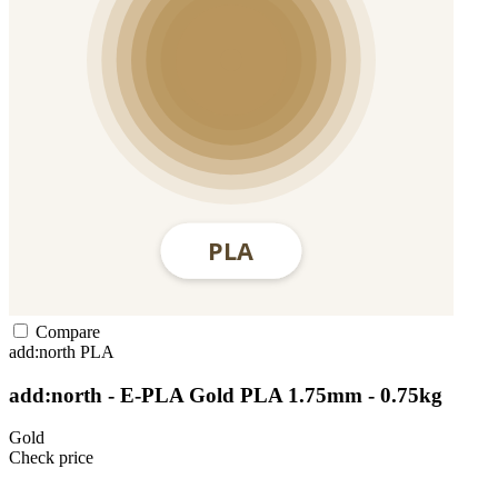
Compare
add:north
PLA
add:north - E-PLA Gold PLA 1.75mm - 0.75kg
Gold
Check price