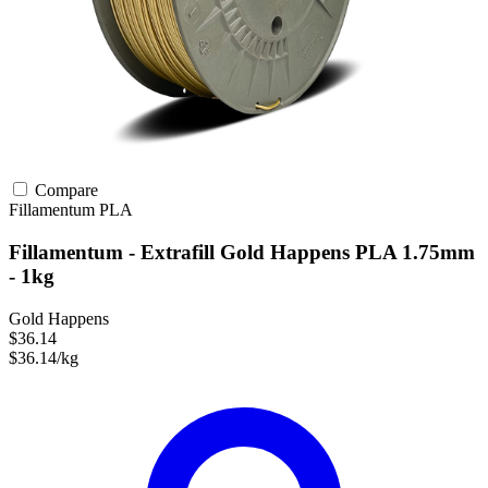
Compare
Fillamentum
PLA
Fillamentum - Extrafill Gold Happens PLA 1.75mm
- 1kg
Gold Happens
$36.14
$36.14/kg