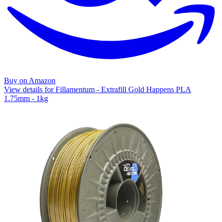
Buy on Amazon
View details for Fillamentum - Extrafill Gold Happens PLA
1.75mm - 1kg