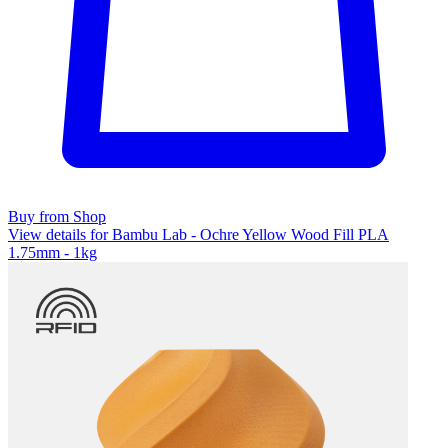
Buy from Shop
View details for Bambu Lab - Ochre Yellow Wood Fill PLA
1.75mm - 1kg