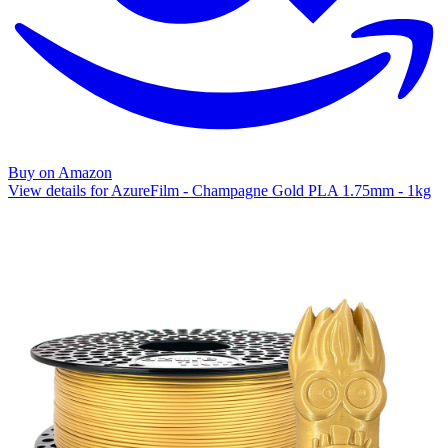
Buy on Amazon
View details for AzureFilm - Champagne Gold PLA 1.75mm - 1kg