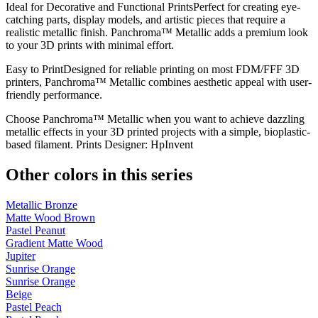
Ideal for Decorative and Functional PrintsPerfect for creating eye-
catching parts, display models, and artistic pieces that require a
realistic metallic finish. Panchroma™ Metallic adds a premium look
to your 3D prints with minimal effort.
Easy to PrintDesigned for reliable printing on most FDM/FFF 3D
printers, Panchroma™ Metallic combines aesthetic appeal with user-
friendly performance.
Choose Panchroma™ Metallic when you want to achieve dazzling
metallic effects in your 3D printed projects with a simple, bioplastic-
based filament. Prints Designer: HpInvent
Other colors in this series
Metallic Bronze
Matte Wood Brown
Pastel Peanut
Gradient Matte Wood
Jupiter
Sunrise Orange
Sunrise Orange
Beige
Pastel Peach