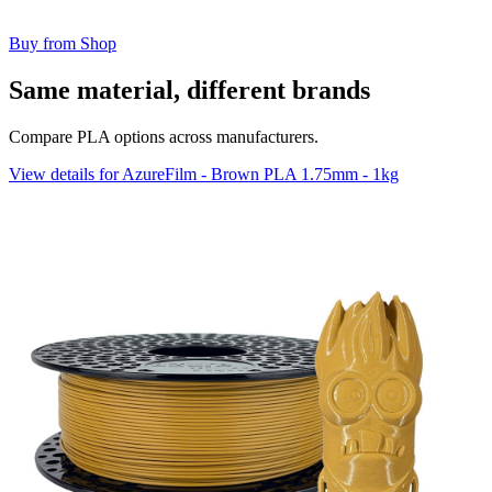
Buy from Shop
Same material, different brands
Compare PLA options across manufacturers.
View details for AzureFilm - Brown PLA 1.75mm - 1kg