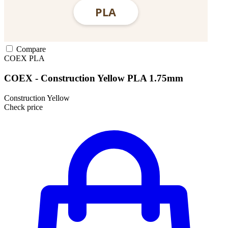
Compare
COEX
PLA
COEX - Construction Yellow PLA 1.75mm
Construction Yellow
Check price