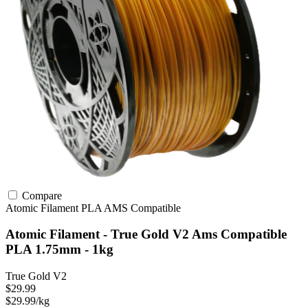
Compare
Atomic Filament
PLA
AMS Compatible
Atomic Filament - True Gold V2 Ams Compatible
PLA 1.75mm - 1kg
True Gold V2
$29.99
$29.99/kg