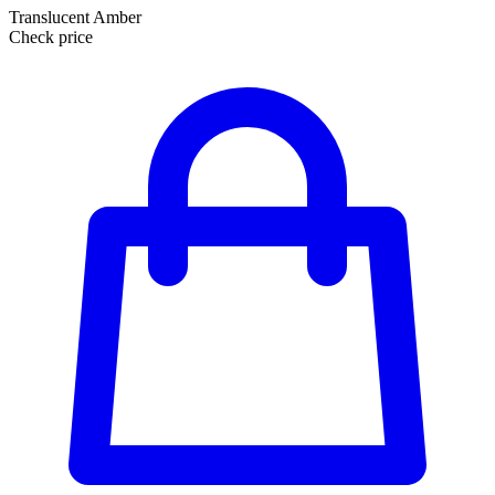
Translucent Amber
Check price