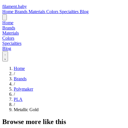
filament
.
baby
Home
Brands
Materials
Colors
Specialties
Blog
Home
Brands
Materials
Colors
Specialties
Blog
Home
/
Brands
/
Polymaker
/
PLA
/
Metallic Gold
Browse more like this