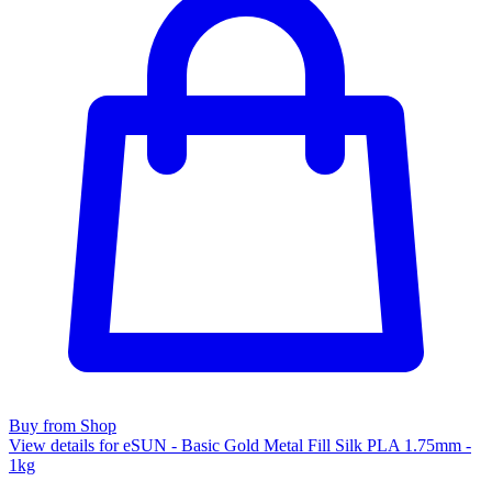
Buy from Shop
View details for eSUN - Basic Gold Metal Fill Silk PLA 1.75mm -
1kg