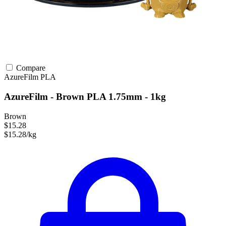
Compare
AzureFilm
PLA
AzureFilm - Brown PLA 1.75mm - 1kg
Brown
$15.28
$15.28/kg