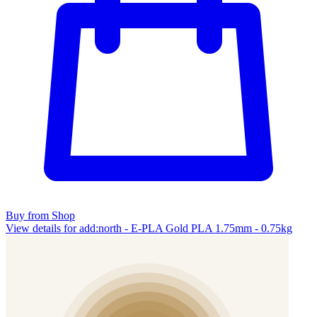
Buy from Shop
View details for add:north - E-PLA Gold PLA 1.75mm - 0.75kg