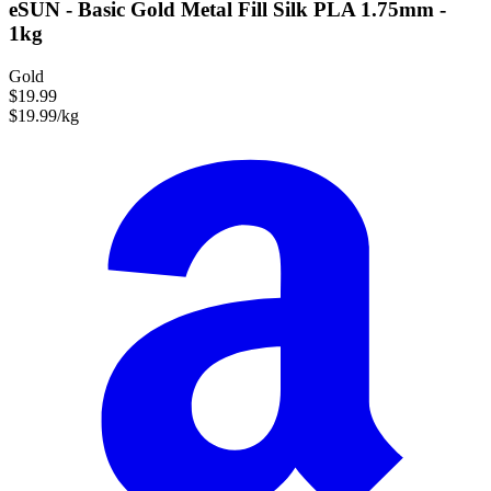
eSUN - Basic Gold Metal Fill Silk PLA 1.75mm -
1kg
Gold
$19.99
$19.99/kg