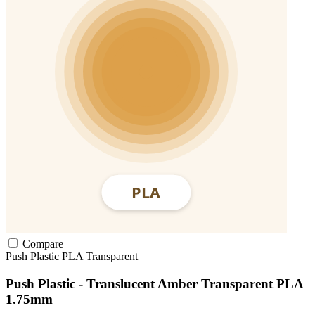
Compare
Push Plastic
PLA
Transparent
Push Plastic - Translucent Amber Transparent PLA
1.75mm