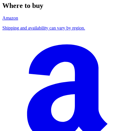
Where to buy
Amazon
Shipping and availability can vary by region.