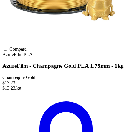
Compare
AzureFilm
PLA
AzureFilm - Champagne Gold PLA 1.75mm - 1kg
Champagne Gold
$13.23
$13.23/kg