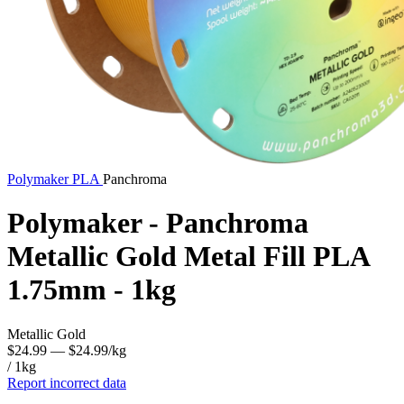
Polymaker
PLA
Panchroma
Polymaker - Panchroma
Metallic Gold Metal Fill PLA
1.75mm - 1kg
Metallic Gold
$24.99
— $24.99/kg
/ 1kg
Report incorrect data