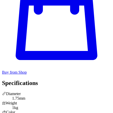
Buy from Shop
Specifications
📏
Diameter
1.75mm
⚖️
Weight
1kg
🎨
Color