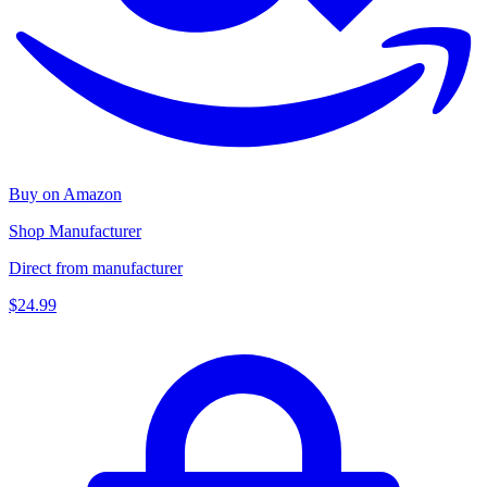
Buy on Amazon
Shop Manufacturer
Direct from manufacturer
$24.99