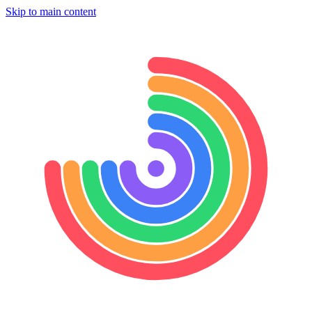
Skip to main content