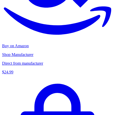
Buy on Amazon
Shop Manufacturer
Direct from manufacturer
$24.99