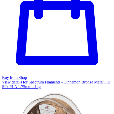
Buy from Shop
View details for Spectrum Filaments - Cinnamon Bronze Metal Fill
Silk PLA 1.75mm - 1kg