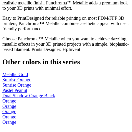
realistic metallic finish. Panchroma™ Metallic adds a premium look
to your 3D prints with minimal effort.
Easy to PrintDesigned for reliable printing on most FDM/FFF 3D
printers, Panchroma™ Metallic combines aesthetic appeal with user-
friendly performance.
Choose Panchroma™ Metallic when you want to achieve dazzling
metallic effects in your 3D printed projects with a simple, bioplastic-
based filament. Prints Designer: HpInvent
Other colors in this series
Metallic Gold
Sunrise Orange
Sunrise Orange
Pastel Peanut
Dual Shadow Orange Black
Orange
Orange
Orange
Orange
Orange