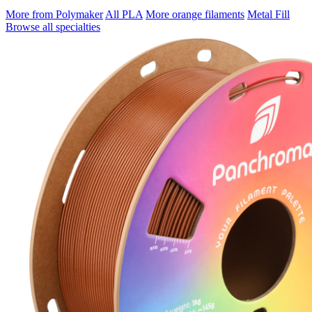
More from Polymaker
All PLA
More orange filaments
Metal Fill
Browse all specialties