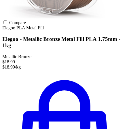
Compare
Elegoo
PLA
Metal Fill
Elegoo - Metallic Bronze Metal Fill PLA 1.75mm -
1kg
Metallic Bronze
$18.99
$18.99/kg