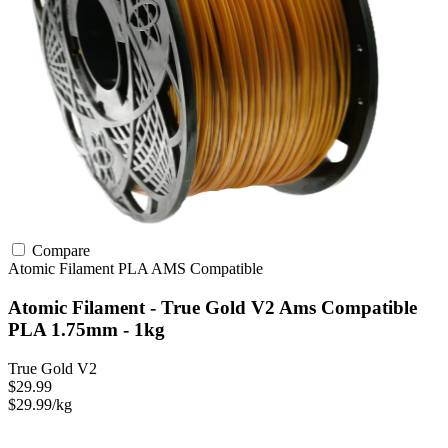
Compare
Atomic Filament
PLA
AMS Compatible
Atomic Filament - True Gold V2 Ams Compatible
PLA 1.75mm - 1kg
True Gold V2
$29.99
$29.99/kg