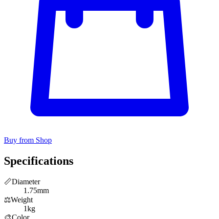
Buy from Shop
Specifications
📏
Diameter
1.75mm
⚖️
Weight
1kg
🎨
Color