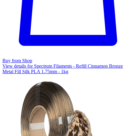
Buy from Shop
View details for Spectrum Filaments - Refill Cinnamon Bronze
Metal Fill Silk PLA 1.75mm - 1kg