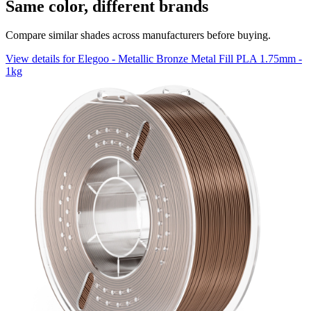
Same color, different brands
Compare similar shades across manufacturers before buying.
View details for Elegoo - Metallic Bronze Metal Fill PLA 1.75mm -
1kg