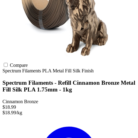
Compare
Spectrum Filaments
PLA
Metal Fill
Silk Finish
Spectrum Filaments - Refill Cinnamon Bronze Metal
Fill Silk PLA 1.75mm - 1kg
Cinnamon Bronze
$18.99
$18.99/kg