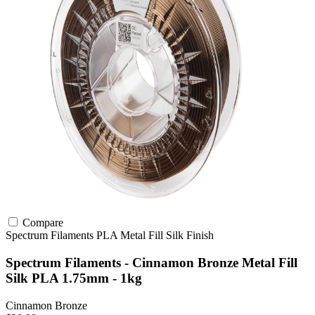
Compare
Spectrum Filaments
PLA
Metal Fill
Silk Finish
Spectrum Filaments - Cinnamon Bronze Metal Fill
Silk PLA 1.75mm - 1kg
Cinnamon Bronze