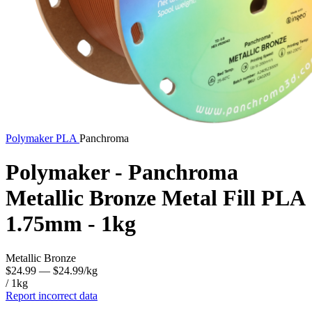
Polymaker
PLA
Panchroma
Polymaker - Panchroma
Metallic Bronze Metal Fill PLA
1.75mm - 1kg
Metallic Bronze
$24.99
— $24.99/kg
/ 1kg
Report incorrect data