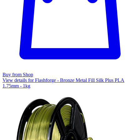
Buy from Shop
View details for Flashforge - Bronze Metal Fill Silk Plus PLA
1.75mm - 1kg