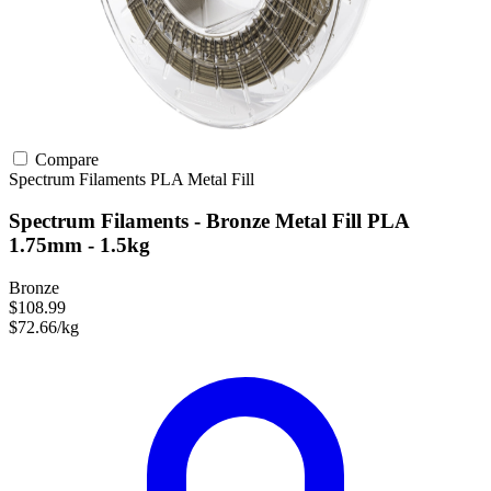
Compare
Spectrum Filaments
PLA
Metal Fill
Spectrum Filaments - Bronze Metal Fill PLA
1.75mm - 1.5kg
Bronze
$108.99
$72.66/kg