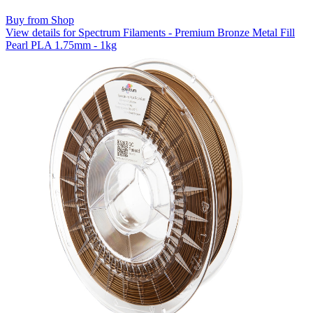
Buy from Shop
View details for Spectrum Filaments - Premium Bronze Metal Fill
Pearl PLA 1.75mm - 1kg