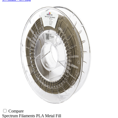
Compare
Spectrum Filaments
PLA
Metal Fill