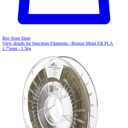
Buy from Shop
View details for Spectrum Filaments - Bronze Metal Fill PLA
1.75mm - 1.5kg