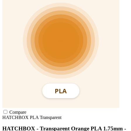
Compare
HATCHBOX
PLA
Transparent
HATCHBOX - Transparent Orange PLA 1.75mm -