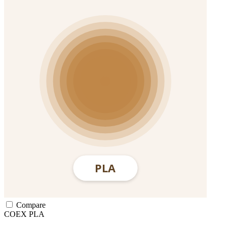
Compare
COEX
PLA