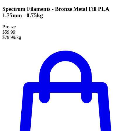
Spectrum Filaments - Bronze Metal Fill PLA
1.75mm - 0.75kg
Bronze
$59.99
$79.99/kg