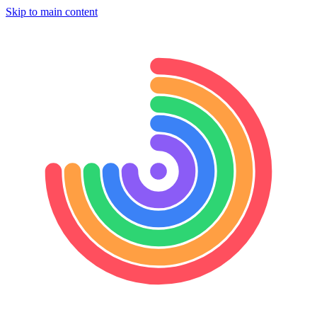
Skip to main content