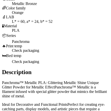
Metallic Bronze
🌈
Color family
Orange
🔬
LAB
L* = 60, a* = 24, b* = 52
🧪
Material
PLA
📦
Series
Panchroma
🔥
Print temp
Check packaging
🛏️
Bed temp
Check packaging
Description
Panchroma™ Metallic PLA: Glittering Metallic Shine Unique
Glitter Powder for Metallic EffectPanchroma™ Metallic is a
filament infused with special glitter powder that mimics the brilliant
shine of metal.
Ideal for Decorative and Functional PrintsPerfect for creating eye-
catching parts, display models, and artistic pieces that require a