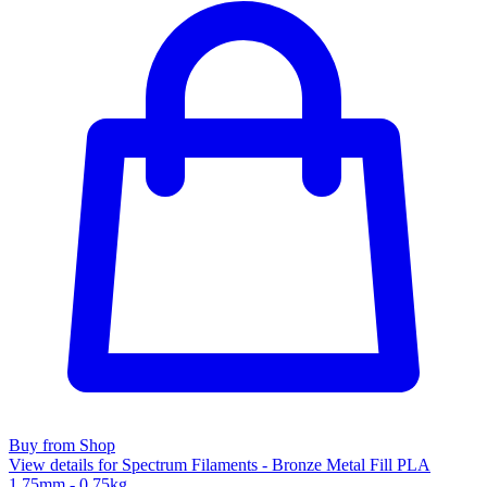
Buy from Shop
View details for Spectrum Filaments - Bronze Metal Fill PLA
1.75mm - 0.75kg