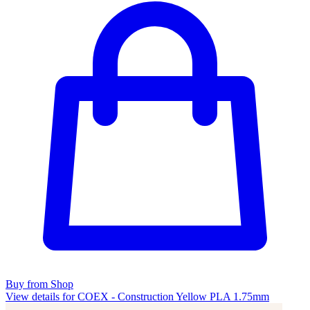
Buy from Shop
View details for COEX - Construction Yellow PLA 1.75mm