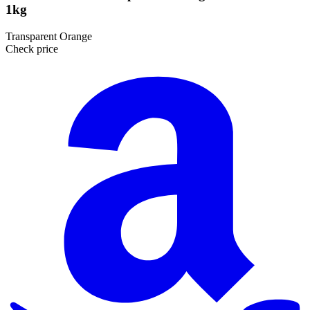
1kg
Transparent Orange
Check price