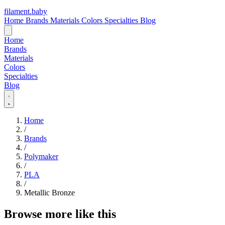
filament
.
baby
Home
Brands
Materials
Colors
Specialties
Blog
Home
Brands
Materials
Colors
Specialties
Blog
Home
/
Brands
/
Polymaker
/
PLA
/
Metallic Bronze
Browse more like this