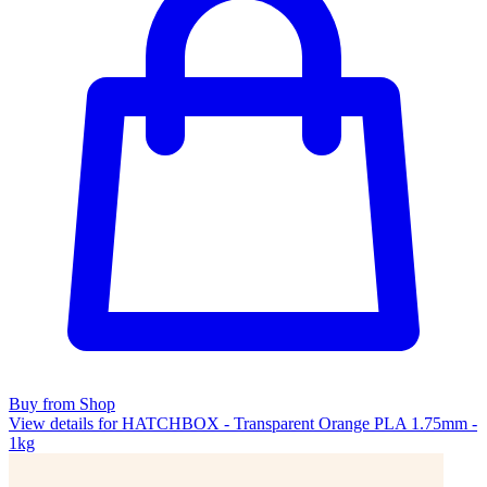
Buy from Shop
View details for HATCHBOX - Transparent Orange PLA 1.75mm -
1kg