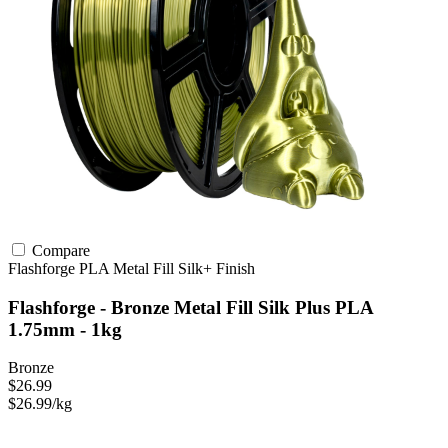
Compare
Flashforge
PLA
Metal Fill
Silk+ Finish
Flashforge - Bronze Metal Fill Silk Plus PLA
1.75mm - 1kg
Bronze
$26.99
$26.99/kg