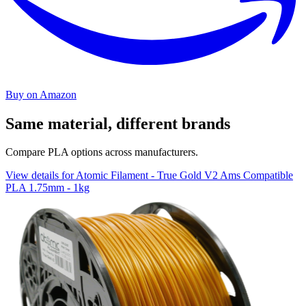
Buy on Amazon
Same material, different brands
Compare PLA options across manufacturers.
View details for Atomic Filament - True Gold V2 Ams Compatible
PLA 1.75mm - 1kg