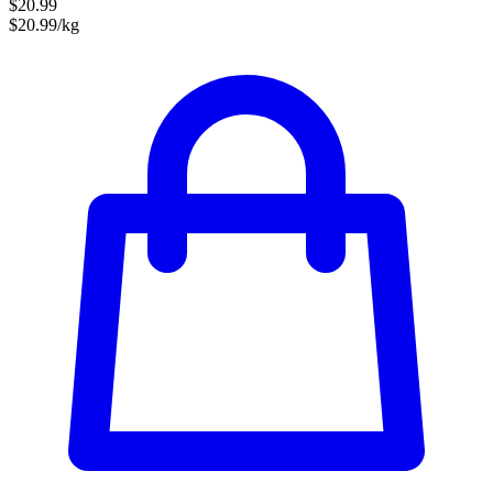
$20.99
$20.99/kg