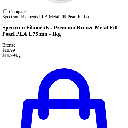
Compare
Spectrum Filaments
PLA
Metal Fill
Pearl Finish
Spectrum Filaments - Premium Bronze Metal Fill
Pearl PLA 1.75mm - 1kg
Bronze
$18.99
$18.99/kg