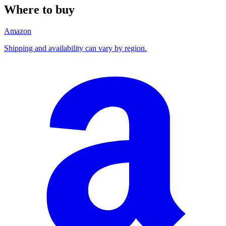
Where to buy
Amazon
Shipping and availability can vary by region.