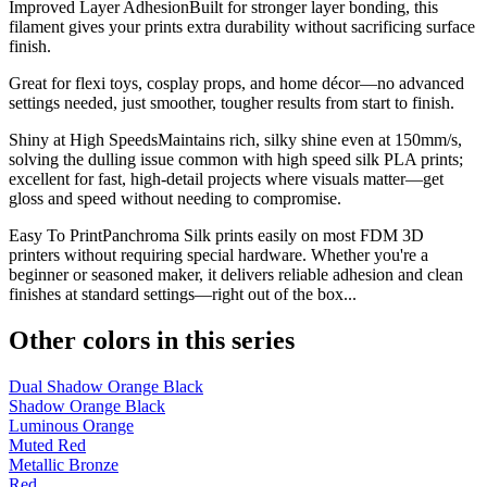
Improved Layer AdhesionBuilt for stronger layer bonding, this
filament gives your prints extra durability without sacrificing surface
finish.
Great for flexi toys, cosplay props, and home décor—no advanced
settings needed, just smoother, tougher results from start to finish.
Shiny at High SpeedsMaintains rich, silky shine even at 150mm/s,
solving the dulling issue common with high speed silk PLA prints;
excellent for fast, high-detail projects where visuals matter—get
gloss and speed without needing to compromise.
Easy To PrintPanchroma Silk prints easily on most FDM 3D
printers without requiring special hardware. Whether you're a
beginner or seasoned maker, it delivers reliable adhesion and clean
finishes at standard settings—right out of the box...
Other colors in this series
Dual Shadow Orange Black
Shadow Orange Black
Luminous Orange
Muted Red
Metallic Bronze
Red