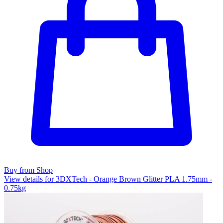
Buy from Shop
View details for 3DXTech - Orange Brown Glitter PLA 1.75mm -
0.75kg