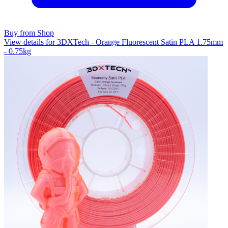
Buy from Shop
View details for 3DXTech - Orange Fluorescent Satin PLA 1.75mm
- 0.75kg