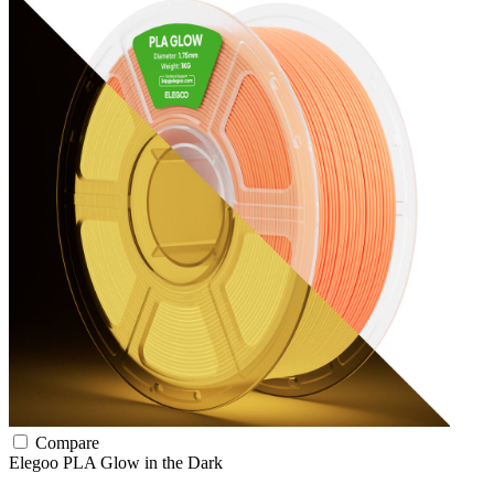
Compare
Elegoo
PLA
Glow in the Dark