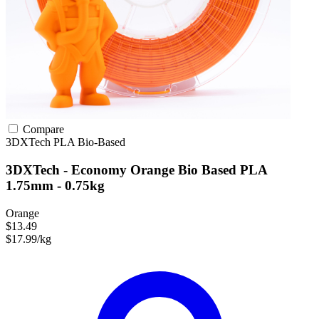
Compare
3DXTech
PLA
Bio-Based
3DXTech - Economy Orange Bio Based PLA
1.75mm - 0.75kg
Orange
$13.49
$17.99/kg