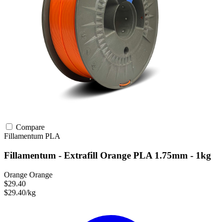
Compare
Fillamentum
PLA
Fillamentum - Extrafill Orange PLA 1.75mm - 1kg
Orange Orange
$29.40
$29.40/kg