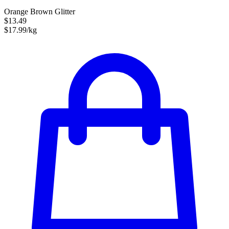
Orange Brown Glitter
$13.49
$17.99/kg