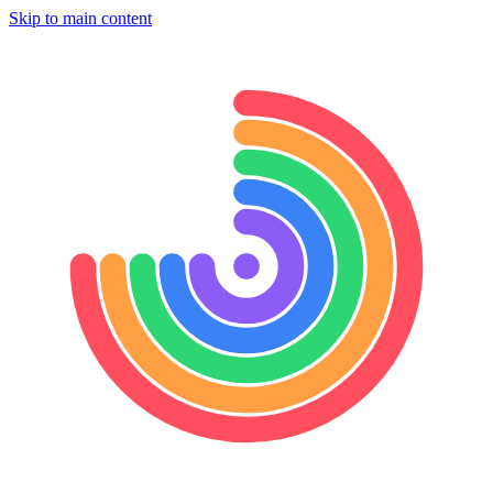
Skip to main content