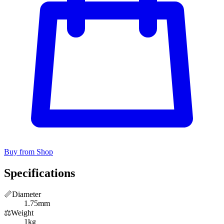
Buy from Shop
Specifications
📏
Diameter
1.75mm
⚖️
Weight
1kg