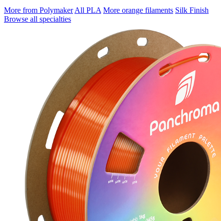
More from Polymaker
All PLA
More orange filaments
Silk Finish
Browse all specialties