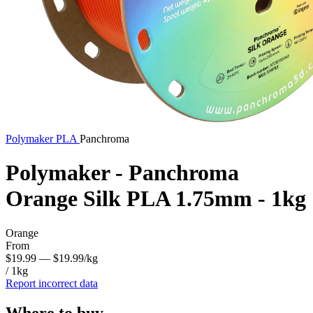
Polymaker
PLA
Panchroma
Polymaker - Panchroma
Orange Silk PLA 1.75mm - 1kg
Orange
From
$19.99
— $19.99/kg
/ 1kg
Report incorrect data
Where to buy