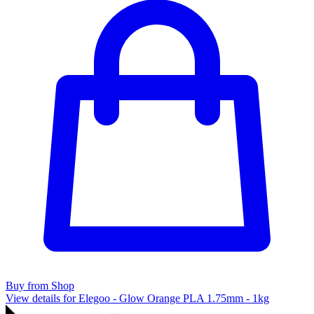
Buy from Shop
View details for Elegoo - Glow Orange PLA 1.75mm - 1kg