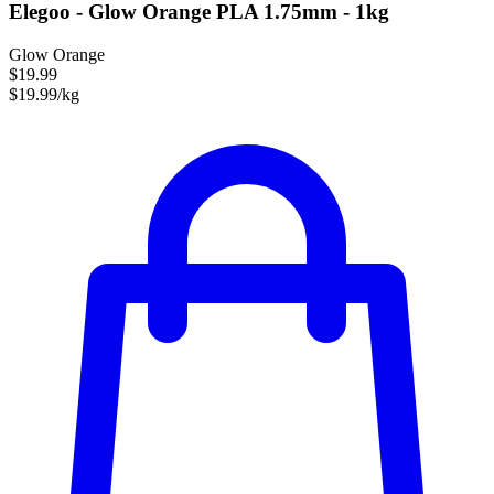
Elegoo - Glow Orange PLA 1.75mm - 1kg
Glow Orange
$19.99
$19.99/kg