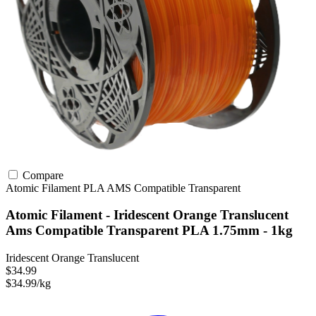
Compare
Atomic Filament
PLA
AMS Compatible
Transparent
Atomic Filament - Iridescent Orange Translucent
Ams Compatible Transparent PLA 1.75mm - 1kg
Iridescent Orange Translucent
$34.99
$34.99/kg