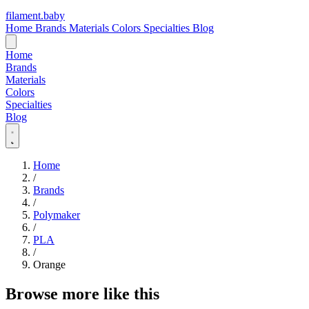
filament
.
baby
Home
Brands
Materials
Colors
Specialties
Blog
Home
Brands
Materials
Colors
Specialties
Blog
Home
/
Brands
/
Polymaker
/
PLA
/
Orange
Browse more like this