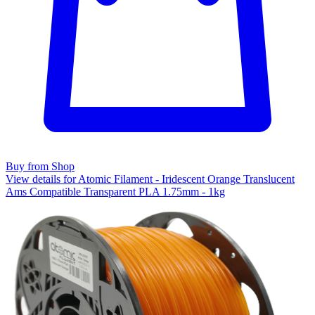
Buy from Shop
View details for Atomic Filament - Iridescent Orange Translucent
Ams Compatible Transparent PLA 1.75mm - 1kg