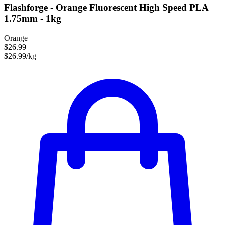
Flashforge - Orange Fluorescent High Speed PLA
1.75mm - 1kg
Orange
$26.99
$26.99/kg