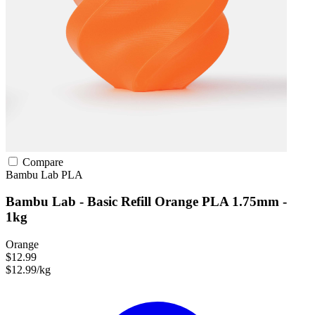
Compare
Bambu Lab
PLA
Bambu Lab - Basic Refill Orange PLA 1.75mm -
1kg
Orange
$12.99
$12.99/kg