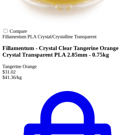
Compare
Fillamentum
PLA
Crystal/Crystalline
Transparent
Fillamentum - Crystal Clear Tangerine Orange
Crystal Transparent PLA 2.85mm - 0.75kg
Tangerine Orange
$31.02
$41.36/kg