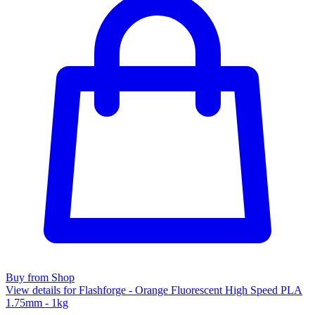
Buy from Shop
View details for Flashforge - Orange Fluorescent High Speed PLA
1.75mm - 1kg