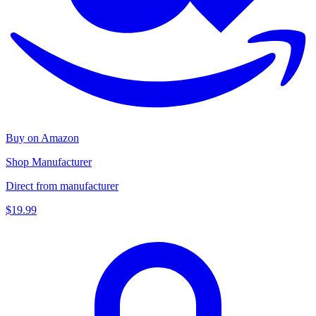
Buy on Amazon
Shop Manufacturer
Direct from manufacturer
$19.99