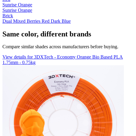
Sunrise Orange
Sunrise Orange
Brick
Dual Mixed Berries Red Dark Blue
Same color, different brands
Compare similar shades across manufacturers before buying.
View details for 3DXTech - Economy Orange Bio Based PLA
1.75mm - 0.75kg