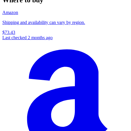
Amazon
Shipping and availability can vary by region.
$73.43
Last checked 2 months ago