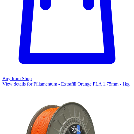
Buy from Shop
View details for Fillamentum - Extrafill Orange PLA 1.75mm - 1kg