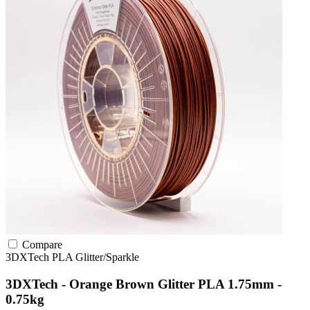
Compare
3DXTech
PLA
Glitter/Sparkle
3DXTech - Orange Brown Glitter PLA 1.75mm -
0.75kg