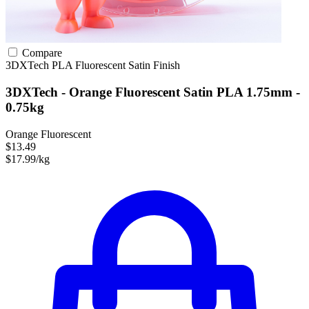
Compare
3DXTech
PLA
Fluorescent
Satin Finish
3DXTech - Orange Fluorescent Satin PLA 1.75mm -
0.75kg
Orange Fluorescent
$13.49
$17.99/kg