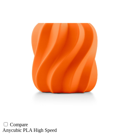
Compare
Anycubic
PLA
High Speed