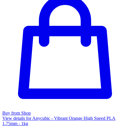
Buy from Shop
View details for Anycubic - Vibrant Orange High Speed PLA
1.75mm - 1kg