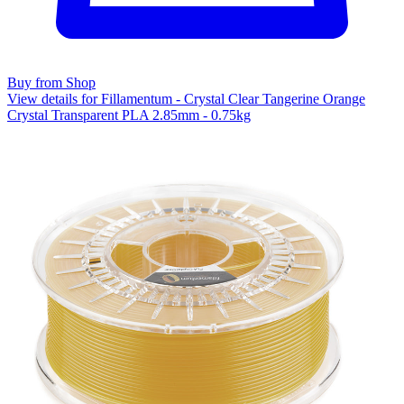
Buy from Shop
View details for Fillamentum - Crystal Clear Tangerine Orange
Crystal Transparent PLA 2.85mm - 0.75kg