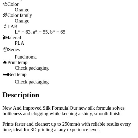
🎨
Color
Orange
🌈
Color family
Orange
🔬
LAB
L* = 63, a* = 55, b* = 65
🧪
Material
PLA
📦
Series
Panchroma
🔥
Print temp
Check packaging
🛏️
Bed temp
Check packaging
Description
New And Improved Silk Formula!Our new silk formula solves
brittleness and clogging while keeping a shiny, smooth finish.
Prints faster and cleaner; up to 250mm/s with reliable results every
time; ideal for 3D printing at any experience level.