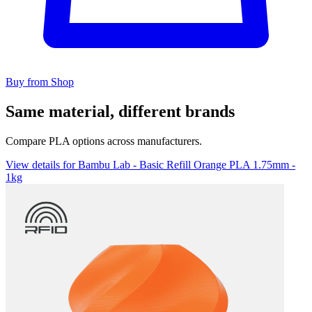
Buy from Shop
Same material, different brands
Compare PLA options across manufacturers.
View details for Bambu Lab - Basic Refill Orange PLA 1.75mm -
1kg