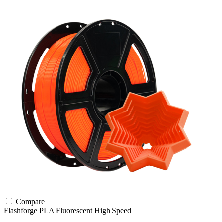
Compare
Flashforge
PLA
Fluorescent
High Speed