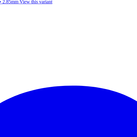
 • 2.85mm
View this variant