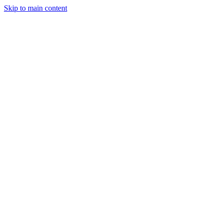
Skip to main content