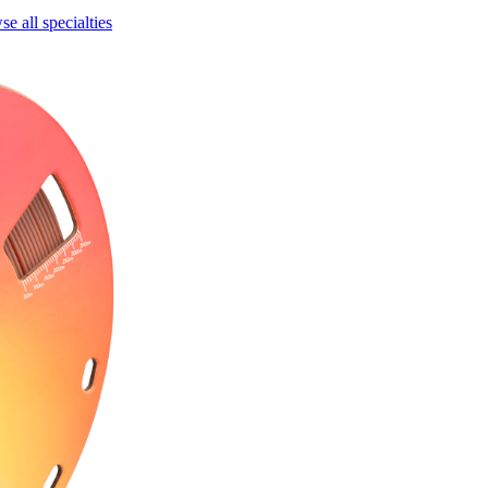
e all specialties