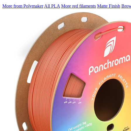
More from Polymaker
All PLA
More red filaments
Matte Finish
Brows