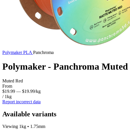
Polymaker
PLA
Panchroma
Polymaker - Panchroma Muted
Muted Red
From
$19.99
— $19.99/kg
/ 1kg
Report incorrect data
Available variants
Viewing 1kg • 1.75mm