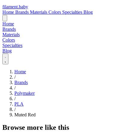
filament
.
baby
Home
Brands
Materials
Colors
Specialties
Blog
Home
Brands
Materials
Colors
Specialties
Blog
Home
/
Brands
/
Polymaker
/
PLA
/
Muted Red
Browse more like this