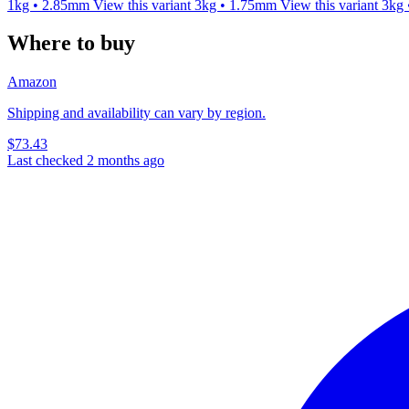
1kg • 2.85mm
View this variant
3kg • 1.75mm
View this variant
3kg
Where to buy
Amazon
Shipping and availability can vary by region.
$73.43
Last checked 2 months ago