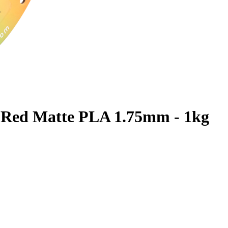
 Red Matte PLA 1.75mm - 1kg