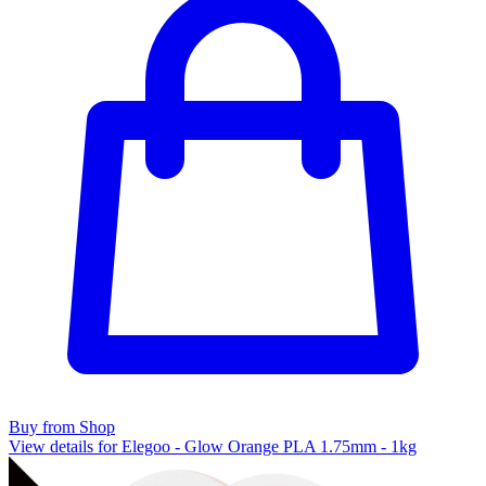
Buy from Shop
View details for Elegoo - Glow Orange PLA 1.75mm - 1kg