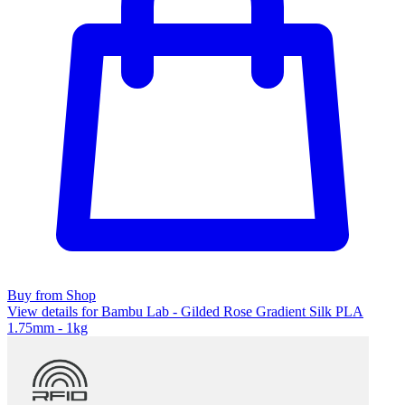
Buy from Shop
View details for Bambu Lab - Gilded Rose Gradient Silk PLA
1.75mm - 1kg