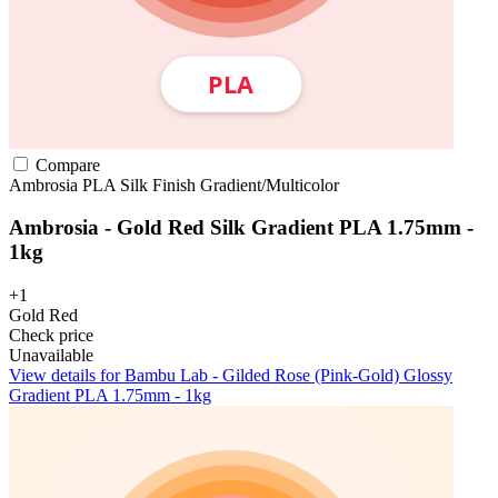
Compare
Ambrosia
PLA
Silk Finish
Gradient/Multicolor
Ambrosia - Gold Red Silk Gradient PLA 1.75mm -
1kg
+1
Gold Red
Check price
Unavailable
View details for Bambu Lab - Gilded Rose (Pink-Gold) Glossy
Gradient PLA 1.75mm - 1kg