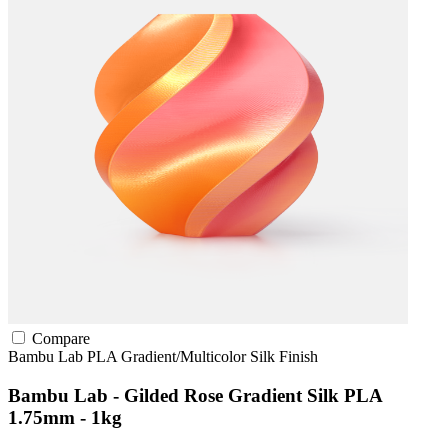
Compare
Bambu Lab
PLA
Gradient/Multicolor
Silk Finish
Bambu Lab - Gilded Rose Gradient Silk PLA
1.75mm - 1kg