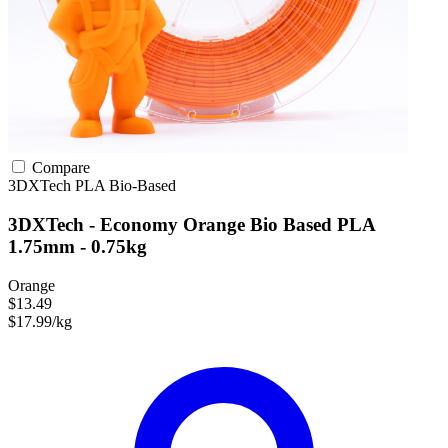
Compare
3DXTech
PLA
Bio-Based
3DXTech - Economy Orange Bio Based PLA
1.75mm - 0.75kg
Orange
$13.49
$17.99/kg