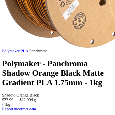
Polymaker
PLA
Panchroma
Polymaker - Panchroma
Shadow Orange Black Matte
Gradient PLA 1.75mm - 1kg
Shadow Orange Black
$22.99
— $22.99/kg
/ 1kg
Report incorrect data