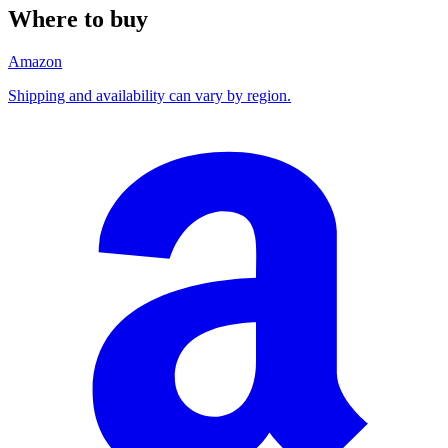
Where to buy
Amazon
Shipping and availability can vary by region.