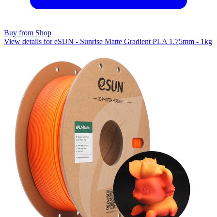
Buy from Shop
View details for eSUN - Sunrise Matte Gradient PLA 1.75mm - 1kg