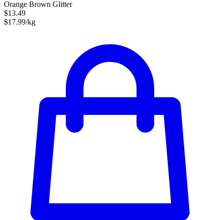
Orange Brown Glitter
$13.49
$17.99/kg