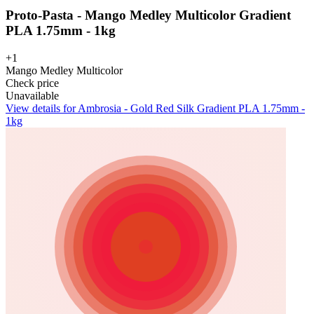
Proto-Pasta - Mango Medley Multicolor Gradient
PLA 1.75mm - 1kg
+1
Mango Medley Multicolor
Check price
Unavailable
View details for Ambrosia - Gold Red Silk Gradient PLA 1.75mm -
1kg