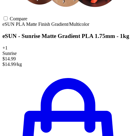
Compare
eSUN
PLA
Matte Finish
Gradient/Multicolor
eSUN - Sunrise Matte Gradient PLA 1.75mm - 1kg
+1
Sunrise
$14.99
$14.99/kg