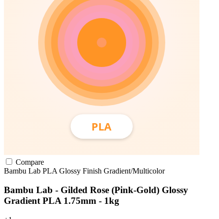
Compare
Bambu Lab
PLA
Glossy Finish
Gradient/Multicolor
Bambu Lab - Gilded Rose (Pink-Gold) Glossy
Gradient PLA 1.75mm - 1kg