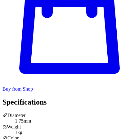
Buy from Shop
Specifications
📏
Diameter
1.75mm
⚖️
Weight
1kg
🎨
Color