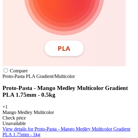
Compare
Proto-Pasta
PLA
Gradient/Multicolor
Proto-Pasta - Mango Medley Multicolor Gradient
PLA 1.75mm - 0.5kg
+1
Mango Medley Multicolor
Check price
Unavailable
View details for Proto-Pasta - Mango Medley Multicolor Gradient
PLA 1.75mm - 1kg