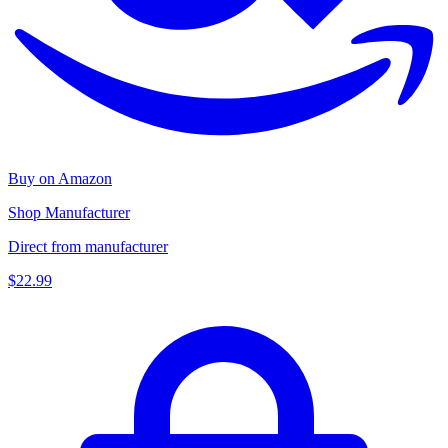
Buy on Amazon
Shop Manufacturer
Direct from manufacturer
$22.99