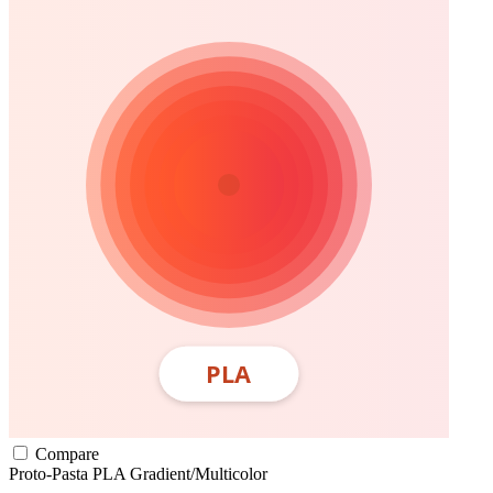
Compare
Proto-Pasta
PLA
Gradient/Multicolor