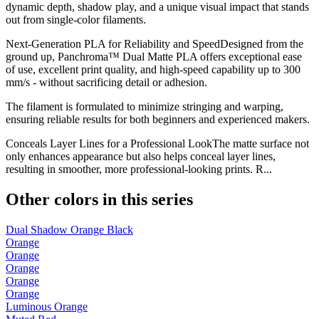
dynamic depth, shadow play, and a unique visual impact that stands
out from single-color filaments.
Next-Generation PLA for Reliability and SpeedDesigned from the
ground up, Panchroma™ Dual Matte PLA offers exceptional ease
of use, excellent print quality, and high-speed capability up to 300
mm/s - without sacrificing detail or adhesion.
The filament is formulated to minimize stringing and warping,
ensuring reliable results for both beginners and experienced makers.
Conceals Layer Lines for a Professional LookThe matte surface not
only enhances appearance but also helps conceal layer lines,
resulting in smoother, more professional-looking prints. R...
Other colors in this series
Dual Shadow Orange Black
Orange
Orange
Orange
Orange
Orange
Luminous Orange