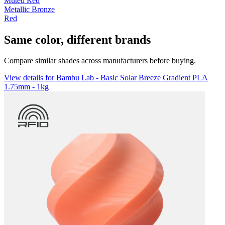
Muted Red
Metallic Bronze
Red
Same color, different brands
Compare similar shades across manufacturers before buying.
View details for Bambu Lab - Basic Solar Breeze Gradient PLA
1.75mm - 1kg