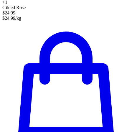
+1
Gilded Rose
$24.99
$24.99/kg