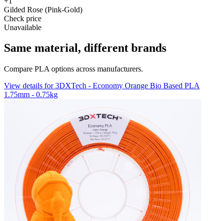
+1
Gilded Rose (Pink-Gold)
Check price
Unavailable
Same material, different brands
Compare PLA options across manufacturers.
View details for 3DXTech - Economy Orange Bio Based PLA
1.75mm - 0.75kg