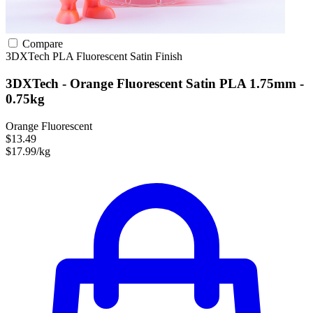
Compare
3DXTech
PLA
Fluorescent
Satin Finish
3DXTech - Orange Fluorescent Satin PLA 1.75mm -
0.75kg
Orange Fluorescent
$13.49
$17.99/kg