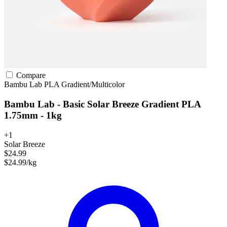
Compare
Bambu Lab
PLA
Gradient/Multicolor
Bambu Lab - Basic Solar Breeze Gradient PLA
1.75mm - 1kg
+1
Solar Breeze
$24.99
$24.99/kg