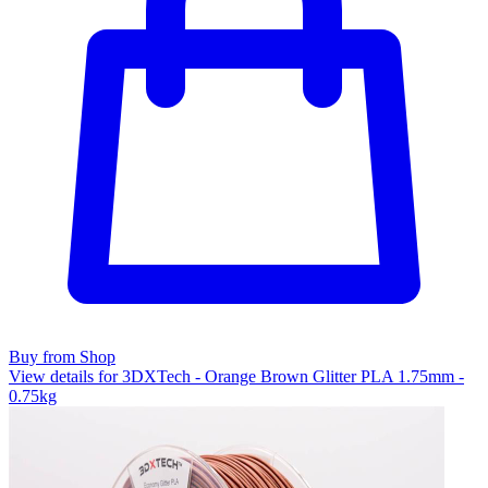
Buy from Shop
View details for 3DXTech - Orange Brown Glitter PLA 1.75mm -
0.75kg