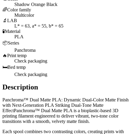
Shadow Orange Black
🌈
Color family
Multicolor
🔬
LAB
L* = 63, a* = 55, b* = 65
🧪
Material
PLA
📦
Series
Panchroma
🔥
Print temp
Check packaging
🛏️
Bed temp
Check packaging
Description
Panchroma™ Dual Matte PLA: Dynamic Dual-Color Matte Finish
with Next-Generation PLA Striking Dual-Tone Matte
EffectPanchroma™ Dual Matte PLA is a bioplastic-based 3D
printing filament engineered to deliver vibrant, two-tone color
transitions with a smooth, velvety matte finish.
Each spool combines two contrasting colors, creating prints with