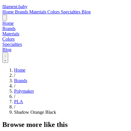
filament
.
baby
Home
Brands
Materials
Colors
Specialties
Blog
Home
Brands
Materials
Colors
Specialties
Blog
Home
/
Brands
/
Polymaker
/
PLA
/
Shadow Orange Black
Browse more like this