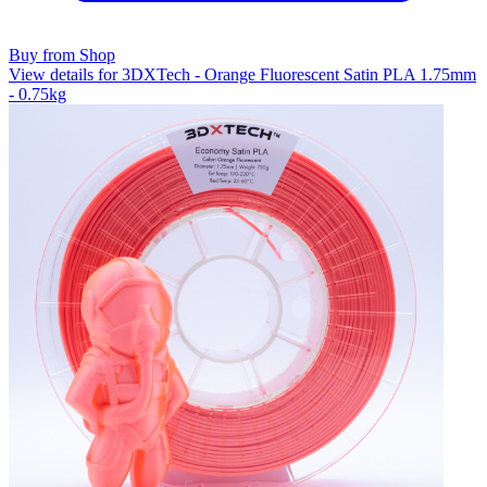
Buy from Shop
View details for 3DXTech - Orange Fluorescent Satin PLA 1.75mm
- 0.75kg