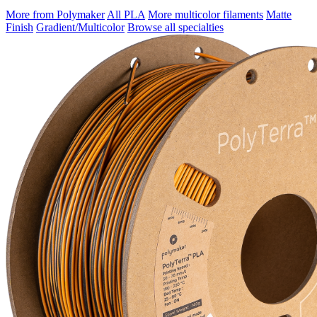
More from Polymaker
All PLA
More multicolor filaments
Matte
Finish
Gradient/Multicolor
Browse all specialties