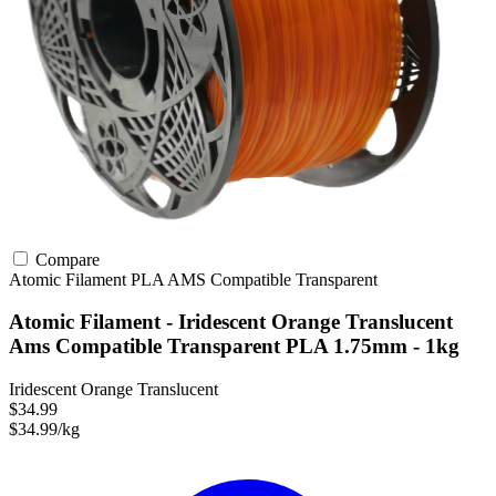
Compare
Atomic Filament
PLA
AMS Compatible
Transparent
Atomic Filament - Iridescent Orange Translucent
Ams Compatible Transparent PLA 1.75mm - 1kg
Iridescent Orange Translucent
$34.99
$34.99/kg