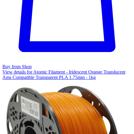
Buy from Shop
View details for Atomic Filament - Iridescent Orange Translucent
Ams Compatible Transparent PLA 1.75mm - 1kg