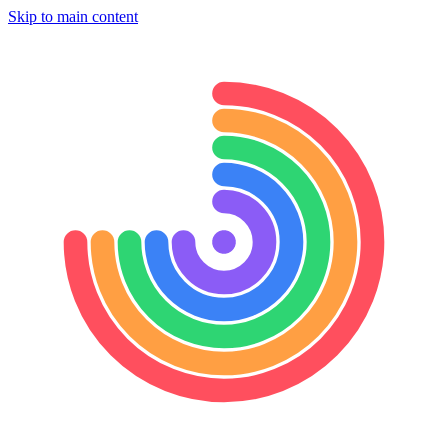
Skip to main content