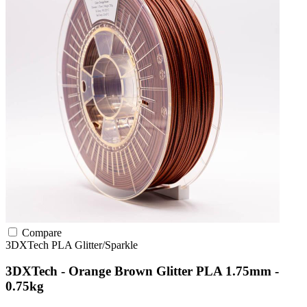
Compare
3DXTech
PLA
Glitter/Sparkle
3DXTech - Orange Brown Glitter PLA 1.75mm -
0.75kg