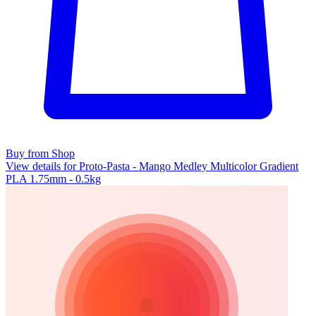
Buy from Shop
View details for Proto-Pasta - Mango Medley Multicolor Gradient
PLA 1.75mm - 0.5kg