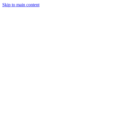
Skip to main content