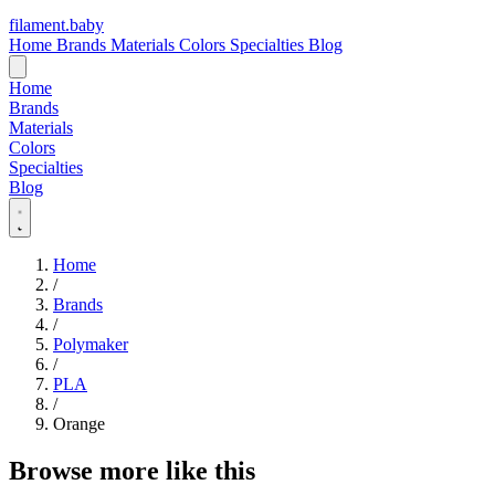
filament
.
baby
Home
Brands
Materials
Colors
Specialties
Blog
Home
Brands
Materials
Colors
Specialties
Blog
Home
/
Brands
/
Polymaker
/
PLA
/
Orange
Browse more like this