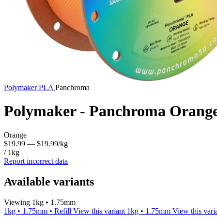
Polymaker
PLA
Panchroma
Polymaker - Panchroma Orang
Orange
$19.99
— $19.99/kg
/ 1kg
Report incorrect data
Available variants
Viewing 1kg • 1.75mm
1kg • 1.75mm • Refill
View this variant
1kg • 1.75mm
View this vari