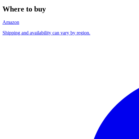
Where to buy
Amazon
Shipping and availability can vary by region.