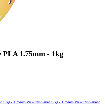
e PLA 1.75mm - 1kg
ant
3kg • 1.75mm
View this variant
5kg • 1.75mm
View this variant