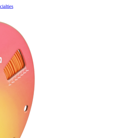
ialties