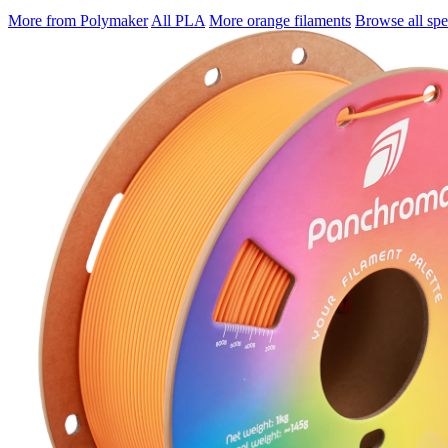
More from Polymaker
All PLA
More orange filaments
Browse all spec