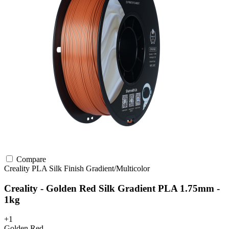
Compare
Creality
PLA
Silk Finish
Gradient/Multicolor
Creality - Golden Red Silk Gradient PLA 1.75mm -
1kg
+1
Golden Red