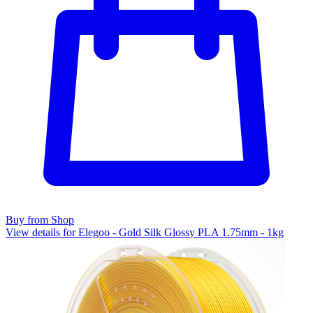
Buy from Shop
View details for Elegoo - Gold Silk Glossy PLA 1.75mm - 1kg