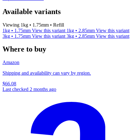
Available variants
Viewing 1kg • 1.75mm • Refill
1kg • 1.75mm
View this variant
1kg • 2.85mm
View this variant
3kg • 1.75mm
View this variant
3kg • 2.85mm
View this variant
Where to buy
Amazon
Shipping and availability can vary by region.
$66.08
Last checked 2 months ago