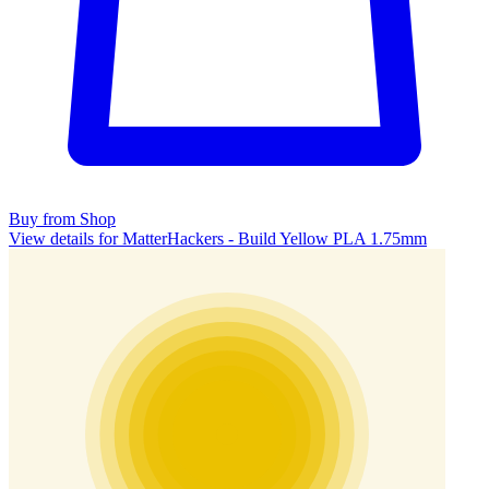
Buy from Shop
View details for MatterHackers - Build Yellow PLA 1.75mm