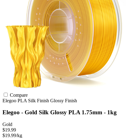
Compare
Elegoo
PLA
Silk Finish
Glossy Finish
Elegoo - Gold Silk Glossy PLA 1.75mm - 1kg
Gold
$19.99
$19.99/kg