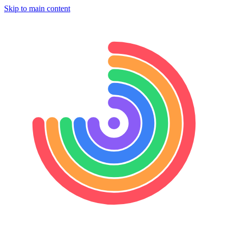
Skip to main content