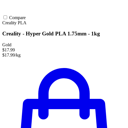
Compare
Creality
PLA
Creality - Hyper Gold PLA 1.75mm - 1kg
Gold
$17.99
$17.99/kg