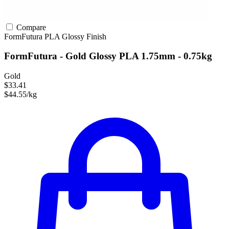
Compare
FormFutura
PLA
Glossy Finish
FormFutura - Gold Glossy PLA 1.75mm - 0.75kg
Gold
$33.41
$44.55/kg