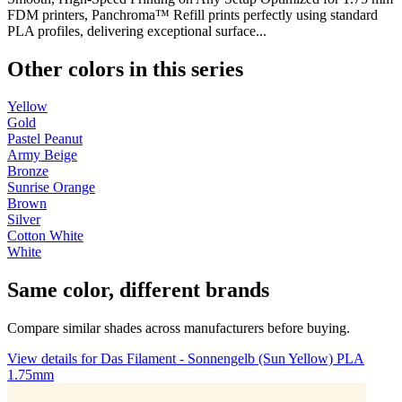
FDM printers, Panchroma™ Refill prints perfectly using standard
PLA profiles, delivering exceptional surface...
Other colors in this series
Yellow
Gold
Pastel Peanut
Army Beige
Bronze
Sunrise Orange
Brown
Silver
Cotton White
White
Same color, different brands
Compare similar shades across manufacturers before buying.
View details for Das Filament - Sonnengelb (Sun Yellow) PLA
1.75mm