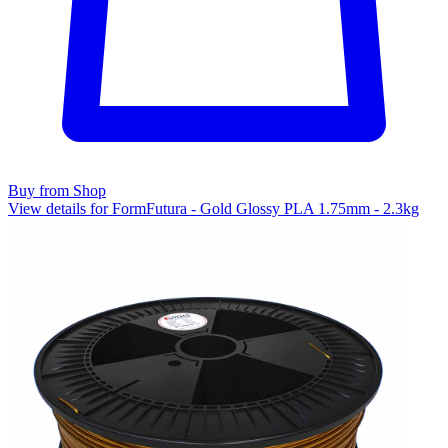
Buy from Shop
View details for FormFutura - Gold Glossy PLA 1.75mm - 2.3kg