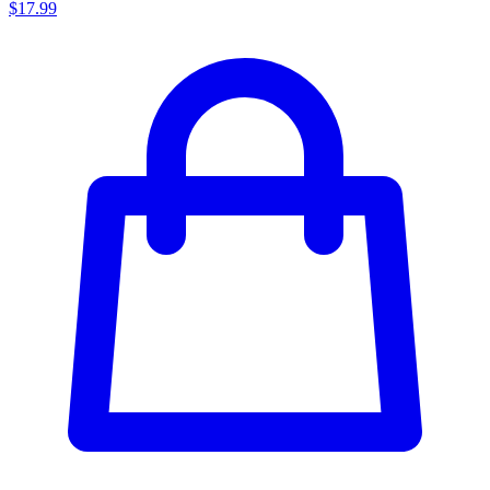
$17.99