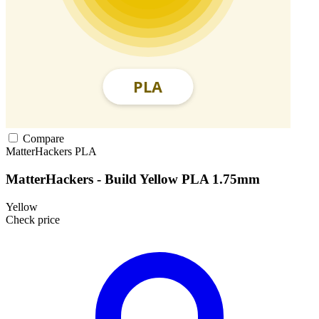
Compare
MatterHackers
PLA
MatterHackers - Build Yellow PLA 1.75mm
Yellow
Check price