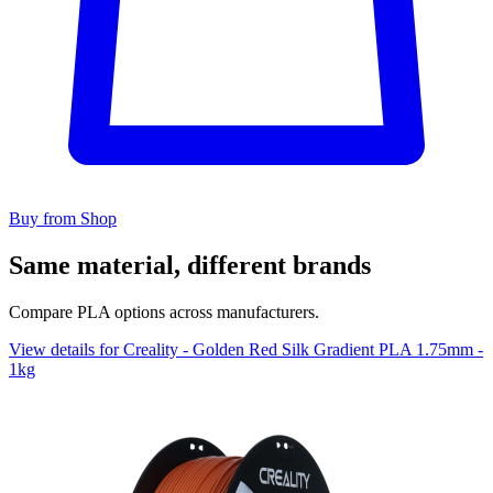
Buy from Shop
Same material, different brands
Compare PLA options across manufacturers.
View details for Creality - Golden Red Silk Gradient PLA 1.75mm -
1kg