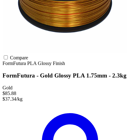
Compare
FormFutura
PLA
Glossy Finish
FormFutura - Gold Glossy PLA 1.75mm - 2.3kg
Gold
$85.88
$37.34/kg