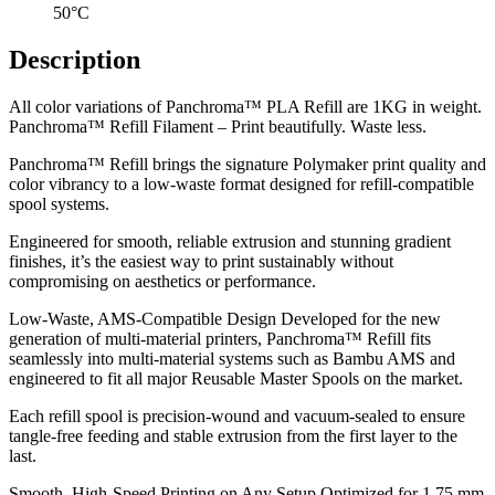
50°C
Description
All color variations of Panchroma™ PLA Refill are 1KG in weight.
Panchroma™ Refill Filament – Print beautifully. Waste less.
Panchroma™ Refill brings the signature Polymaker print quality and
color vibrancy to a low-waste format designed for refill-compatible
spool systems.
Engineered for smooth, reliable extrusion and stunning gradient
finishes, it’s the easiest way to print sustainably without
compromising on aesthetics or performance.
Low-Waste, AMS-Compatible Design Developed for the new
generation of multi-material printers, Panchroma™ Refill fits
seamlessly into multi-material systems such as Bambu AMS and
engineered to fit all major Reusable Master Spools on the market.
Each refill spool is precision-wound and vacuum-sealed to ensure
tangle-free feeding and stable extrusion from the first layer to the
last.
Smooth, High-Speed Printing on Any Setup Optimized for 1.75 mm