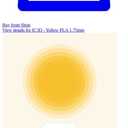
Buy from Shop
View details for IC3D - Yellow PLA 1.75mm