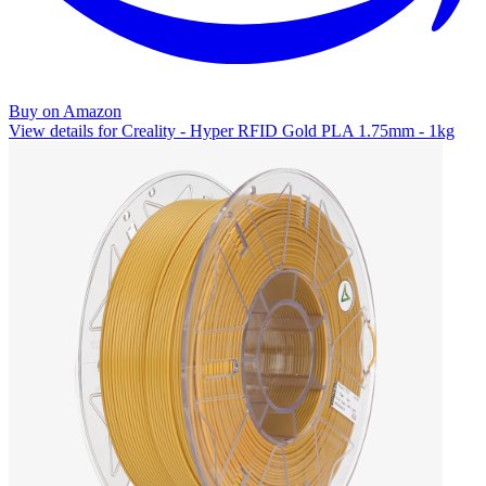
Buy on Amazon
View details for Creality - Hyper RFID Gold PLA 1.75mm - 1kg