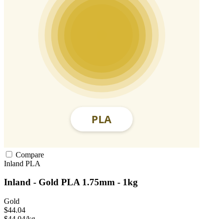
Compare
Inland
PLA
Inland - Gold PLA 1.75mm - 1kg
Gold
$44.04
$44.04/kg