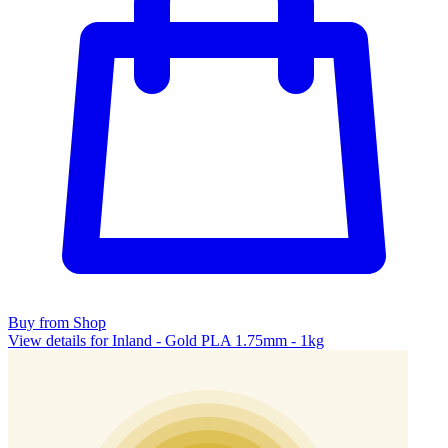
Buy from Shop
View details for Inland - Gold PLA 1.75mm - 1kg