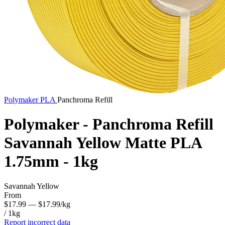
Polymaker
PLA
Panchroma Refill
Polymaker - Panchroma Refill
Savannah Yellow Matte PLA
1.75mm - 1kg
Savannah Yellow
From
$17.99
— $17.99/kg
/ 1kg
Report incorrect data