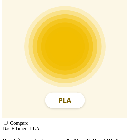
Compare
Das Filament
PLA