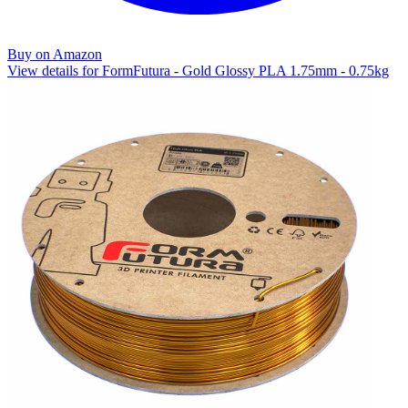
Buy on Amazon
View details for FormFutura - Gold Glossy PLA 1.75mm - 0.75kg