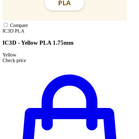
Compare
IC3D
PLA
IC3D - Yellow PLA 1.75mm
Yellow
Check price