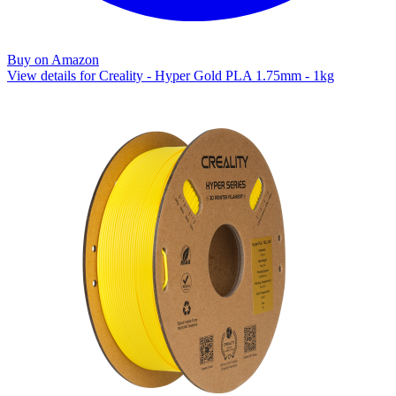
Buy on Amazon
View details for Creality - Hyper Gold PLA 1.75mm - 1kg