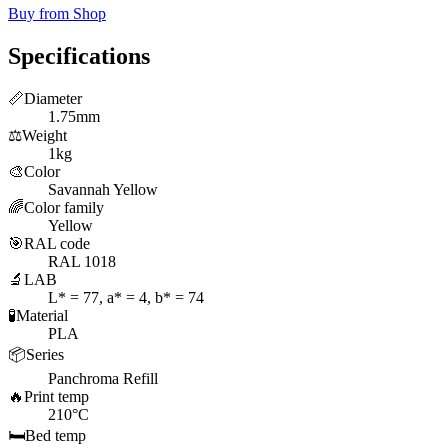
Buy from Shop
Specifications
📏
Diameter
1.75mm
⚖️
Weight
1kg
🎨
Color
Savannah Yellow
🌈
Color family
Yellow
🎯
RAL code
RAL 1018
🔬
LAB
L* = 77, a* = 4, b* = 74
🧪
Material
PLA
📦
Series
Panchroma Refill
🔥
Print temp
210°C
🛏️
Bed temp