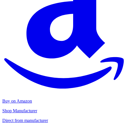
Buy on Amazon
Shop Manufacturer
Direct from manufacturer