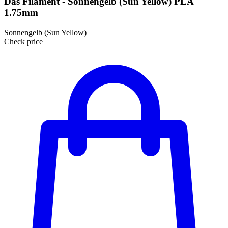
Das Filament - Sonnengelb (Sun Yellow) PLA
1.75mm
Sonnengelb (Sun Yellow)
Check price