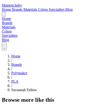
filament
.
baby
Home
Brands
Materials
Colors
Specialties
Blog
Home
Brands
Materials
Colors
Specialties
Blog
Home
/
Brands
/
Polymaker
/
PLA
/
Savannah Yellow
Browse more like this