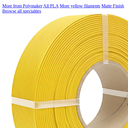
More from Polymaker
All PLA
More yellow filaments
Matte Finish
Browse all specialties