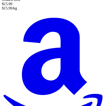
$15.99
$15.99/kg