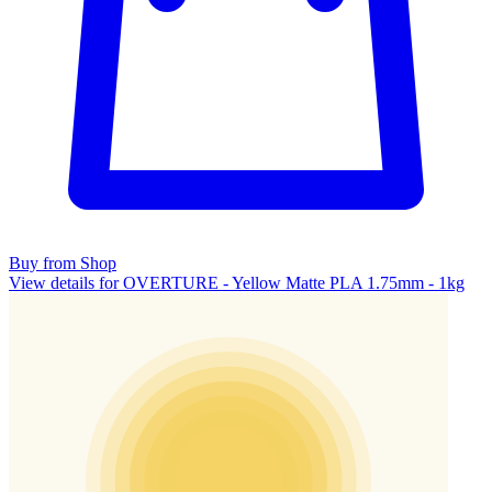
Buy from Shop
View details for OVERTURE - Yellow Matte PLA 1.75mm - 1kg