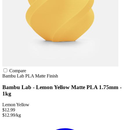
Compare
Bambu Lab
PLA
Matte Finish
Bambu Lab - Lemon Yellow Matte PLA 1.75mm -
1kg
Lemon Yellow
$12.99
$12.99/kg