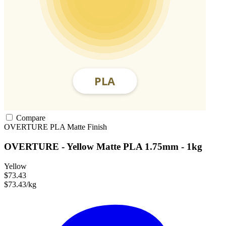
Compare
OVERTURE
PLA
Matte Finish
OVERTURE - Yellow Matte PLA 1.75mm - 1kg
Yellow
$73.43
$73.43/kg