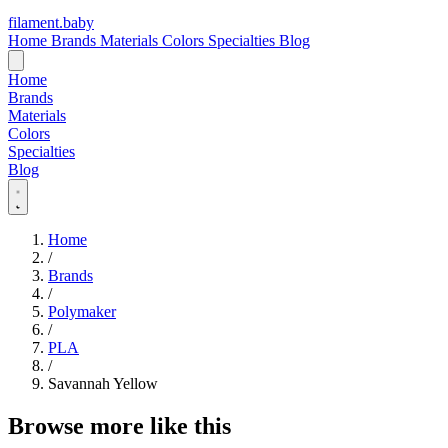
filament
.
baby
Home
Brands
Materials
Colors
Specialties
Blog
Home
Brands
Materials
Colors
Specialties
Blog
Home
/
Brands
/
Polymaker
/
PLA
/
Savannah Yellow
Browse more like this