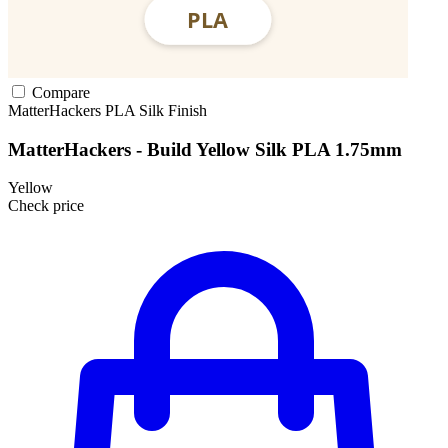
Compare
MatterHackers
PLA
Silk Finish
MatterHackers - Build Yellow Silk PLA 1.75mm
Yellow
Check price