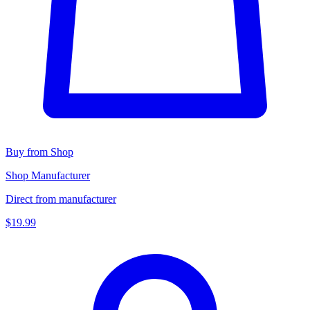
Buy from Shop
Shop Manufacturer
Direct from manufacturer
$19.99