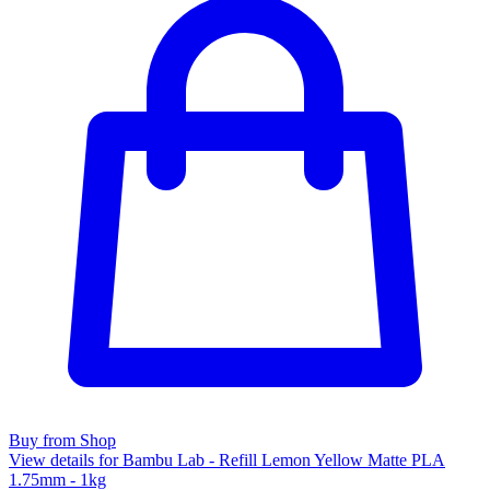
Buy from Shop
View details for Bambu Lab - Refill Lemon Yellow Matte PLA
1.75mm - 1kg