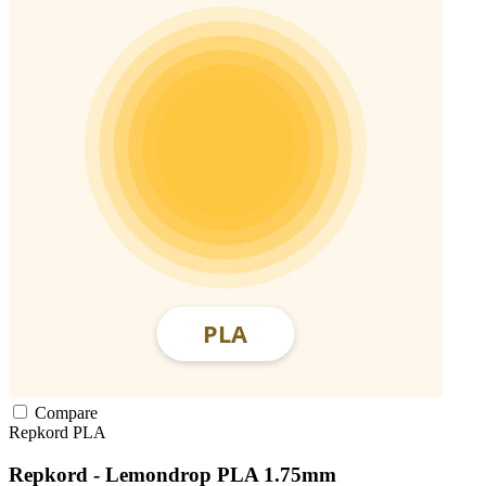
Compare
Repkord
PLA
Repkord - Lemondrop PLA 1.75mm