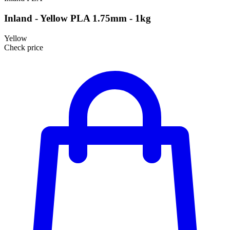
Inland - Yellow PLA 1.75mm - 1kg
Yellow
Check price