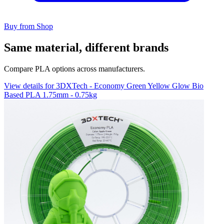
Buy from Shop
Same material, different brands
Compare PLA options across manufacturers.
View details for 3DXTech - Economy Green Yellow Glow Bio
Based PLA 1.75mm - 0.75kg