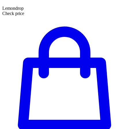
Lemondrop
Check price