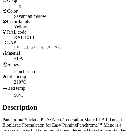
⚖️
Weight
1kg
🎨
Color
Savannah Yellow
🌈
Color family
Yellow
🎯
RAL code
RAL 1018
🔬
LAB
L* = 81, a* = 4, b* = 73
🧪
Material
PLA
📦
Series
Panchroma
🔥
Print temp
210°C
🛏️
Bed temp
50°C
Description
Panchroma™ Matte PLA: Next-Generation Matte PLA Filament
Bioplastic Formulation for Easy PrintingPanchroma™ Matte is a
bioplastic-based 3D printing filament designed to set a new standard