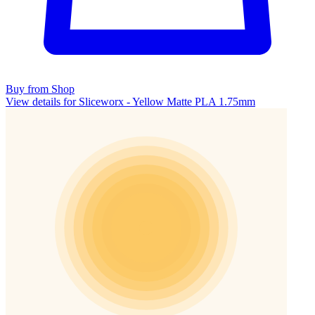
Buy from Shop
View details for Sliceworx - Yellow Matte PLA 1.75mm