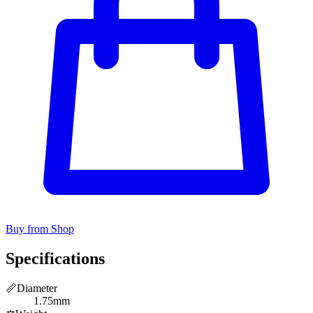
Buy from Shop
Specifications
📏
Diameter
1.75mm