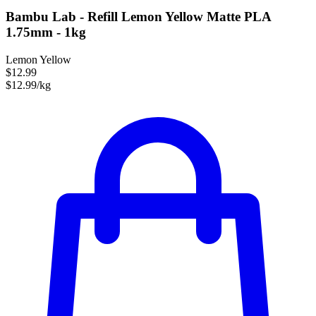
Bambu Lab - Refill Lemon Yellow Matte PLA
1.75mm - 1kg
Lemon Yellow
$12.99
$12.99/kg