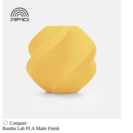
Compare
Bambu Lab
PLA
Matte Finish