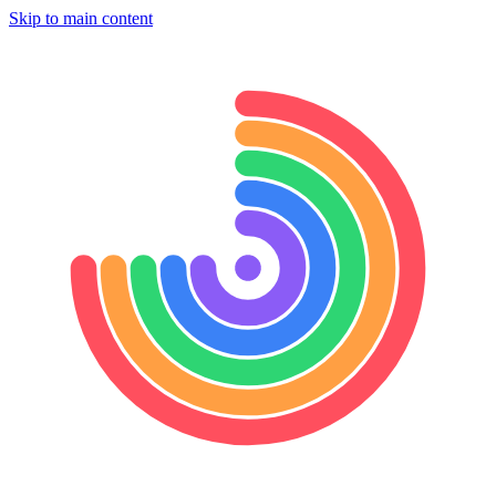
Skip to main content