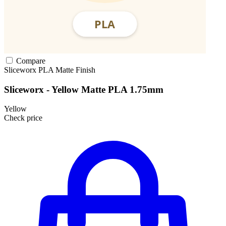
Compare
Sliceworx
PLA
Matte Finish
Sliceworx - Yellow Matte PLA 1.75mm
Yellow
Check price