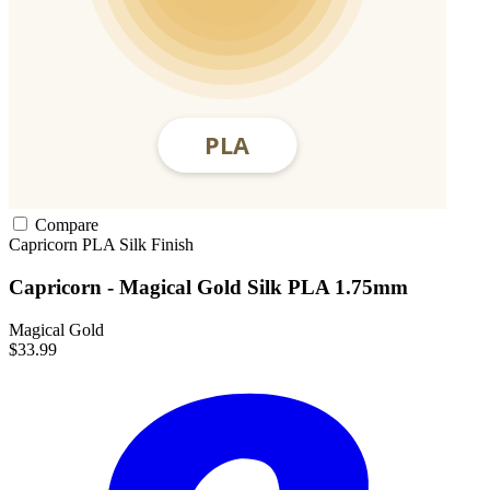
Compare
Capricorn
PLA
Silk Finish
Capricorn - Magical Gold Silk PLA 1.75mm
Magical Gold
$33.99