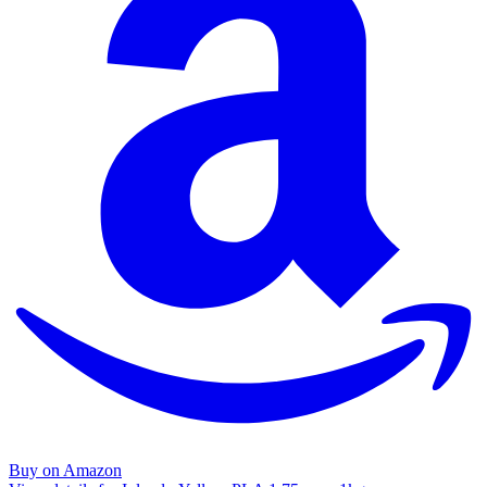
Buy on Amazon