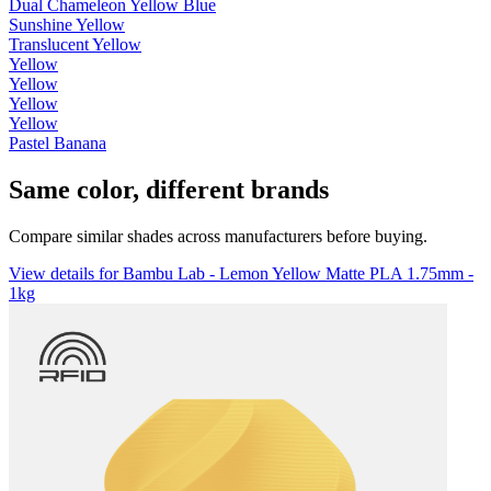
Dual Chameleon Yellow Blue
Sunshine Yellow
Translucent Yellow
Yellow
Yellow
Yellow
Yellow
Pastel Banana
Same color, different brands
Compare similar shades across manufacturers before buying.
View details for Bambu Lab - Lemon Yellow Matte PLA 1.75mm -
1kg