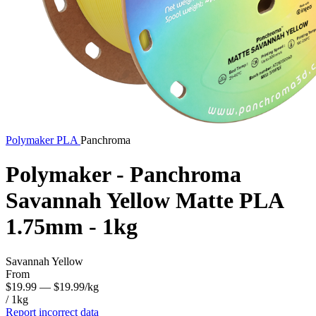
Polymaker
PLA
Panchroma
Polymaker - Panchroma
Savannah Yellow Matte PLA
1.75mm - 1kg
Savannah Yellow
From
$19.99
— $19.99/kg
/ 1kg
Report incorrect data