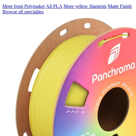
More from Polymaker
All PLA
More yellow filaments
Matte Finish
Browse all specialties