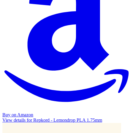
Buy on Amazon
View details for Repkord - Lemondrop PLA 1.75mm