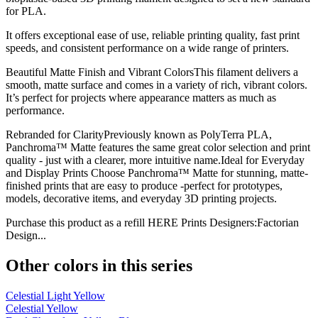
for PLA.
It offers exceptional ease of use, reliable printing quality, fast print
speeds, and consistent performance on a wide range of printers.
Beautiful Matte Finish and Vibrant ColorsThis filament delivers a
smooth, matte surface and comes in a variety of rich, vibrant colors.
It’s perfect for projects where appearance matters as much as
performance.
Rebranded for ClarityPreviously known as PolyTerra PLA,
Panchroma™ Matte features the same great color selection and print
quality - just with a clearer, more intuitive name.Ideal for Everyday
and Display Prints Choose Panchroma™ Matte for stunning, matte-
finished prints that are easy to produce -perfect for prototypes,
models, decorative items, and everyday 3D printing projects.
Purchase this product as a refill HERE Prints Designers:Factorian
Design...
Other colors in this series
Celestial Light Yellow
Celestial Yellow