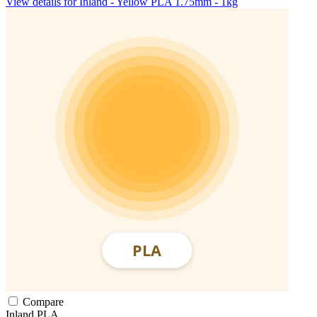
View details for Inland - Yellow PLA 1.75mm - 1kg
Compare
Inland
PLA