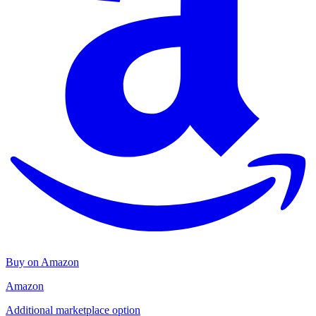
Buy on Amazon
Amazon
Additional marketplace option