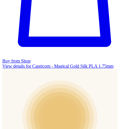
Buy from Shop
View details for Capricorn - Magical Gold Silk PLA 1.75mm