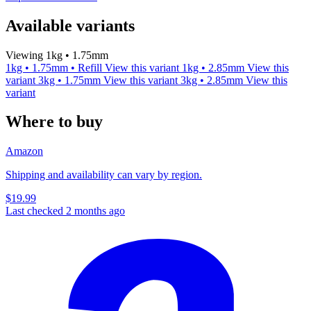
Available variants
Viewing 1kg • 1.75mm
1kg • 1.75mm • Refill
View this variant
1kg • 2.85mm
View this
variant
3kg • 1.75mm
View this variant
3kg • 2.85mm
View this
variant
Where to buy
Amazon
Shipping and availability can vary by region.
$19.99
Last checked 2 months ago