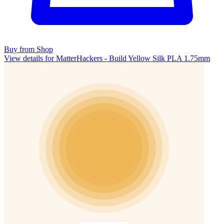
Buy from Shop
View details for MatterHackers - Build Yellow Silk PLA 1.75mm