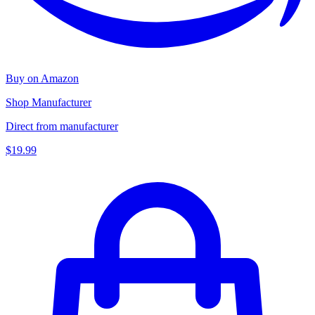
Buy on Amazon
Shop Manufacturer
Direct from manufacturer
$19.99