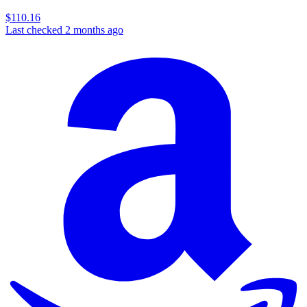
$110.16
Last checked 2 months ago