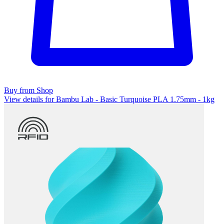
Buy from Shop
View details for Bambu Lab - Basic Turquoise PLA 1.75mm - 1kg