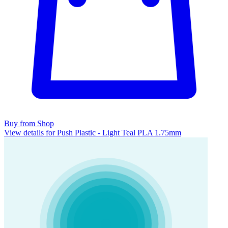
Buy from Shop
View details for Push Plastic - Light Teal PLA 1.75mm