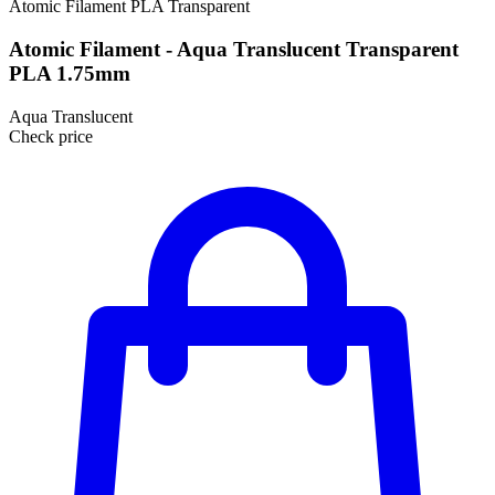
Atomic Filament
PLA
Transparent
Atomic Filament - Aqua Translucent Transparent
PLA 1.75mm
Aqua Translucent
Check price