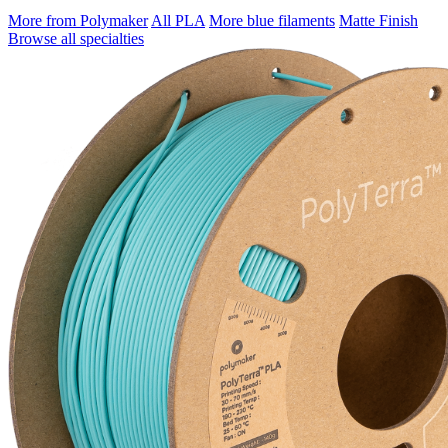
More from Polymaker
All PLA
More blue filaments
Matte Finish
Browse all specialties