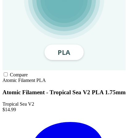
Compare
Atomic Filament
PLA
Atomic Filament - Tropical Sea V2 PLA 1.75mm
Tropical Sea V2
$14.99