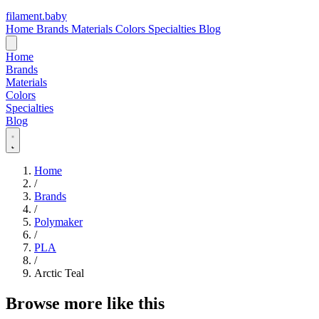
filament
.
baby
Home
Brands
Materials
Colors
Specialties
Blog
Home
Brands
Materials
Colors
Specialties
Blog
Home
/
Brands
/
Polymaker
/
PLA
/
Arctic Teal
Browse more like this