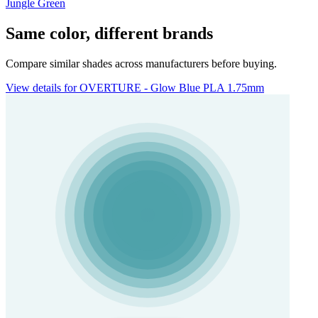
Jungle Green
Same color, different brands
Compare similar shades across manufacturers before buying.
View details for OVERTURE - Glow Blue PLA 1.75mm