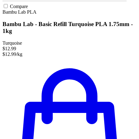
Compare
Bambu Lab
PLA
Bambu Lab - Basic Refill Turquoise PLA 1.75mm -
1kg
Turquoise
$12.99
$12.99/kg