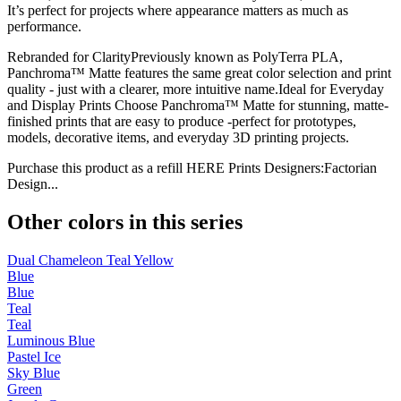
It’s perfect for projects where appearance matters as much as
performance.
Rebranded for ClarityPreviously known as PolyTerra PLA,
Panchroma™ Matte features the same great color selection and print
quality - just with a clearer, more intuitive name.Ideal for Everyday
and Display Prints Choose Panchroma™ Matte for stunning, matte-
finished prints that are easy to produce -perfect for prototypes,
models, decorative items, and everyday 3D printing projects.
Purchase this product as a refill HERE Prints Designers:Factorian
Design...
Other colors in this series
Dual Chameleon Teal Yellow
Blue
Blue
Teal
Teal
Luminous Blue
Pastel Ice
Sky Blue
Green