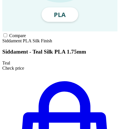
Compare
Siddament
PLA
Silk Finish
Siddament - Teal Silk PLA 1.75mm
Teal
Check price