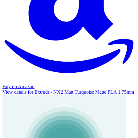
Buy on Amazon
View details for Extrudr - NX2 Matt Turquoise Matte PLA 1.75mm