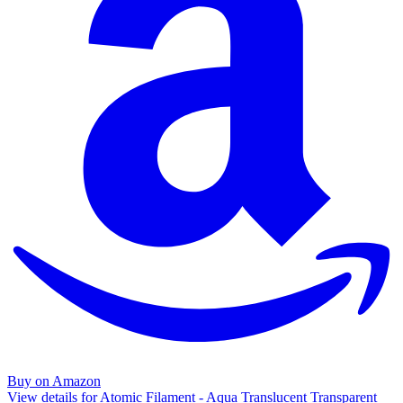
Buy on Amazon
View details for Atomic Filament - Aqua Translucent Transparent