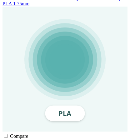
PLA 1.75mm
Compare