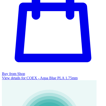
Buy from Shop
View details for COEX - Aqua Blue PLA 1.75mm