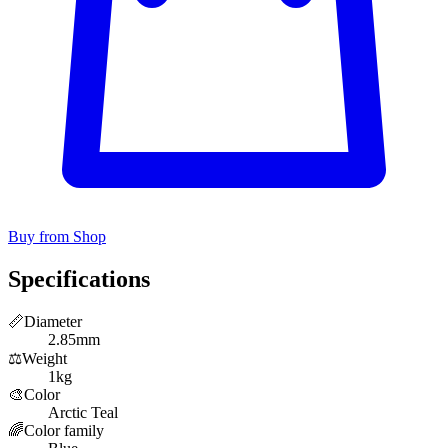
Buy from Shop
Specifications
📏
Diameter
2.85mm
⚖️
Weight
1kg
🎨
Color
Arctic Teal
🌈
Color family