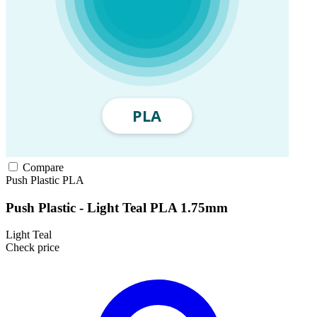
Compare
Push Plastic
PLA
Push Plastic - Light Teal PLA 1.75mm
Light Teal
Check price