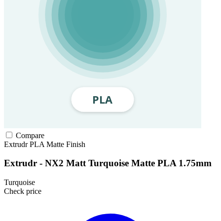
Compare
Extrudr
PLA
Matte Finish
Extrudr - NX2 Matt Turquoise Matte PLA 1.75mm
Turquoise
Check price