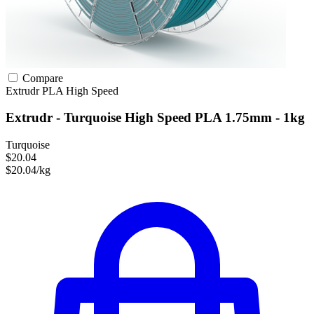
Compare
Extrudr
PLA
High Speed
Extrudr - Turquoise High Speed PLA 1.75mm - 1kg
Turquoise
$20.04
$20.04/kg