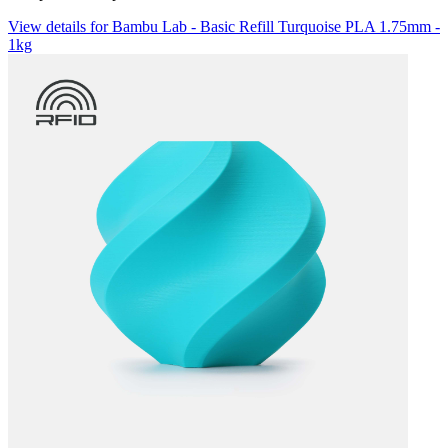
View details for Bambu Lab - Basic Refill Turquoise PLA 1.75mm -
1kg