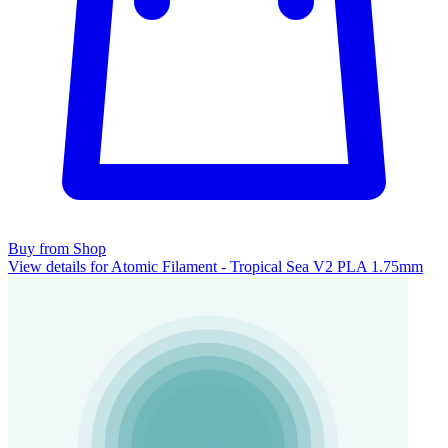
Buy from Shop
View details for Atomic Filament - Tropical Sea V2 PLA 1.75mm