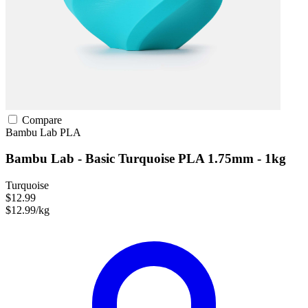
Compare
Bambu Lab
PLA
Bambu Lab - Basic Turquoise PLA 1.75mm - 1kg
Turquoise
$12.99
$12.99/kg