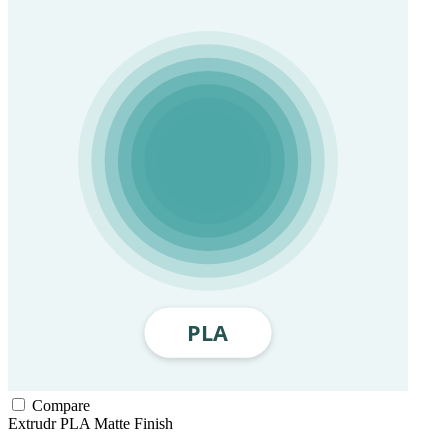
Compare
Extrudr
PLA
Matte Finish