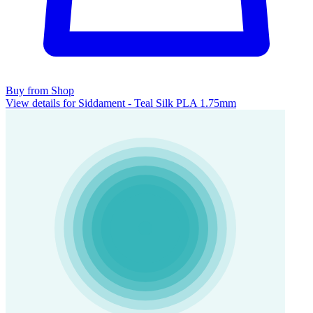
Buy from Shop
View details for Siddament - Teal Silk PLA 1.75mm