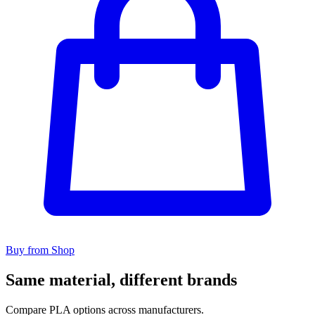
Buy from Shop
Same material, different brands
Compare PLA options across manufacturers.