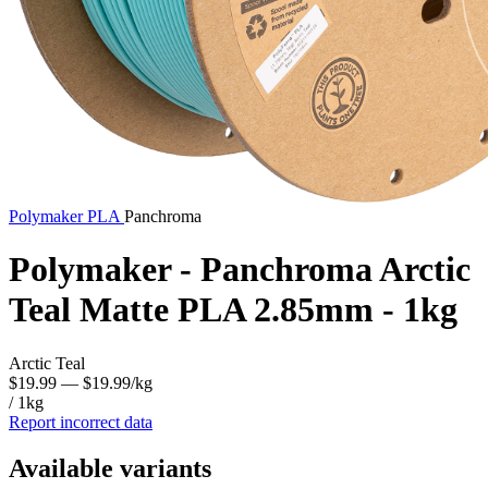
Polymaker
PLA
Panchroma
Polymaker - Panchroma Arctic
Teal Matte PLA 2.85mm - 1kg
Arctic Teal
$19.99
— $19.99/kg
/ 1kg
Report incorrect data
Available variants