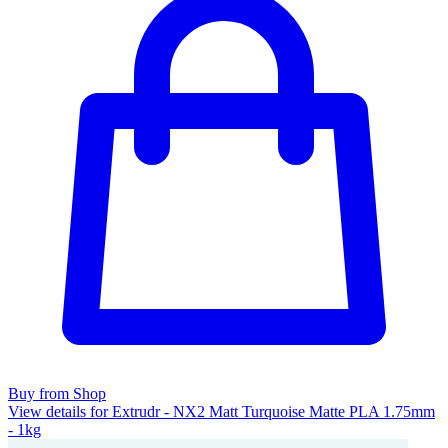
Buy from Shop
View details for Extrudr - NX2 Matt Turquoise Matte PLA 1.75mm
- 1kg