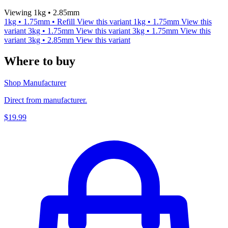
Viewing 1kg • 2.85mm
1kg • 1.75mm • Refill
View this variant
1kg • 1.75mm
View this
variant
3kg • 1.75mm
View this variant
3kg • 1.75mm
View this
variant
3kg • 2.85mm
View this variant
Where to buy
Shop Manufacturer
Direct from manufacturer.
$19.99