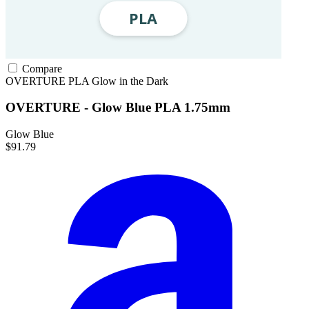
Compare
OVERTURE
PLA
Glow in the Dark
OVERTURE - Glow Blue PLA 1.75mm
Glow Blue
$91.79