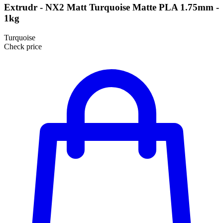
Extrudr - NX2 Matt Turquoise Matte PLA 1.75mm -
1kg
Turquoise
Check price