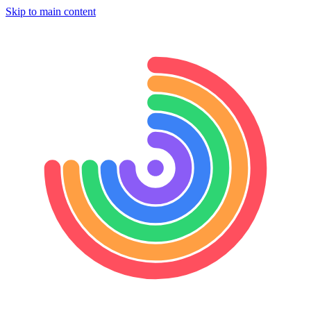
Skip to main content