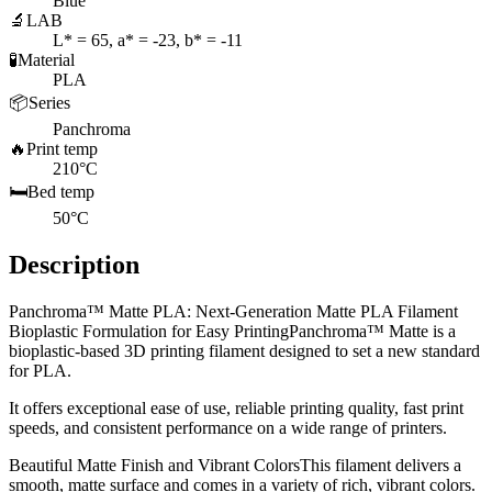
Blue
🔬
LAB
L* = 65, a* = -23, b* = -11
🧪
Material
PLA
📦
Series
Panchroma
🔥
Print temp
210°C
🛏️
Bed temp
50°C
Description
Panchroma™ Matte PLA: Next-Generation Matte PLA Filament
Bioplastic Formulation for Easy PrintingPanchroma™ Matte is a
bioplastic-based 3D printing filament designed to set a new standard
for PLA.
It offers exceptional ease of use, reliable printing quality, fast print
speeds, and consistent performance on a wide range of printers.
Beautiful Matte Finish and Vibrant ColorsThis filament delivers a
smooth, matte surface and comes in a variety of rich, vibrant colors.