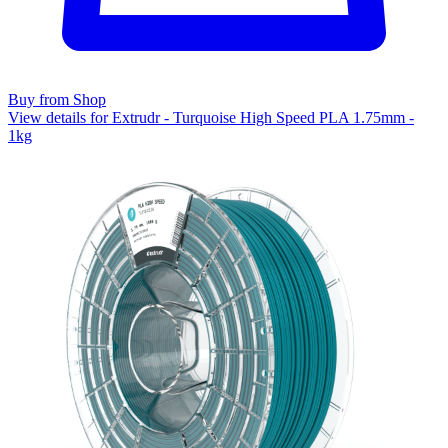
Buy from Shop
View details for Extrudr - Turquoise High Speed PLA 1.75mm -
1kg