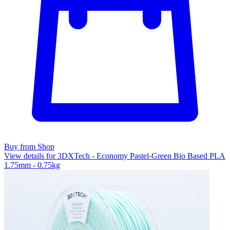
Buy from Shop
View details for 3DXTech - Economy Pastel-Green Bio Based PLA
1.75mm - 0.75kg