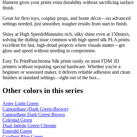
filament gives your prints extra durability without sacrificing surface
finish.
Great for flexi toys, cosplay props, and home décor—no advanced
settings needed, just smoother, tougher results from start to finish.
Shiny at High SpeedsMaintains rich, silky shine even at 150mm/s,
solving the dulling issue common with high speed silk PLA prints;
excellent for fast, high-detail projects where visuals matter—get
gloss and speed without needing to compromise.
Easy To PrintPanchroma Silk prints easily on most FDM 3D
printers without requiring special hardware. Whether you're a
beginner or seasoned maker, it delivers reliable adhesion and clean
finishes at standard settings—right out of the box...
Other colors in this series
Army Light Green
Camouflage (Dark Green-Brown)
Camouflage Dark Green Brown
Celestial Green
Dual Jadeite Green Chrome
Emerald Green
Gradient Blue Green