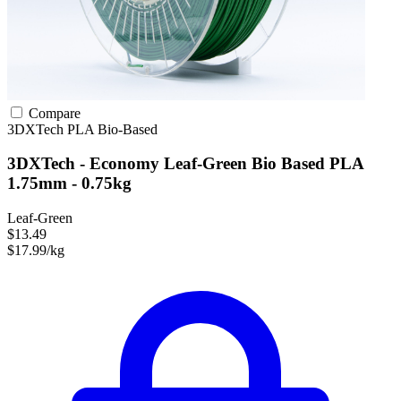
Compare
3DXTech
PLA
Bio-Based
3DXTech - Economy Leaf-Green Bio Based PLA
1.75mm - 0.75kg
Leaf-Green
$13.49
$17.99/kg