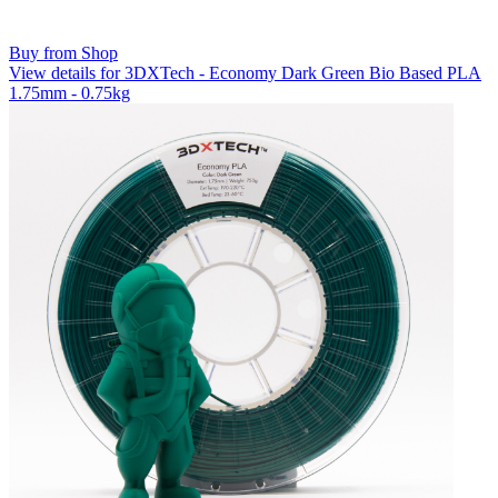
Buy from Shop
View details for 3DXTech - Economy Dark Green Bio Based PLA
1.75mm - 0.75kg