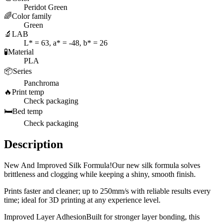
Peridot Green
🌈
Color family
Green
🔬
LAB
L* = 63, a* = -48, b* = 26
🧪
Material
PLA
📦
Series
Panchroma
🔥
Print temp
Check packaging
🛏️
Bed temp
Check packaging
Description
New And Improved Silk Formula!Our new silk formula solves
brittleness and clogging while keeping a shiny, smooth finish.
Prints faster and cleaner; up to 250mm/s with reliable results every
time; ideal for 3D printing at any experience level.
Improved Layer AdhesionBuilt for stronger layer bonding, this