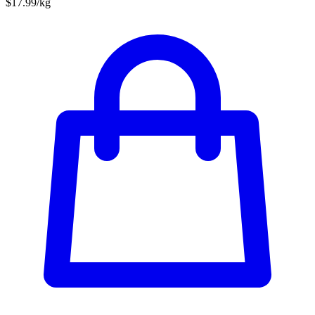
$17.99/kg