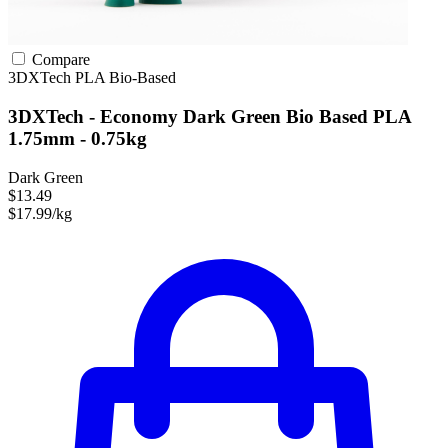
Compare
3DXTech
PLA
Bio-Based
3DXTech - Economy Dark Green Bio Based PLA
1.75mm - 0.75kg
Dark Green
$13.49
$17.99/kg