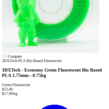
Compare
3DXTech
PLA
Bio-Based
Fluorescent
3DXTech - Economy Green Fluorescent Bio Based
PLA 1.75mm - 0.75kg
Green Fluorescent
$13.49
$17.99/kg