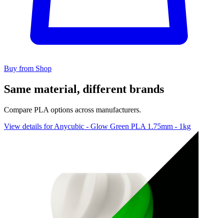
Buy from Shop
Same material, different brands
Compare PLA options across manufacturers.
View details for Anycubic - Glow Green PLA 1.75mm - 1kg