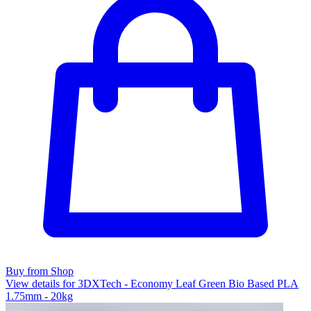
Buy from Shop
View details for 3DXTech - Economy Leaf Green Bio Based PLA
1.75mm - 20kg