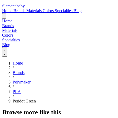
filament
.
baby
Home
Brands
Materials
Colors
Specialties
Blog
Home
Brands
Materials
Colors
Specialties
Blog
Home
/
Brands
/
Polymaker
/
PLA
/
Peridot Green
Browse more like this