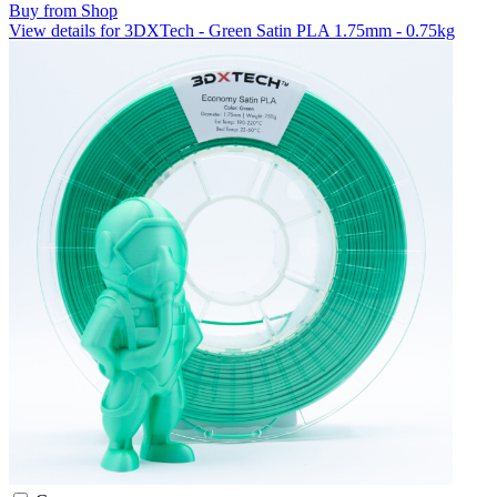
Buy from Shop
View details for 3DXTech - Green Satin PLA 1.75mm - 0.75kg