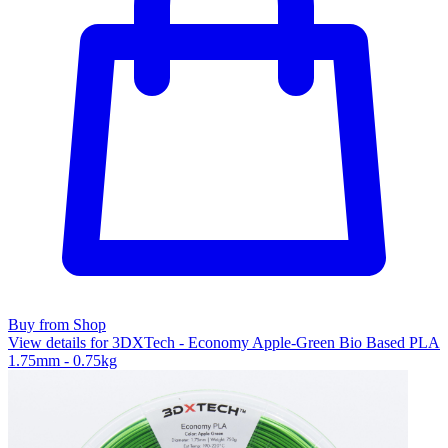
Buy from Shop
View details for 3DXTech - Economy Apple-Green Bio Based PLA
1.75mm - 0.75kg