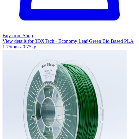
Buy from Shop
View details for 3DXTech - Economy Leaf-Green Bio Based PLA
1.75mm - 0.75kg