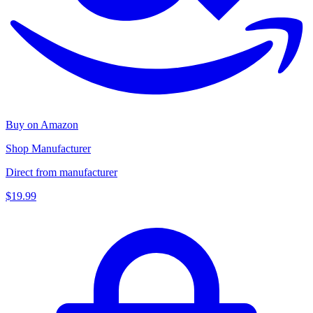
Buy on Amazon
Shop Manufacturer
Direct from manufacturer
$19.99