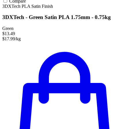
Compare
3DXTech
PLA
Satin Finish
3DXTech - Green Satin PLA 1.75mm - 0.75kg
Green
$13.49
$17.99/kg