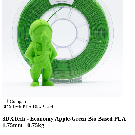
Compare
3DXTech
PLA
Bio-Based
3DXTech - Economy Apple-Green Bio Based PLA
1.75mm - 0.75kg