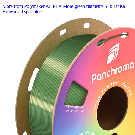
More from Polymaker
All PLA
More green filaments
Silk Finish
Browse all specialties