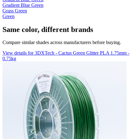
Gradient Blue Green
Grass Green
Green
Same color, different brands
Compare similar shades across manufacturers before buying.
View details for 3DXTech - Cactus Green Glitter PLA 1.75mm -
0.75kg