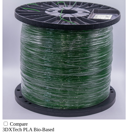
Compare
3DXTech
PLA
Bio-Based