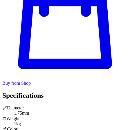
Buy from Shop
Specifications
📏
Diameter
1.75mm
⚖️
Weight
1kg
🎨
Color