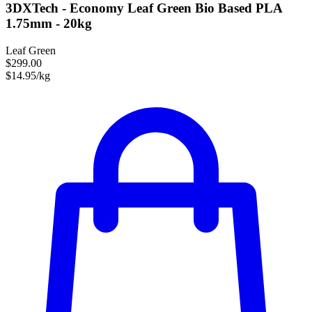
3DXTech - Economy Leaf Green Bio Based PLA
1.75mm - 20kg
Leaf Green
$299.00
$14.95/kg