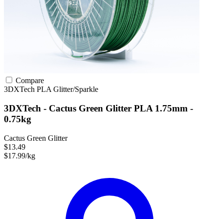
Compare
3DXTech
PLA
Glitter/Sparkle
3DXTech - Cactus Green Glitter PLA 1.75mm -
0.75kg
Cactus Green Glitter
$13.49
$17.99/kg