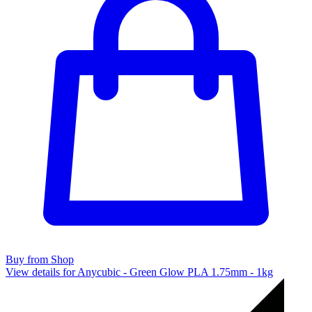
Buy from Shop
View details for Anycubic - Green Glow PLA 1.75mm - 1kg