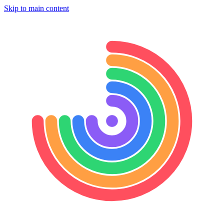
Skip to main content