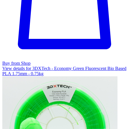
Buy from Shop
View details for 3DXTech - Economy Green Fluorescent Bio Based
PLA 1.75mm - 0.75kg