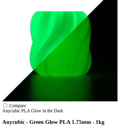
Compare
Anycubic
PLA
Glow in the Dark
Anycubic - Green Glow PLA 1.75mm - 1kg