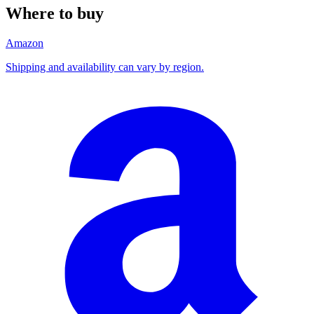
Where to buy
Amazon
Shipping and availability can vary by region.