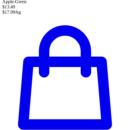
Apple-Green
$13.49
$17.99/kg