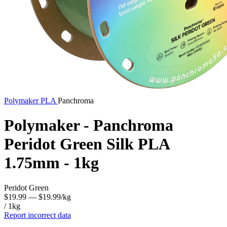
Polymaker
PLA
Panchroma
Polymaker - Panchroma
Peridot Green Silk PLA
1.75mm - 1kg
Peridot Green
$19.99
— $19.99/kg
/ 1kg
Report incorrect data