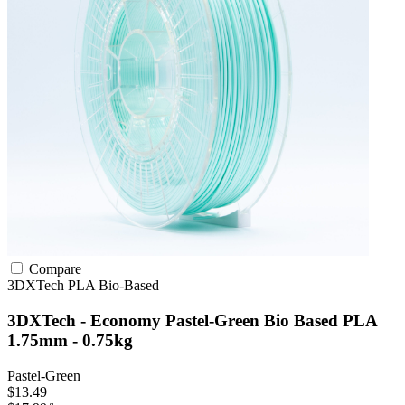
Compare
3DXTech
PLA
Bio-Based
3DXTech - Economy Pastel-Green Bio Based PLA
1.75mm - 0.75kg
Pastel-Green
$13.49