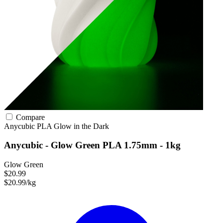
Compare
Anycubic
PLA
Glow in the Dark
Anycubic - Glow Green PLA 1.75mm - 1kg
Glow Green
$20.99
$20.99/kg