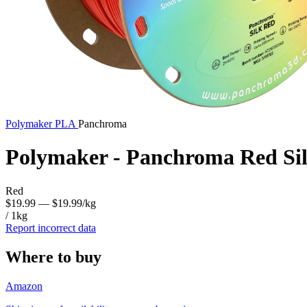
Polymaker
PLA
Panchroma
Polymaker - Panchroma Red Si
Red
$19.99
— $19.99/kg
/ 1kg
Report incorrect data
Where to buy
Amazon