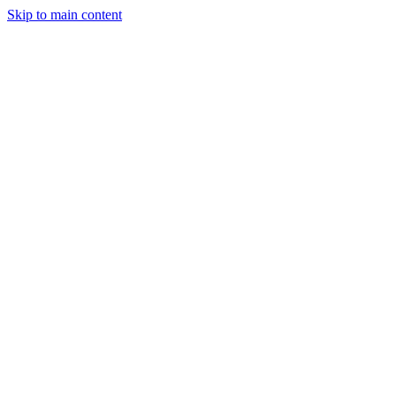
Skip to main content