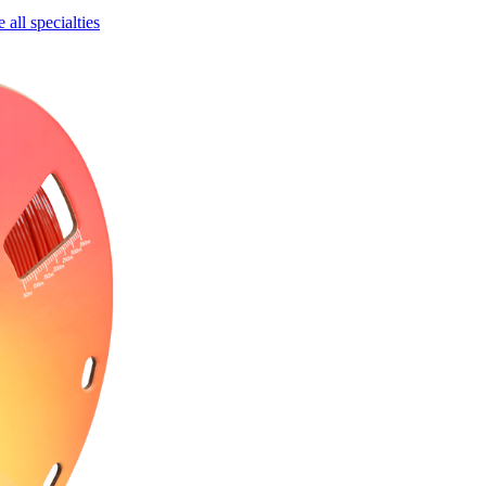
all specialties