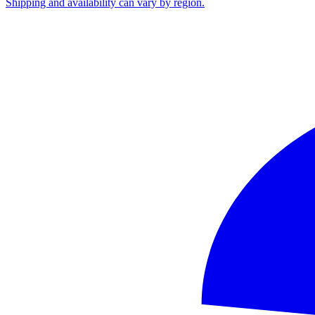
Shipping and availability can vary by region.