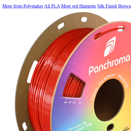
More from Polymaker
All PLA
More red filaments
Silk Finish
Browse 