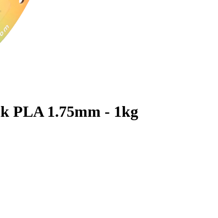
lk PLA 1.75mm - 1kg