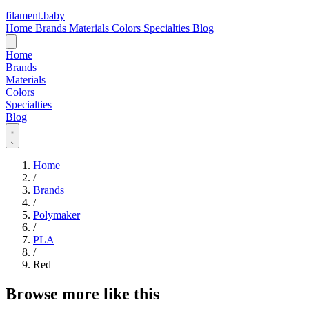
filament
.
baby
Home
Brands
Materials
Colors
Specialties
Blog
Home
Brands
Materials
Colors
Specialties
Blog
Home
/
Brands
/
Polymaker
/
PLA
/
Red
Browse more like this