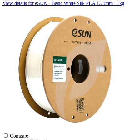
View details for eSUN - Basic White Silk PLA 1.75mm - 1kg
Compare