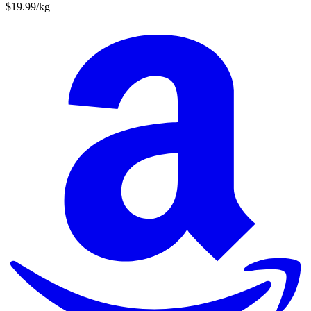
$19.99/kg