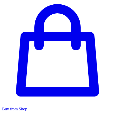
Buy from Shop