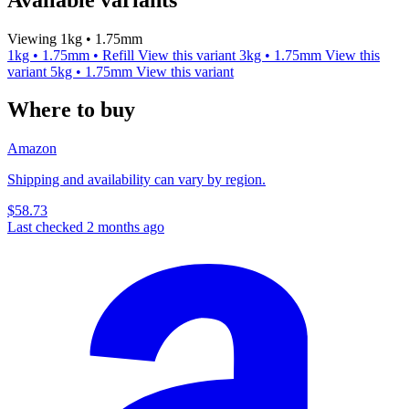
Viewing 1kg • 1.75mm
1kg • 1.75mm • Refill
View this variant
3kg • 1.75mm
View this
variant
5kg • 1.75mm
View this variant
Where to buy
Amazon
Shipping and availability can vary by region.
$58.73
Last checked 2 months ago