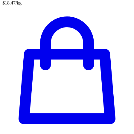
$18.47/kg