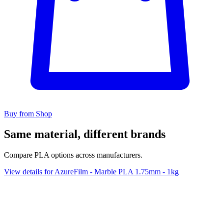
Buy from Shop
Same material, different brands
Compare PLA options across manufacturers.
View details for AzureFilm - Marble PLA 1.75mm - 1kg