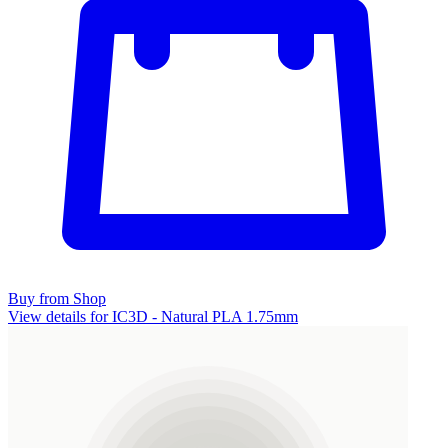
Buy from Shop
View details for IC3D - Natural PLA 1.75mm