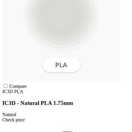
Compare
IC3D
PLA
IC3D - Natural PLA 1.75mm
Natural
Check price