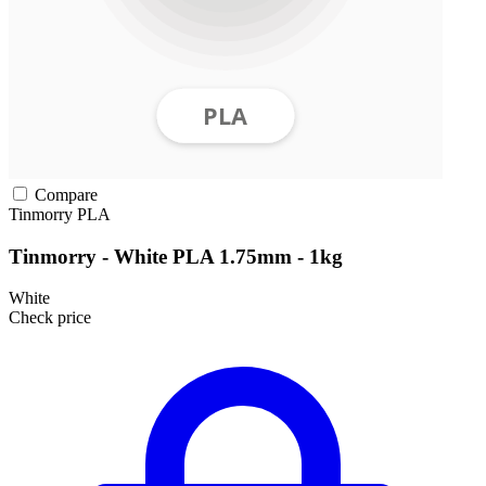
Compare
Tinmorry
PLA
Tinmorry - White PLA 1.75mm - 1kg
White
Check price