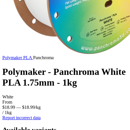
Polymaker
PLA
Panchroma
Polymaker - Panchroma White
PLA 1.75mm - 1kg
White
From
$18.99
— $18.99/kg
/ 1kg
Report incorrect data
Available variants