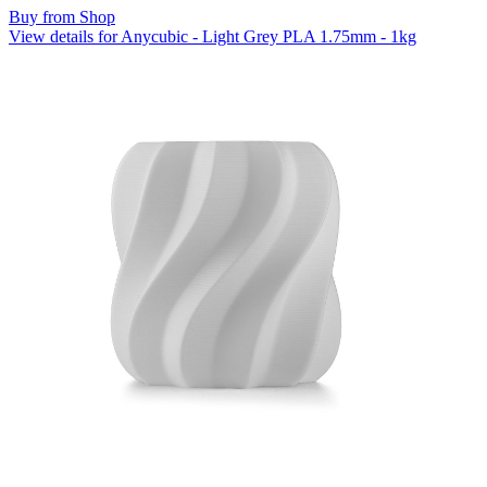
Buy from Shop
View details for Anycubic - Light Grey PLA 1.75mm - 1kg