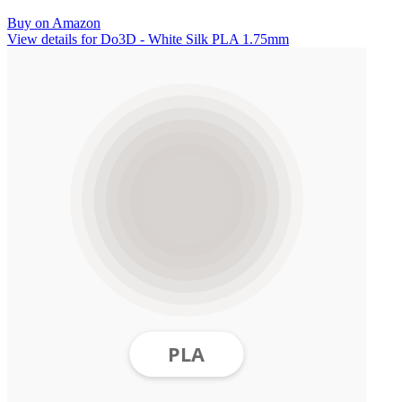
Buy on Amazon
View details for Do3D - White Silk PLA 1.75mm