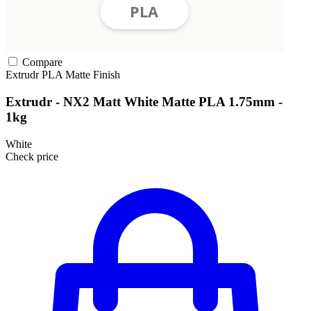
Compare
Extrudr
PLA
Matte Finish
Extrudr - NX2 Matt White Matte PLA 1.75mm -
1kg
White
Check price