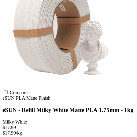
Compare
eSUN
PLA
Matte Finish
eSUN - Refill Milky White Matte PLA 1.75mm - 1kg
Milky White
$17.99
$17.99/kg