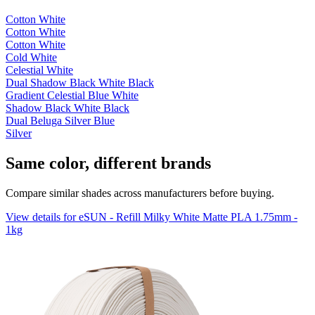
Cotton White
Cotton White
Cotton White
Cold White
Celestial White
Dual Shadow Black White Black
Gradient Celestial Blue White
Shadow Black White Black
Dual Beluga Silver Blue
Silver
Same color, different brands
Compare similar shades across manufacturers before buying.
View details for eSUN - Refill Milky White Matte PLA 1.75mm -
1kg