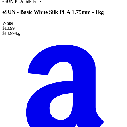
eSUN
PLA
Silk Finish
eSUN - Basic White Silk PLA 1.75mm - 1kg
White
$13.99
$13.99/kg