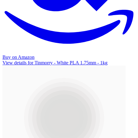
Buy on Amazon
View details for Tinmorry - White PLA 1.75mm - 1kg