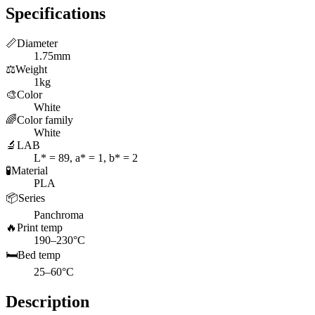
Specifications
📏
Diameter
1.75mm
⚖️
Weight
1kg
🎨
Color
White
🌈
Color family
White
🔬
LAB
L* = 89, a* = 1, b* = 2
🧪
Material
PLA
📦
Series
Panchroma
🔥
Print temp
190–230°C
🛏️
Bed temp
25–60°C
Description