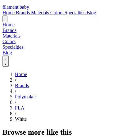
filament
.
baby
Home
Brands
Materials
Colors
Specialties
Blog
Home
Brands
Materials
Colors
Specialties
Blog
Home
/
Brands
/
Polymaker
/
PLA
/
White
Browse more like this