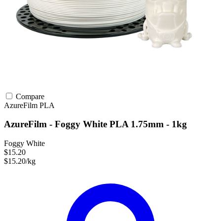
Compare
AzureFilm
PLA
AzureFilm - Foggy White PLA 1.75mm - 1kg
Foggy White
$15.20
$15.20/kg