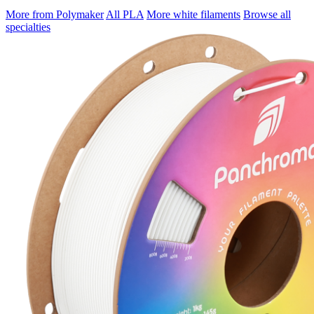
More from Polymaker
All PLA
More white filaments
Browse all
specialties