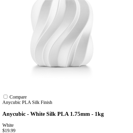
Compare
Anycubic
PLA
Silk Finish
Anycubic - White Silk PLA 1.75mm - 1kg
White
$19.99