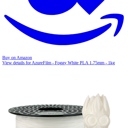
Buy on Amazon
View details for AzureFilm - Foggy White PLA 1.75mm - 1kg