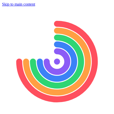
Skip to main content