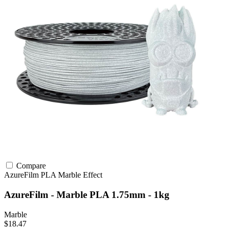
Compare
AzureFilm
PLA
Marble Effect
AzureFilm - Marble PLA 1.75mm - 1kg
Marble
$18.47