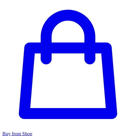
Buy from Shop