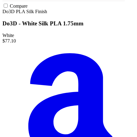
Compare
Do3D
PLA
Silk Finish
Do3D - White Silk PLA 1.75mm
White
$77.10