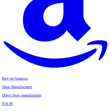
Buy on Amazon
Shop Manufacturer
Direct from manufacturer
$18.99