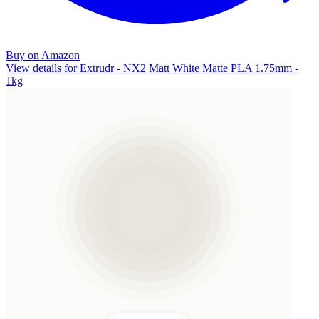
Buy on Amazon
View details for Extrudr - NX2 Matt White Matte PLA 1.75mm -
1kg