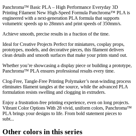
Panchroma™ Basic PLA – High Performance Everyday 3D
Printing Filament New High-Speed Formula Panchroma™ PLA is
engineered with a next-generation PLA formula that supports
volumetric speeds up to 28mm/s and print speeds of 350mm/s.
Achieve smooth, precise results in a fraction of the time.
Ideal for Creative Projects Perfect for miniatures, cosplay props,
prototypes, models, and decorative pieces, this filament delivers
clean details and smooth surfaces that make your prints stand out.
Whether you’re showcasing a display piece or building a prototype,
Panchroma™ PLA ensures professional results every time.
Clog-Free, Tangle-Free Printing Polymaker’s neat-winding process
eliminates filament tangles at the source, while the advanced PLA
formulation resists swelling and clogging in extruders.
Enjoy a frustration-free printing experience, even on long projects.
Vibrant Color Options With 28 vivid, uniform colors, Panchroma™
PLA brings your designs to life. From bold statement pieces to
subt...
Other colors in this series