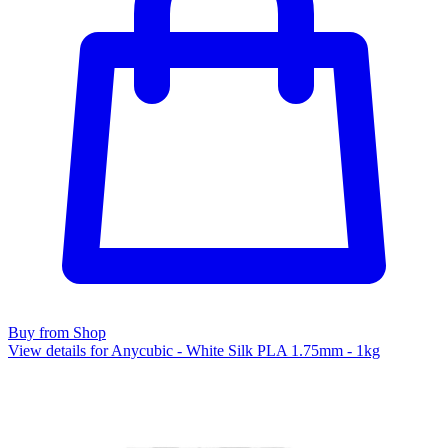
Buy from Shop
View details for Anycubic - White Silk PLA 1.75mm - 1kg