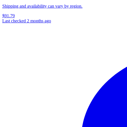
Shipping and availability can vary by region.
$91.79
Last checked 2 months ago