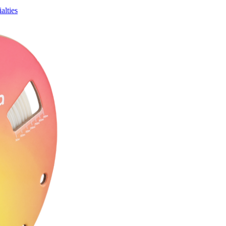
alties