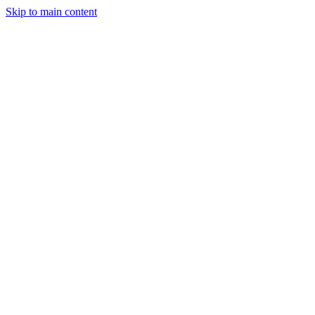
Skip to main content