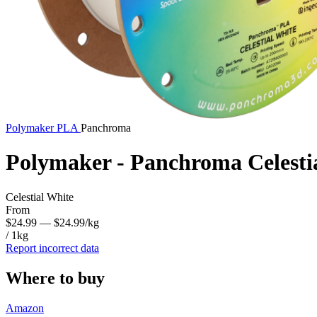
Polymaker
PLA
Panchroma
Polymaker - Panchroma Celesti
Celestial White
From
$24.99
— $24.99/kg
/ 1kg
Report incorrect data
Where to buy
Amazon