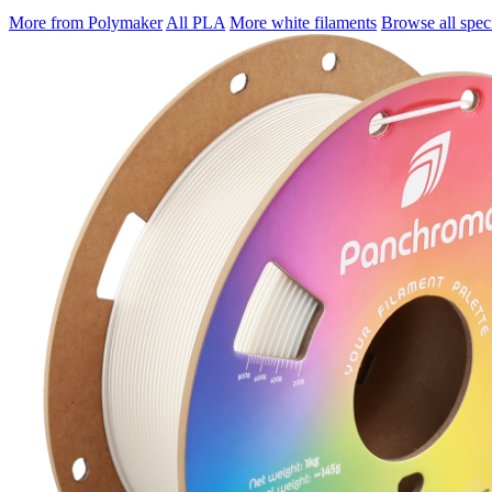
More from Polymaker
All PLA
More white filaments
Browse all speci