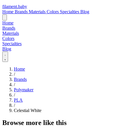
filament
.
baby
Home
Brands
Materials
Colors
Specialties
Blog
Home
Brands
Materials
Colors
Specialties
Blog
Home
/
Brands
/
Polymaker
/
PLA
/
Celestial White
Browse more like this