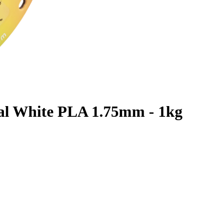
al White PLA 1.75mm - 1kg