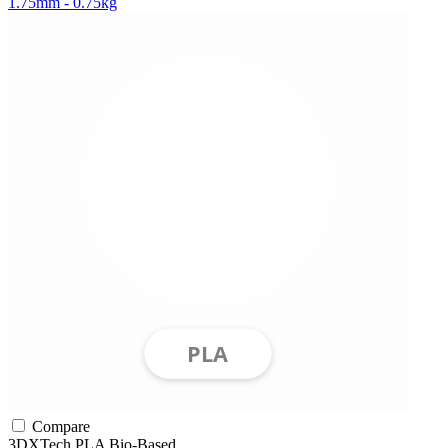
1.75mm - 0.75kg
Compare
3DXTech
PLA
Bio-Based