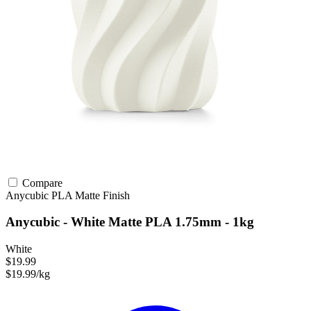
Compare
Anycubic
PLA
Matte Finish
Anycubic - White Matte PLA 1.75mm - 1kg
White
$19.99
$19.99/kg