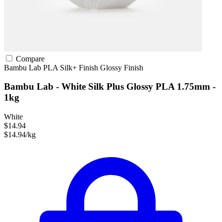
Compare
Bambu Lab
PLA
Silk+ Finish
Glossy Finish
Bambu Lab - White Silk Plus Glossy PLA 1.75mm -
1kg
White
$14.94
$14.94/kg