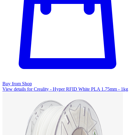
Buy from Shop
View details for Creality - Hyper RFID White PLA 1.75mm - 1kg