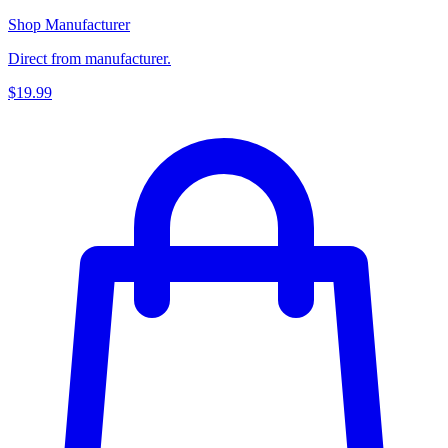
Shop Manufacturer
Direct from manufacturer.
$19.99