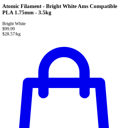
Atomic Filament - Bright White Ams Compatible
PLA 1.75mm - 3.5kg
Bright White
$99.99
$28.57/kg