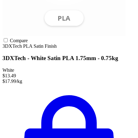
Compare
3DXTech
PLA
Satin Finish
3DXTech - White Satin PLA 1.75mm - 0.75kg
White
$13.49
$17.99/kg