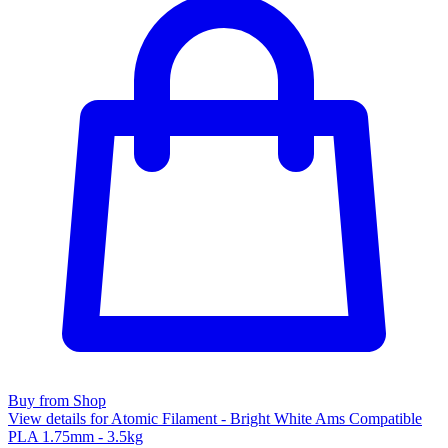
Buy from Shop
View details for Atomic Filament - Bright White Ams Compatible
PLA 1.75mm - 3.5kg