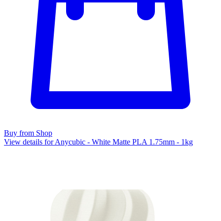
Buy from Shop
View details for Anycubic - White Matte PLA 1.75mm - 1kg