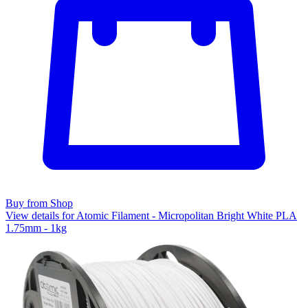
Buy from Shop
View details for Atomic Filament - Micropolitan Bright White PLA
1.75mm - 1kg