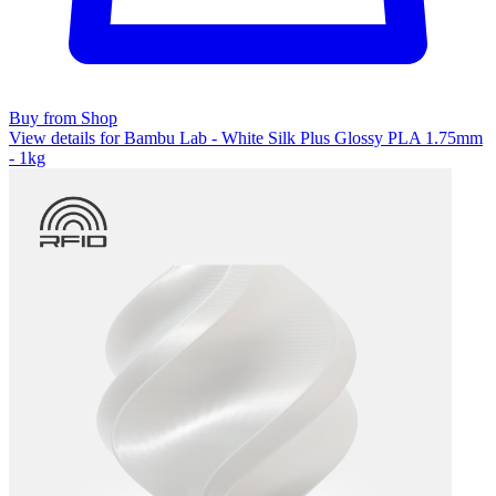
Buy from Shop
View details for Bambu Lab - White Silk Plus Glossy PLA 1.75mm
- 1kg