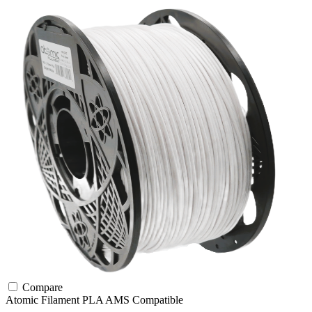
Compare
Atomic Filament
PLA
AMS Compatible