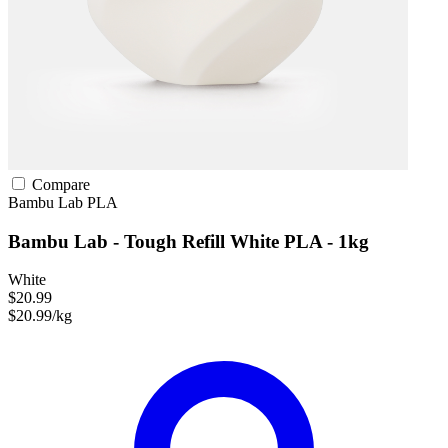
Compare
Bambu Lab
PLA
Bambu Lab - Tough Refill White PLA - 1kg
White
$20.99
$20.99/kg