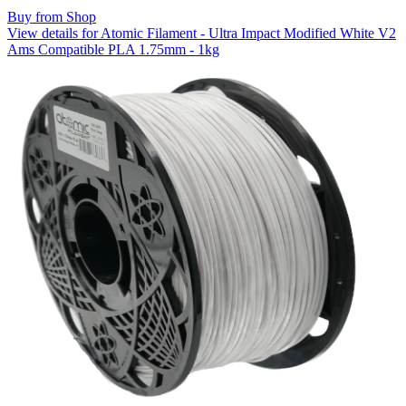
Buy from Shop
View details for Atomic Filament - Ultra Impact Modified White V2
Ams Compatible PLA 1.75mm - 1kg