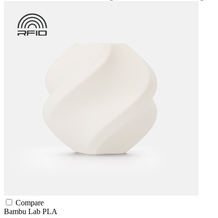
Compare
Bambu Lab
PLA