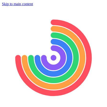
Skip to main content