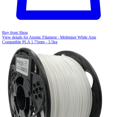
Buy from Shop
View details for Atomic Filament - Meltmiser White Ams
Compatible PLA 1.75mm - 3.5kg