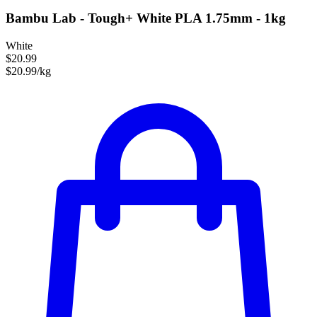
Bambu Lab - Tough+ White PLA 1.75mm - 1kg
White
$20.99
$20.99/kg