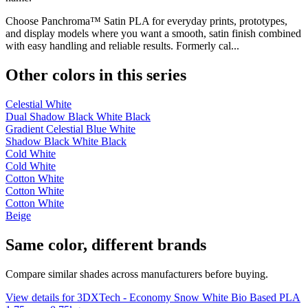
Choose Panchroma™ Satin PLA for everyday prints, prototypes,
and display models where you want a smooth, satin finish combined
with easy handling and reliable results. Formerly cal...
Other colors in this series
Celestial White
Dual Shadow Black White Black
Gradient Celestial Blue White
Shadow Black White Black
Cold White
Cold White
Cotton White
Cotton White
Cotton White
Beige
Same color, different brands
Compare similar shades across manufacturers before buying.
View details for 3DXTech - Economy Snow White Bio Based PLA