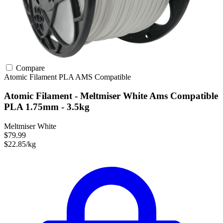
Compare
Atomic Filament
PLA
AMS Compatible
Atomic Filament - Meltmiser White Ams Compatible
PLA 1.75mm - 3.5kg
Meltmiser White
$79.99
$22.85/kg