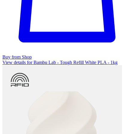
Buy from Shop
View details for Bambu Lab - Tough Refill White PLA - 1kg