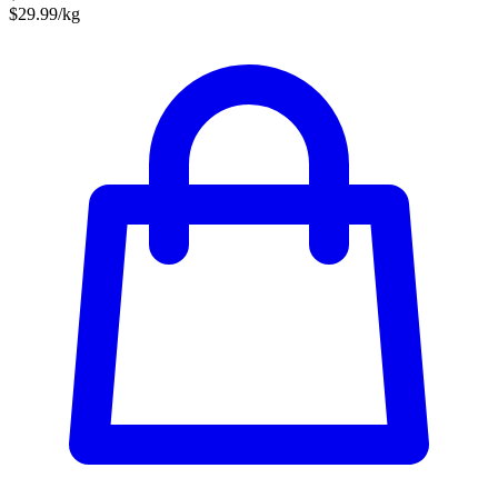
$29.99/kg