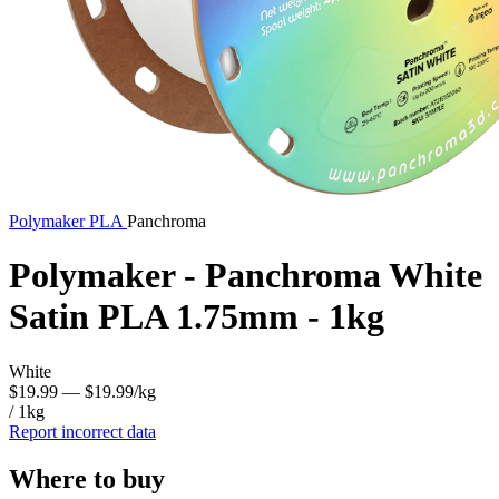
Polymaker
PLA
Panchroma
Polymaker - Panchroma White
Satin PLA 1.75mm - 1kg
White
$19.99
— $19.99/kg
/ 1kg
Report incorrect data
Where to buy