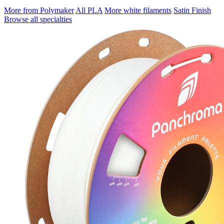
More from Polymaker
All PLA
More white filaments
Satin Finish
Browse all specialties