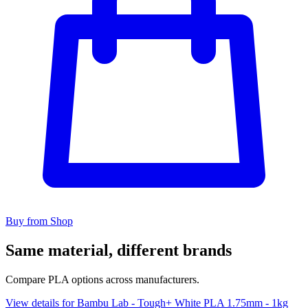
Buy from Shop
Same material, different brands
Compare PLA options across manufacturers.
View details for Bambu Lab - Tough+ White PLA 1.75mm - 1kg