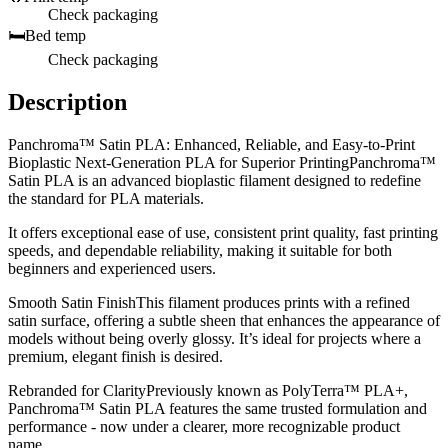
Check packaging
🛏️
Bed temp
Check packaging
Description
Panchroma™ Satin PLA: Enhanced, Reliable, and Easy-to-Print
Bioplastic Next-Generation PLA for Superior PrintingPanchroma™
Satin PLA is an advanced bioplastic filament designed to redefine
the standard for PLA materials.
It offers exceptional ease of use, consistent print quality, fast printing
speeds, and dependable reliability, making it suitable for both
beginners and experienced users.
Smooth Satin FinishThis filament produces prints with a refined
satin surface, offering a subtle sheen that enhances the appearance of
models without being overly glossy. It’s ideal for projects where a
premium, elegant finish is desired.
Rebranded for ClarityPreviously known as PolyTerra™ PLA+,
Panchroma™ Satin PLA features the same trusted formulation and
performance - now under a clearer, more recognizable product
name.