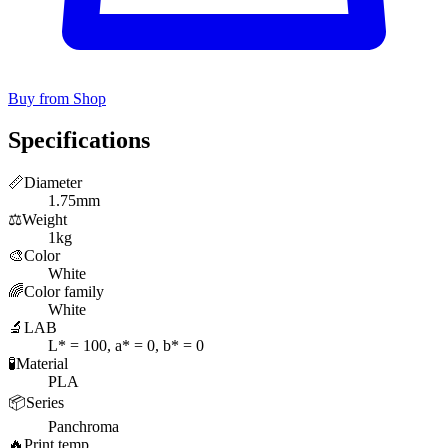
Buy from Shop
Specifications
📏
Diameter
1.75mm
⚖️
Weight
1kg
🎨
Color
White
🌈
Color family
White
🔬
LAB
L* = 100, a* = 0, b* = 0
🧪
Material
PLA
📦
Series
Panchroma
🔥
Print temp