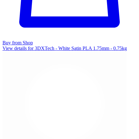
Buy from Shop
View details for 3DXTech - White Satin PLA 1.75mm - 0.75kg