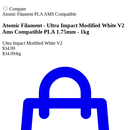
Compare
Atomic Filament
PLA
AMS Compatible
Atomic Filament - Ultra Impact Modified White V2
Ams Compatible PLA 1.75mm - 1kg
Ultra Impact Modified White V2
$34.99
$34.99/kg