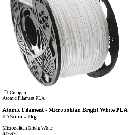
Compare
Atomic Filament
PLA
Atomic Filament - Micropolitan Bright White PLA
1.75mm - 1kg
Micropolitan Bright White
$29.99