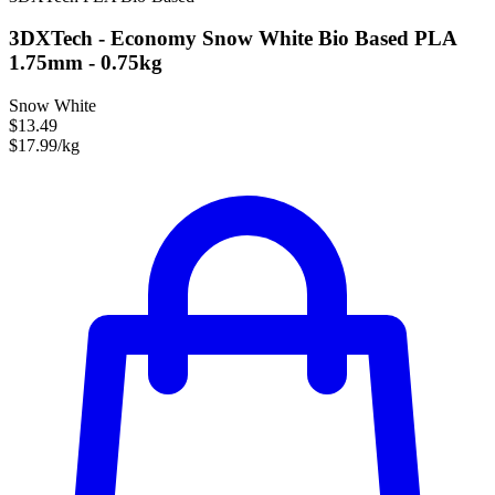
3DXTech - Economy Snow White Bio Based PLA
1.75mm - 0.75kg
Snow White
$13.49
$17.99/kg