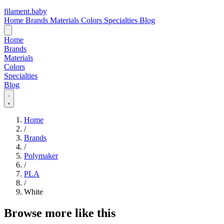
filament
.
baby
Home
Brands
Materials
Colors
Specialties
Blog
Home
Brands
Materials
Colors
Specialties
Blog
Home
/
Brands
/
Polymaker
/
PLA
/
White
Browse more like this