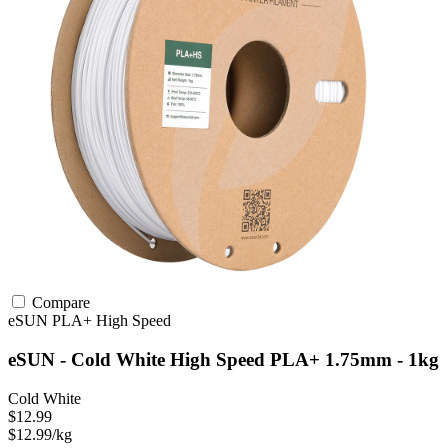
Compare
eSUN
PLA+
High Speed
eSUN - Cold White High Speed PLA+ 1.75mm - 1kg
Cold White
$12.99
$12.99/kg