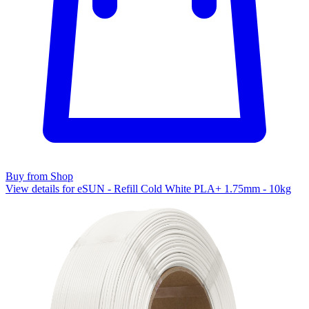
Buy from Shop
View details for eSUN - Refill Cold White PLA+ 1.75mm - 10kg