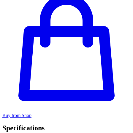
Buy from Shop
Specifications