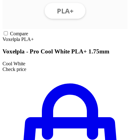
Compare
Voxelpla
PLA+
Voxelpla - Pro Cool White PLA+ 1.75mm
Cool White
Check price