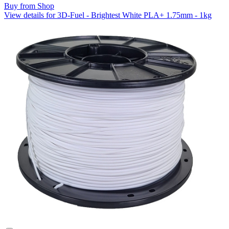
Buy from Shop
View details for 3D-Fuel - Brightest White PLA+ 1.75mm - 1kg