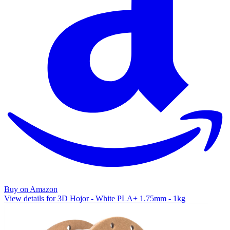
Buy on Amazon
View details for 3D Hojor - White PLA+ 1.75mm - 1kg