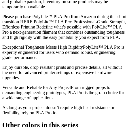
and global expansion, inventory on some products may be
temporarily unavailable.
Please purchase PolyLite™ PLA Pro from Amazon during this short
transition HERE PolyLite™ PLA Pro: Professional-Grade Strength,
Effortless Printing Redefine what’s possible with PolyLite™ PLA
Pro a next-generation filament that combines outstanding toughness
and high rigidity with the easy printability you expect from PLA.
Exceptional Toughness Meets High RigidityPolyLite™ PLA Pro is
expertly engineered for users who demand robust, engineering-
grade performance.
Enjoy durable, drop-resistant prints and precise details, all without
the need for advanced printer settings or expensive hardware
upgrades.
Versatile and Reliable for Any ProjectFrom rugged props to
demanding engineering prototypes, PLA Pro is the go-to choice for
a wide range of applications.
As long as your project doesn’t require high heat resistance or
flexibility, rely on PLA Pro fo...
Other colors in this series