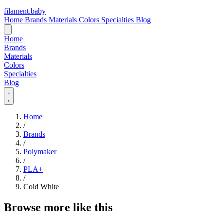
filament
.
baby
Home
Brands
Materials
Colors
Specialties
Blog
Home
Brands
Materials
Colors
Specialties
Blog
Home
/
Brands
/
Polymaker
/
PLA+
/
Cold White
Browse more like this