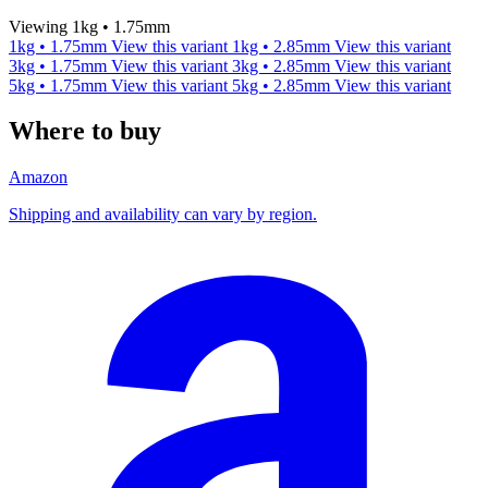
Viewing 1kg • 1.75mm
1kg • 1.75mm
View this variant
1kg • 2.85mm
View this variant
3kg • 1.75mm
View this variant
3kg • 2.85mm
View this variant
5kg • 1.75mm
View this variant
5kg • 2.85mm
View this variant
Where to buy
Amazon
Shipping and availability can vary by region.