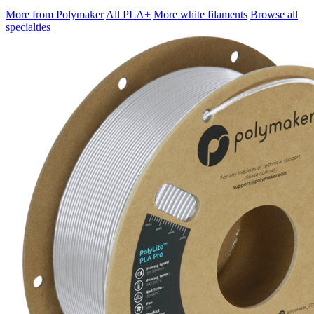
More from Polymaker
All PLA+
More white filaments
Browse all
specialties