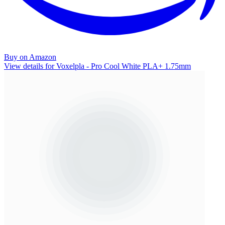
Buy on Amazon
View details for Voxelpla - Pro Cool White PLA+ 1.75mm