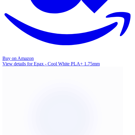
Buy on Amazon
View details for Epax - Cool White PLA+ 1.75mm