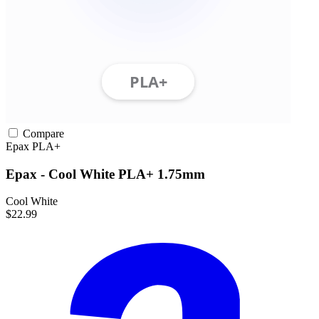
Compare
Epax
PLA+
Epax - Cool White PLA+ 1.75mm
Cool White
$22.99