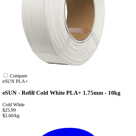
Compare
eSUN
PLA+
eSUN - Refill Cold White PLA+ 1.75mm - 10kg
Cold White
$25.99
$2.60/kg