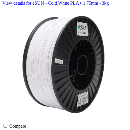
View details for eSUN - Cold White PLA+ 1.75mm - 3kg
Compare