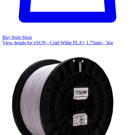
Buy from Shop
View details for eSUN - Cold White PLA+ 1.75mm - 5kg