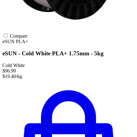
Compare
eSUN
PLA+
eSUN - Cold White PLA+ 1.75mm - 5kg
Cold White
$96.99
$19.40/kg