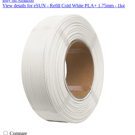
Buy on Amazon
View details for eSUN - Refill Cold White PLA+ 1.75mm - 1kg
Compare