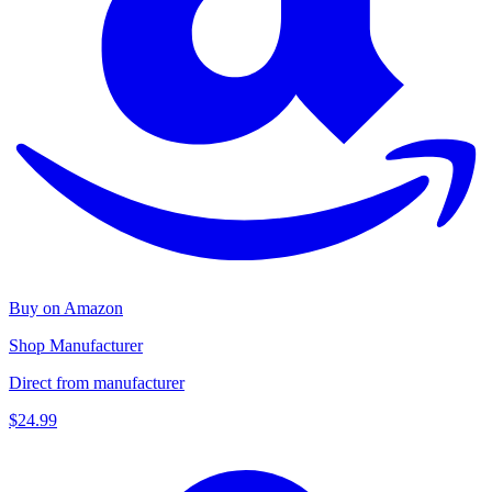
Buy on Amazon
Shop Manufacturer
Direct from manufacturer
$24.99