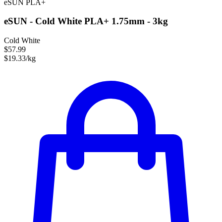
eSUN
PLA+
eSUN - Cold White PLA+ 1.75mm - 3kg
Cold White
$57.99
$19.33/kg