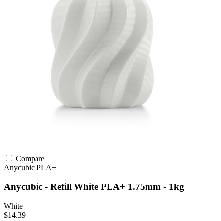
Compare
Anycubic
PLA+
Anycubic - Refill White PLA+ 1.75mm - 1kg
White
$14.39