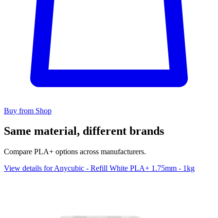
Buy from Shop
Same material, different brands
Compare PLA+ options across manufacturers.
View details for Anycubic - Refill White PLA+ 1.75mm - 1kg