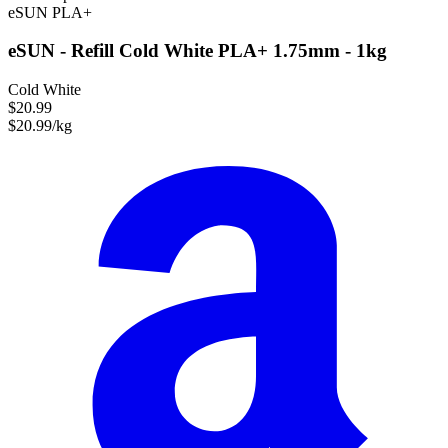
eSUN
PLA+
eSUN - Refill Cold White PLA+ 1.75mm - 1kg
Cold White
$20.99
$20.99/kg