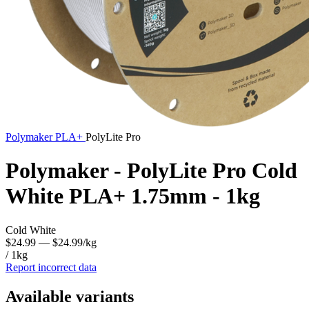
Polymaker
PLA+
PolyLite Pro
Polymaker - PolyLite Pro Cold
White PLA+ 1.75mm - 1kg
Cold White
$24.99
— $24.99/kg
/ 1kg
Report incorrect data
Available variants