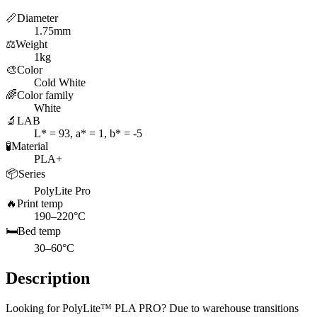
📏
Diameter
1.75mm
⚖️
Weight
1kg
🎨
Color
Cold White
🌈
Color family
White
🔬
LAB
L* = 93, a* = 1, b* = -5
🧪
Material
PLA+
📦
Series
PolyLite Pro
🔥
Print temp
190–220°C
🛏️
Bed temp
30–60°C
Description
Looking for PolyLite™ PLA PRO? Due to warehouse transitions