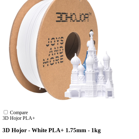
Compare
3D Hojor
PLA+
3D Hojor - White PLA+ 1.75mm - 1kg