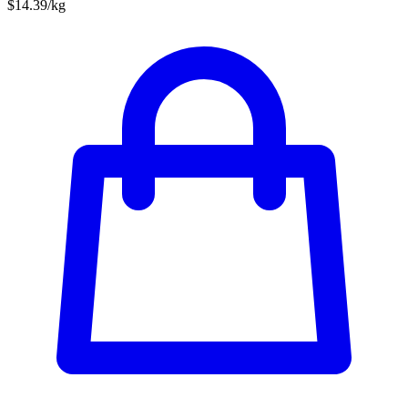
$14.39/kg