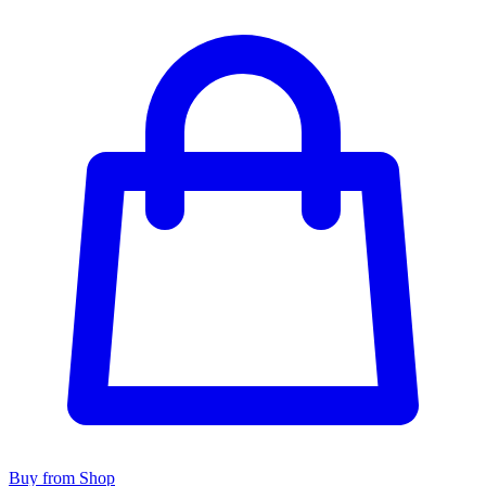
Buy from Shop