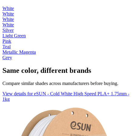
White
White
White
White
Silver
Light Green
Pink
Teal
Metallic Magenta
Grey
Same color, different brands
Compare similar shades across manufacturers before buying.
View details for eSUN - Cold White High Speed PLA+ 1.75mm -
1kg