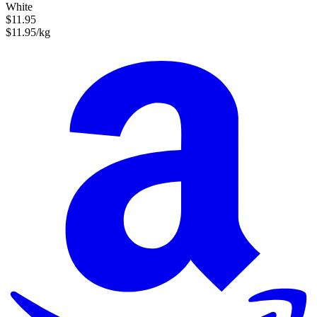
White
$11.95
$11.95/kg