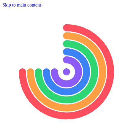
Skip to main content