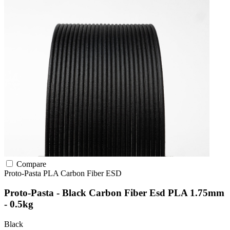
Compare
Proto-Pasta
PLA
Carbon Fiber
ESD
Proto-Pasta - Black Carbon Fiber Esd PLA 1.75mm
- 0.5kg
Black