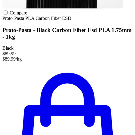
Compare
Proto-Pasta
PLA
Carbon Fiber
ESD
Proto-Pasta - Black Carbon Fiber Esd PLA 1.75mm
- 1kg
Black
$89.99
$89.99/kg