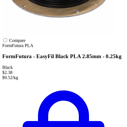
Compare
FormFutura
PLA
FormFutura - EasyFil Black PLA 2.85mm - 0.25kg
Black
$2.38
$9.52/kg