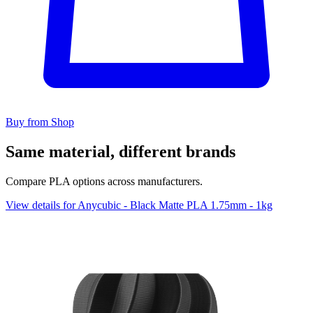
Buy from Shop
Same material, different brands
Compare PLA options across manufacturers.
View details for Anycubic - Black Matte PLA 1.75mm - 1kg