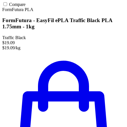
Compare
FormFutura
PLA
FormFutura - EasyFil ePLA Traffic Black PLA
1.75mm - 1kg
Traffic Black
$19.09
$19.09/kg