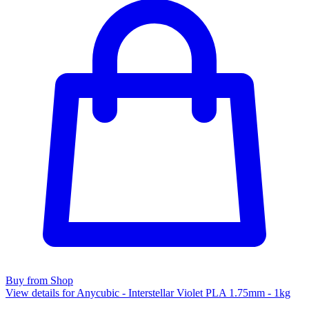
Buy from Shop
View details for Anycubic - Interstellar Violet PLA 1.75mm - 1kg