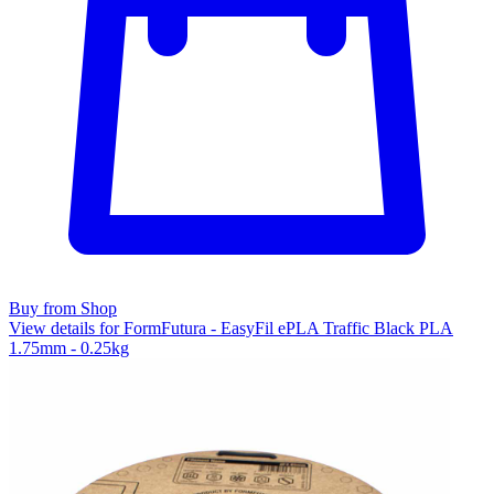
Buy from Shop
View details for FormFutura - EasyFil ePLA Traffic Black PLA
1.75mm - 0.25kg