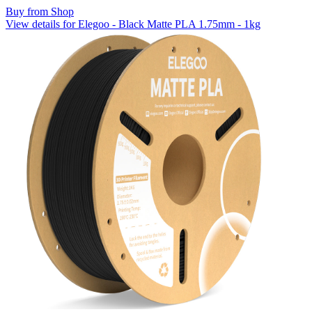
Buy from Shop
View details for Elegoo - Black Matte PLA 1.75mm - 1kg