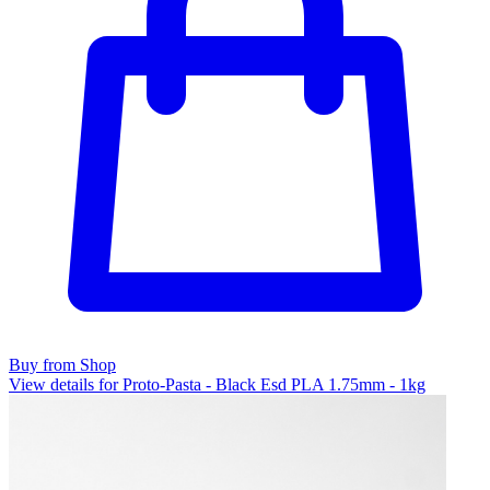
Buy from Shop
View details for Proto-Pasta - Black Esd PLA 1.75mm - 1kg