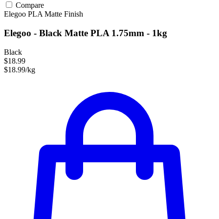
Compare
Elegoo
PLA
Matte Finish
Elegoo - Black Matte PLA 1.75mm - 1kg
Black
$18.99
$18.99/kg