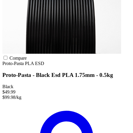
Compare
Proto-Pasta
PLA
ESD
Proto-Pasta - Black Esd PLA 1.75mm - 0.5kg
Black
$49.99
$99.98/kg