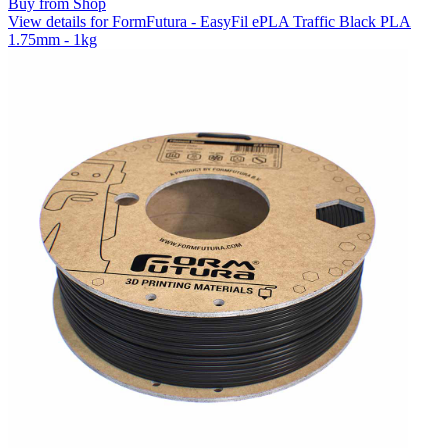
Buy from Shop
View details for FormFutura - EasyFil ePLA Traffic Black PLA
1.75mm - 1kg