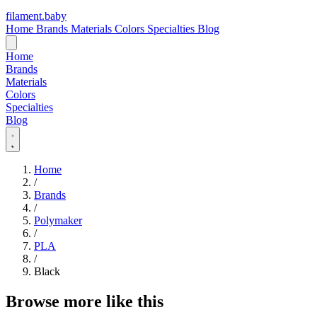
filament
.
baby
Home
Brands
Materials
Colors
Specialties
Blog
Home
Brands
Materials
Colors
Specialties
Blog
Home
/
Brands
/
Polymaker
/
PLA
/
Black
Browse more like this