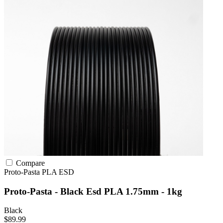
Compare
Proto-Pasta
PLA
ESD
Proto-Pasta - Black Esd PLA 1.75mm - 1kg
Black
$89.99