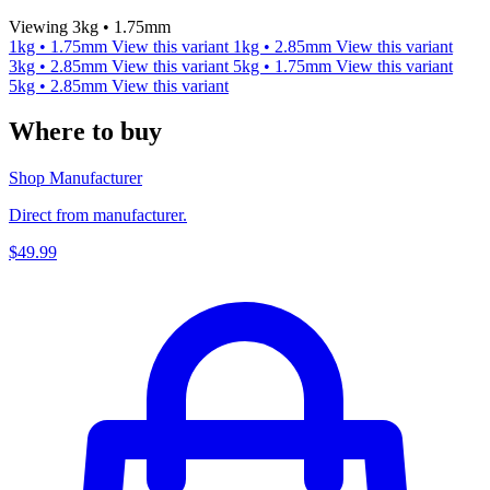
Viewing 3kg • 1.75mm
1kg • 1.75mm
View this variant
1kg • 2.85mm
View this variant
3kg • 2.85mm
View this variant
5kg • 1.75mm
View this variant
5kg • 2.85mm
View this variant
Where to buy
Shop Manufacturer
Direct from manufacturer.
$49.99