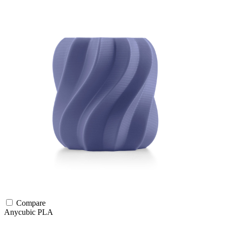
Compare
Anycubic
PLA