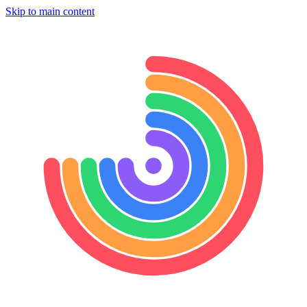
Skip to main content