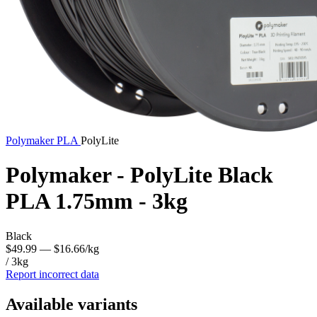
Polymaker
PLA
PolyLite
Polymaker - PolyLite Black
PLA 1.75mm - 3kg
Black
$49.99
— $16.66/kg
/ 3kg
Report incorrect data
Available variants