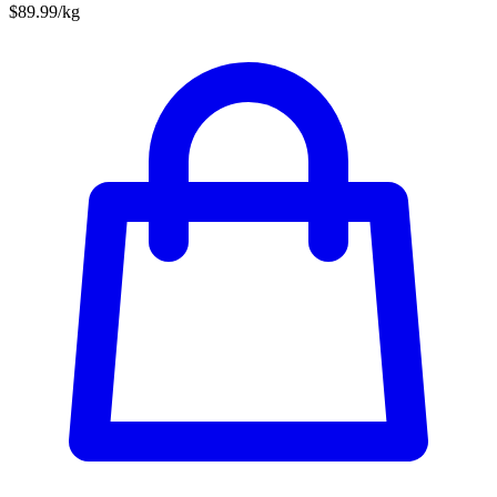
$89.99/kg