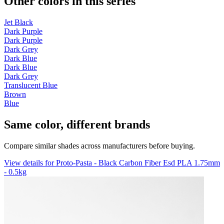
Other colors in this series
Jet Black
Dark Purple
Dark Purple
Dark Grey
Dark Blue
Dark Blue
Dark Grey
Translucent Blue
Brown
Blue
Same color, different brands
Compare similar shades across manufacturers before buying.
View details for Proto-Pasta - Black Carbon Fiber Esd PLA 1.75mm
- 0.5kg