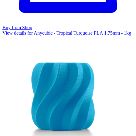
Buy from Shop
View details for Anycubic - Tropical Turquoise PLA 1.75mm - 1kg