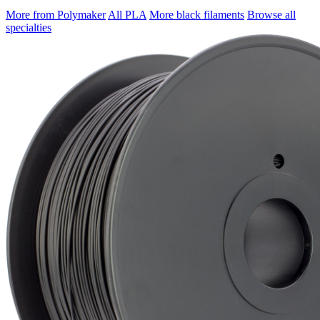
More from Polymaker
All PLA
More black filaments
Browse all
specialties