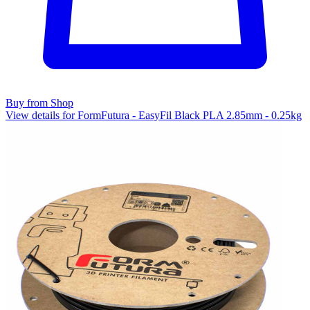
Buy from Shop
View details for FormFutura - EasyFil Black PLA 2.85mm - 0.25kg