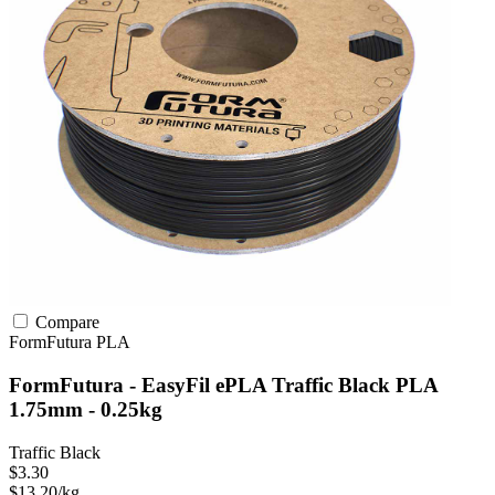
Compare
FormFutura
PLA
FormFutura - EasyFil ePLA Traffic Black PLA
1.75mm - 0.25kg
Traffic Black
$3.30
$13.20/kg