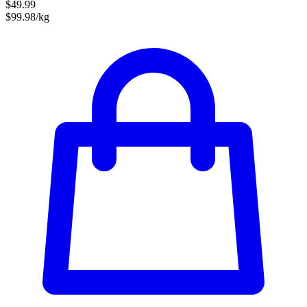
$49.99
$99.98/kg