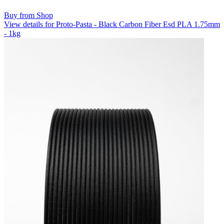
Buy from Shop
View details for Proto-Pasta - Black Carbon Fiber Esd PLA 1.75mm
- 1kg