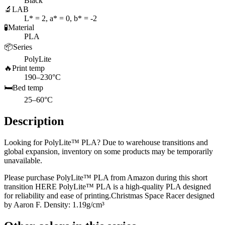
Black
🔬
LAB
L* = 2, a* = 0, b* = -2
🧪
Material
PLA
📦
Series
PolyLite
🔥
Print temp
190–230°C
🛏️
Bed temp
25–60°C
Description
Looking for PolyLite™ PLA? Due to warehouse transitions and
global expansion, inventory on some products may be temporarily
unavailable.
Please purchase PolyLite™ PLA from Amazon during this short
transition HERE PolyLite™ PLA is a high-quality PLA designed
for reliability and ease of printing.Christmas Space Racer designed
by Aaron F. Density: 1.19g/cm³