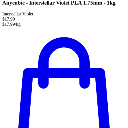
Anycubic - Interstellar Violet PLA 1.75mm - 1kg
Interstellar Violet
$17.99
$17.99/kg