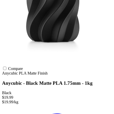
Compare
Anycubic
PLA
Matte Finish
Anycubic - Black Matte PLA 1.75mm - 1kg
Black
$19.99
$19.99/kg