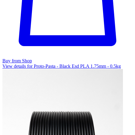
Buy from Shop
View details for Proto-Pasta - Black Esd PLA 1.75mm - 0.5kg