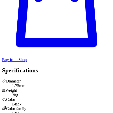
Buy from Shop
Specifications
📏
Diameter
1.75mm
⚖️
Weight
3kg
🎨
Color
Black
🌈
Color family