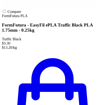
Compare
FormFutura
PLA
FormFutura - EasyFil ePLA Traffic Black PLA
1.75mm - 0.25kg
Traffic Black
$3.30
$13.20/kg