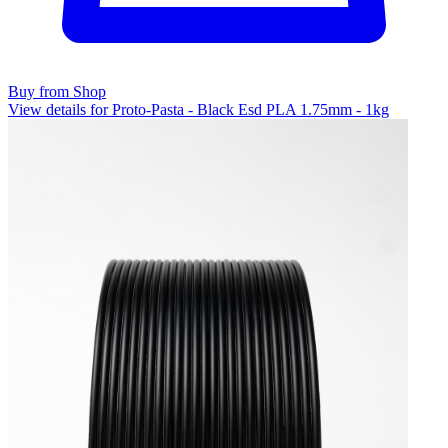
Buy from Shop
View details for Proto-Pasta - Black Esd PLA 1.75mm - 1kg