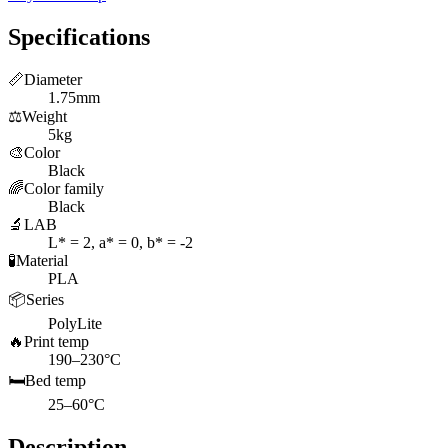
Specifications
📏
Diameter
1.75mm
⚖️
Weight
5kg
🎨
Color
Black
🌈
Color family
Black
🔬
LAB
L* = 2, a* = 0, b* = -2
🧪
Material
PLA
📦
Series
PolyLite
🔥
Print temp
190–230°C
🛏️
Bed temp
25–60°C
Description