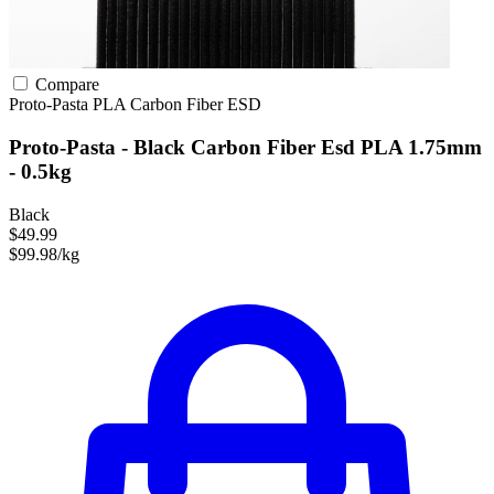
Compare
Proto-Pasta
PLA
Carbon Fiber
ESD
Proto-Pasta - Black Carbon Fiber Esd PLA 1.75mm
- 0.5kg
Black
$49.99
$99.98/kg