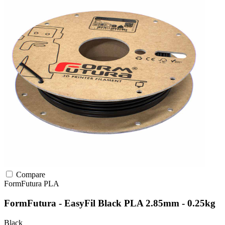
Compare
FormFutura
PLA
FormFutura - EasyFil Black PLA 2.85mm - 0.25kg
Black