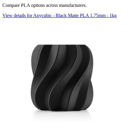
Compare PLA options across manufacturers.
View details for Anycubic - Black Matte PLA 1.75mm - 1kg