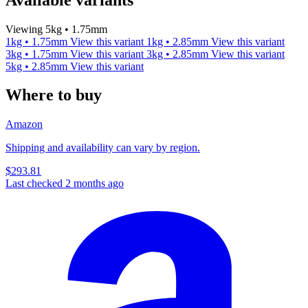
Viewing 5kg • 1.75mm
1kg • 1.75mm
View this variant
1kg • 2.85mm
View this variant
3kg • 1.75mm
View this variant
3kg • 2.85mm
View this variant
5kg • 2.85mm
View this variant
Where to buy
Amazon
Shipping and availability can vary by region.
$293.81
Last checked 2 months ago