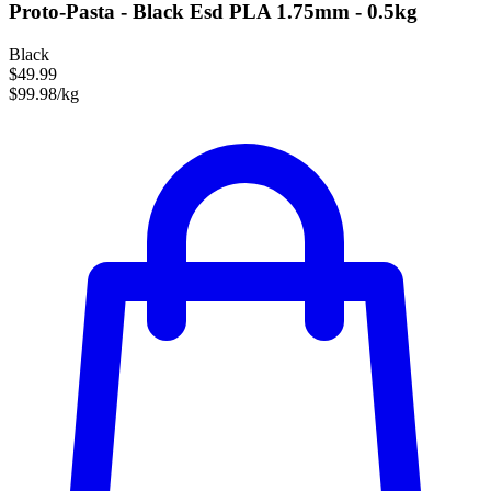
Proto-Pasta - Black Esd PLA 1.75mm - 0.5kg
Black
$49.99
$99.98/kg