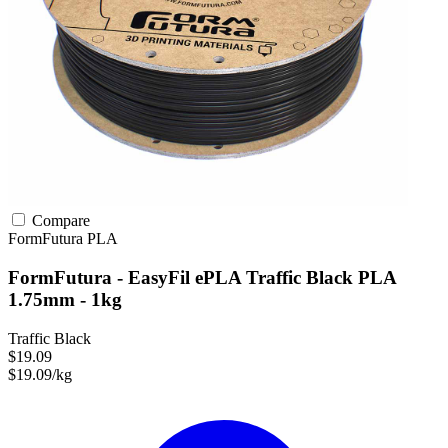
Compare
FormFutura
PLA
FormFutura - EasyFil ePLA Traffic Black PLA
1.75mm - 1kg
Traffic Black
$19.09
$19.09/kg