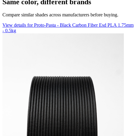
Same color, different brands
Compare similar shades across manufacturers before buying.
View details for Proto-Pasta - Black Carbon Fiber Esd PLA 1.75mm
- 0.5kg