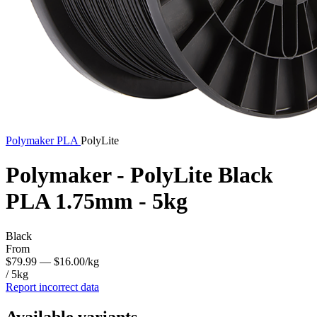
Polymaker
PLA
PolyLite
Polymaker - PolyLite Black
PLA 1.75mm - 5kg
Black
From
$79.99
— $16.00/kg
/ 5kg
Report incorrect data
Available variants