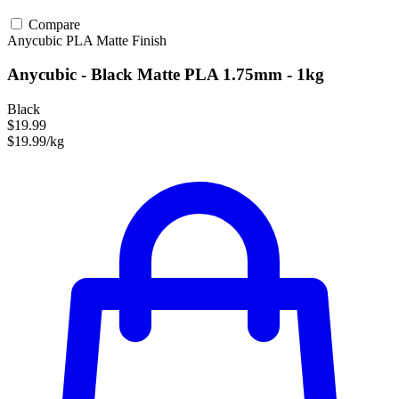
Compare
Anycubic
PLA
Matte Finish
Anycubic - Black Matte PLA 1.75mm - 1kg
Black
$19.99
$19.99/kg