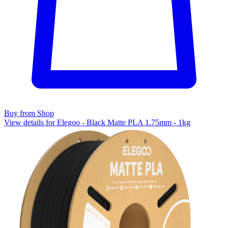
Buy from Shop
View details for Elegoo - Black Matte PLA 1.75mm - 1kg