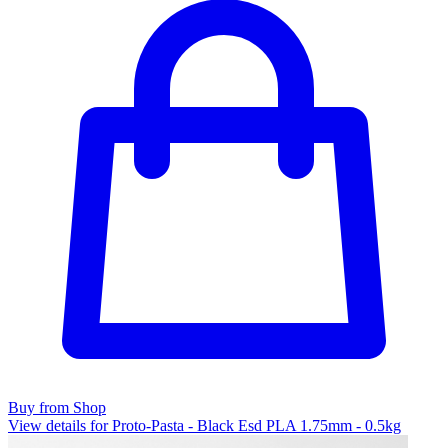
Buy from Shop
View details for Proto-Pasta - Black Esd PLA 1.75mm - 0.5kg