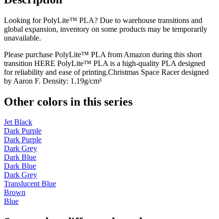
Looking for PolyLite™ PLA? Due to warehouse transitions and
global expansion, inventory on some products may be temporarily
unavailable.
Please purchase PolyLite™ PLA from Amazon during this short
transition HERE PolyLite™ PLA is a high-quality PLA designed
for reliability and ease of printing.Christmas Space Racer designed
by Aaron F. Density: 1.19g/cm³
Other colors in this series
Jet Black
Dark Purple
Dark Purple
Dark Grey
Dark Blue
Dark Blue
Dark Grey
Translucent Blue
Brown
Blue