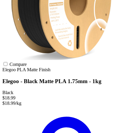
Compare
Elegoo
PLA
Matte Finish
Elegoo - Black Matte PLA 1.75mm - 1kg
Black
$18.99
$18.99/kg