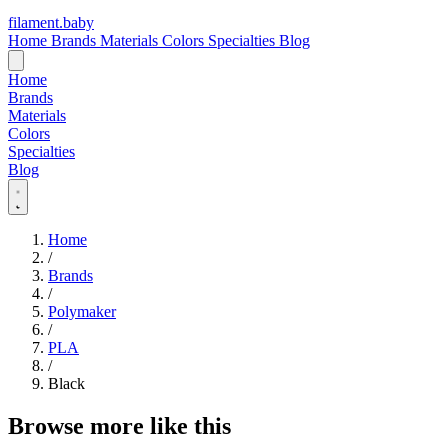
filament
.
baby
Home
Brands
Materials
Colors
Specialties
Blog
Home
Brands
Materials
Colors
Specialties
Blog
Home
/
Brands
/
Polymaker
/
PLA
/
Black
Browse more like this