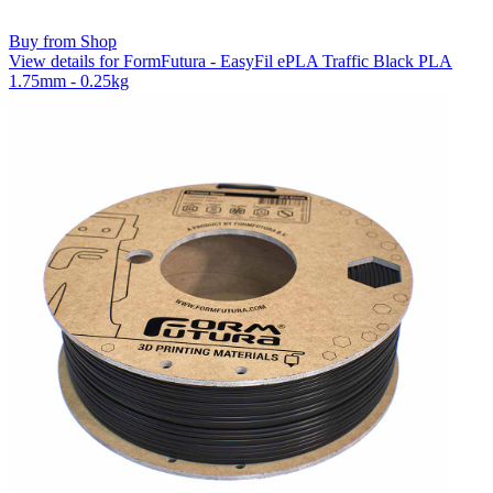
Buy from Shop
View details for FormFutura - EasyFil ePLA Traffic Black PLA
1.75mm - 0.25kg