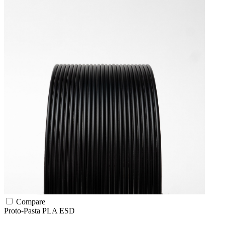
Compare
Proto-Pasta
PLA
ESD