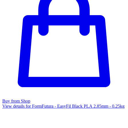
Buy from Shop
View details for FormFutura - EasyFil Black PLA 2.85mm - 0.25kg