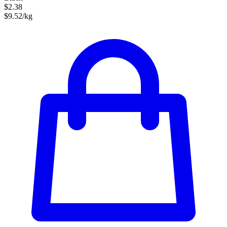
$2.38
$9.52/kg