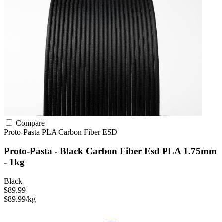
Compare
Proto-Pasta
PLA
Carbon Fiber
ESD
Proto-Pasta - Black Carbon Fiber Esd PLA 1.75mm
- 1kg
Black
$89.99
$89.99/kg