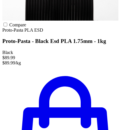
Compare
Proto-Pasta
PLA
ESD
Proto-Pasta - Black Esd PLA 1.75mm - 1kg
Black
$89.99
$89.99/kg