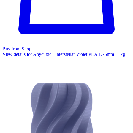
Buy from Shop
View details for Anycubic - Interstellar Violet PLA 1.75mm - 1kg