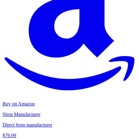
Buy on Amazon
Shop Manufacturer
Direct from manufacturer
$79.99