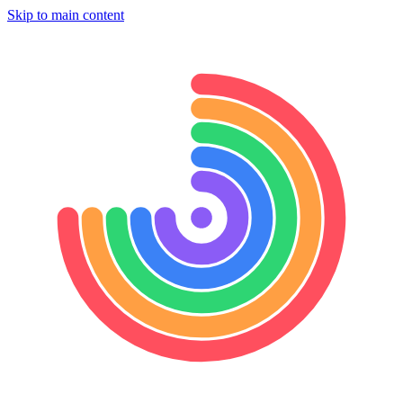
Skip to main content