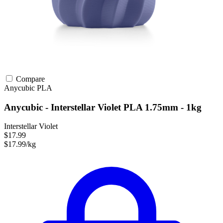
Compare
Anycubic
PLA
Anycubic - Interstellar Violet PLA 1.75mm - 1kg
Interstellar Violet
$17.99
$17.99/kg