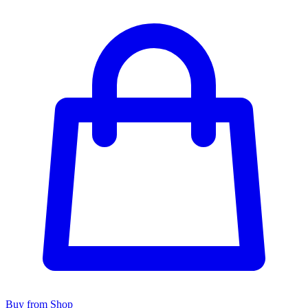
Buy from Shop