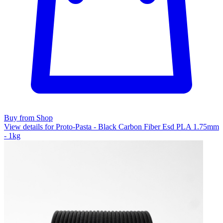
Buy from Shop
View details for Proto-Pasta - Black Carbon Fiber Esd PLA 1.75mm
- 1kg