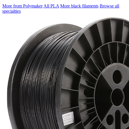
More from Polymaker
All PLA
More black filaments
Browse all
specialties