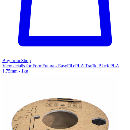
Buy from Shop
View details for FormFutura - EasyFil ePLA Traffic Black PLA
1.75mm - 1kg