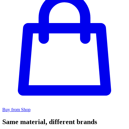
Buy from Shop
Same material, different brands