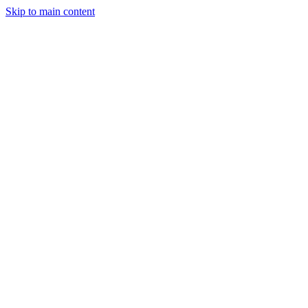
Skip to main content