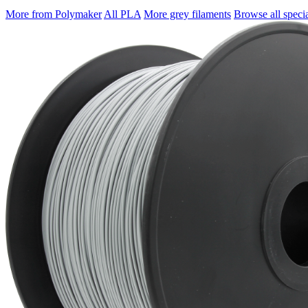
More from Polymaker
All PLA
More grey filaments
Browse all specia