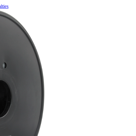
lties