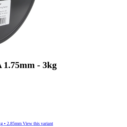
 1.75mm - 3kg
kg • 2.85mm
View this variant