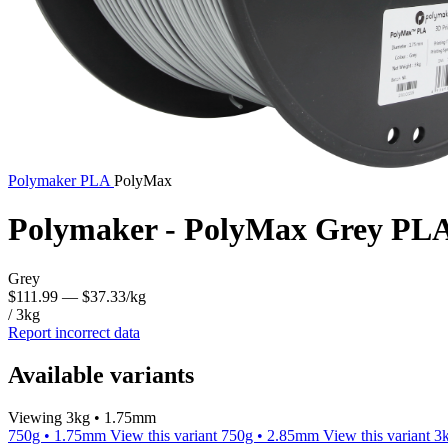
Polymaker
PLA
PolyMax
Polymaker - PolyMax Grey PLA
Grey
$111.99
— $37.33/kg
/ 3kg
Report incorrect data
Available variants
Viewing 3kg • 1.75mm
750g • 1.75mm
View this variant
750g • 2.85mm
View this variant
3