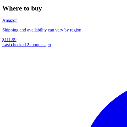
Where to buy
Amazon
Shipping and availability can vary by region.
$111.99
Last checked 2 months ago