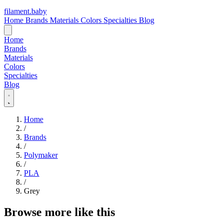
filament
.
baby
Home
Brands
Materials
Colors
Specialties
Blog
Home
Brands
Materials
Colors
Specialties
Blog
Home
/
Brands
/
Polymaker
/
PLA
/
Grey
Browse more like this