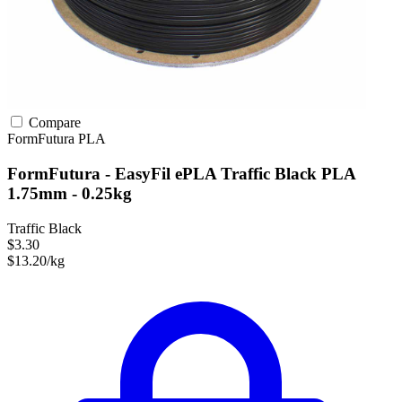
Compare
FormFutura
PLA
FormFutura - EasyFil ePLA Traffic Black PLA
1.75mm - 0.25kg
Traffic Black
$3.30
$13.20/kg