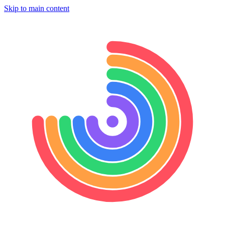
Skip to main content