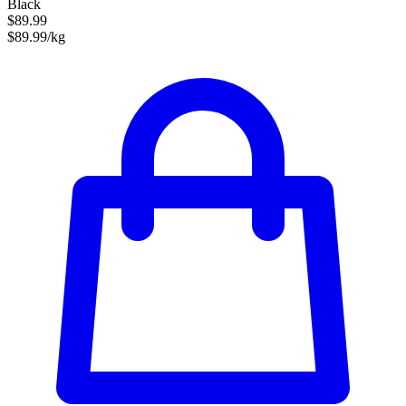
Black
$89.99
$89.99/kg