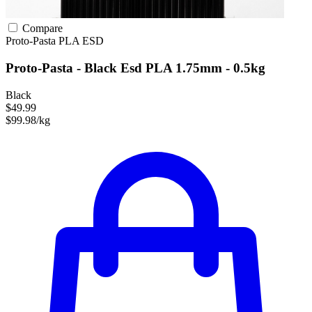
Compare
Proto-Pasta
PLA
ESD
Proto-Pasta - Black Esd PLA 1.75mm - 0.5kg
Black
$49.99
$99.98/kg