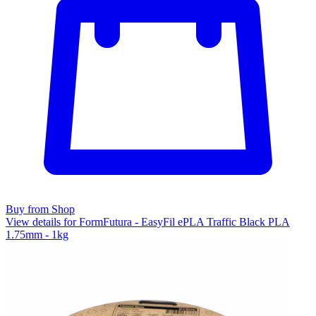
Buy from Shop
View details for FormFutura - EasyFil ePLA Traffic Black PLA
1.75mm - 1kg