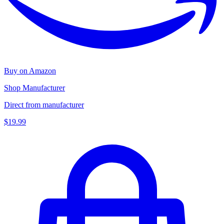
Buy on Amazon
Shop Manufacturer
Direct from manufacturer
$19.99