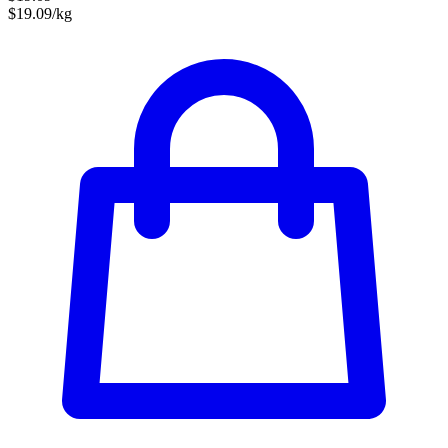
$19.09/kg