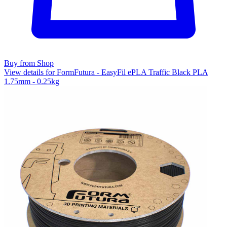
Buy from Shop
View details for FormFutura - EasyFil ePLA Traffic Black PLA
1.75mm - 0.25kg