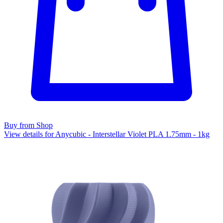
Buy from Shop
View details for Anycubic - Interstellar Violet PLA 1.75mm - 1kg