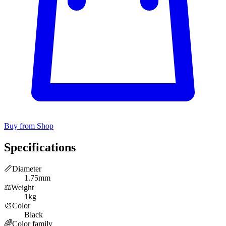
Buy from Shop
Specifications
📏
Diameter
1.75mm
⚖️
Weight
1kg
🎨
Color
Black
🌈
Color family