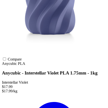
Compare
Anycubic
PLA
Anycubic - Interstellar Violet PLA 1.75mm - 1kg
Interstellar Violet
$17.99
$17.99/kg