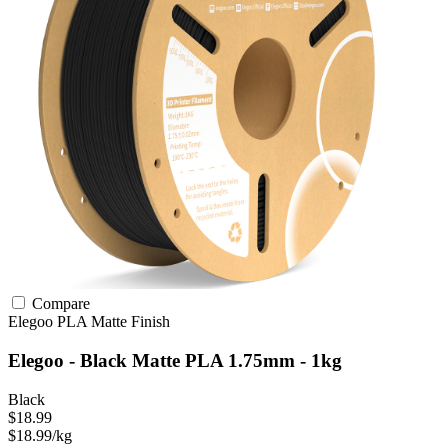
Compare
Elegoo
PLA
Matte Finish
Elegoo - Black Matte PLA 1.75mm - 1kg
Black
$18.99
$18.99/kg