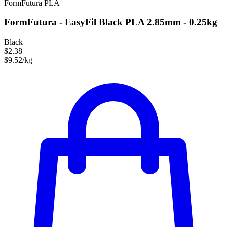
FormFutura
PLA
FormFutura - EasyFil Black PLA 2.85mm - 0.25kg
Black
$2.38
$9.52/kg