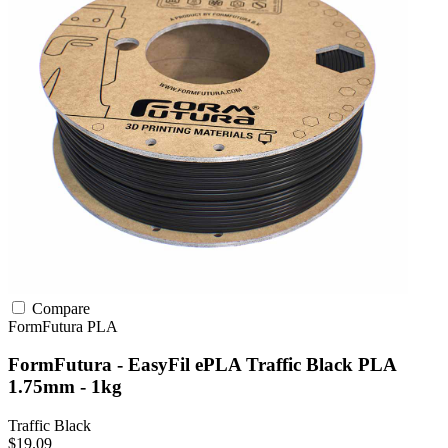
Compare
FormFutura
PLA
FormFutura - EasyFil ePLA Traffic Black PLA
1.75mm - 1kg
Traffic Black
$19.09