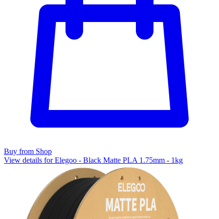
Buy from Shop
View details for Elegoo - Black Matte PLA 1.75mm - 1kg