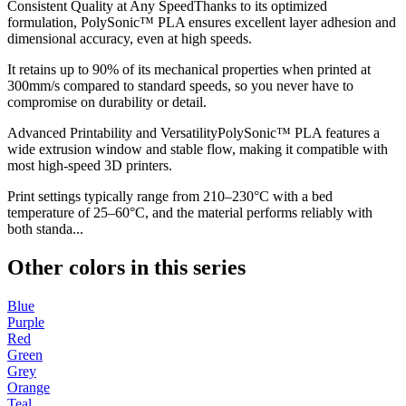
Consistent Quality at Any SpeedThanks to its optimized
formulation, PolySonic™ PLA ensures excellent layer adhesion and
dimensional accuracy, even at high speeds.
It retains up to 90% of its mechanical properties when printed at
300mm/s compared to standard speeds, so you never have to
compromise on durability or detail.
Advanced Printability and VersatilityPolySonic™ PLA features a
wide extrusion window and stable flow, making it compatible with
most high-speed 3D printers.
Print settings typically range from 210–230°C with a bed
temperature of 25–60°C, and the material performs reliably with
both standa...
Other colors in this series
Blue
Purple
Red
Green
Grey
Orange
Teal