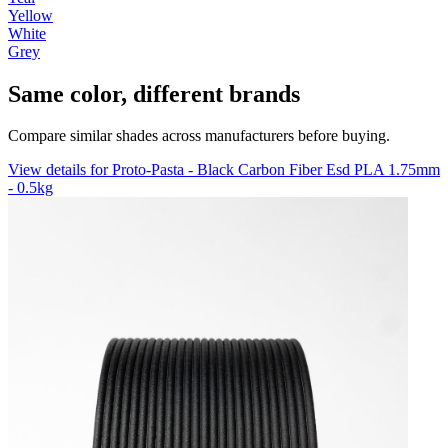
Yellow
White
Grey
Same color, different brands
Compare similar shades across manufacturers before buying.
View details for Proto-Pasta - Black Carbon Fiber Esd PLA 1.75mm
- 0.5kg