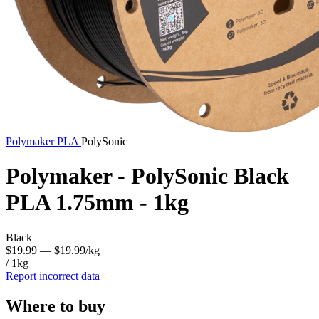
Polymaker
PLA
PolySonic
Polymaker - PolySonic Black
PLA 1.75mm - 1kg
Black
$19.99
— $19.99/kg
/ 1kg
Report incorrect data
Where to buy