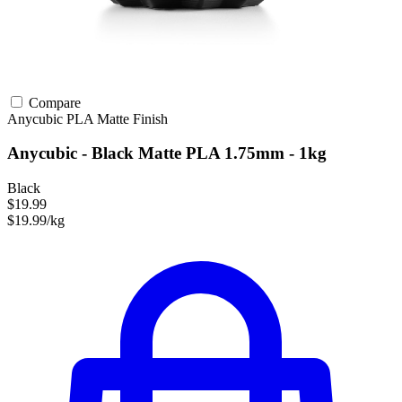
Compare
Anycubic
PLA
Matte Finish
Anycubic - Black Matte PLA 1.75mm - 1kg
Black
$19.99
$19.99/kg