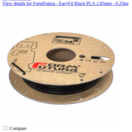
View details for FormFutura - EasyFil Black PLA 2.85mm - 0.25kg
Compare