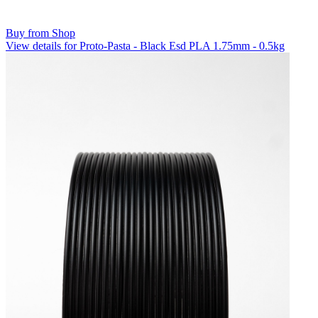
Buy from Shop
View details for Proto-Pasta - Black Esd PLA 1.75mm - 0.5kg