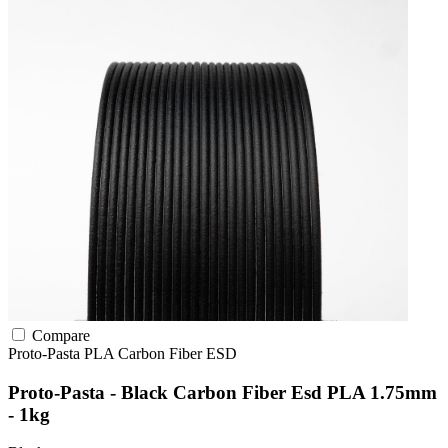
Compare
Proto-Pasta
PLA
Carbon Fiber
ESD
Proto-Pasta - Black Carbon Fiber Esd PLA 1.75mm
- 1kg