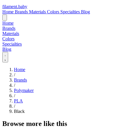
filament
.
baby
Home
Brands
Materials
Colors
Specialties
Blog
Home
Brands
Materials
Colors
Specialties
Blog
Home
/
Brands
/
Polymaker
/
PLA
/
Black
Browse more like this