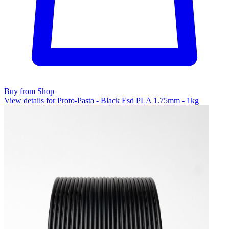
Buy from Shop
View details for Proto-Pasta - Black Esd PLA 1.75mm - 1kg