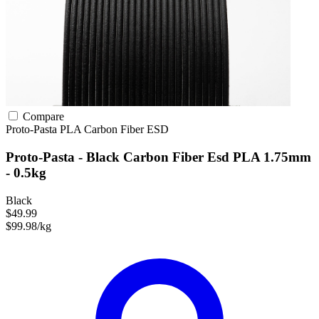
Compare
Proto-Pasta
PLA
Carbon Fiber
ESD
Proto-Pasta - Black Carbon Fiber Esd PLA 1.75mm
- 0.5kg
Black
$49.99
$99.98/kg