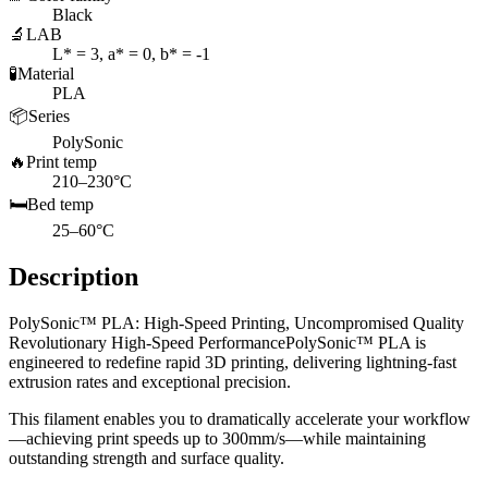
Black
🔬
LAB
L* = 3, a* = 0, b* = -1
🧪
Material
PLA
📦
Series
PolySonic
🔥
Print temp
210–230°C
🛏️
Bed temp
25–60°C
Description
PolySonic™ PLA: High-Speed Printing, Uncompromised Quality
Revolutionary High-Speed PerformancePolySonic™ PLA is
engineered to redefine rapid 3D printing, delivering lightning-fast
extrusion rates and exceptional precision.
This filament enables you to dramatically accelerate your workflow
—achieving print speeds up to 300mm/s—while maintaining
outstanding strength and surface quality.