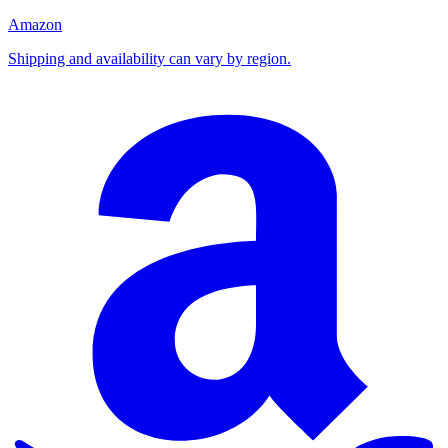
Amazon
Shipping and availability can vary by region.