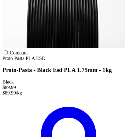
Compare
Proto-Pasta
PLA
ESD
Proto-Pasta - Black Esd PLA 1.75mm - 1kg
Black
$89.99
$89.99/kg