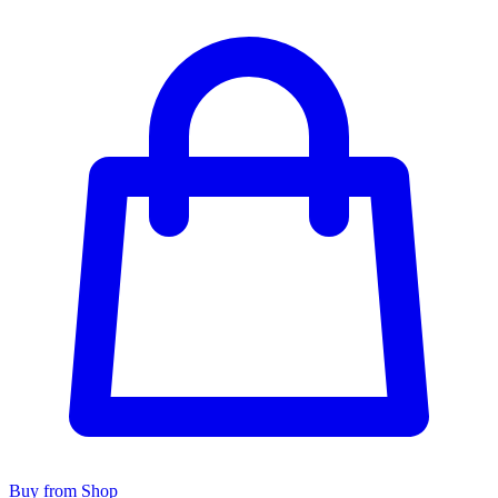
Buy from Shop