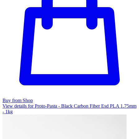
Buy from Shop
View details for Proto-Pasta - Black Carbon Fiber Esd PLA 1.75mm
- 1kg