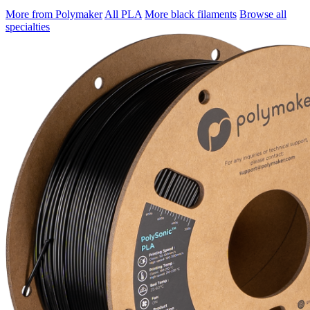
More from Polymaker
All PLA
More black filaments
Browse all
specialties