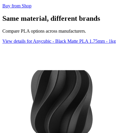
Buy from Shop
Same material, different brands
Compare PLA options across manufacturers.
View details for Anycubic - Black Matte PLA 1.75mm - 1kg