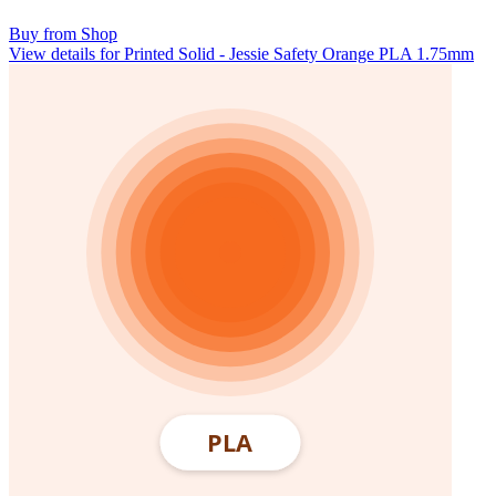
Buy from Shop
View details for Printed Solid - Jessie Safety Orange PLA 1.75mm