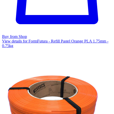
Buy from Shop
View details for FormFutura - Refill Pastel Orange PLA 1.75mm -
0.75kg