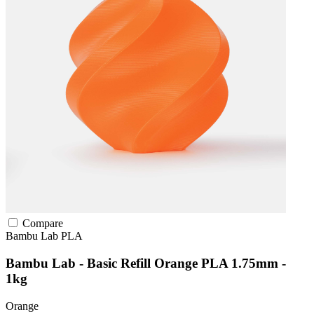
Compare
Bambu Lab
PLA
Bambu Lab - Basic Refill Orange PLA 1.75mm -
1kg
Orange