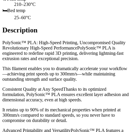
210–230°C
🛏️
Bed temp
25–60°C
Description
PolySonic™ PLA: High-Speed Printing, Uncompromised Quality
Revolutionary High-Speed PerformancePolySonic™ PLA is
engineered to redefine rapid 3D printing, delivering lightning-fast
extrusion rates and exceptional precision.
This filament enables you to dramatically accelerate your workflow
—achieving print speeds up to 300mm/s—while maintaining
outstanding strength and surface quality.
Consistent Quality at Any SpeedThanks to its optimized
formulation, PolySonic™ PLA ensures excellent layer adhesion and
dimensional accuracy, even at high speeds.
It retains up to 90% of its mechanical properties when printed at
300mm/s compared to standard speeds, so you never have to
compromise on durability or detail.
Advanced Printability and VersatilityPolySonic™ PLA features a