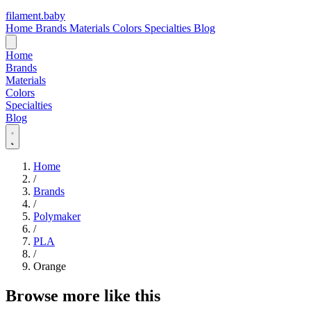
filament
.
baby
Home
Brands
Materials
Colors
Specialties
Blog
Home
Brands
Materials
Colors
Specialties
Blog
Home
/
Brands
/
Polymaker
/
PLA
/
Orange
Browse more like this