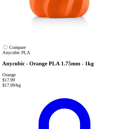
Compare
Anycubic
PLA
Anycubic - Orange PLA 1.75mm - 1kg
Orange
$17.99
$17.99/kg