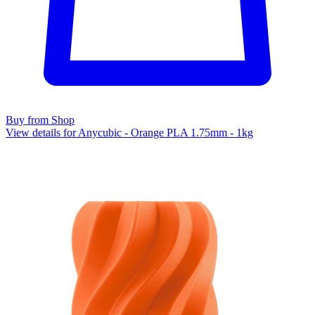
Buy from Shop
View details for Anycubic - Orange PLA 1.75mm - 1kg