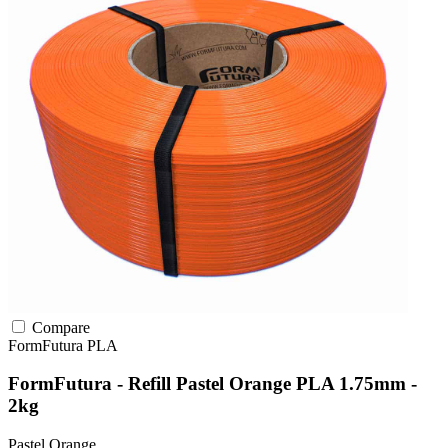
Compare
FormFutura
PLA
FormFutura - Refill Pastel Orange PLA 1.75mm -
2kg
Pastel Orange