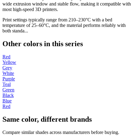
wide extrusion window and stable flow, making it compatible with
most high-speed 3D printers.
Print settings typically range from 210–230°C with a bed
temperature of 25–60°C, and the material performs reliably with
both standa...
Other colors in this series
Red
Yellow
Grey
White
Purple
Teal
Green
Black
Blue
Red
Same color, different brands
Compare similar shades across manufacturers before buying.