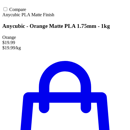
Compare
Anycubic
PLA
Matte Finish
Anycubic - Orange Matte PLA 1.75mm - 1kg
Orange
$19.99
$19.99/kg