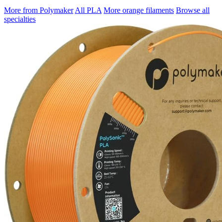
More from Polymaker
All PLA
More orange filaments
Browse all
specialties