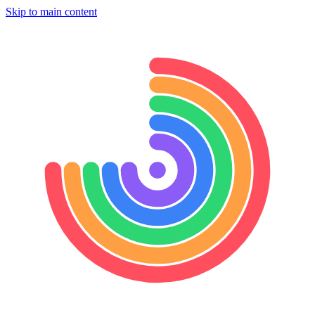
Skip to main content