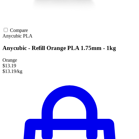
Compare
Anycubic
PLA
Anycubic - Refill Orange PLA 1.75mm - 1kg
Orange
$13.19
$13.19/kg