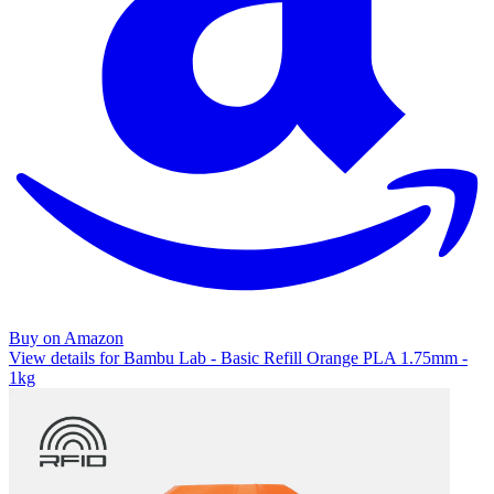
Buy on Amazon
View details for Bambu Lab - Basic Refill Orange PLA 1.75mm -
1kg