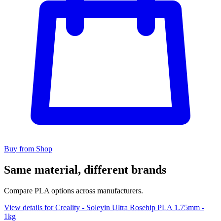
Buy from Shop
Same material, different brands
Compare PLA options across manufacturers.
View details for Creality - Soleyin Ultra Rosehip PLA 1.75mm -
1kg