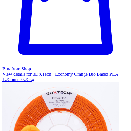
Buy from Shop
View details for 3DXTech - Economy Orange Bio Based PLA
1.75mm - 0.75kg