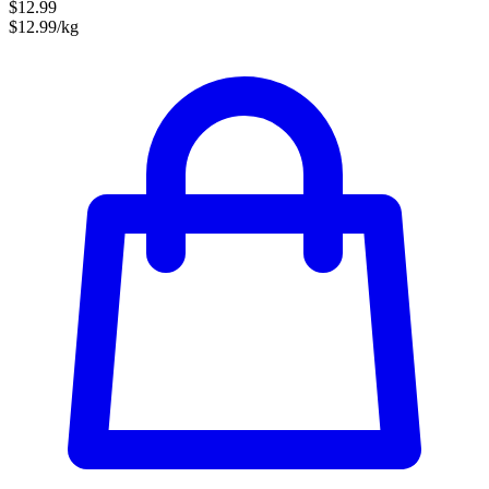
$12.99
$12.99/kg