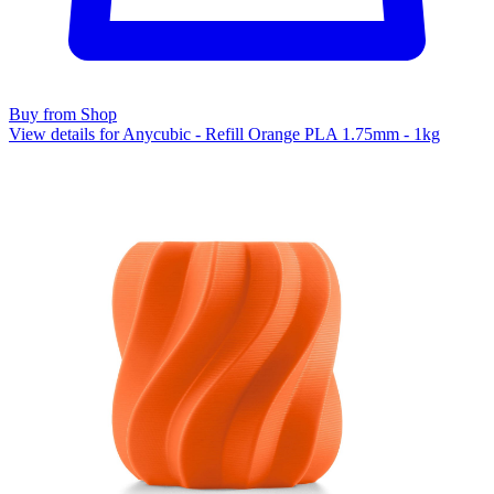
Buy from Shop
View details for Anycubic - Refill Orange PLA 1.75mm - 1kg