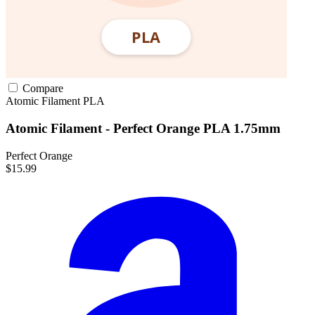
Compare
Atomic Filament
PLA
Atomic Filament - Perfect Orange PLA 1.75mm
Perfect Orange
$15.99