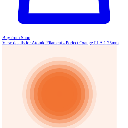
Buy from Shop
View details for Atomic Filament - Perfect Orange PLA 1.75mm