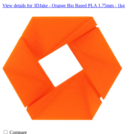
View details for 3DJake - Orange Bio Based PLA 1.75mm - 1kg
Compare