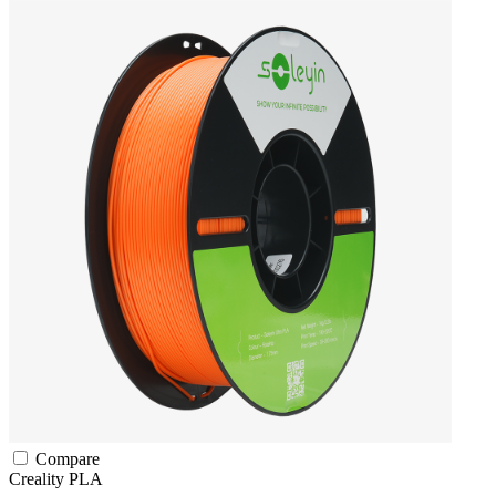
Compare
Creality
PLA