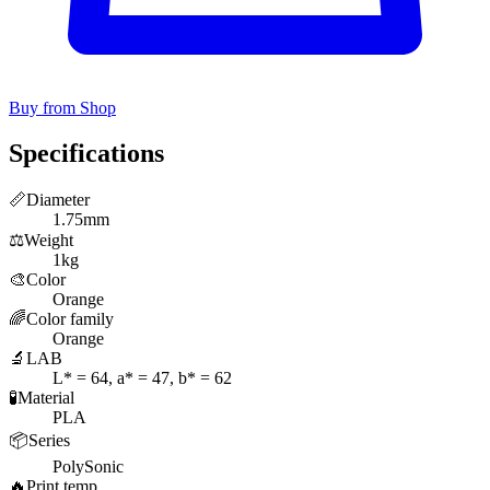
Buy from Shop
Specifications
📏
Diameter
1.75mm
⚖️
Weight
1kg
🎨
Color
Orange
🌈
Color family
Orange
🔬
LAB
L* = 64, a* = 47, b* = 62
🧪
Material
PLA
📦
Series
PolySonic
🔥
Print temp