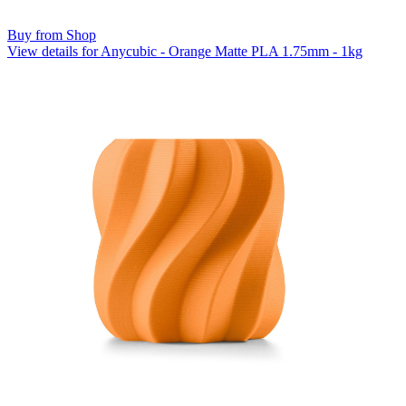
Buy from Shop
View details for Anycubic - Orange Matte PLA 1.75mm - 1kg