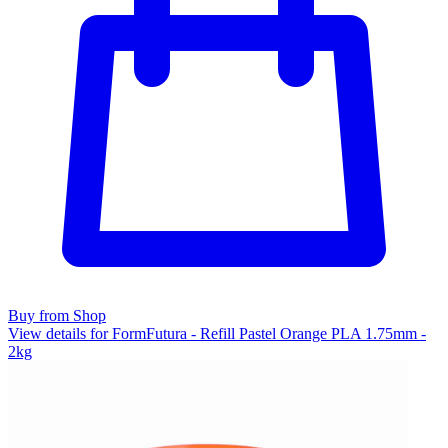
Buy from Shop
View details for FormFutura - Refill Pastel Orange PLA 1.75mm -
2kg