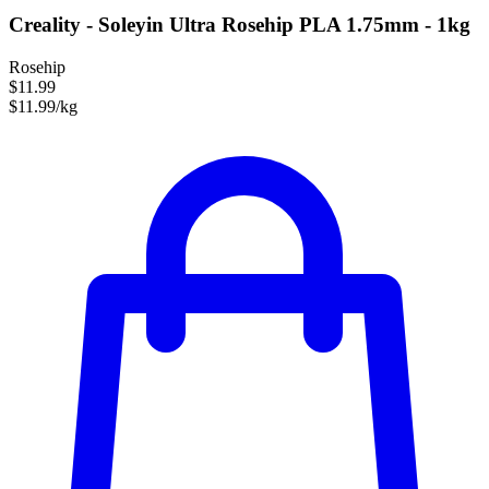
Creality - Soleyin Ultra Rosehip PLA 1.75mm - 1kg
Rosehip
$11.99
$11.99/kg