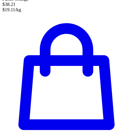
$38.21
$19.11/kg