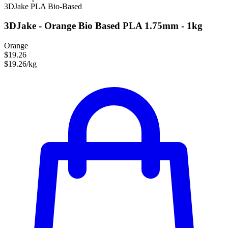
3DJake
PLA
Bio-Based
3DJake - Orange Bio Based PLA 1.75mm - 1kg
Orange
$19.26
$19.26/kg