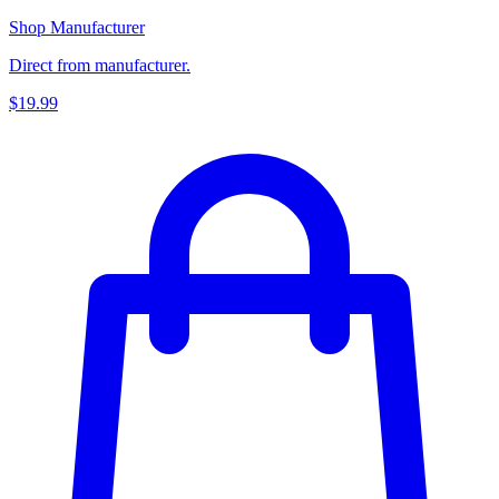
Shop Manufacturer
Direct from manufacturer.
$19.99