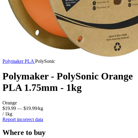
Polymaker
PLA
PolySonic
Polymaker - PolySonic Orange
PLA 1.75mm - 1kg
Orange
$19.99
— $19.99/kg
/ 1kg
Report incorrect data
Where to buy