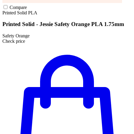
Compare
Printed Solid
PLA
Printed Solid - Jessie Safety Orange PLA 1.75mm
Safety Orange
Check price