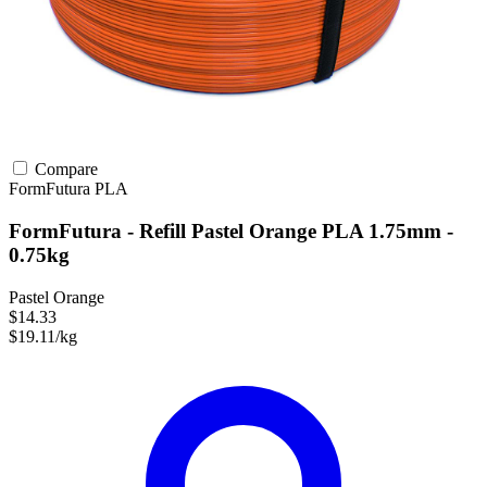
Compare
FormFutura
PLA
FormFutura - Refill Pastel Orange PLA 1.75mm -
0.75kg
Pastel Orange
$14.33
$19.11/kg