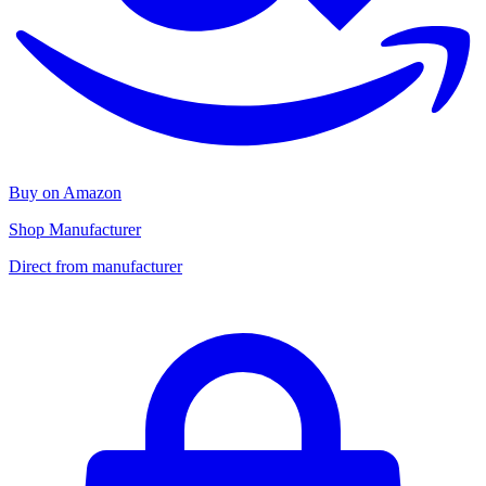
Buy on Amazon
Shop Manufacturer
Direct from manufacturer