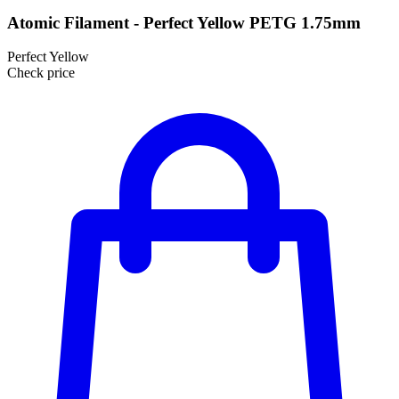
Atomic Filament - Perfect Yellow PETG 1.75mm
Perfect Yellow
Check price