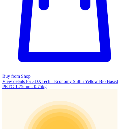
Buy from Shop
View details for 3DXTech - Economy Sulfur Yellow Bio Based
PETG 1.75mm - 0.75kg