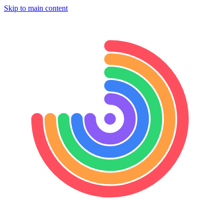
Skip to main content