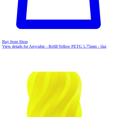
Buy from Shop
View details for Anycubic - Refill Yellow PETG 1.75mm - 1kg