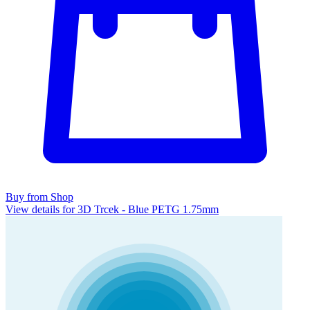
Buy from Shop
View details for 3D Trcek - Blue PETG 1.75mm