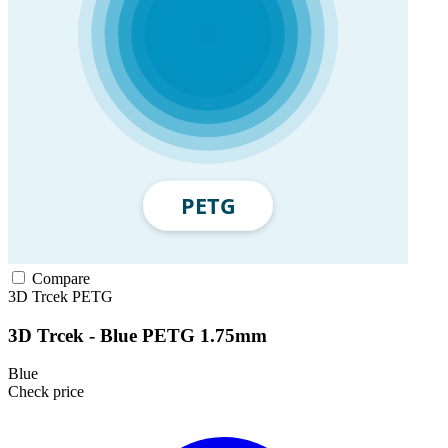
Compare
3D Trcek
PETG
3D Trcek - Blue PETG 1.75mm
Blue
Check price