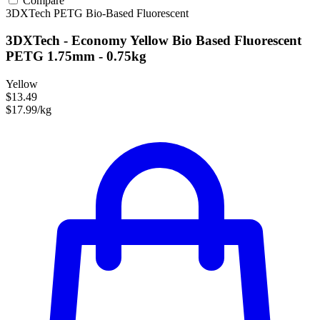
Compare
3DXTech
PETG
Bio-Based
Fluorescent
3DXTech - Economy Yellow Bio Based Fluorescent
PETG 1.75mm - 0.75kg
Yellow
$13.49
$17.99/kg