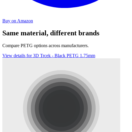
Buy on Amazon
Same material, different brands
Compare PETG options across manufacturers.
View details for 3D Trcek - Black PETG 1.75mm