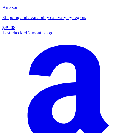
Amazon
Shipping and availability can vary by region.
$39.08
Last checked 2 months ago