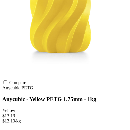
Compare
Anycubic
PETG
Anycubic - Yellow PETG 1.75mm - 1kg
Yellow
$13.19
$13.19/kg