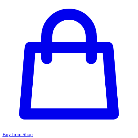
Buy from Shop