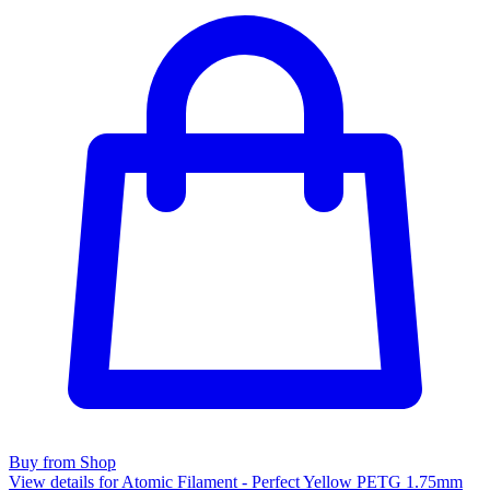
Buy from Shop
View details for Atomic Filament - Perfect Yellow PETG 1.75mm