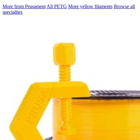
More from Prusament
All PETG
More yellow filaments
Browse all
specialties