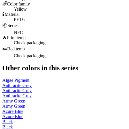
🌈
Color family
Yellow
🧪
Material
PETG
📦
Series
NFC
🔥
Print temp
Check packaging
🛏️
Bed temp
Check packaging
Other colors in this series
Algae Pigment
Anthracite Grey
Anthracite Grey
Anthracite Grey
Army Green
Army Green
Azure Blue
Azure Blue
Black
Black