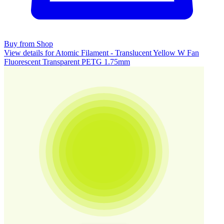
Buy from Shop
View details for Atomic Filament - Translucent Yellow W Fan
Fluorescent Transparent PETG 1.75mm