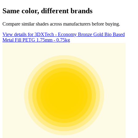
Same color, different brands
Compare similar shades across manufacturers before buying.
View details for 3DXTech - Economy Bronze Gold Bio Based
Metal Fill PETG 1.75mm - 0.75kg