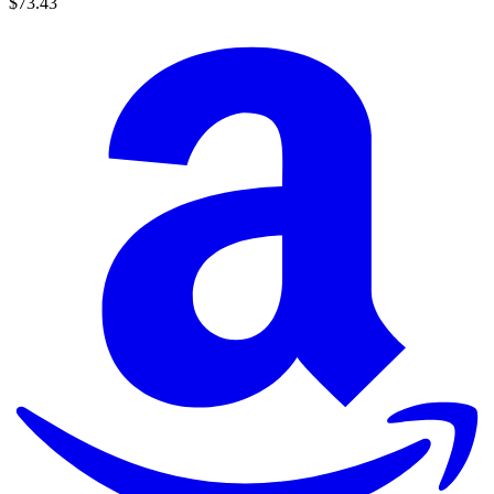
$73.43