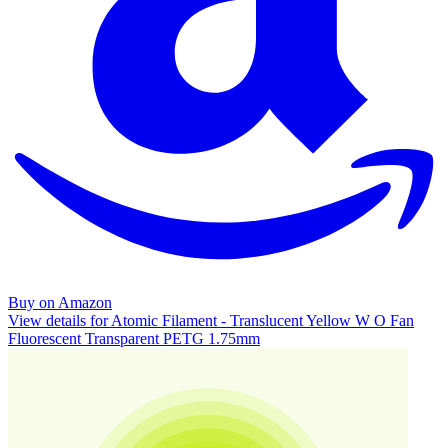
Buy on Amazon
View details for Atomic Filament - Translucent Yellow W O Fan
Fluorescent Transparent PETG 1.75mm