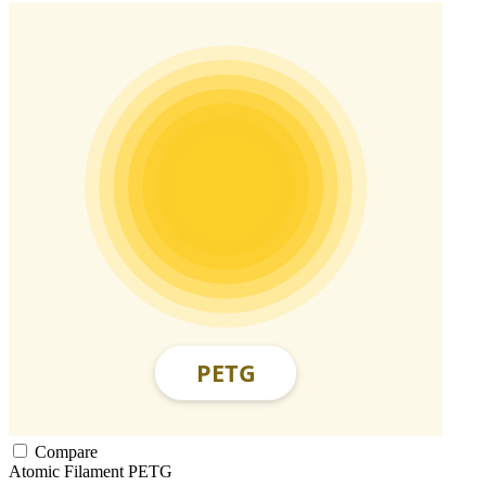
Compare
Atomic Filament
PETG