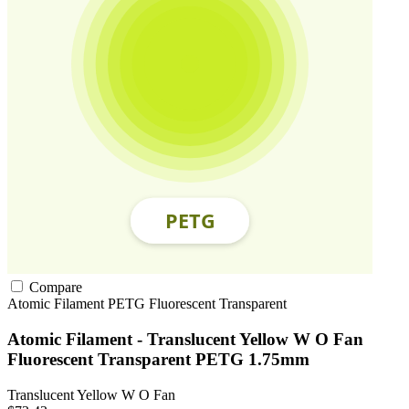
Compare
Atomic Filament
PETG
Fluorescent
Transparent
Atomic Filament - Translucent Yellow W O Fan
Fluorescent Transparent PETG 1.75mm
Translucent Yellow W O Fan