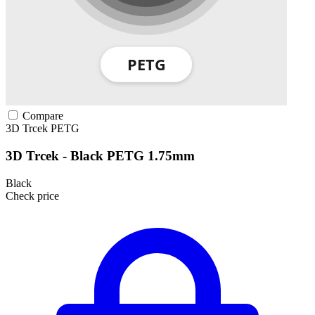
Compare
3D Trcek
PETG
3D Trcek - Black PETG 1.75mm
Black
Check price