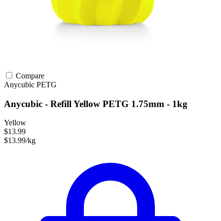
Compare
Anycubic
PETG
Anycubic - Refill Yellow PETG 1.75mm - 1kg
Yellow
$13.99
$13.99/kg