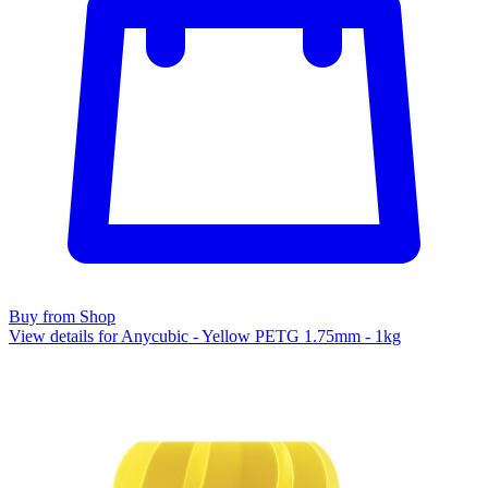
Buy from Shop
View details for Anycubic - Yellow PETG 1.75mm - 1kg