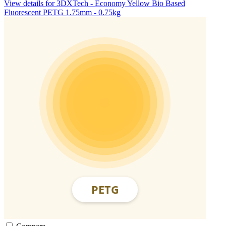
View details for 3DXTech - Economy Yellow Bio Based
Fluorescent PETG 1.75mm - 0.75kg