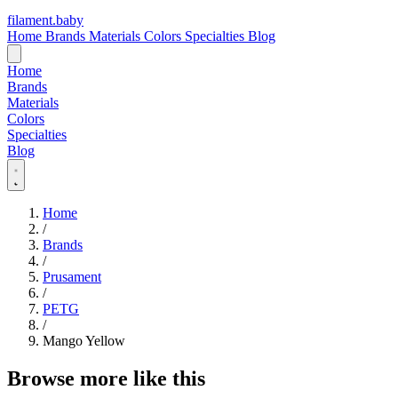
filament
.
baby
Home
Brands
Materials
Colors
Specialties
Blog
Home
Brands
Materials
Colors
Specialties
Blog
Home
/
Brands
/
Prusament
/
PETG
/
Mango Yellow
Browse more like this