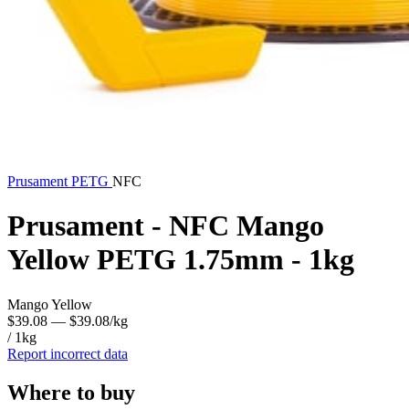
Prusament
PETG
NFC
Prusament - NFC Mango
Yellow PETG 1.75mm - 1kg
Mango Yellow
$39.08
— $39.08/kg
/ 1kg
Report incorrect data
Where to buy