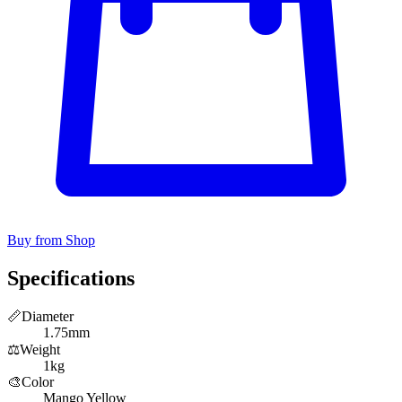
Buy from Shop
Specifications
📏
Diameter
1.75mm
⚖️
Weight
1kg
🎨
Color
Mango Yellow