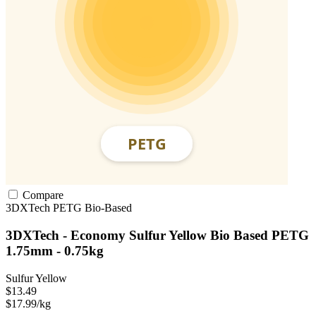
Compare
3DXTech
PETG
Bio-Based
3DXTech - Economy Sulfur Yellow Bio Based PETG
1.75mm - 0.75kg
Sulfur Yellow
$13.49
$17.99/kg