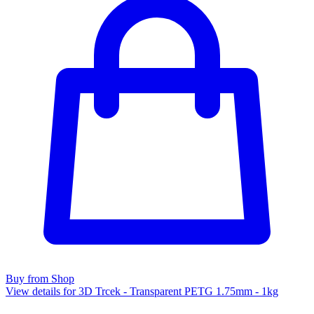
Buy from Shop
View details for 3D Trcek - Transparent PETG 1.75mm - 1kg