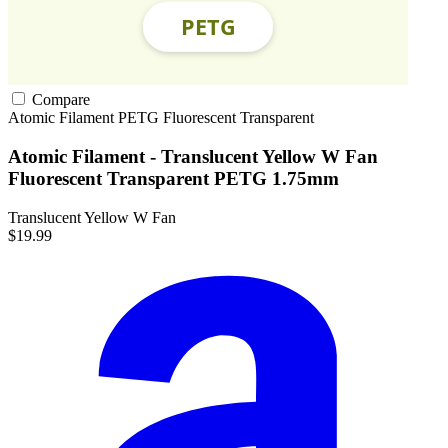
Compare
Atomic Filament
PETG
Fluorescent
Transparent
Atomic Filament - Translucent Yellow W Fan
Fluorescent Transparent PETG 1.75mm
Translucent Yellow W Fan
$19.99