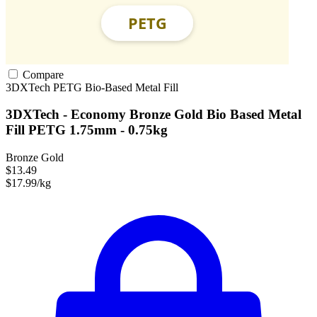
Compare
3DXTech
PETG
Bio-Based
Metal Fill
3DXTech - Economy Bronze Gold Bio Based Metal
Fill PETG 1.75mm - 0.75kg
Bronze Gold
$13.49
$17.99/kg