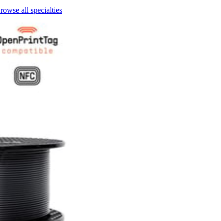
rowse all specialties