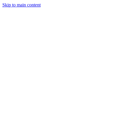
Skip to main content