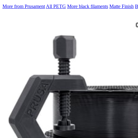
More from Prusament
All PETG
More black filaments
Matte Finish
B