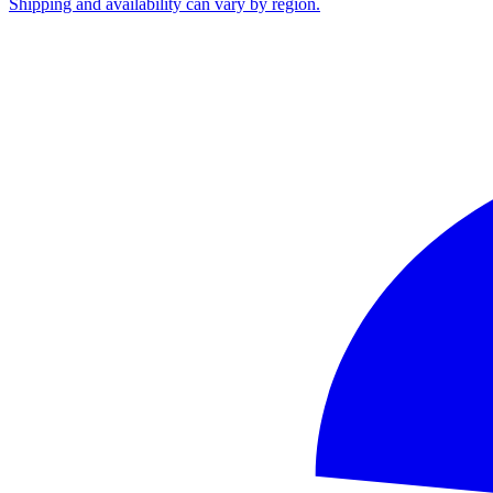
Shipping and availability can vary by region.