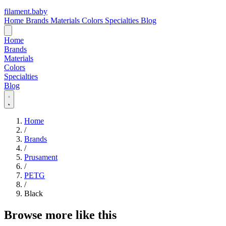
filament
.
baby
Home
Brands
Materials
Colors
Specialties
Blog
Home
Brands
Materials
Colors
Specialties
Blog
Home
/
Brands
/
Prusament
/
PETG
/
Black
Browse more like this