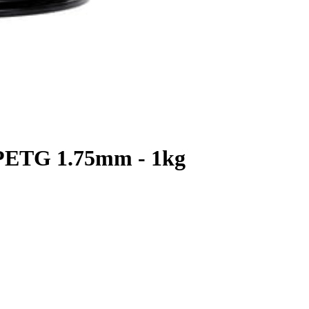
 PETG 1.75mm - 1kg