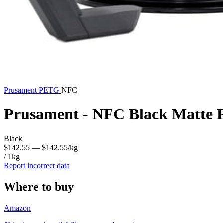
Prusament
PETG
NFC
Prusament - NFC Black Matte
Black
$142.55
— $142.55/kg
/ 1kg
Report incorrect data
Where to buy
Amazon