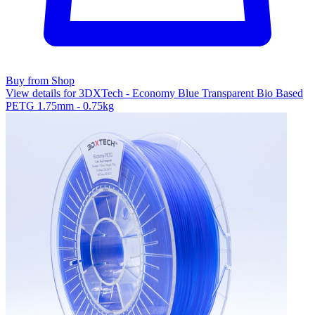
Buy from Shop
View details for 3DXTech - Economy Blue Transparent Bio Based
PETG 1.75mm - 0.75kg