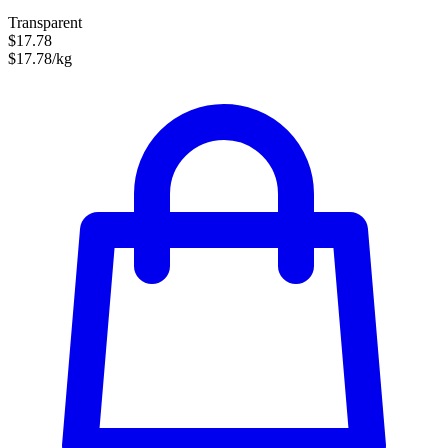
Transparent
$17.78
$17.78/kg