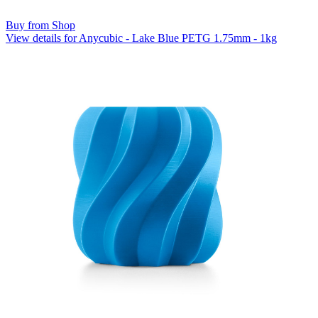
Buy from Shop
View details for Anycubic - Lake Blue PETG 1.75mm - 1kg