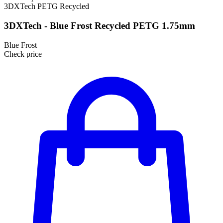
3DXTech
PETG
Recycled
3DXTech - Blue Frost Recycled PETG 1.75mm
Blue Frost
Check price