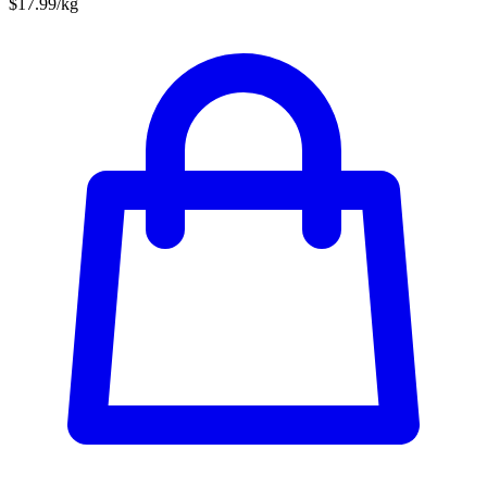
$17.99/kg