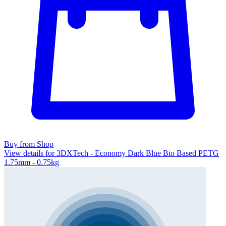
Buy from Shop
View details for 3DXTech - Economy Dark Blue Bio Based PETG
1.75mm - 0.75kg