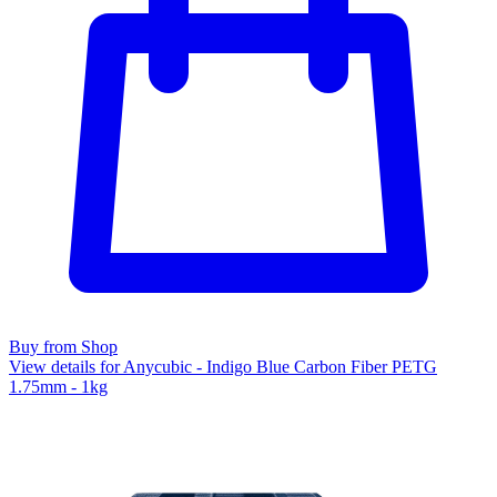
Buy from Shop
View details for Anycubic - Indigo Blue Carbon Fiber PETG
1.75mm - 1kg