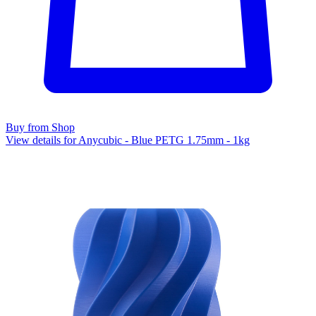
Buy from Shop
View details for Anycubic - Blue PETG 1.75mm - 1kg