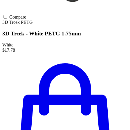
Compare
3D Trcek
PETG
3D Trcek - White PETG 1.75mm
White
$17.78