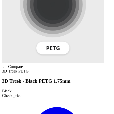
Compare
3D Trcek
PETG
3D Trcek - Black PETG 1.75mm
Black
Check price