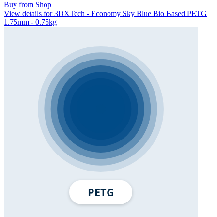
Buy from Shop
View details for 3DXTech - Economy Sky Blue Bio Based PETG
1.75mm - 0.75kg