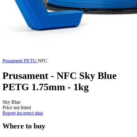
Prusament
PETG
NFC
Prusament - NFC Sky Blue
PETG 1.75mm - 1kg
Sky Blue
Price not listed
Report incorrect data
Where to buy