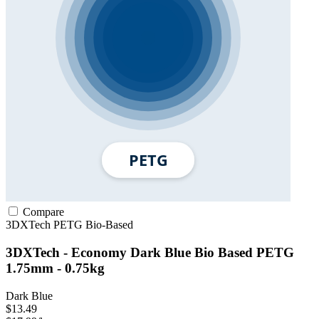
Compare
3DXTech
PETG
Bio-Based
3DXTech - Economy Dark Blue Bio Based PETG
1.75mm - 0.75kg
Dark Blue
$13.49