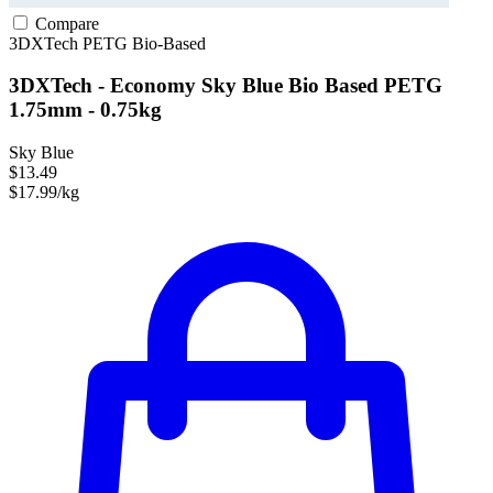
Compare
3DXTech
PETG
Bio-Based
3DXTech - Economy Sky Blue Bio Based PETG
1.75mm - 0.75kg
Sky Blue
$13.49
$17.99/kg