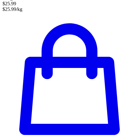
$25.99
$25.99/kg