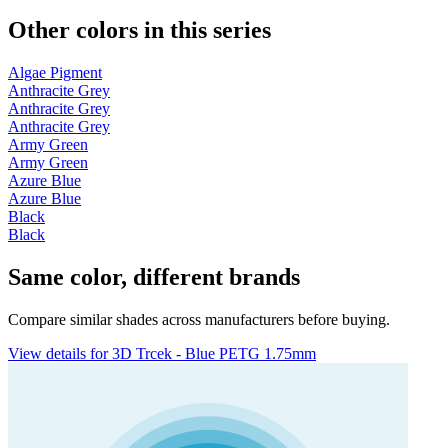
Other colors in this series
Algae Pigment
Anthracite Grey
Anthracite Grey
Anthracite Grey
Army Green
Army Green
Azure Blue
Azure Blue
Black
Black
Same color, different brands
Compare similar shades across manufacturers before buying.
View details for 3D Trcek - Blue PETG 1.75mm