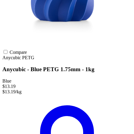
Compare
Anycubic
PETG
Anycubic - Blue PETG 1.75mm - 1kg
Blue
$13.19
$13.19/kg