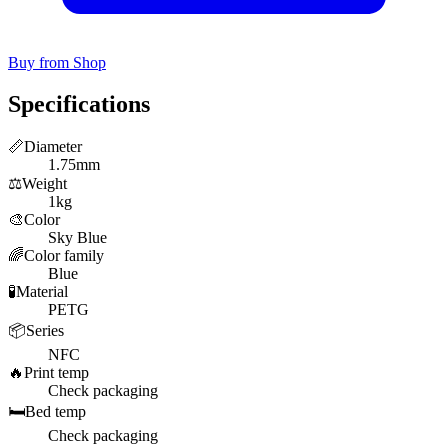
Buy from Shop
Specifications
📏
Diameter
1.75mm
⚖️
Weight
1kg
🎨
Color
Sky Blue
🌈
Color family
Blue
🧪
Material
PETG
📦
Series
NFC
🔥
Print temp
Check packaging
🛏️
Bed temp
Check packaging