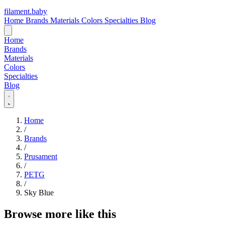
filament
.
baby
Home
Brands
Materials
Colors
Specialties
Blog
Home
Brands
Materials
Colors
Specialties
Blog
Home
/
Brands
/
Prusament
/
PETG
/
Sky Blue
Browse more like this