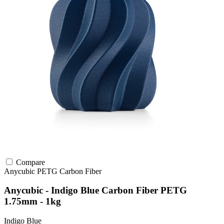
Compare
Anycubic
PETG
Carbon Fiber
Anycubic - Indigo Blue Carbon Fiber PETG
1.75mm - 1kg
Indigo Blue