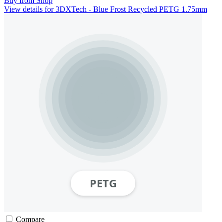
Buy from Shop
View details for 3DXTech - Blue Frost Recycled PETG 1.75mm
Compare