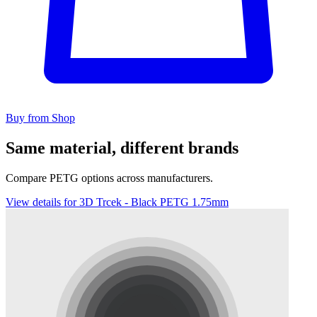
Buy from Shop
Same material, different brands
Compare PETG options across manufacturers.
View details for 3D Trcek - Black PETG 1.75mm