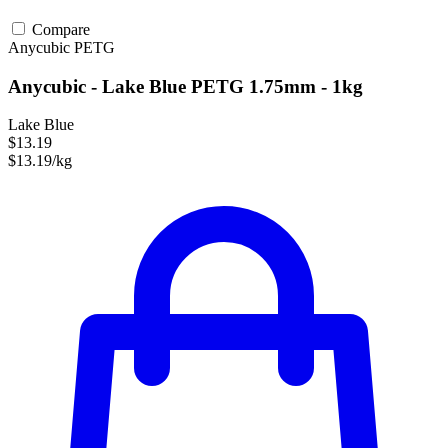
Compare
Anycubic
PETG
Anycubic - Lake Blue PETG 1.75mm - 1kg
Lake Blue
$13.19
$13.19/kg