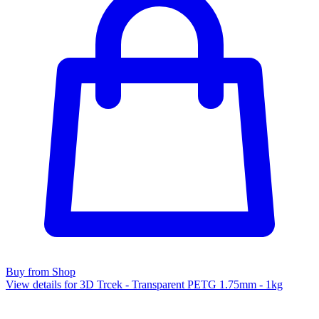
Buy from Shop
View details for 3D Trcek - Transparent PETG 1.75mm - 1kg