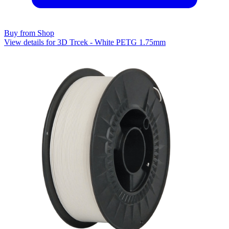
Buy from Shop
View details for 3D Trcek - White PETG 1.75mm