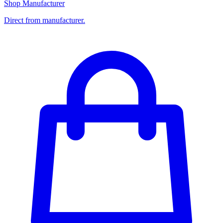
Shop Manufacturer
Direct from manufacturer.