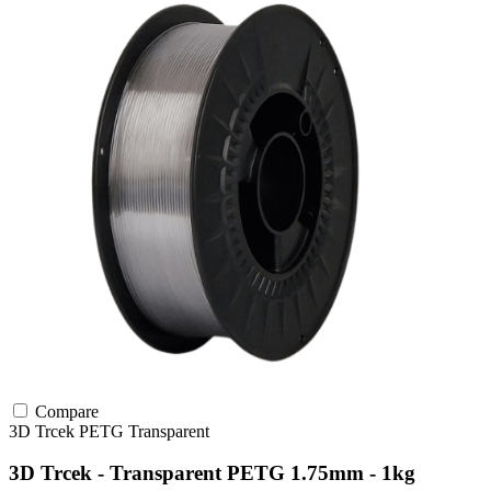
Compare
3D Trcek
PETG
Transparent
3D Trcek - Transparent PETG 1.75mm - 1kg