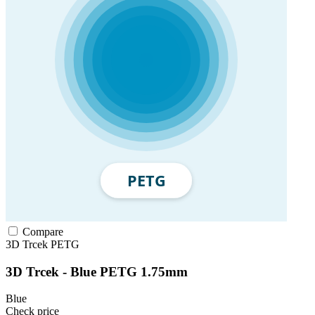
Compare
3D Trcek
PETG
3D Trcek - Blue PETG 1.75mm
Blue
Check price