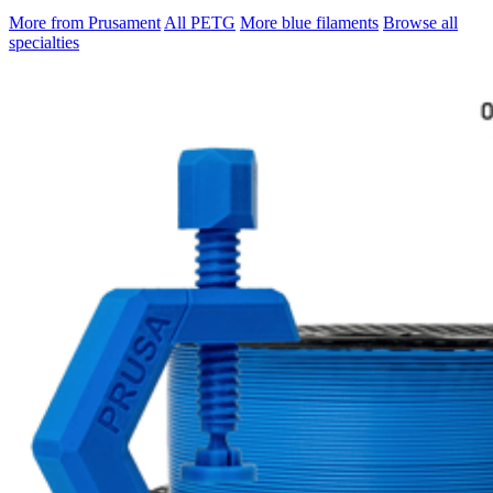
More from Prusament
All PETG
More blue filaments
Browse all
specialties