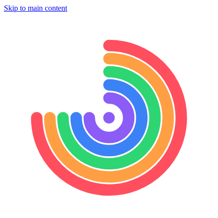
Skip to main content