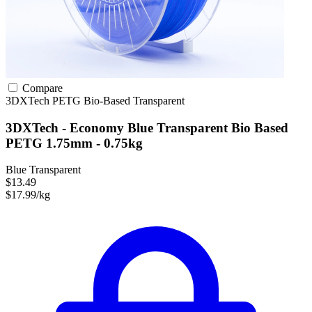
Compare
3DXTech
PETG
Bio-Based
Transparent
3DXTech - Economy Blue Transparent Bio Based
PETG 1.75mm - 0.75kg
Blue Transparent
$13.49
$17.99/kg