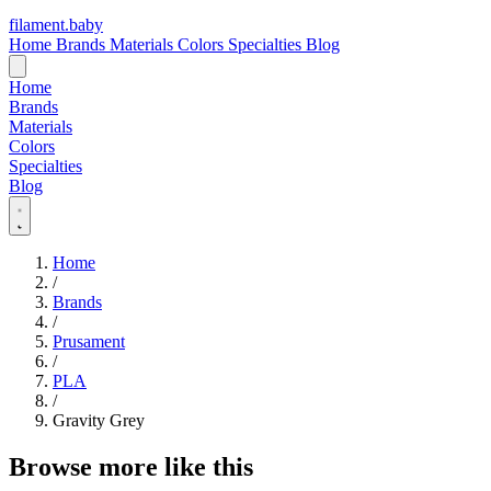
filament
.
baby
Home
Brands
Materials
Colors
Specialties
Blog
Home
Brands
Materials
Colors
Specialties
Blog
Home
/
Brands
/
Prusament
/
PLA
/
Gravity Grey
Browse more like this