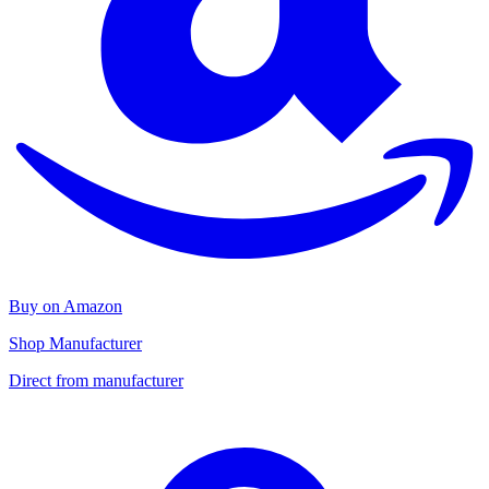
Buy on Amazon
Shop Manufacturer
Direct from manufacturer