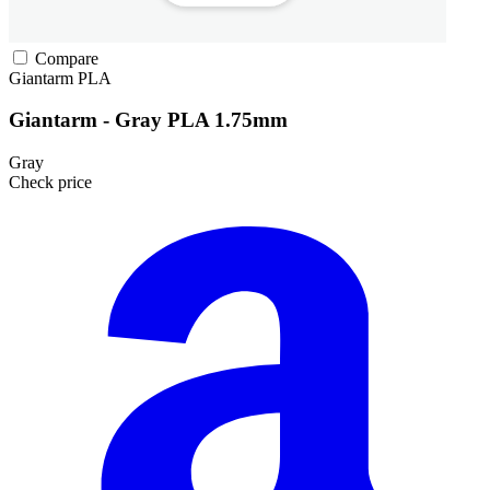
Compare
Giantarm
PLA
Giantarm - Gray PLA 1.75mm
Gray
Check price