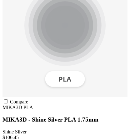
Compare
MIKA3D
PLA
MIKA3D - Shine Silver PLA 1.75mm
Shine Silver
$106.45