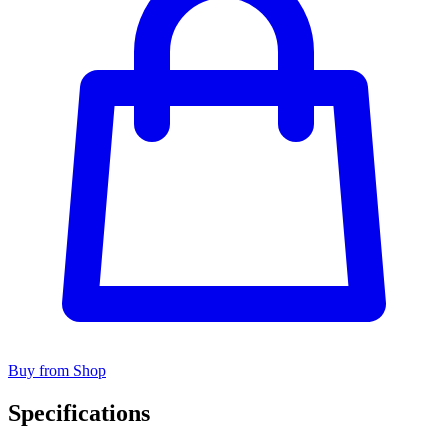
Buy from Shop
Specifications