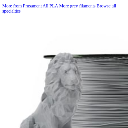
More from Prusament
All PLA
More grey filaments
Browse all
specialties