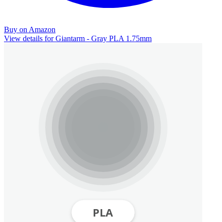
Buy on Amazon
View details for Giantarm - Gray PLA 1.75mm