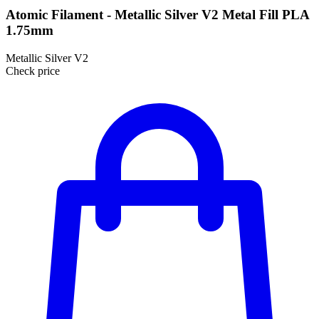
Atomic Filament - Metallic Silver V2 Metal Fill PLA
1.75mm
Metallic Silver V2
Check price