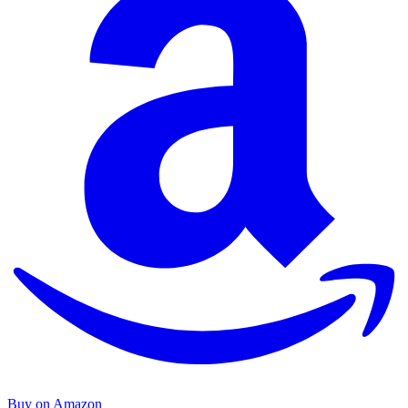
Buy on Amazon