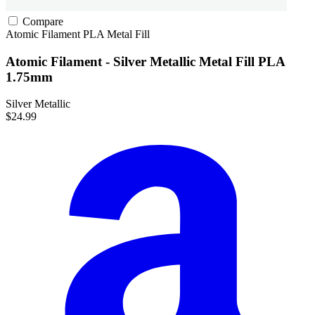
Compare
Atomic Filament
PLA
Metal Fill
Atomic Filament - Silver Metallic Metal Fill PLA
1.75mm
Silver Metallic
$24.99