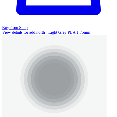
Buy from Shop
View details for add:north - Light Grey PLA 1.75mm