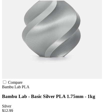
Compare
Bambu Lab
PLA
Bambu Lab - Basic Silver PLA 1.75mm - 1kg
Silver
$12.99