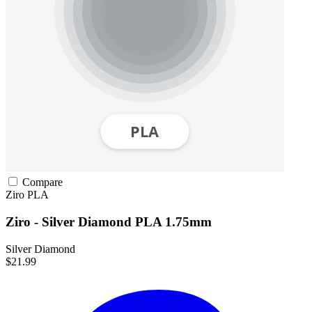
Compare
Ziro
PLA
Ziro - Silver Diamond PLA 1.75mm
Silver Diamond
$21.99