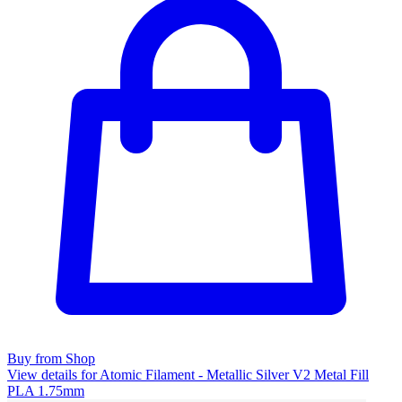
Buy from Shop
View details for Atomic Filament - Metallic Silver V2 Metal Fill
PLA 1.75mm