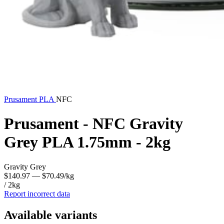
Prusament
PLA
NFC
Prusament - NFC Gravity
Grey PLA 1.75mm - 2kg
Gravity Grey
$140.97
— $70.49/kg
/ 2kg
Report incorrect data
Available variants