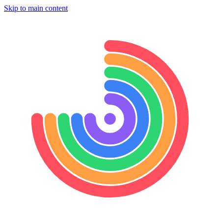
Skip to main content