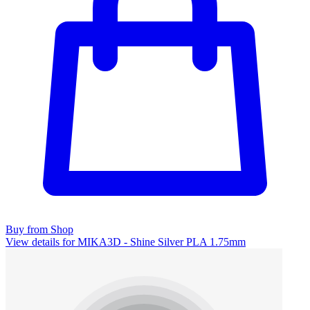
Buy from Shop
View details for MIKA3D - Shine Silver PLA 1.75mm