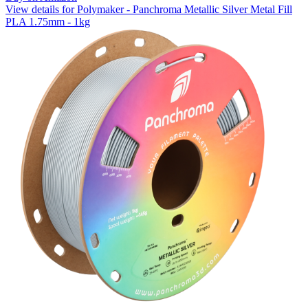
View details for Polymaker - Panchroma Metallic Silver Metal Fill
PLA 1.75mm - 1kg