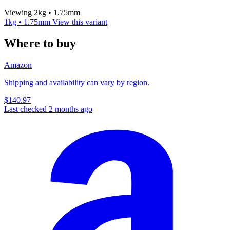
Viewing 2kg • 1.75mm
1kg • 1.75mm
View this variant
Where to buy
Amazon
Shipping and availability can vary by region.
$140.97
Last checked 2 months ago