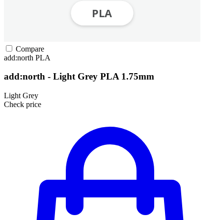
Compare
add:north
PLA
add:north - Light Grey PLA 1.75mm
Light Grey
Check price