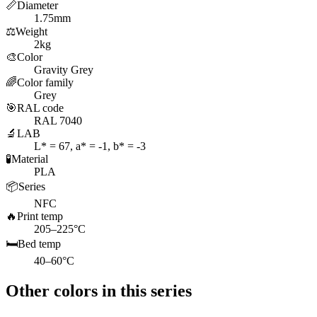
📏
Diameter
1.75mm
⚖️
Weight
2kg
🎨
Color
Gravity Grey
🌈
Color family
Grey
🎯
RAL code
RAL 7040
🔬
LAB
L* = 67, a* = -1, b* = -3
🧪
Material
PLA
📦
Series
NFC
🔥
Print temp
205–225°C
🛏️
Bed temp
40–60°C
Other colors in this series