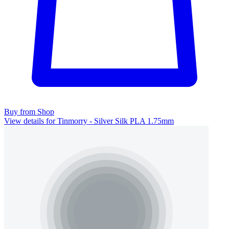
Buy from Shop
View details for Tinmorry - Silver Silk PLA 1.75mm