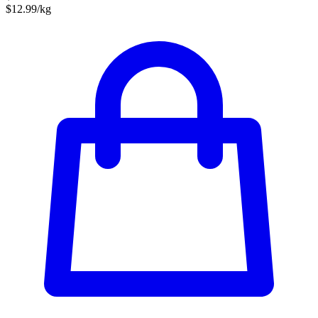
$12.99/kg