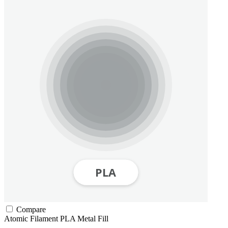
Compare
Atomic Filament
PLA
Metal Fill