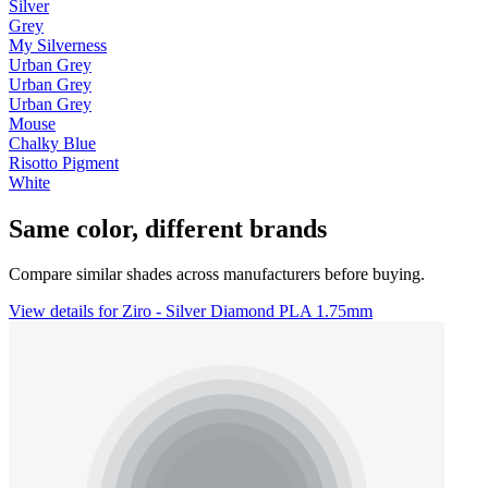
Silver
Grey
My Silverness
Urban Grey
Urban Grey
Urban Grey
Mouse
Chalky Blue
Risotto Pigment
White
Same color, different brands
Compare similar shades across manufacturers before buying.
View details for Ziro - Silver Diamond PLA 1.75mm