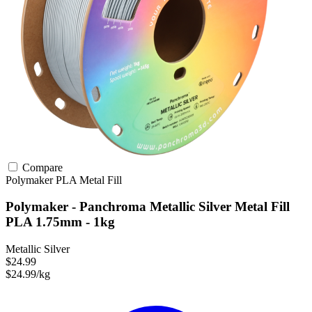
Compare
Polymaker
PLA
Metal Fill
Polymaker - Panchroma Metallic Silver Metal Fill
PLA 1.75mm - 1kg
Metallic Silver
$24.99
$24.99/kg