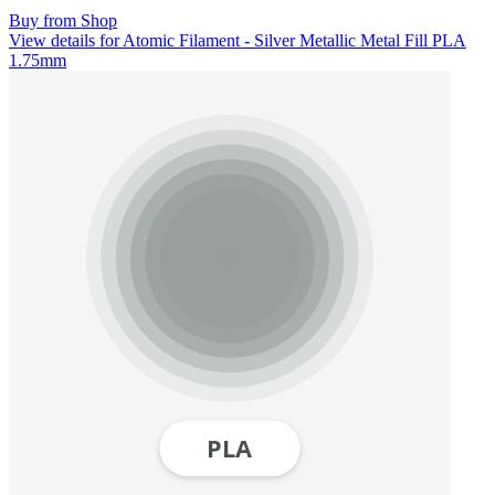
Buy from Shop
View details for Atomic Filament - Silver Metallic Metal Fill PLA
1.75mm