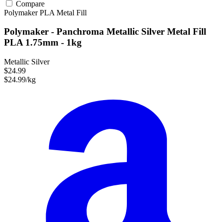
Compare
Polymaker
PLA
Metal Fill
Polymaker - Panchroma Metallic Silver Metal Fill
PLA 1.75mm - 1kg
Metallic Silver
$24.99
$24.99/kg