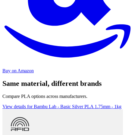
Buy on Amazon
Same material, different brands
Compare PLA options across manufacturers.
View details for Bambu Lab - Basic Silver PLA 1.75mm - 1kg