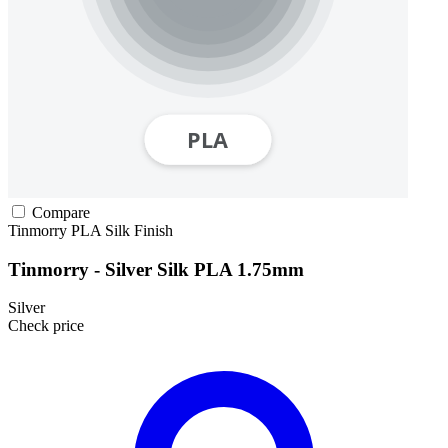
Compare
Tinmorry
PLA
Silk Finish
Tinmorry - Silver Silk PLA 1.75mm
Silver
Check price