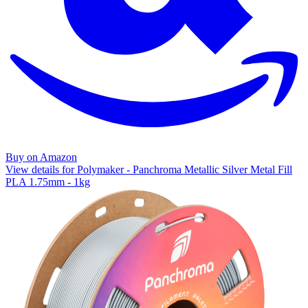
Buy on Amazon
View details for Polymaker - Panchroma Metallic Silver Metal Fill
PLA 1.75mm - 1kg