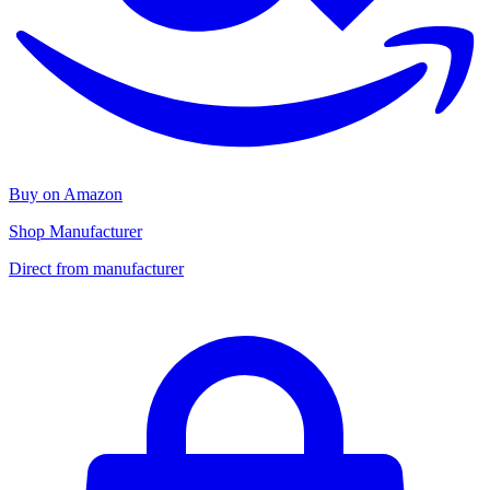
Buy on Amazon
Shop Manufacturer
Direct from manufacturer