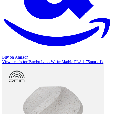
Buy on Amazon
View details for Bambu Lab - White Marble PLA 1.75mm - 1kg