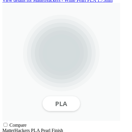
View details for MatterHackers - White Pearl PLA 1.75mm
Compare
MatterHackers
PLA
Pearl Finish