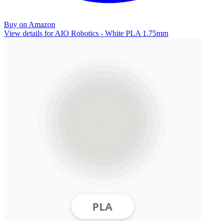
Buy on Amazon
View details for AIO Robotics - White PLA 1.75mm