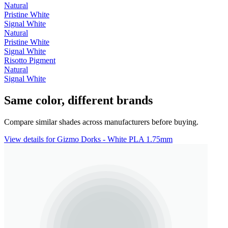
Natural
Pristine White
Signal White
Natural
Pristine White
Signal White
Risotto Pigment
Natural
Signal White
Same color, different brands
Compare similar shades across manufacturers before buying.
View details for Gizmo Dorks - White PLA 1.75mm