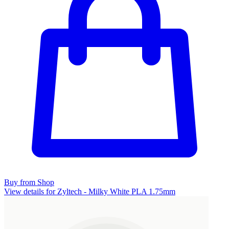
Buy from Shop
View details for Zyltech - Milky White PLA 1.75mm