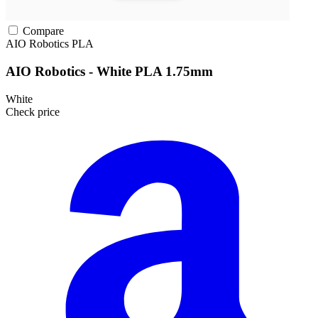
Compare
AIO Robotics
PLA
AIO Robotics - White PLA 1.75mm
White
Check price