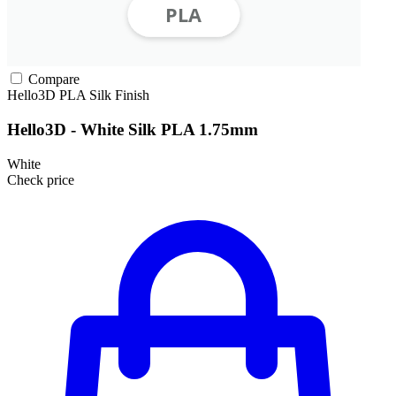
Compare
Hello3D
PLA
Silk Finish
Hello3D - White Silk PLA 1.75mm
White
Check price