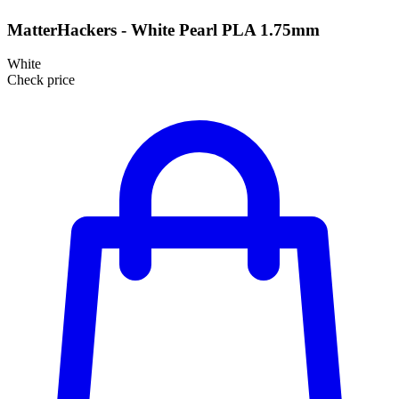
MatterHackers - White Pearl PLA 1.75mm
White
Check price