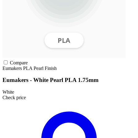
Compare
Eumakers
PLA
Pearl Finish
Eumakers - White Pearl PLA 1.75mm
White
Check price