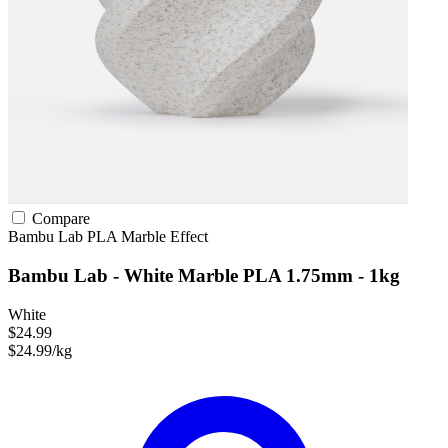
Compare
Bambu Lab
PLA
Marble Effect
Bambu Lab - White Marble PLA 1.75mm - 1kg
White
$24.99
$24.99/kg