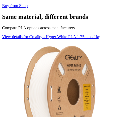
Buy from Shop
Same material, different brands
Compare PLA options across manufacturers.
View details for Creality - Hyper White PLA 1.75mm - 1kg