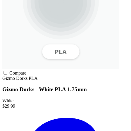
Compare
Gizmo Dorks
PLA
Gizmo Dorks - White PLA 1.75mm
White
$29.99