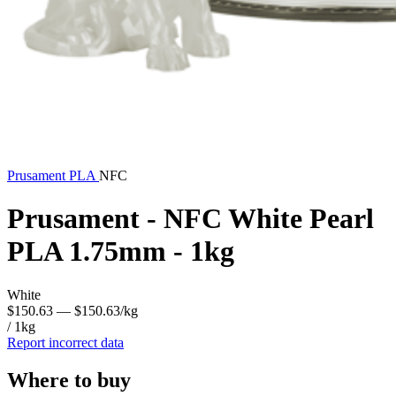
Prusament
PLA
NFC
Prusament - NFC White Pearl
PLA 1.75mm - 1kg
White
$150.63
— $150.63/kg
/ 1kg
Report incorrect data
Where to buy