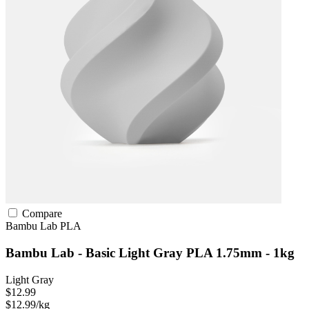
Compare
Bambu Lab
PLA
Bambu Lab - Basic Light Gray PLA 1.75mm - 1kg
Light Gray
$12.99
$12.99/kg