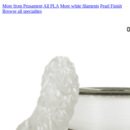
More from Prusament
All PLA
More white filaments
Pearl Finish
Browse all specialties