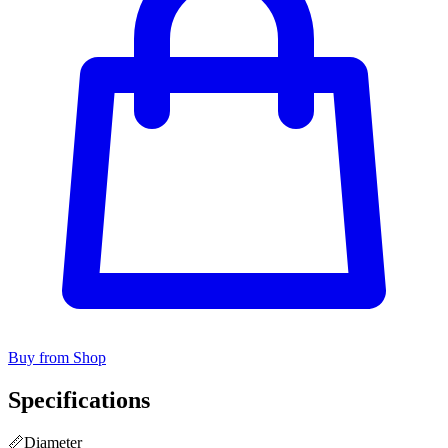
Buy from Shop
Specifications
📏
Diameter