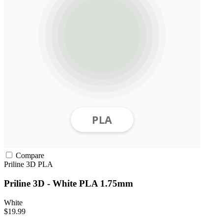
Compare
Priline 3D
PLA
Priline 3D - White PLA 1.75mm
White
$19.99