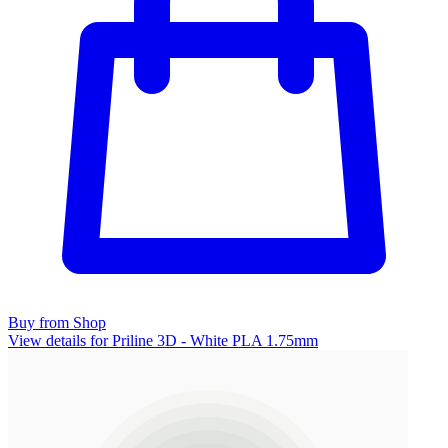
Buy from Shop
View details for Priline 3D - White PLA 1.75mm