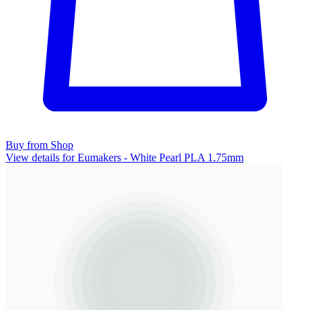
Buy from Shop
View details for Eumakers - White Pearl PLA 1.75mm