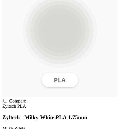
Compare
Zyltech
PLA
Zyltech - Milky White PLA 1.75mm
Milky White