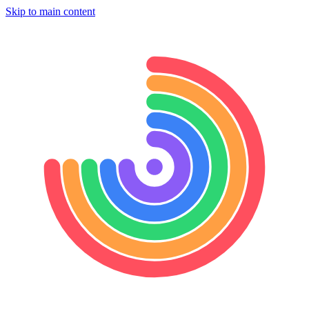
Skip to main content