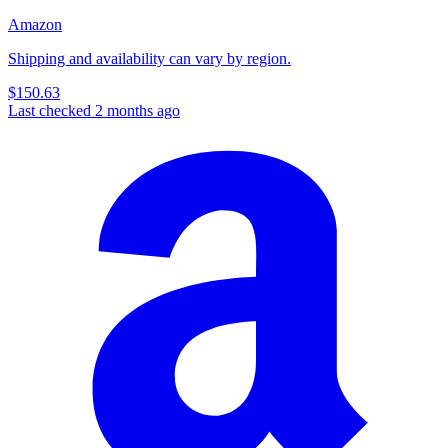
Amazon
Shipping and availability can vary by region.
$150.63
Last checked 2 months ago