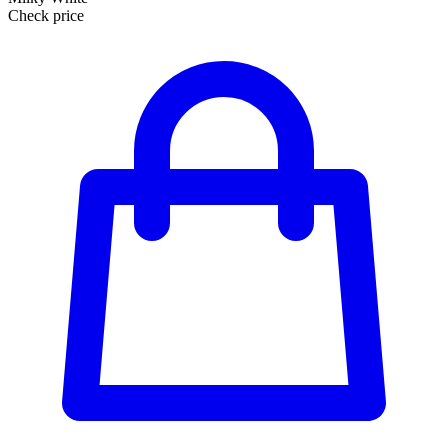
Check price