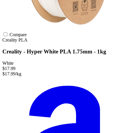
Compare
Creality
PLA
Creality - Hyper White PLA 1.75mm - 1kg
White
$17.99
$17.99/kg