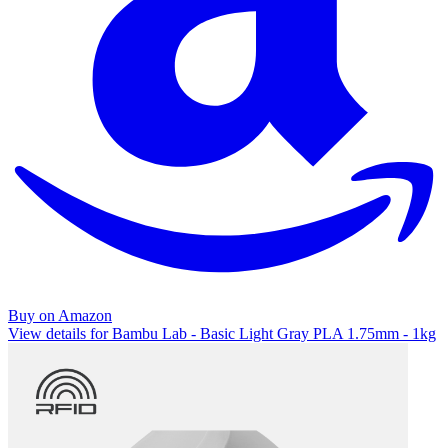
Buy on Amazon
View details for Bambu Lab - Basic Light Gray PLA 1.75mm - 1kg