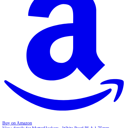
Buy on Amazon