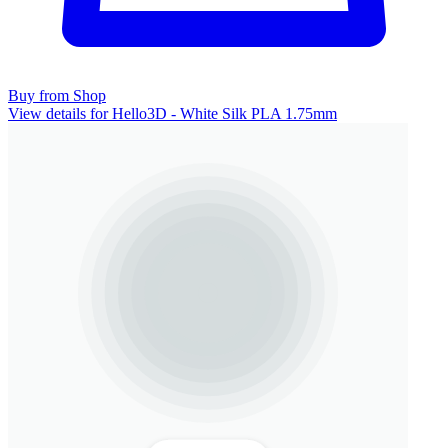
Buy from Shop
View details for Hello3D - White Silk PLA 1.75mm