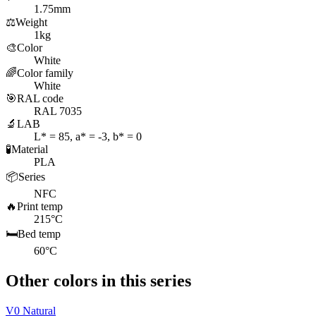
1.75mm
⚖️
Weight
1kg
🎨
Color
White
🌈
Color family
White
🎯
RAL code
RAL 7035
🔬
LAB
L* = 85, a* = -3, b* = 0
🧪
Material
PLA
📦
Series
NFC
🔥
Print temp
215°C
🛏️
Bed temp
60°C
Other colors in this series
V0 Natural