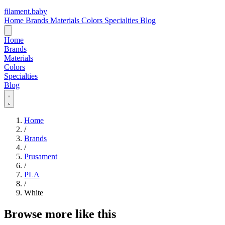
filament
.
baby
Home
Brands
Materials
Colors
Specialties
Blog
Home
Brands
Materials
Colors
Specialties
Blog
Home
/
Brands
/
Prusament
/
PLA
/
White
Browse more like this