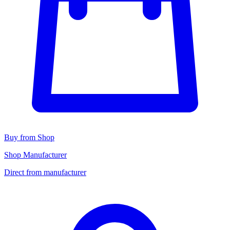
Buy from Shop
Shop Manufacturer
Direct from manufacturer