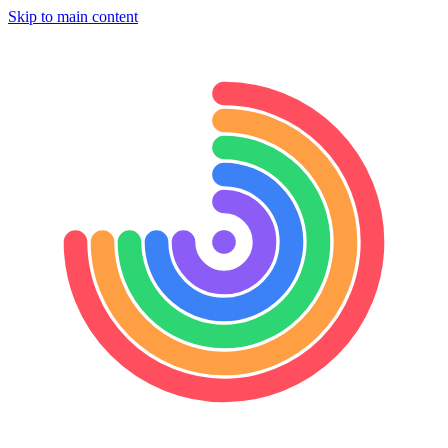
Skip to main content