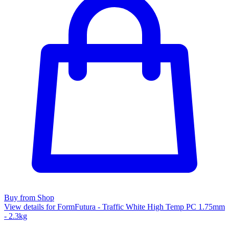
Buy from Shop
View details for FormFutura - Traffic White High Temp PC 1.75mm
- 2.3kg