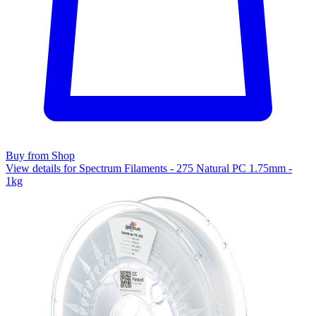
Buy from Shop
View details for Spectrum Filaments - 275 Natural PC 1.75mm -
1kg