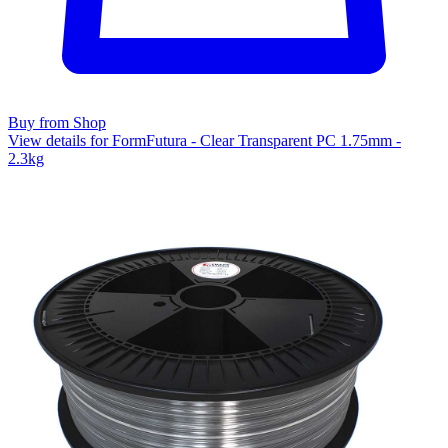
Buy from Shop
View details for FormFutura - Clear Transparent PC 1.75mm -
2.3kg