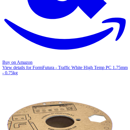
Buy on Amazon
View details for FormFutura - Traffic White High Temp PC 1.75mm
- 0.75kg