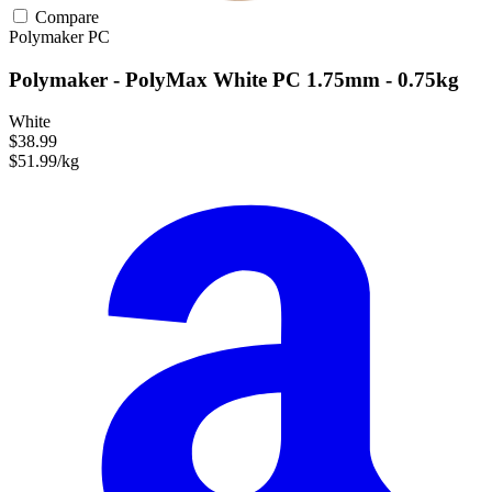
Compare
Polymaker
PC
Polymaker - PolyMax White PC 1.75mm - 0.75kg
White
$38.99
$51.99/kg