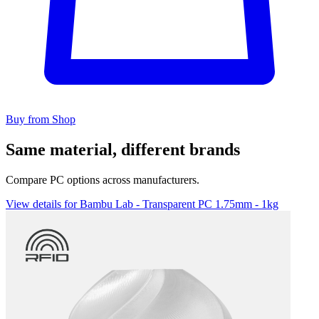
Buy from Shop
Same material, different brands
Compare PC options across manufacturers.
View details for Bambu Lab - Transparent PC 1.75mm - 1kg