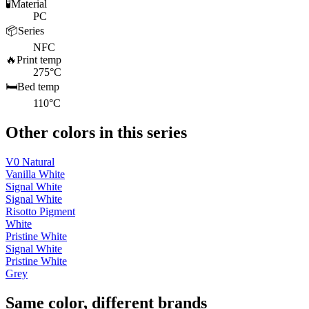
🧪
Material
PC
📦
Series
NFC
🔥
Print temp
275°C
🛏️
Bed temp
110°C
Other colors in this series
V0 Natural
Vanilla White
Signal White
Signal White
Risotto Pigment
White
Pristine White
Signal White
Pristine White
Grey
Same color, different brands