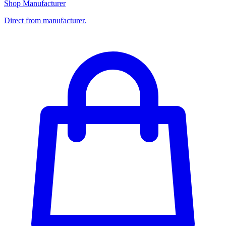
Shop Manufacturer
Direct from manufacturer.