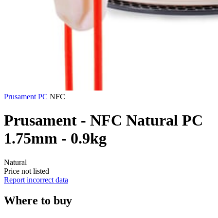
Prusament
PC
NFC
Prusament - NFC Natural PC
1.75mm - 0.9kg
Natural
Price not listed
Report incorrect data
Where to buy