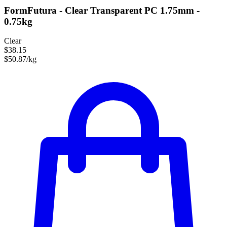
FormFutura - Clear Transparent PC 1.75mm -
0.75kg
Clear
$38.15
$50.87/kg