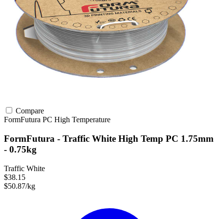
Compare
FormFutura
PC
High Temperature
FormFutura - Traffic White High Temp PC 1.75mm
- 0.75kg
Traffic White
$38.15
$50.87/kg