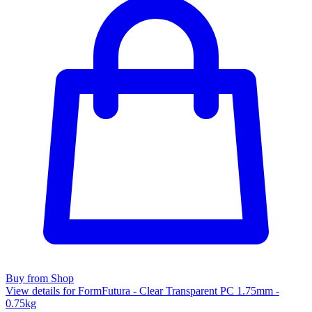
Buy from Shop
View details for FormFutura - Clear Transparent PC 1.75mm -
0.75kg