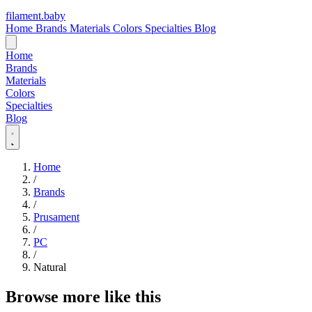
filament
.
baby
Home
Brands
Materials
Colors
Specialties
Blog
Home
Brands
Materials
Colors
Specialties
Blog
Home
/
Brands
/
Prusament
/
PC
/
Natural
Browse more like this