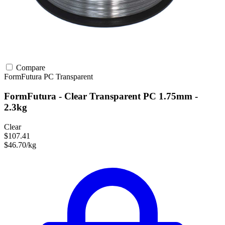
Compare
FormFutura
PC
Transparent
FormFutura - Clear Transparent PC 1.75mm -
2.3kg
Clear
$107.41
$46.70/kg