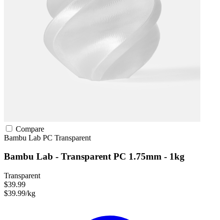
Compare
Bambu Lab
PC
Transparent
Bambu Lab - Transparent PC 1.75mm - 1kg
Transparent
$39.99
$39.99/kg