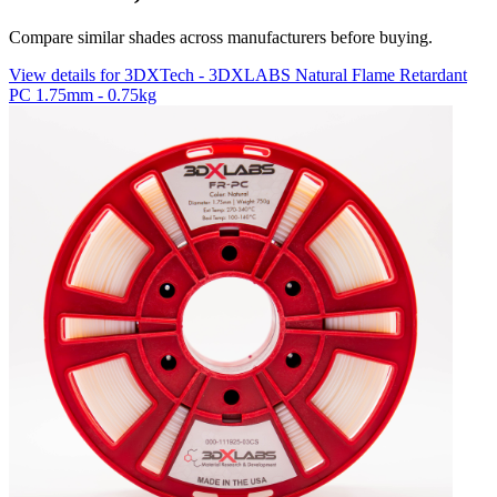
Compare similar shades across manufacturers before buying.
View details for 3DXTech - 3DXLABS Natural Flame Retardant
PC 1.75mm - 0.75kg