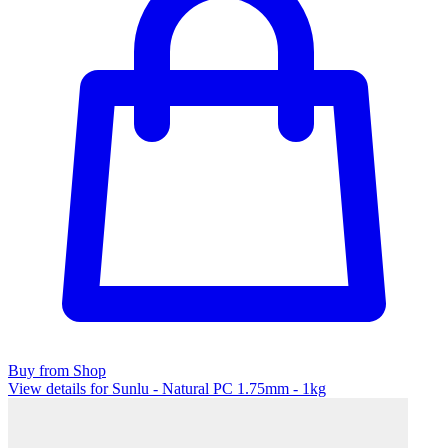
Buy from Shop
View details for Sunlu - Natural PC 1.75mm - 1kg