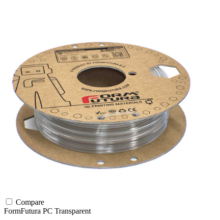
Compare
FormFutura
PC
Transparent