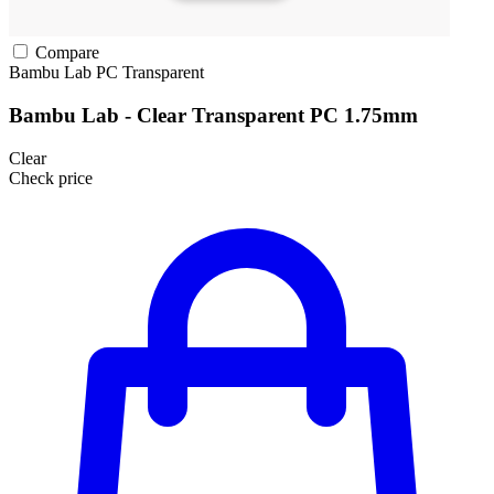
Compare
Bambu Lab
PC
Transparent
Bambu Lab - Clear Transparent PC 1.75mm
Clear
Check price