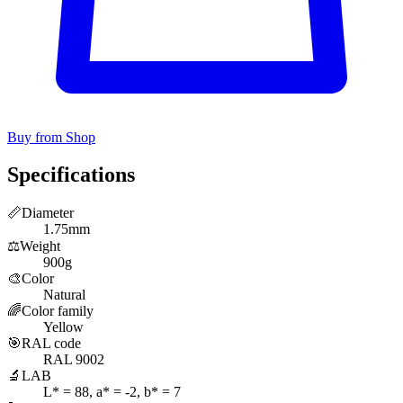
Buy from Shop
Specifications
📏
Diameter
1.75mm
⚖️
Weight
900g
🎨
Color
Natural
🌈
Color family
Yellow
🎯
RAL code
RAL 9002
🔬
LAB
L* = 88, a* = -2, b* = 7