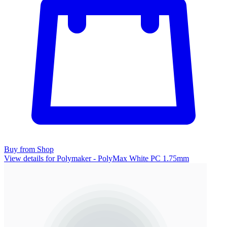
Buy from Shop
View details for Polymaker - PolyMax White PC 1.75mm