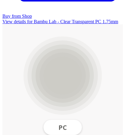
Buy from Shop
View details for Bambu Lab - Clear Transparent PC 1.75mm