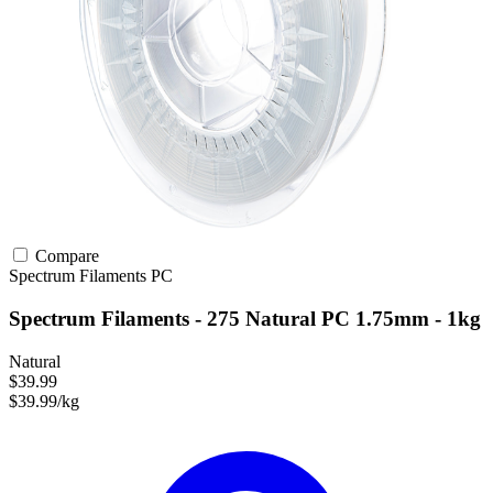
Compare
Spectrum Filaments
PC
Spectrum Filaments - 275 Natural PC 1.75mm - 1kg
Natural
$39.99
$39.99/kg