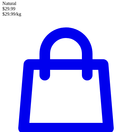
Natural
$29.99
$29.99/kg