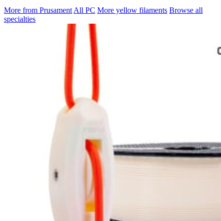
More from Prusament
All PC
More yellow filaments
Browse all
specialties