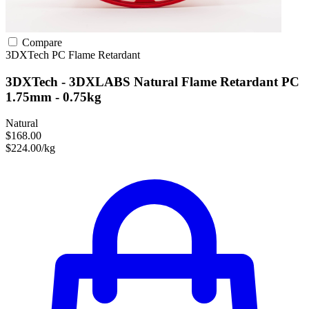
Compare
3DXTech
PC
Flame Retardant
3DXTech - 3DXLABS Natural Flame Retardant PC
1.75mm - 0.75kg
Natural
$168.00
$224.00/kg