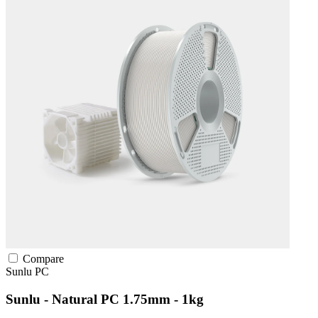
Compare
Sunlu
PC
Sunlu - Natural PC 1.75mm - 1kg