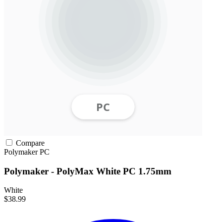
Compare
Polymaker
PC
Polymaker - PolyMax White PC 1.75mm
White
$38.99