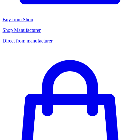
Buy from Shop
Shop Manufacturer
Direct from manufacturer