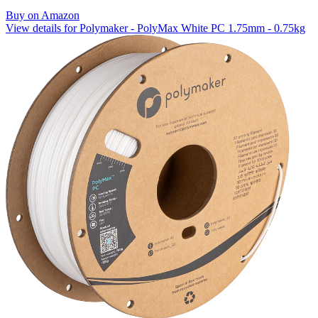
Buy on Amazon
View details for Polymaker - PolyMax White PC 1.75mm - 0.75kg