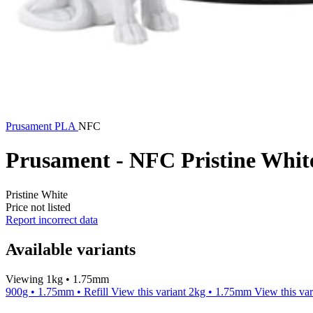
Prusament
PLA
NFC
Prusament - NFC Pristine Whi
Pristine White
Price not listed
Report incorrect data
Available variants
Viewing 1kg • 1.75mm
900g • 1.75mm • Refill
View this variant
2kg • 1.75mm
View this var