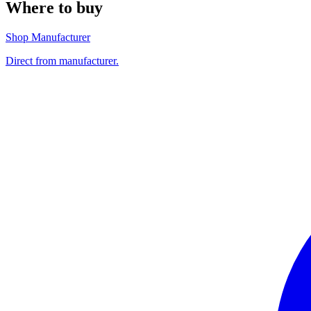
Where to buy
Shop Manufacturer
Direct from manufacturer.