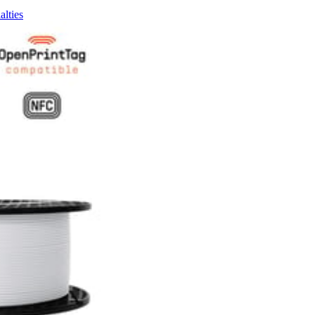
alties