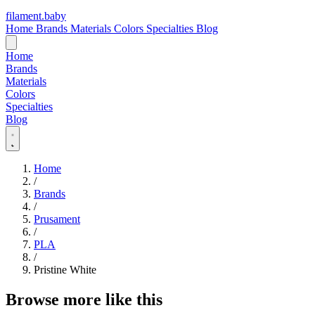
filament
.
baby
Home
Brands
Materials
Colors
Specialties
Blog
Home
Brands
Materials
Colors
Specialties
Blog
Home
/
Brands
/
Prusament
/
PLA
/
Pristine White
Browse more like this