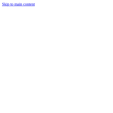
Skip to main content