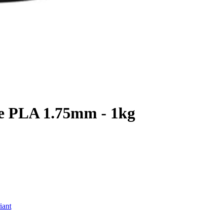
te PLA 1.75mm - 1kg
iant