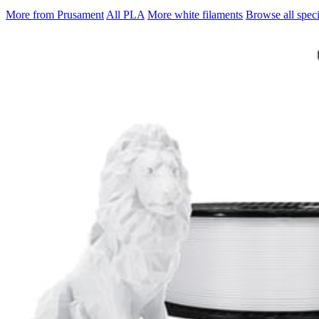
More from Prusament
All PLA
More white filaments
Browse all speci