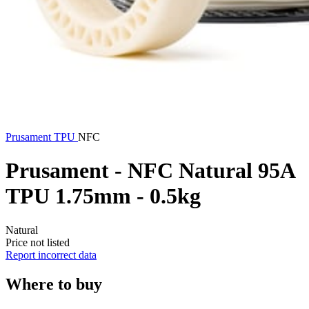
Prusament
TPU
NFC
Prusament - NFC Natural 95A
TPU 1.75mm - 0.5kg
Natural
Price not listed
Report incorrect data
Where to buy