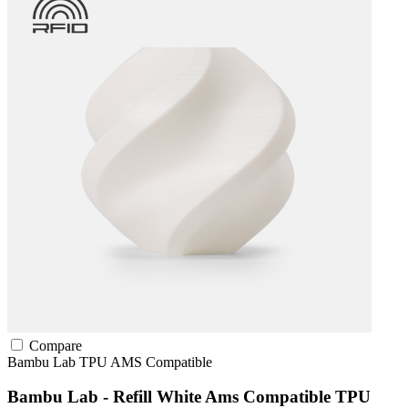
Compare
Bambu Lab
TPU
AMS Compatible
Bambu Lab - Refill White Ams Compatible TPU