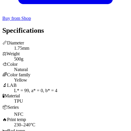
Buy from Shop
Specifications
📏
Diameter
1.75mm
⚖️
Weight
500g
🎨
Color
Natural
🌈
Color family
Yellow
🔬
LAB
L* = 99, a* = 0, b* = 4
🧪
Material
TPU
📦
Series
NFC
🔥
Print temp
230–240°C
🛏️
Bed temp