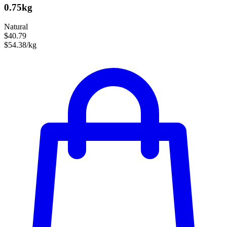
0.75kg
Natural
$40.79
$54.38/kg