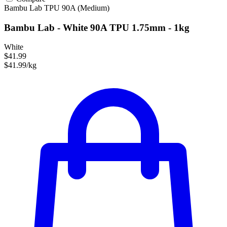
Bambu Lab
TPU
90A (Medium)
Bambu Lab - White 90A TPU 1.75mm - 1kg
White
$41.99
$41.99/kg