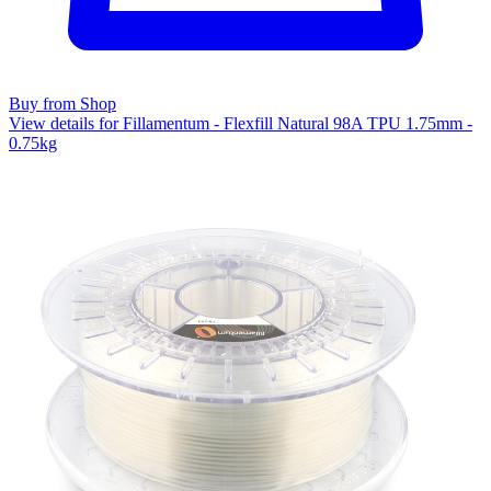
Buy from Shop
View details for Fillamentum - Flexfill Natural 98A TPU 1.75mm -
0.75kg