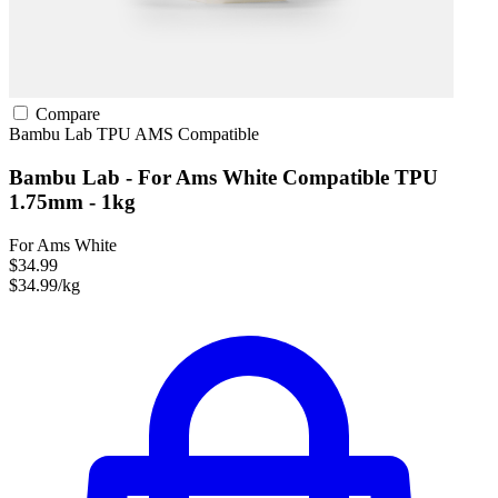
Compare
Bambu Lab
TPU
AMS Compatible
Bambu Lab - For Ams White Compatible TPU
1.75mm - 1kg
For Ams White
$34.99
$34.99/kg