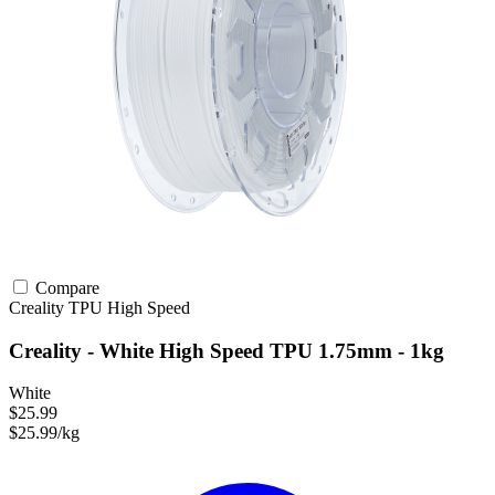
Compare
Creality
TPU
High Speed
Creality - White High Speed TPU 1.75mm - 1kg
White
$25.99
$25.99/kg