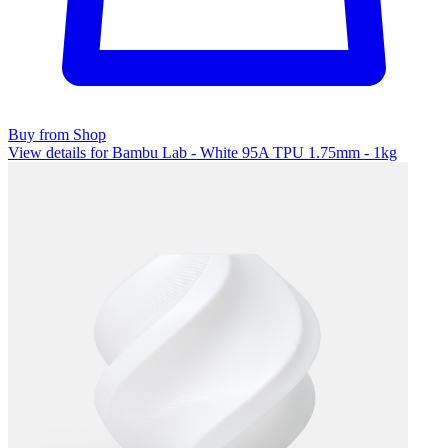
Buy from Shop
View details for Bambu Lab - White 95A TPU 1.75mm - 1kg