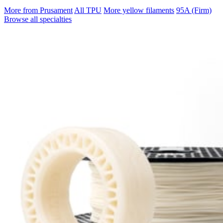
More from Prusament
All TPU
More yellow filaments
95A (Firm)
Browse all specialties