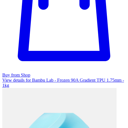
Buy from Shop
View details for Bambu Lab - Frozen 90A Gradient TPU 1.75mm -
1kg