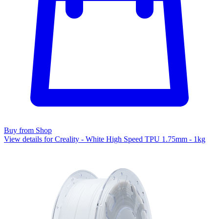
Buy from Shop
View details for Creality - White High Speed TPU 1.75mm - 1kg