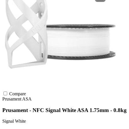
Compare
Prusament
ASA
Prusament - NFC Signal White ASA 1.75mm - 0.8kg
Signal White