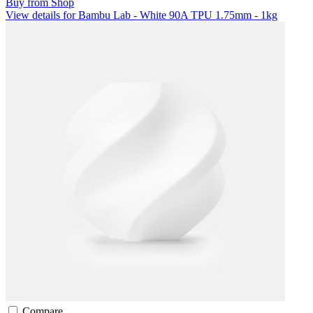
Buy from Shop
View details for Bambu Lab - White 90A TPU 1.75mm - 1kg
Compare