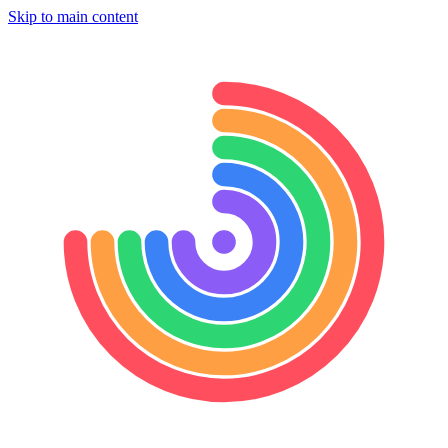
Skip to main content