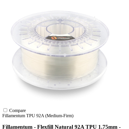
Compare
Fillamentum
TPU
92A (Medium-Firm)
Fillamentum - Flexfill Natural 92A TPU 1.75mm -