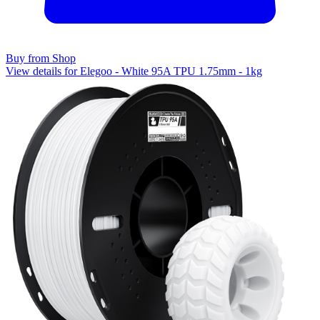
Buy from Shop
View details for Elegoo - White 95A TPU 1.75mm - 1kg