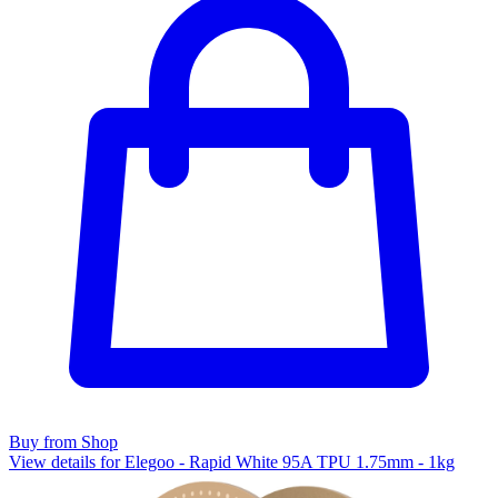
Buy from Shop
View details for Elegoo - Rapid White 95A TPU 1.75mm - 1kg