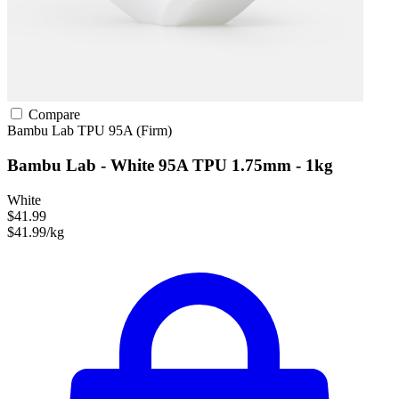
Compare
Bambu Lab
TPU
95A (Firm)
Bambu Lab - White 95A TPU 1.75mm - 1kg
White
$41.99
$41.99/kg