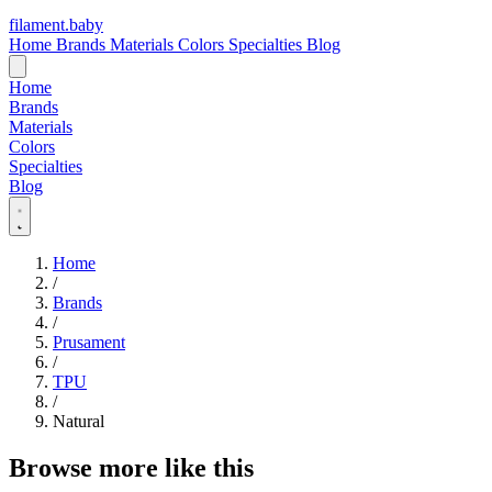
filament
.
baby
Home
Brands
Materials
Colors
Specialties
Blog
Home
Brands
Materials
Colors
Specialties
Blog
Home
/
Brands
/
Prusament
/
TPU
/
Natural
Browse more like this