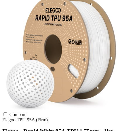
Compare
Elegoo
TPU
95A (Firm)