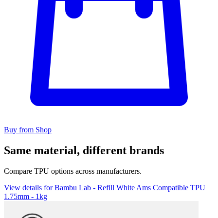
Buy from Shop
Same material, different brands
Compare TPU options across manufacturers.
View details for Bambu Lab - Refill White Ams Compatible TPU
1.75mm - 1kg