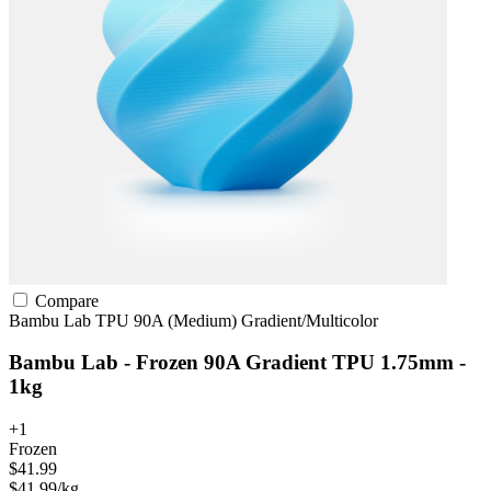
Compare
Bambu Lab
TPU
90A (Medium)
Gradient/Multicolor
Bambu Lab - Frozen 90A Gradient TPU 1.75mm -
1kg
+1
Frozen
$41.99
$41.99/kg