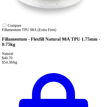
Compare
Fillamentum
TPU
98A (Extra Firm)
Fillamentum - Flexfill Natural 98A TPU 1.75mm -
0.75kg
Natural
$40.79
$54.38/kg