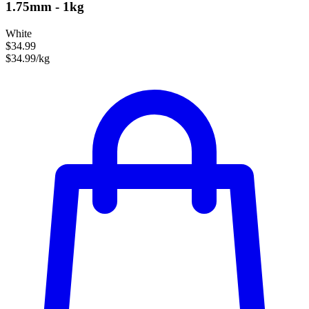
1.75mm - 1kg
White
$34.99
$34.99/kg