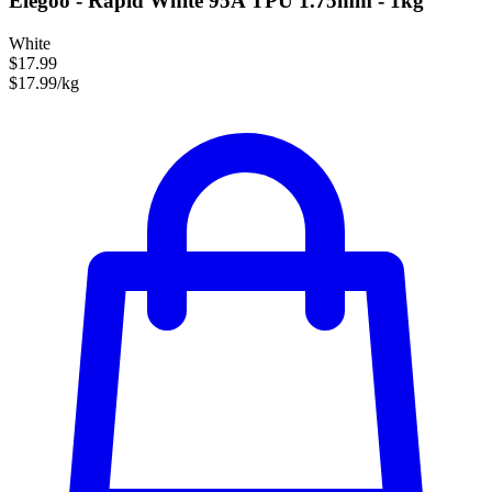
Elegoo - Rapid White 95A TPU 1.75mm - 1kg
White
$17.99
$17.99/kg