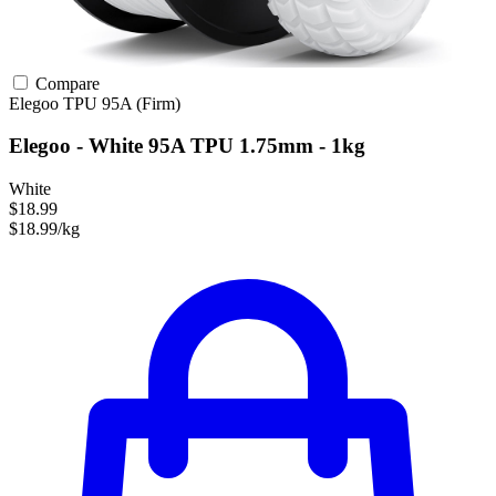
Compare
Elegoo
TPU
95A (Firm)
Elegoo - White 95A TPU 1.75mm - 1kg
White
$18.99
$18.99/kg