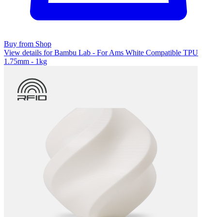
Buy from Shop
View details for Bambu Lab - For Ams White Compatible TPU
1.75mm - 1kg