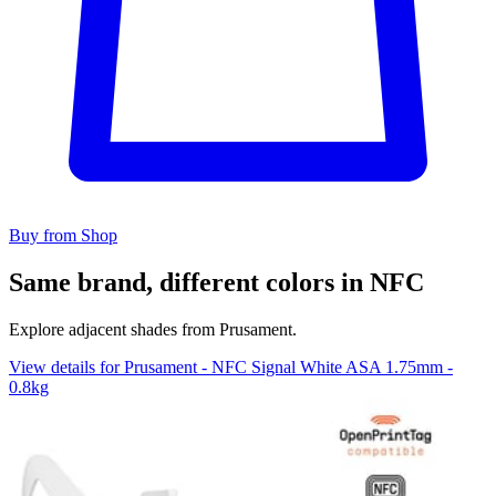
Buy from Shop
Same brand, different colors in NFC
Explore adjacent shades from Prusament.
View details for Prusament - NFC Signal White ASA 1.75mm -
0.8kg