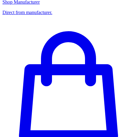
Shop Manufacturer
Direct from manufacturer.