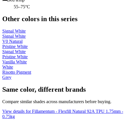
55–75°C
Other colors in this series
Signal White
Signal White
V0 Natural
Pristine White
Signal White
Pristine White
Vanilla White
White
Risotto Pigment
Grey
Same color, different brands
Compare similar shades across manufacturers before buying.
View details for Fillamentum - Flexfill Natural 92A TPU 1.75mm -
0.75kg