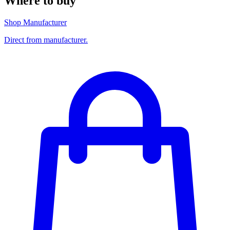
Where to buy
Shop Manufacturer
Direct from manufacturer.