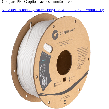
Compare PETG options across manufacturers.
View details for Polymaker - PolyLite White PETG 1.75mm - 1kg