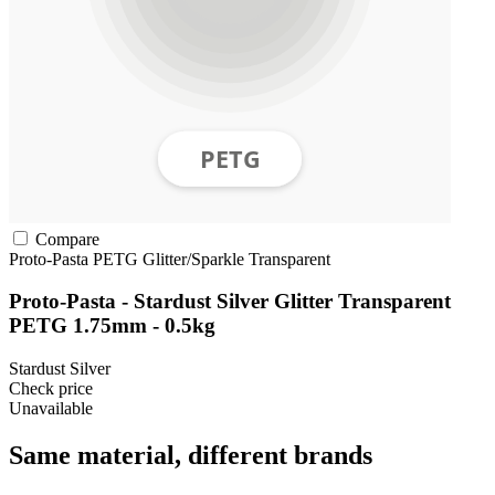
Compare
Proto-Pasta
PETG
Glitter/Sparkle
Transparent
Proto-Pasta - Stardust Silver Glitter Transparent
PETG 1.75mm - 0.5kg
Stardust Silver
Check price
Unavailable
Same material, different brands