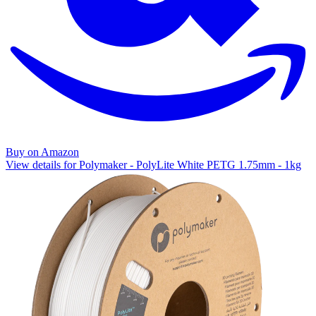
Buy on Amazon
View details for Polymaker - PolyLite White PETG 1.75mm - 1kg