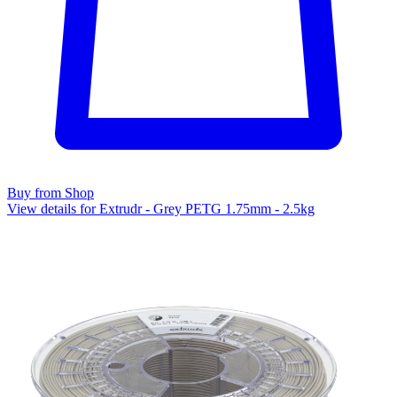
Buy from Shop
View details for Extrudr - Grey PETG 1.75mm - 2.5kg