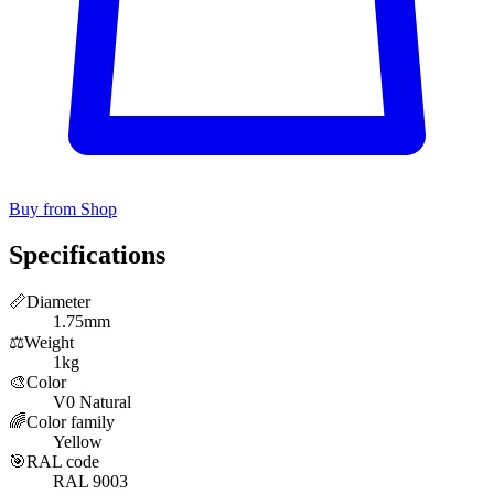
Buy from Shop
Specifications
📏
Diameter
1.75mm
⚖️
Weight
1kg
🎨
Color
V0 Natural
🌈
Color family
Yellow
🎯
RAL code
RAL 9003