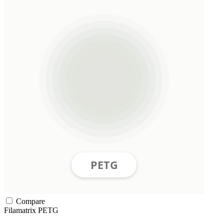
Compare
Filamatrix
PETG