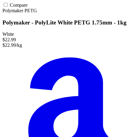
Compare
Polymaker
PETG
Polymaker - PolyLite White PETG 1.75mm - 1kg
White
$22.99
$22.99/kg