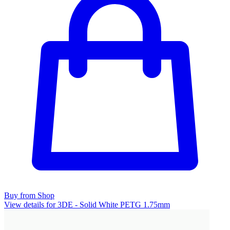
Buy from Shop
View details for 3DE - Solid White PETG 1.75mm