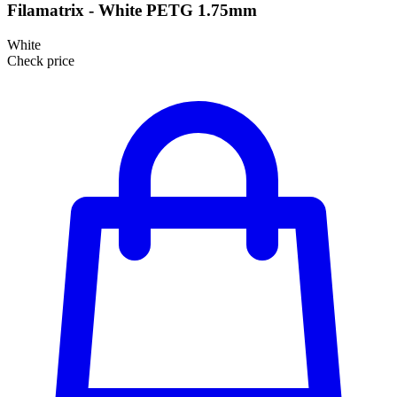
Filamatrix - White PETG 1.75mm
White
Check price