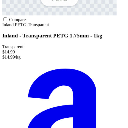
Compare
Inland
PETG
Transparent
Inland - Transparent PETG 1.75mm - 1kg
Transparent
$14.99
$14.99/kg