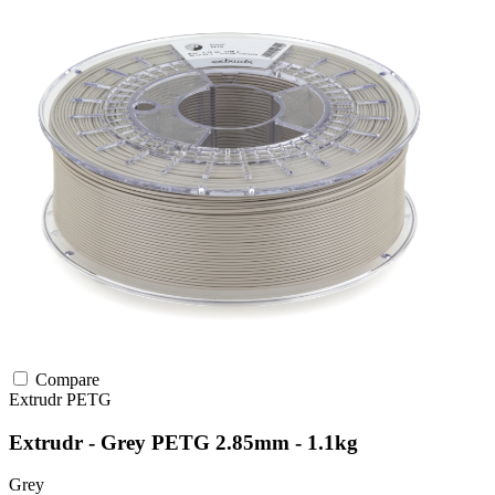
Compare
Extrudr
PETG
Extrudr - Grey PETG 2.85mm - 1.1kg
Grey