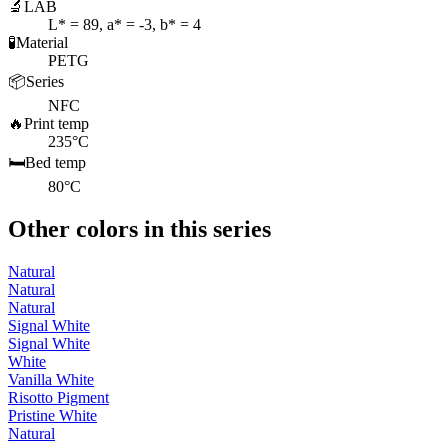
🔬
LAB
L* = 89, a* = -3, b* = 4
🧪
Material
PETG
📦
Series
NFC
🔥
Print temp
235°C
🛏️
Bed temp
80°C
Other colors in this series
Natural
Natural
Natural
Signal White
Signal White
White
Vanilla White
Risotto Pigment
Pristine White
Natural