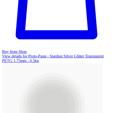
Buy from Shop
View details for Proto-Pasta - Stardust Silver Glitter Transparent
PETG 1.75mm - 0.5kg