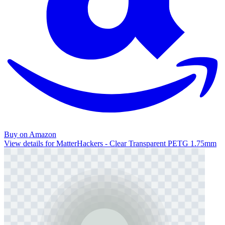
Buy on Amazon
View details for MatterHackers - Clear Transparent PETG 1.75mm