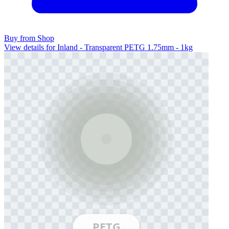
Buy from Shop
View details for Inland - Transparent PETG 1.75mm - 1kg