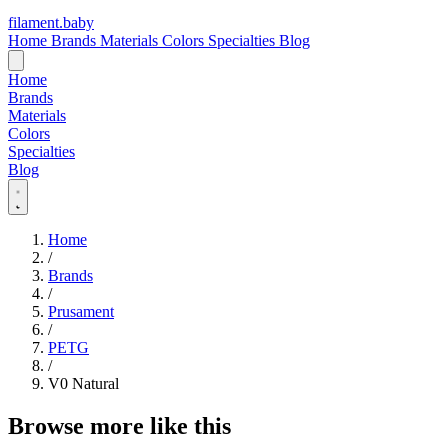
filament
.
baby
Home
Brands
Materials
Colors
Specialties
Blog
Home
Brands
Materials
Colors
Specialties
Blog
Home
/
Brands
/
Prusament
/
PETG
/
V0 Natural
Browse more like this