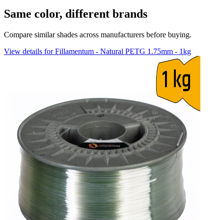
Same color, different brands
Compare similar shades across manufacturers before buying.
View details for Fillamentum - Natural PETG 1.75mm - 1kg