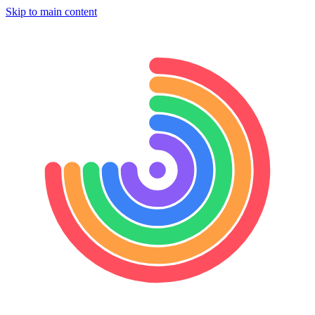
Skip to main content