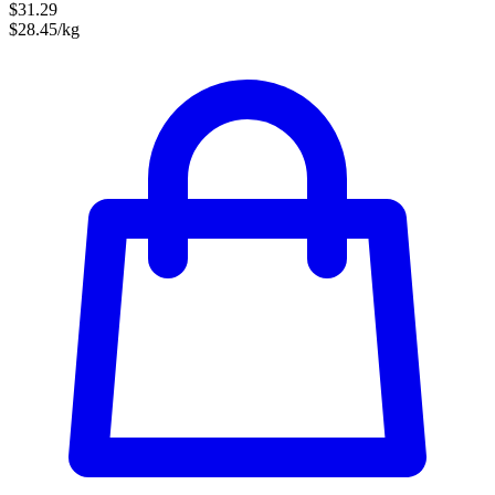
$31.29
$28.45/kg