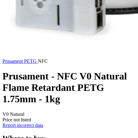
Prusament
PETG
NFC
Prusament - NFC V0 Natural
Flame Retardant PETG
1.75mm - 1kg
V0 Natural
Price not listed
Report incorrect data