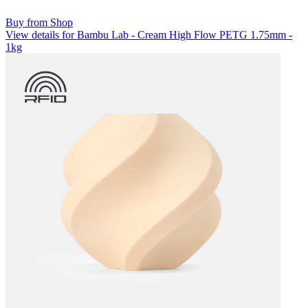
Buy from Shop
View details for Bambu Lab - Cream High Flow PETG 1.75mm -
1kg