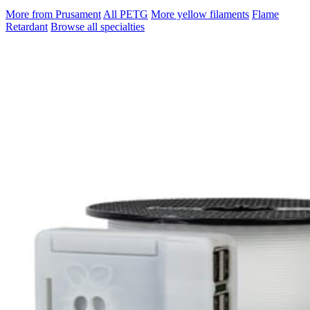
More from Prusament
All PETG
More yellow filaments
Flame
Retardant
Browse all specialties