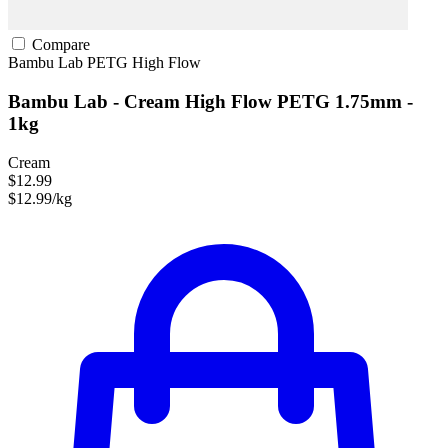
Compare
Bambu Lab
PETG
High Flow
Bambu Lab - Cream High Flow PETG 1.75mm -
1kg
Cream
$12.99
$12.99/kg