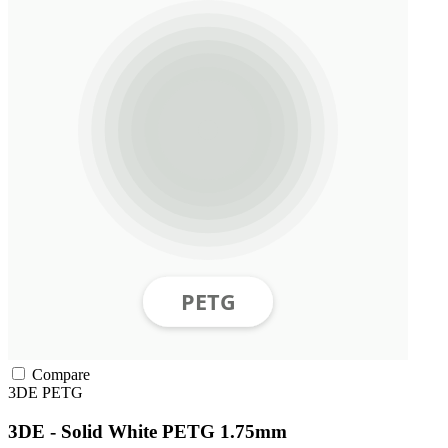
Compare
3DE
PETG
3DE - Solid White PETG 1.75mm