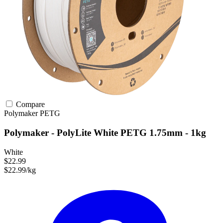
Compare
Polymaker
PETG
Polymaker - PolyLite White PETG 1.75mm - 1kg
White
$22.99
$22.99/kg