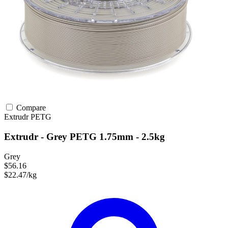
Compare
Extrudr
PETG
Extrudr - Grey PETG 1.75mm - 2.5kg
Grey
$56.16
$22.47/kg