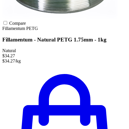
Compare
Fillamentum
PETG
Fillamentum - Natural PETG 1.75mm - 1kg
Natural
$34.27
$34.27/kg