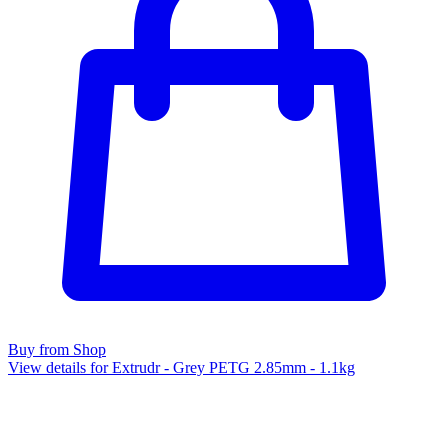
Buy from Shop
View details for Extrudr - Grey PETG 2.85mm - 1.1kg