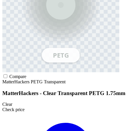
Compare
MatterHackers
PETG
Transparent
MatterHackers - Clear Transparent PETG 1.75mm
Clear
Check price