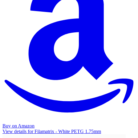
Buy on Amazon
View details for Filamatrix - White PETG 1.75mm