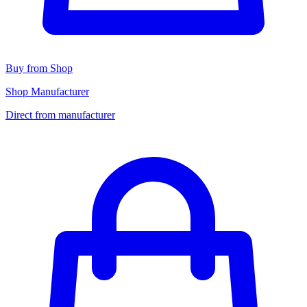
Buy from Shop
Shop Manufacturer
Direct from manufacturer