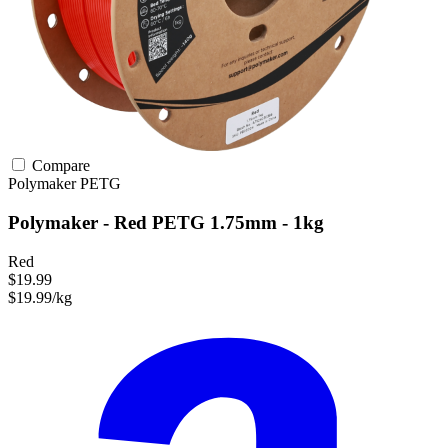
Compare
Polymaker
PETG
Polymaker - Red PETG 1.75mm - 1kg
Red
$19.99
$19.99/kg