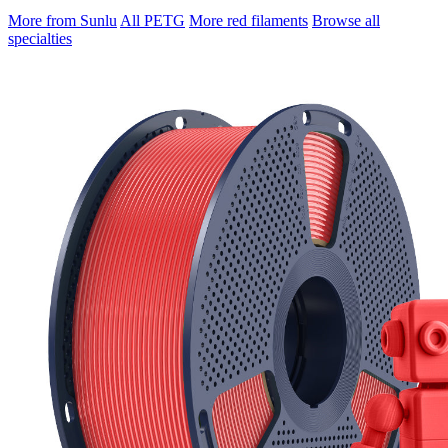
More from Sunlu
All PETG
More red filaments
Browse all
specialties