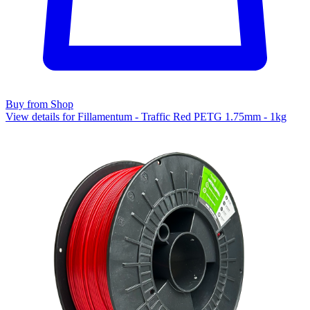
Buy from Shop
View details for Fillamentum - Traffic Red PETG 1.75mm - 1kg