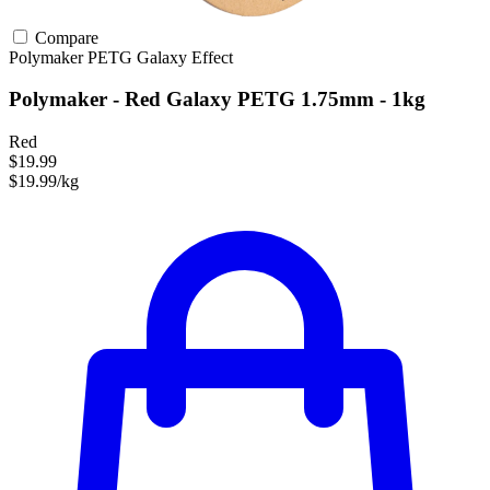
Compare
Polymaker
PETG
Galaxy Effect
Polymaker - Red Galaxy PETG 1.75mm - 1kg
Red
$19.99
$19.99/kg