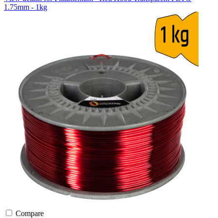
1.75mm - 1kg
Compare