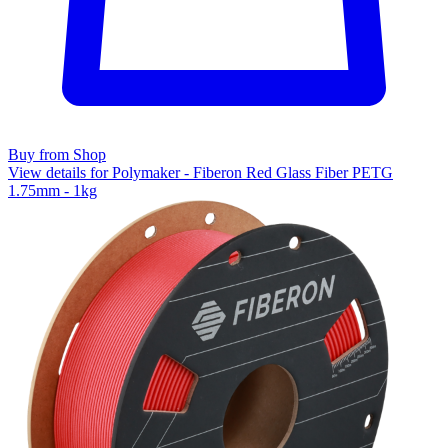
Buy from Shop
View details for Polymaker - Fiberon Red Glass Fiber PETG
1.75mm - 1kg