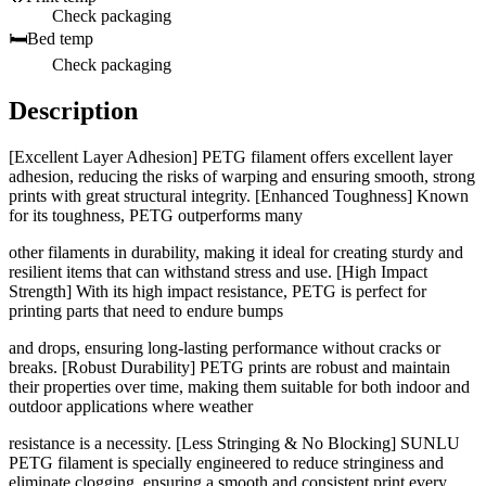
Check packaging
🛏️
Bed temp
Check packaging
Description
[Excellent Layer Adhesion] PETG filament offers excellent layer
adhesion, reducing the risks of warping and ensuring smooth, strong
prints with great structural integrity. [Enhanced Toughness] Known
for its toughness, PETG outperforms many
other filaments in durability, making it ideal for creating sturdy and
resilient items that can withstand stress and use. [High Impact
Strength] With its high impact resistance, PETG is perfect for
printing parts that need to endure bumps
and drops, ensuring long-lasting performance without cracks or
breaks. [Robust Durability] PETG prints are robust and maintain
their properties over time, making them suitable for both indoor and
outdoor applications where weather
resistance is a necessity. [Less Stringing & No Blocking] SUNLU
PETG filament is specially engineered to reduce stringiness and
eliminate clogging, ensuring a smooth and consistent print every