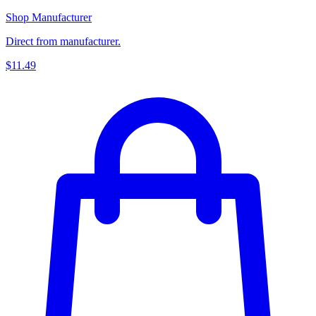
Shop Manufacturer
Direct from manufacturer.
$11.49