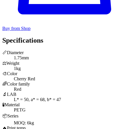
Buy from Shop
Specifications
📏
Diameter
1.75mm
⚖️
Weight
1kg
🎨
Color
Cherry Red
🌈
Color family
Red
🔬
LAB
L* = 50, a* = 68, b* = 47
🧪
Material
PETG
📦
Series
MOQ: 6kg
🔥
Print temp