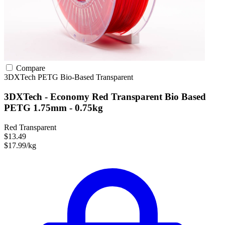
Compare
3DXTech
PETG
Bio-Based
Transparent
3DXTech - Economy Red Transparent Bio Based
PETG 1.75mm - 0.75kg
Red Transparent
$13.49
$17.99/kg