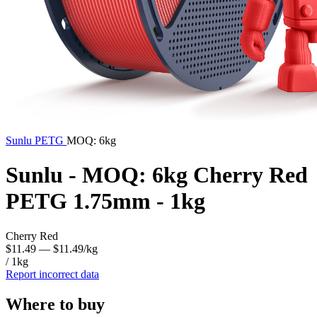
Sunlu
PETG
MOQ: 6kg
Sunlu - MOQ: 6kg Cherry Red
PETG 1.75mm - 1kg
Cherry Red
$11.49
— $11.49/kg
/ 1kg
Report incorrect data
Where to buy