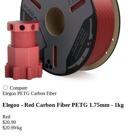
Compare
Elegoo
PETG
Carbon Fiber
Elegoo - Red Carbon Fiber PETG 1.75mm - 1kg
Red
$20.99
$20.99/kg