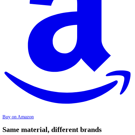
Buy on Amazon
Same material, different brands