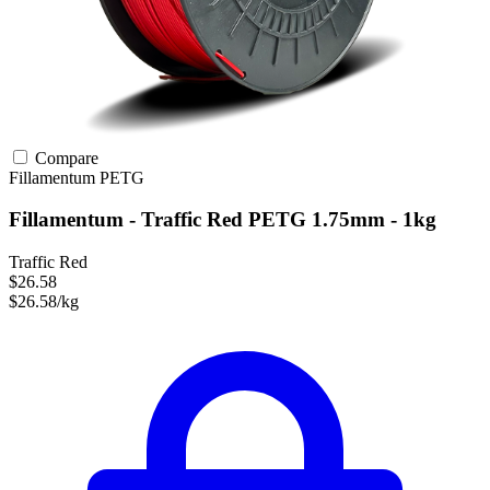
Compare
Fillamentum
PETG
Fillamentum - Traffic Red PETG 1.75mm - 1kg
Traffic Red
$26.58
$26.58/kg