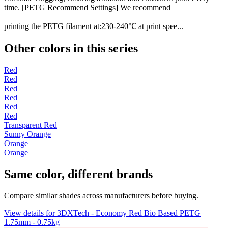
time. [PETG Recommend Settings] We recommend
printing the PETG filament at:230-240℃ at print spee...
Other colors in this series
Red
Red
Red
Red
Red
Red
Transparent Red
Sunny Orange
Orange
Orange
Same color, different brands
Compare similar shades across manufacturers before buying.
View details for 3DXTech - Economy Red Bio Based PETG
1.75mm - 0.75kg