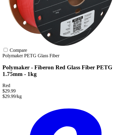
Compare
Polymaker
PETG
Glass Fiber
Polymaker - Fiberon Red Glass Fiber PETG
1.75mm - 1kg
Red
$29.99
$29.99/kg