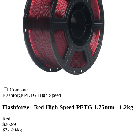
Compare
Flashforge
PETG
High Speed
Flashforge - Red High Speed PETG 1.75mm - 1.2kg
Red
$26.99
$22.49/kg