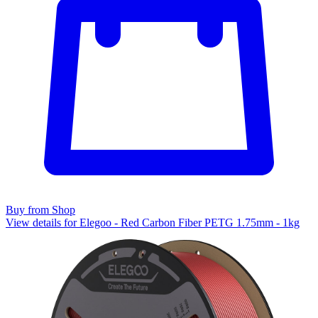
Buy from Shop
View details for Elegoo - Red Carbon Fiber PETG 1.75mm - 1kg