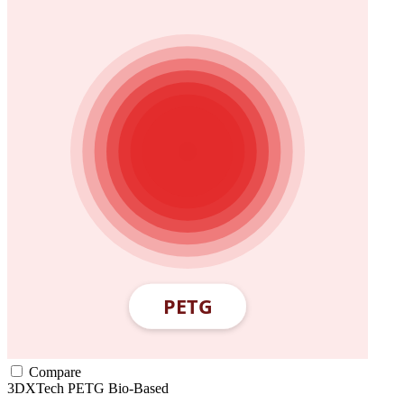
Compare
3DXTech
PETG
Bio-Based