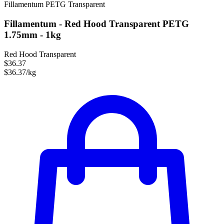
Fillamentum
PETG
Transparent
Fillamentum - Red Hood Transparent PETG
1.75mm - 1kg
Red Hood Transparent
$36.37
$36.37/kg