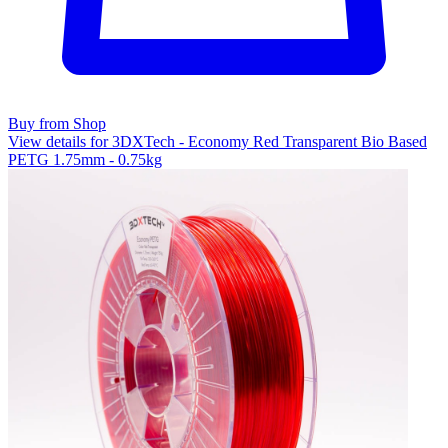
Buy from Shop
View details for 3DXTech - Economy Red Transparent Bio Based
PETG 1.75mm - 0.75kg