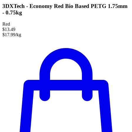
3DXTech - Economy Red Bio Based PETG 1.75mm
- 0.75kg
Red
$13.49
$17.99/kg