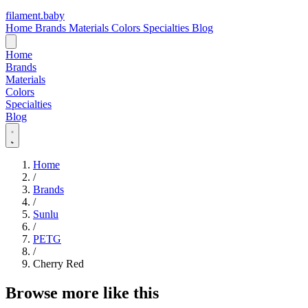
filament
.
baby
Home
Brands
Materials
Colors
Specialties
Blog
Home
Brands
Materials
Colors
Specialties
Blog
Home
/
Brands
/
Sunlu
/
PETG
/
Cherry Red
Browse more like this