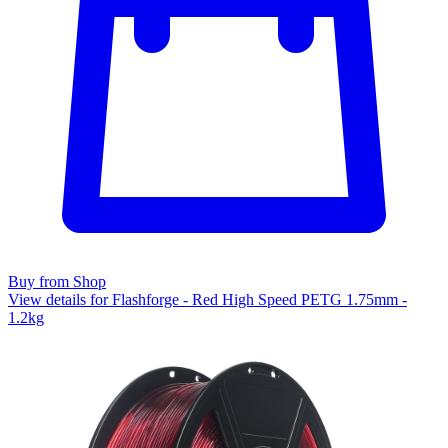
Buy from Shop
View details for Flashforge - Red High Speed PETG 1.75mm -
1.2kg