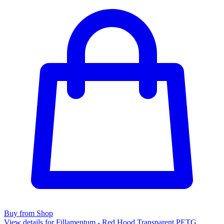
Buy from Shop
View details for Fillamentum - Red Hood Transparent PETG