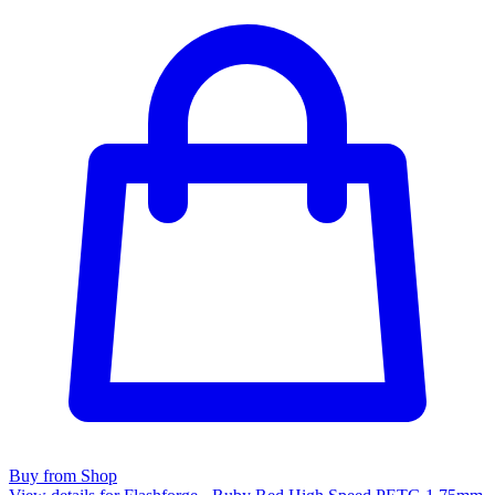
Buy from Shop