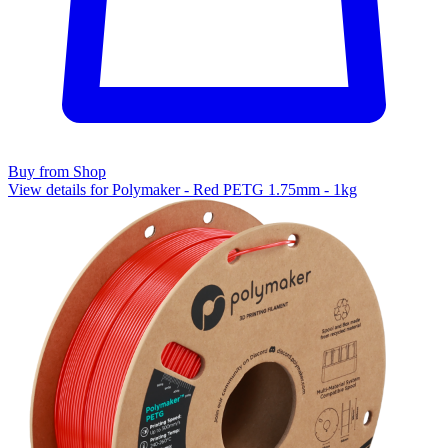
Buy from Shop
View details for Polymaker - Red PETG 1.75mm - 1kg