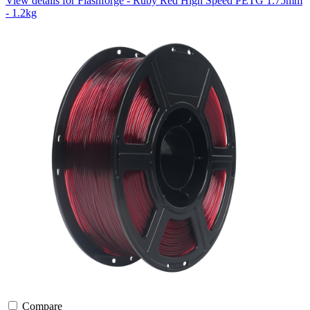
View details for Flashforge - Ruby Red High Speed PETG 1.75mm
- 1.2kg
Compare