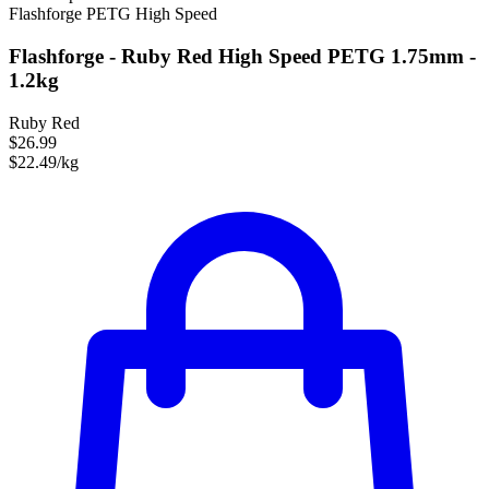
Flashforge
PETG
High Speed
Flashforge - Ruby Red High Speed PETG 1.75mm -
1.2kg
Ruby Red
$26.99
$22.49/kg