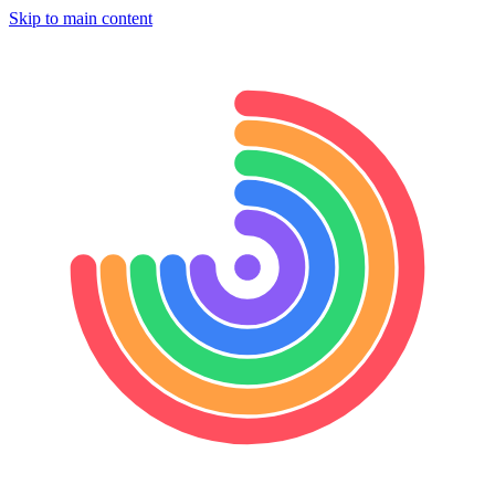
Skip to main content