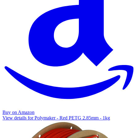
Buy on Amazon
View details for Polymaker - Red PETG 2.85mm - 1kg