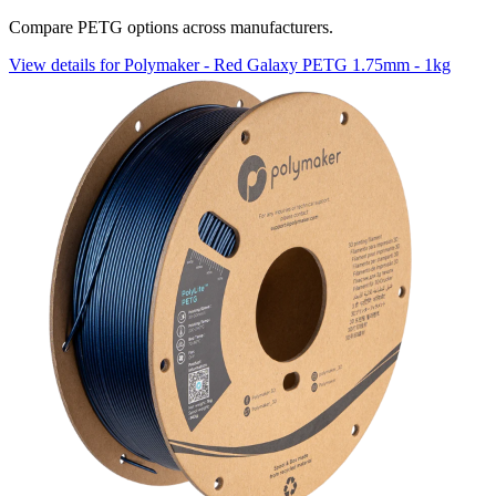
Compare PETG options across manufacturers.
View details for Polymaker - Red Galaxy PETG 1.75mm - 1kg