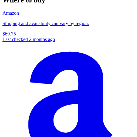
Amazon
Shipping and availability can vary by region.
$69.75
Last checked 2 months ago