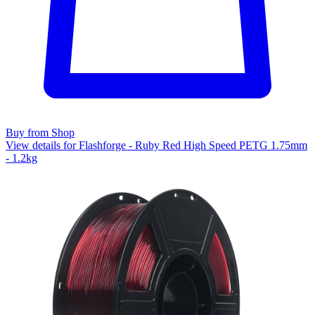
Buy from Shop
View details for Flashforge - Ruby Red High Speed PETG 1.75mm
- 1.2kg