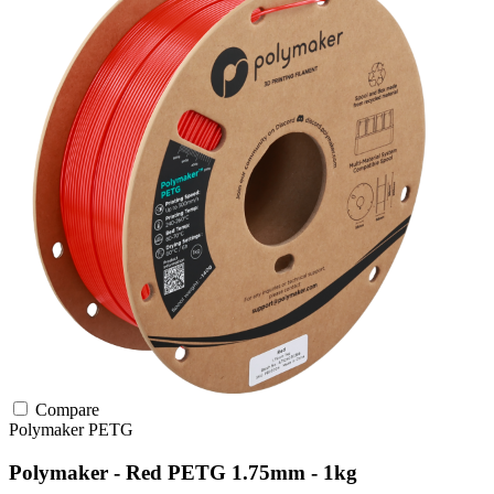
Compare
Polymaker
PETG
Polymaker - Red PETG 1.75mm - 1kg