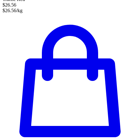
$26.56
$26.56/kg