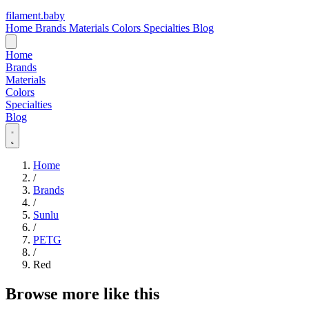
filament
.
baby
Home
Brands
Materials
Colors
Specialties
Blog
Home
Brands
Materials
Colors
Specialties
Blog
Home
/
Brands
/
Sunlu
/
PETG
/
Red
Browse more like this