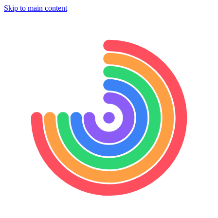
Skip to main content