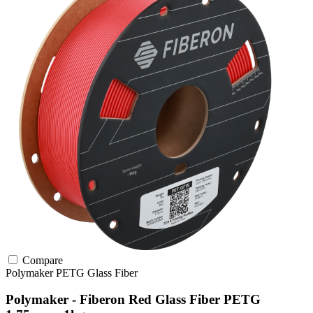
Compare
Polymaker
PETG
Glass Fiber
Polymaker - Fiberon Red Glass Fiber PETG