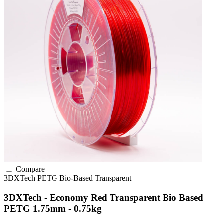
Compare
3DXTech
PETG
Bio-Based
Transparent
3DXTech - Economy Red Transparent Bio Based
PETG 1.75mm - 0.75kg