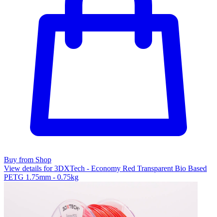
Buy from Shop
View details for 3DXTech - Economy Red Transparent Bio Based
PETG 1.75mm - 0.75kg