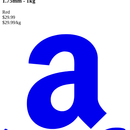
1.75mm - 1kg
Red
$29.99
$29.99/kg