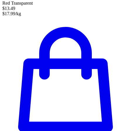
Red Transparent
$13.49
$17.99/kg