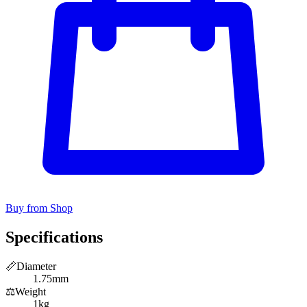
Buy from Shop
Specifications
📏
Diameter
1.75mm
⚖️
Weight
1kg