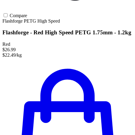
Compare
Flashforge
PETG
High Speed
Flashforge - Red High Speed PETG 1.75mm - 1.2kg
Red
$26.99
$22.49/kg