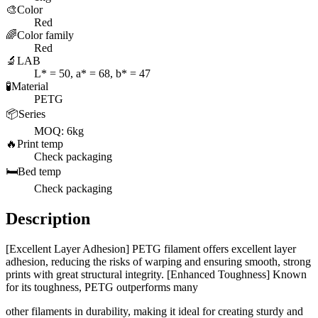
🎨
Color
Red
🌈
Color family
Red
🔬
LAB
L* = 50, a* = 68, b* = 47
🧪
Material
PETG
📦
Series
MOQ: 6kg
🔥
Print temp
Check packaging
🛏️
Bed temp
Check packaging
Description
[Excellent Layer Adhesion] PETG filament offers excellent layer
adhesion, reducing the risks of warping and ensuring smooth, strong
prints with great structural integrity. [Enhanced Toughness] Known
for its toughness, PETG outperforms many
other filaments in durability, making it ideal for creating sturdy and