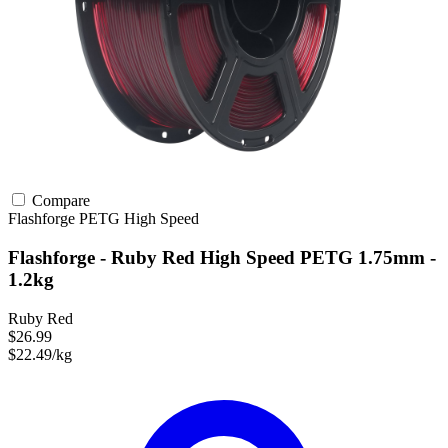
Compare
Flashforge
PETG
High Speed
Flashforge - Ruby Red High Speed PETG 1.75mm -
1.2kg
Ruby Red
$26.99
$22.49/kg