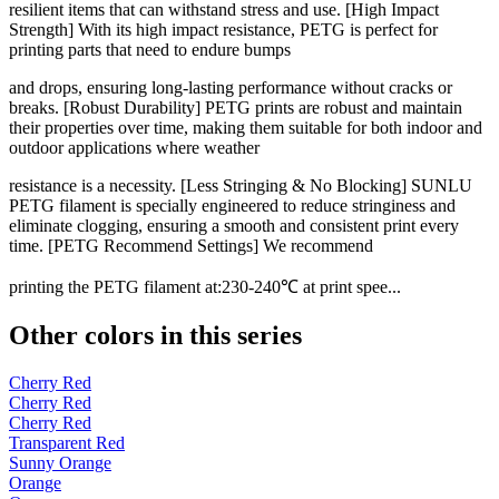
resilient items that can withstand stress and use. [High Impact
Strength] With its high impact resistance, PETG is perfect for
printing parts that need to endure bumps
and drops, ensuring long-lasting performance without cracks or
breaks. [Robust Durability] PETG prints are robust and maintain
their properties over time, making them suitable for both indoor and
outdoor applications where weather
resistance is a necessity. [Less Stringing & No Blocking] SUNLU
PETG filament is specially engineered to reduce stringiness and
eliminate clogging, ensuring a smooth and consistent print every
time. [PETG Recommend Settings] We recommend
printing the PETG filament at:230-240℃ at print spee...
Other colors in this series
Cherry Red
Cherry Red
Cherry Red
Transparent Red
Sunny Orange
Orange