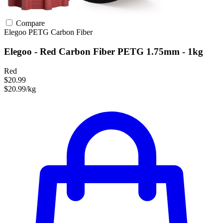
Compare
Elegoo
PETG
Carbon Fiber
Elegoo - Red Carbon Fiber PETG 1.75mm - 1kg
Red
$20.99
$20.99/kg