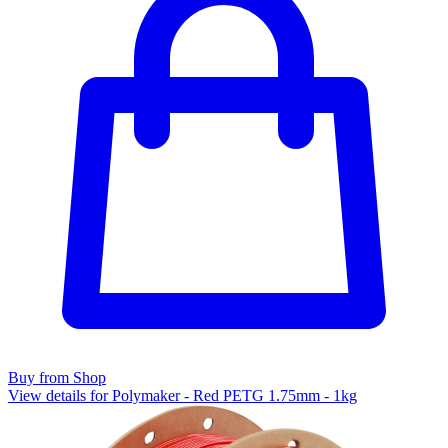
Buy from Shop
View details for Polymaker - Red PETG 1.75mm - 1kg