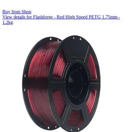
Buy from Shop
View details for Flashforge - Red High Speed PETG 1.75mm -
1.2kg