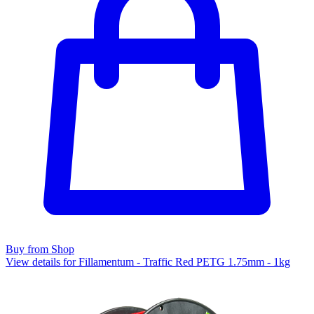
Buy from Shop
View details for Fillamentum - Traffic Red PETG 1.75mm - 1kg