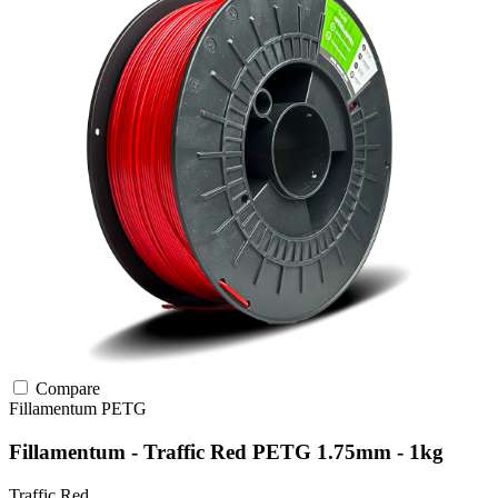
Compare
Fillamentum
PETG
Fillamentum - Traffic Red PETG 1.75mm - 1kg
Traffic Red