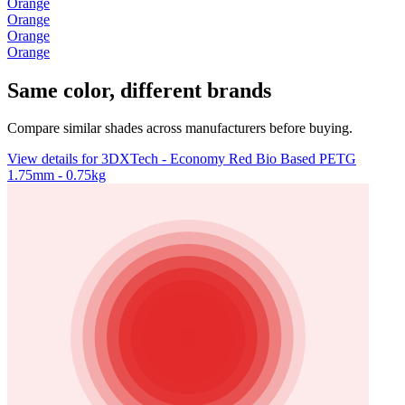
Orange
Orange
Orange
Orange
Same color, different brands
Compare similar shades across manufacturers before buying.
View details for 3DXTech - Economy Red Bio Based PETG
1.75mm - 0.75kg