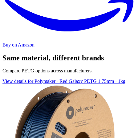
Buy on Amazon
Same material, different brands
Compare PETG options across manufacturers.
View details for Polymaker - Red Galaxy PETG 1.75mm - 1kg