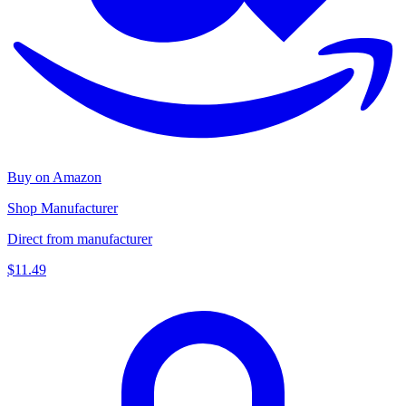
Buy on Amazon
Shop Manufacturer
Direct from manufacturer
$11.49