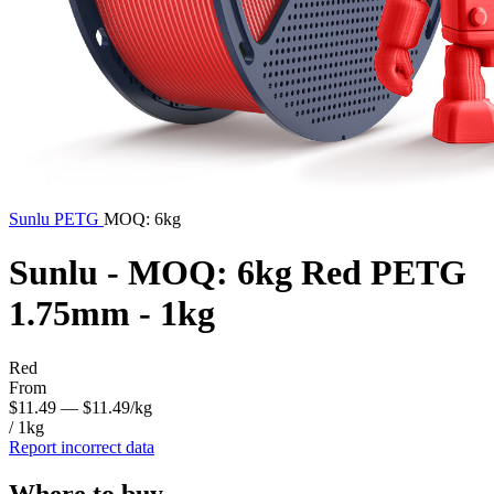
Sunlu
PETG
MOQ: 6kg
Sunlu - MOQ: 6kg Red PETG
1.75mm - 1kg
Red
From
$11.49
— $11.49/kg
/ 1kg
Report incorrect data
Where to buy