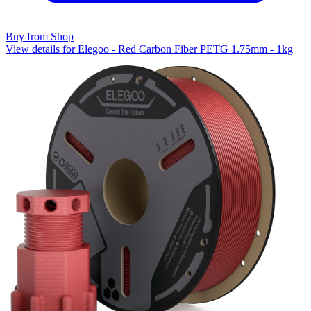
Buy from Shop
View details for Elegoo - Red Carbon Fiber PETG 1.75mm - 1kg