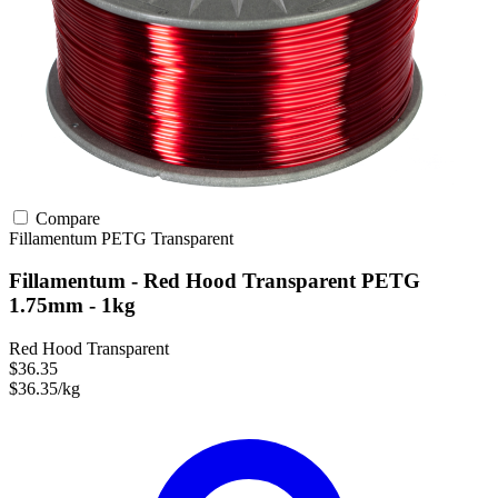
Compare
Fillamentum
PETG
Transparent
Fillamentum - Red Hood Transparent PETG
1.75mm - 1kg
Red Hood Transparent
$36.35
$36.35/kg