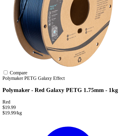
Compare
Polymaker
PETG
Galaxy Effect
Polymaker - Red Galaxy PETG 1.75mm - 1kg
Red
$19.99
$19.99/kg