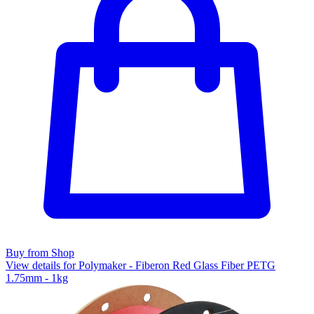
Buy from Shop
View details for Polymaker - Fiberon Red Glass Fiber PETG
1.75mm - 1kg