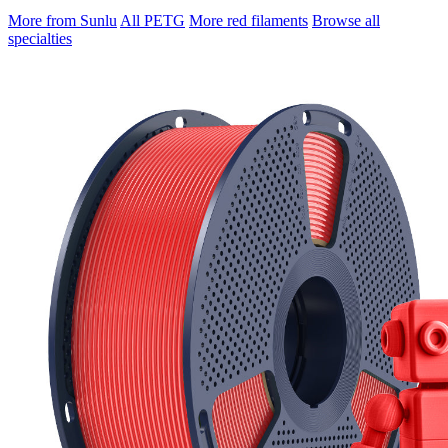
More from Sunlu
All PETG
More red filaments
Browse all
specialties