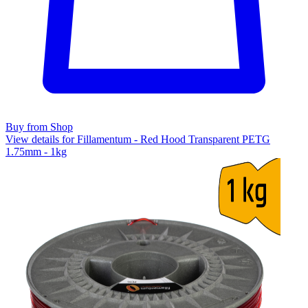
Buy from Shop
View details for Fillamentum - Red Hood Transparent PETG
1.75mm - 1kg