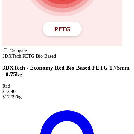
Compare
3DXTech
PETG
Bio-Based
3DXTech - Economy Red Bio Based PETG 1.75mm
- 0.75kg
Red
$13.49
$17.99/kg