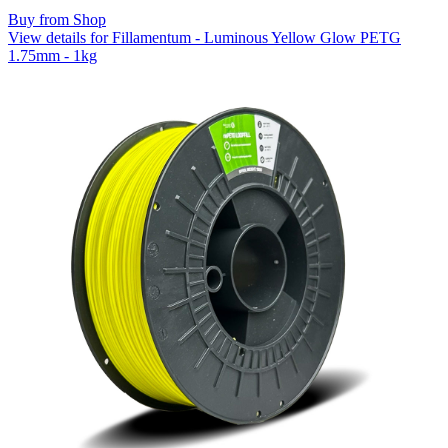
Buy from Shop
View details for Fillamentum - Luminous Yellow Glow PETG
1.75mm - 1kg