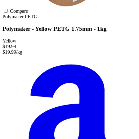
Compare
Polymaker
PETG
Polymaker - Yellow PETG 1.75mm - 1kg
Yellow
$19.99
$19.99/kg