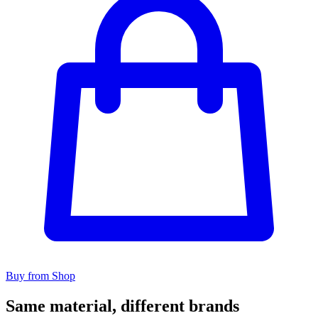
Buy from Shop
Same material, different brands