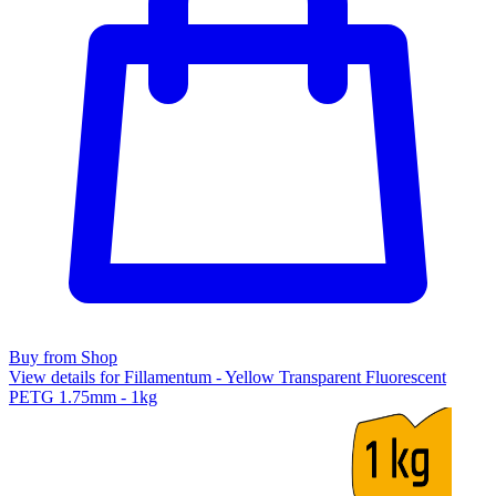
Buy from Shop
View details for Fillamentum - Yellow Transparent Fluorescent
PETG 1.75mm - 1kg