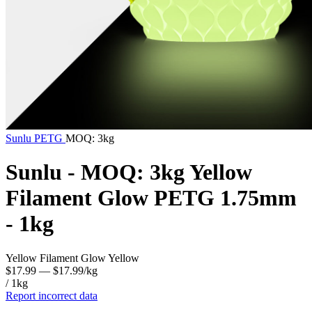
Sunlu
PETG
MOQ: 3kg
Sunlu - MOQ: 3kg Yellow
Filament Glow PETG 1.75mm
- 1kg
Yellow Filament Glow Yellow
$17.99
— $17.99/kg
/ 1kg
Report incorrect data