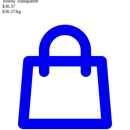
Yellow Transparent
$36.37
$36.37/kg