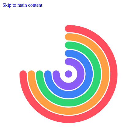
Skip to main content