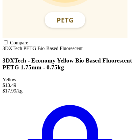
Compare
3DXTech
PETG
Bio-Based
Fluorescent
3DXTech - Economy Yellow Bio Based Fluorescent
PETG 1.75mm - 0.75kg
Yellow
$13.49
$17.99/kg