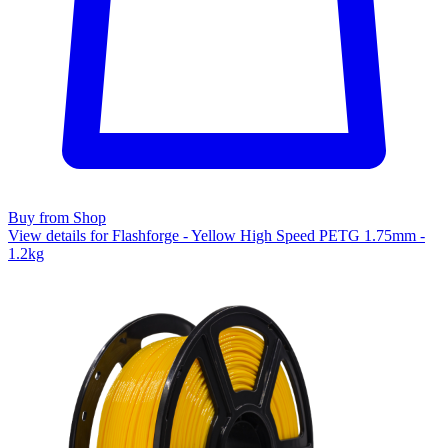
Buy from Shop
View details for Flashforge - Yellow High Speed PETG 1.75mm -
1.2kg