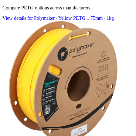
Compare PETG options across manufacturers.
View details for Polymaker - Yellow PETG 1.75mm - 1kg