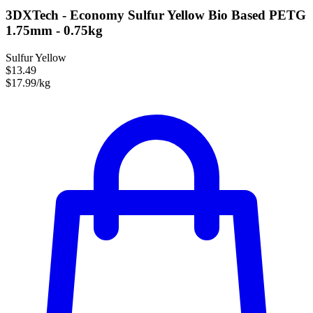
3DXTech - Economy Sulfur Yellow Bio Based PETG
1.75mm - 0.75kg
Sulfur Yellow
$13.49
$17.99/kg