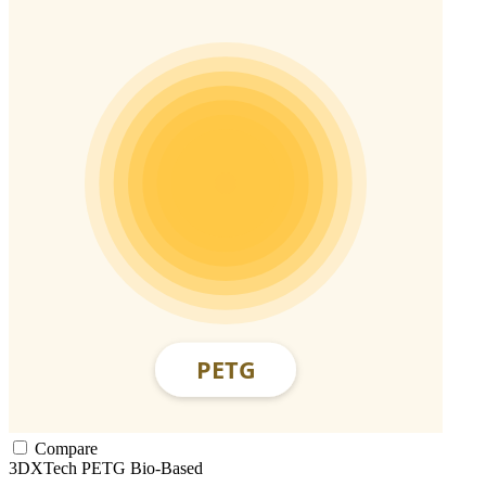
Compare
3DXTech
PETG
Bio-Based