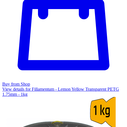
Buy from Shop
View details for Fillamentum - Lemon Yellow Transparent PETG
1.75mm - 1kg