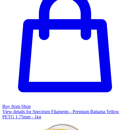
Buy from Shop
View details for Spectrum Filaments - Premium Bahama Yellow
PETG 1.75mm - 1kg