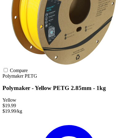
Compare
Polymaker
PETG
Polymaker - Yellow PETG 2.85mm - 1kg
Yellow
$19.99
$19.99/kg