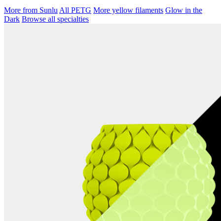
More from Sunlu
All PETG
More yellow filaments
Glow in the
Dark
Browse all specialties