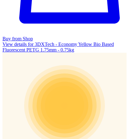
Buy from Shop
View details for 3DXTech - Economy Yellow Bio Based
Fluorescent PETG 1.75mm - 0.75kg