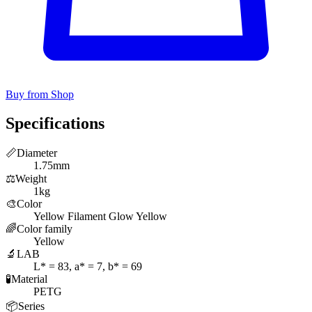
Buy from Shop
Specifications
📏
Diameter
1.75mm
⚖️
Weight
1kg
🎨
Color
Yellow Filament Glow Yellow
🌈
Color family
Yellow
🔬
LAB
L* = 83, a* = 7, b* = 69
🧪
Material
PETG
📦
Series