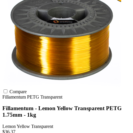
Compare
Fillamentum
PETG
Transparent
Fillamentum - Lemon Yellow Transparent PETG
1.75mm - 1kg
Lemon Yellow Transparent
$36.37