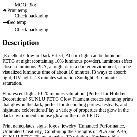
MOQ: 3kg
🔥
Print temp
Check packaging
🛏️
Bed temp
Check packaging
Description
[Excellent Glow in Dark Effect] Absorb light can be luminous
PETG at night (containing 10% luminous powder), luminous effect
close to luminous PLA, at night or in a darker environment, can be
visualized luminous time of about 10 minutes. [3 ways to absorb
light] UV light: 2-3 minutes saturation.Sunlight: 3-5 minutes
saturation.
Fluorescent light: 10-20 minutes saturation. [Perfect for Holiday
Decorations] SUNLU PETG Glow Filament creates stunning prints
that glow in the dark, perfect for decorating parties, festivals, and
nighttime celebrations.Play a variety of properties that glow in the
dark environment can use glow-in-the-dark PETG.
Print nameplates, signs, logos, jewelry [Enhanced Performance,
Unlimited Creativity] Combining the strengths of PLA and ABS,
SUNLU PETG Filament makes 3D printing effortless while