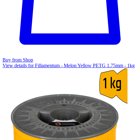
Buy from Shop
View details for Fillamentum - Melon Yellow PETG 1.75mm - 1kg