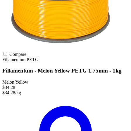
Compare
Fillamentum
PETG
Fillamentum - Melon Yellow PETG 1.75mm - 1kg
Melon Yellow
$34.28
$34.28/kg