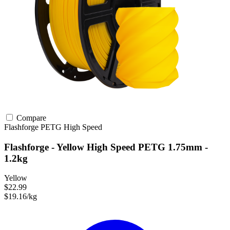
Compare
Flashforge
PETG
High Speed
Flashforge - Yellow High Speed PETG 1.75mm -
1.2kg
Yellow
$22.99
$19.16/kg