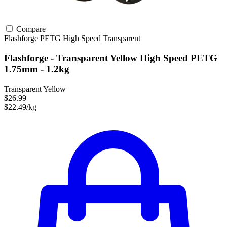
Compare
Flashforge
PETG
High Speed
Transparent
Flashforge - Transparent Yellow High Speed PETG
1.75mm - 1.2kg
Transparent Yellow
$26.99
$22.49/kg