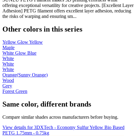
offering exceptional versatility for creative projects. [Excellent Layer
Adhesion] PETG filament offers excellent layer adhesion, reducing
the risks of warping and ensuring sm...
Other colors in this series
Yellow Glow Yellow
Maple
White Glow Blue
White
White
White
Orange(Sunny Orange)
Wood
Grey
Forest Green
Same color, different brands
Compare similar shades across manufacturers before buying.
View details for 3DXTech - Economy Sulfur Yellow Bio Based
PETG 1.75mm - 0.75kg