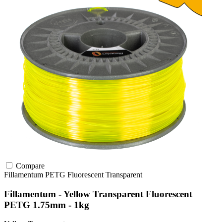
Compare
Fillamentum
PETG
Fluorescent
Transparent
Fillamentum - Yellow Transparent Fluorescent
PETG 1.75mm - 1kg