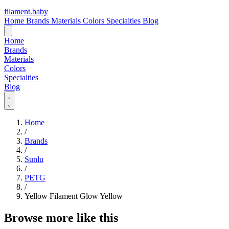
filament
.
baby
Home
Brands
Materials
Colors
Specialties
Blog
Home
Brands
Materials
Colors
Specialties
Blog
Home
/
Brands
/
Sunlu
/
PETG
/
Yellow Filament Glow Yellow
Browse more like this