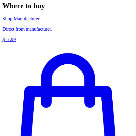
Where to buy
Shop Manufacturer
Direct from manufacturer.
$17.99