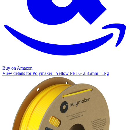
Buy on Amazon
View details for Polymaker - Yellow PETG 2.85mm - 1kg