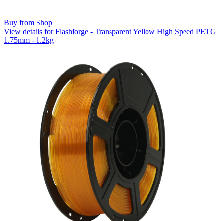
Buy from Shop
View details for Flashforge - Transparent Yellow High Speed PETG
1.75mm - 1.2kg