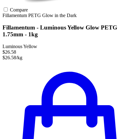
Compare
Fillamentum
PETG
Glow in the Dark
Fillamentum - Luminous Yellow Glow PETG
1.75mm - 1kg
Luminous Yellow
$26.58
$26.58/kg