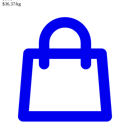
$36.37/kg