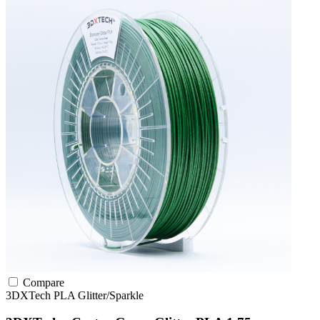
Compare
3DXTech
PLA
Glitter/Sparkle