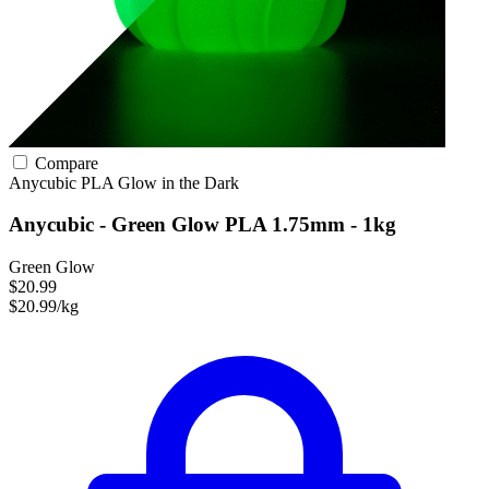
Compare
Anycubic
PLA
Glow in the Dark
Anycubic - Green Glow PLA 1.75mm - 1kg
Green Glow
$20.99
$20.99/kg