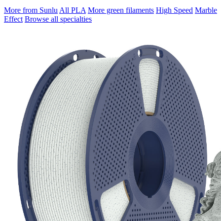
More from Sunlu
All PLA
More green filaments
High Speed
Marble
Effect
Browse all specialties