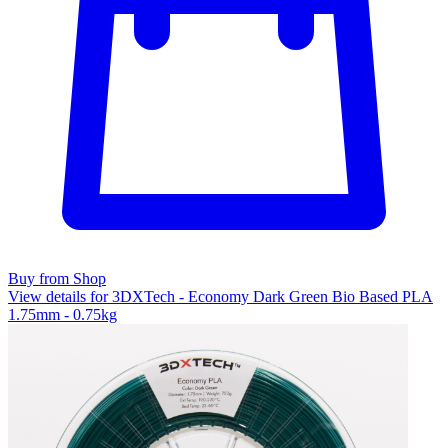
Buy from Shop
View details for 3DXTech - Economy Dark Green Bio Based PLA
1.75mm - 0.75kg