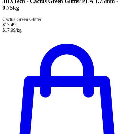
3DXTech - Cactus Green Glitter PLA 1.75mm -
0.75kg
Cactus Green Glitter
$13.49
$17.99/kg