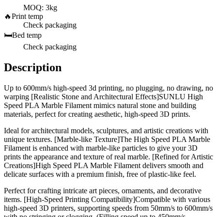
MOQ: 3kg
🔥
Print temp
Check packaging
🛏️
Bed temp
Check packaging
Description
Up to 600mm/s high-speed 3d printing, no plugging, no drawing, no
warping [Realistic Stone and Architectural Effects]SUNLU High
Speed PLA Marble Filament mimics natural stone and building
materials, perfect for creating aesthetic, high-speed 3D prints.
Ideal for architectural models, sculptures, and artistic creations with
unique textures. [Marble-like Texture]The High Speed PLA Marble
Filament is enhanced with marble-like particles to give your 3D
prints the appearance and texture of real marble. [Refined for Artistic
Creations]High Speed PLA Marble Filament delivers smooth and
delicate surfaces with a premium finish, free of plastic-like feel.
Perfect for crafting intricate art pieces, ornaments, and decorative
items. [High-Speed Printing Compatibility]Compatible with various
high-speed 3D printers, supporting speeds from 50mm/s to 600mm/s
with no stringing or clogging. (Filling speed up to 450mm/s,