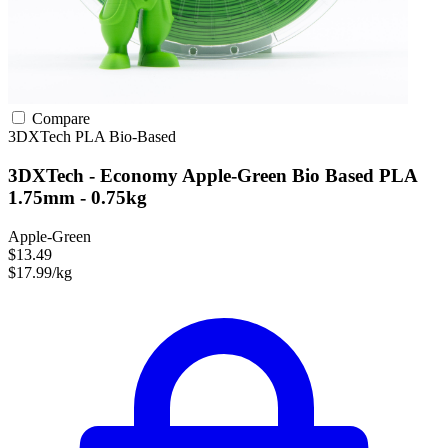
Compare
3DXTech
PLA
Bio-Based
3DXTech - Economy Apple-Green Bio Based PLA
1.75mm - 0.75kg
Apple-Green
$13.49
$17.99/kg