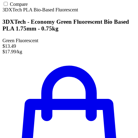
Compare
3DXTech
PLA
Bio-Based
Fluorescent
3DXTech - Economy Green Fluorescent Bio Based
PLA 1.75mm - 0.75kg
Green Fluorescent
$13.49
$17.99/kg