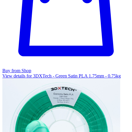
Buy from Shop
View details for 3DXTech - Green Satin PLA 1.75mm - 0.75kg