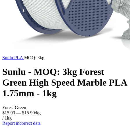
Sunlu
PLA
MOQ: 3kg
Sunlu - MOQ: 3kg Forest
Green High Speed Marble PLA
1.75mm - 1kg
Forest Green
$15.99
— $15.99/kg
/ 1kg
Report incorrect data