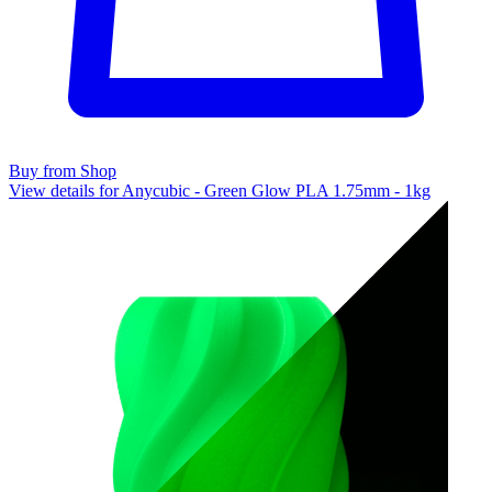
Buy from Shop
View details for Anycubic - Green Glow PLA 1.75mm - 1kg