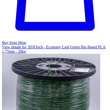
Buy from Shop
View details for 3DXTech - Economy Leaf Green Bio Based PLA
1.75mm - 20kg