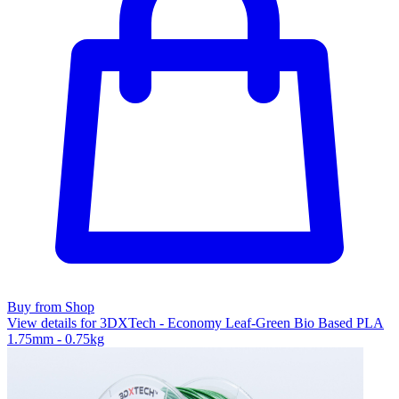
Buy from Shop
View details for 3DXTech - Economy Leaf-Green Bio Based PLA
1.75mm - 0.75kg