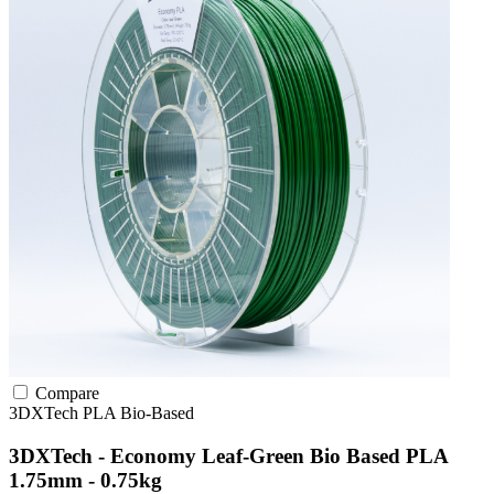
Compare
3DXTech
PLA
Bio-Based
3DXTech - Economy Leaf-Green Bio Based PLA
1.75mm - 0.75kg