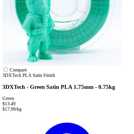
Compare
3DXTech
PLA
Satin Finish
3DXTech - Green Satin PLA 1.75mm - 0.75kg
Green
$13.49
$17.99/kg