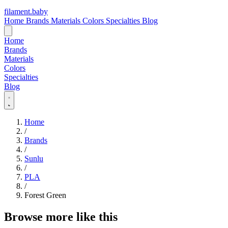
filament
.
baby
Home
Brands
Materials
Colors
Specialties
Blog
Home
Brands
Materials
Colors
Specialties
Blog
Home
/
Brands
/
Sunlu
/
PLA
/
Forest Green
Browse more like this