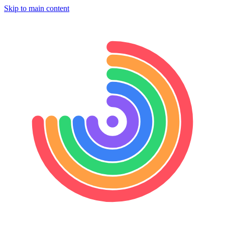
Skip to main content