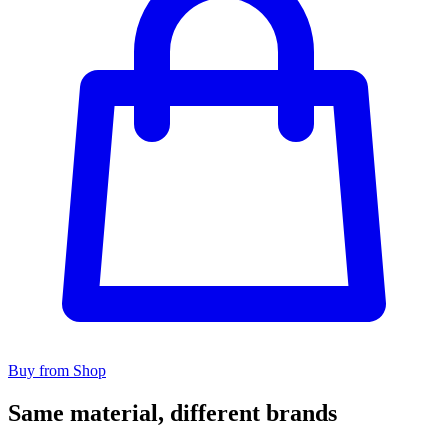
Buy from Shop
Same material, different brands