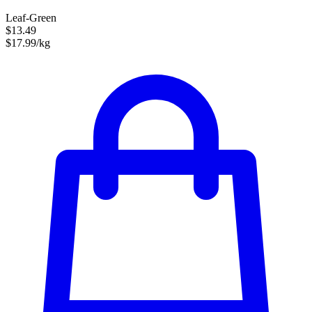
Leaf-Green
$13.49
$17.99/kg