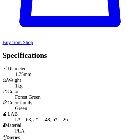
Buy from Shop
Specifications
📏
Diameter
1.75mm
⚖️
Weight
1kg
🎨
Color
Forest Green
🌈
Color family
Green
🔬
LAB
L* = 63, a* = -48, b* = 26
🧪
Material
PLA
📦
Series