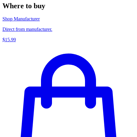
Where to buy
Shop Manufacturer
Direct from manufacturer.
$15.99