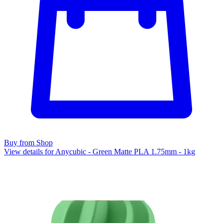
Buy from Shop
View details for Anycubic - Green Matte PLA 1.75mm - 1kg