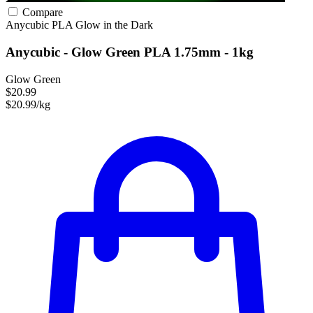
Compare
Anycubic
PLA
Glow in the Dark
Anycubic - Glow Green PLA 1.75mm - 1kg
Glow Green
$20.99
$20.99/kg