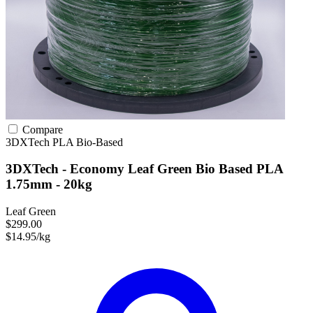
Compare
3DXTech
PLA
Bio-Based
3DXTech - Economy Leaf Green Bio Based PLA
1.75mm - 20kg
Leaf Green
$299.00
$14.95/kg