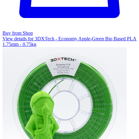
Buy from Shop
View details for 3DXTech - Economy Apple-Green Bio Based PLA
1.75mm - 0.75kg