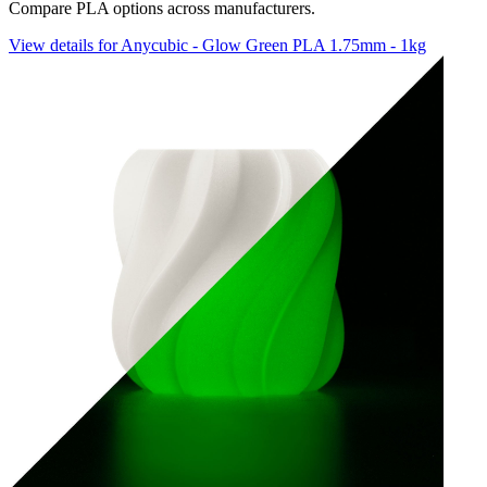
Compare PLA options across manufacturers.
View details for Anycubic - Glow Green PLA 1.75mm - 1kg