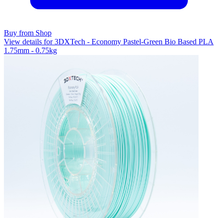
Buy from Shop
View details for 3DXTech - Economy Pastel-Green Bio Based PLA
1.75mm - 0.75kg