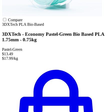
Compare
3DXTech
PLA
Bio-Based
3DXTech - Economy Pastel-Green Bio Based PLA
1.75mm - 0.75kg
Pastel-Green
$13.49
$17.99/kg