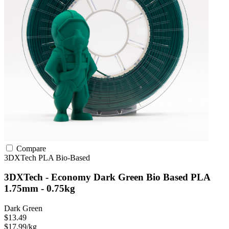
Compare
3DXTech
PLA
Bio-Based
3DXTech - Economy Dark Green Bio Based PLA
1.75mm - 0.75kg
Dark Green
$13.49
$17.99/kg