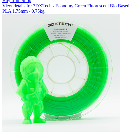
Buy from Shop
View details for 3DXTech - Economy Green Fluorescent Bio Based
PLA 1.75mm - 0.75kg