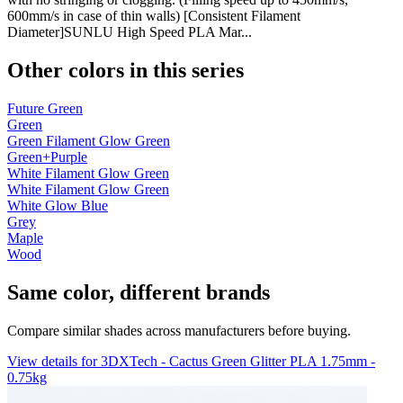
600mm/s in case of thin walls) [Consistent Filament
Diameter]SUNLU High Speed PLA Mar...
Other colors in this series
Future Green
Green
Green Filament Glow Green
Green+Purple
White Filament Glow Green
White Filament Glow Green
White Glow Blue
Grey
Maple
Wood
Same color, different brands
Compare similar shades across manufacturers before buying.
View details for 3DXTech - Cactus Green Glitter PLA 1.75mm -
0.75kg