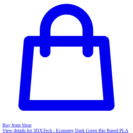
Buy from Shop
View details for 3DXTech - Economy Dark Green Bio Based PLA