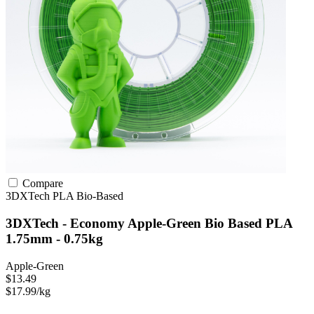
Compare
3DXTech
PLA
Bio-Based
3DXTech - Economy Apple-Green Bio Based PLA
1.75mm - 0.75kg
Apple-Green
$13.49
$17.99/kg