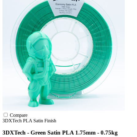
Compare
3DXTech
PLA
Satin Finish
3DXTech - Green Satin PLA 1.75mm - 0.75kg