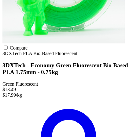
Compare
3DXTech
PLA
Bio-Based
Fluorescent
3DXTech - Economy Green Fluorescent Bio Based
PLA 1.75mm - 0.75kg
Green Fluorescent
$13.49
$17.99/kg