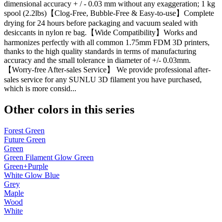
dimensional accuracy + / - 0.03 mm without any exaggeration; 1 kg
spool (2.2lbs)【Clog-Free, Bubble-Free & Easy-to-use】Complete
drying for 24 hours before packaging and vacuum sealed with
desiccants in nylon re bag.【Wide Compatibility】Works and
harmonizes perfectly with all common 1.75mm FDM 3D printers,
thanks to the high quality standards in terms of manufacturing
accuracy and the small tolerance in diameter of +/- 0.03mm.
【Worry-free After-sales Service】 We provide professional after-
sales service for any SUNLU 3D filament you have purchased,
which is more consid...
Other colors in this series
Forest Green
Future Green
Green
Green Filament Glow Green
Green+Purple
White Glow Blue
Grey
Maple
Wood
White