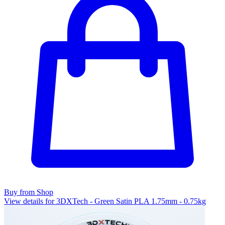
Buy from Shop
View details for 3DXTech - Green Satin PLA 1.75mm - 0.75kg