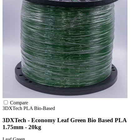
Compare
3DXTech
PLA
Bio-Based
3DXTech - Economy Leaf Green Bio Based PLA
1.75mm - 20kg
Leaf Green