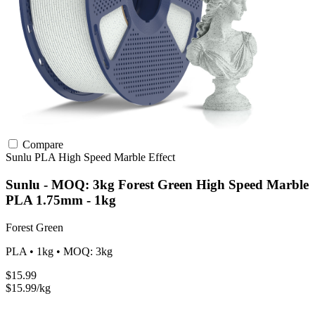
Compare
Sunlu
PLA
High Speed
Marble Effect
Sunlu - MOQ: 3kg Forest Green High Speed Marble
PLA 1.75mm - 1kg
Forest Green
PLA • 1kg • MOQ: 3kg
$15.99
$15.99/kg