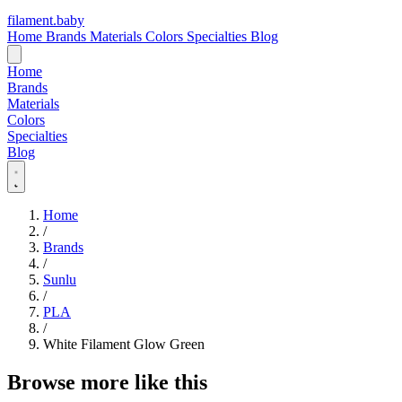
filament
.
baby
Home
Brands
Materials
Colors
Specialties
Blog
Home
Brands
Materials
Colors
Specialties
Blog
Home
/
Brands
/
Sunlu
/
PLA
/
White Filament Glow Green
Browse more like this