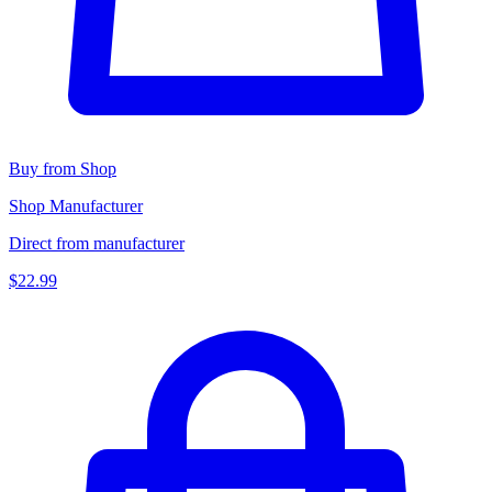
Buy from Shop
Shop Manufacturer
Direct from manufacturer
$22.99