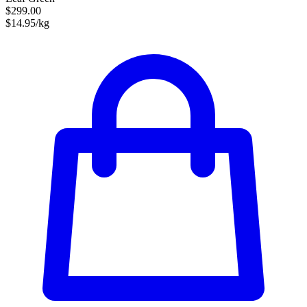
$299.00
$14.95/kg