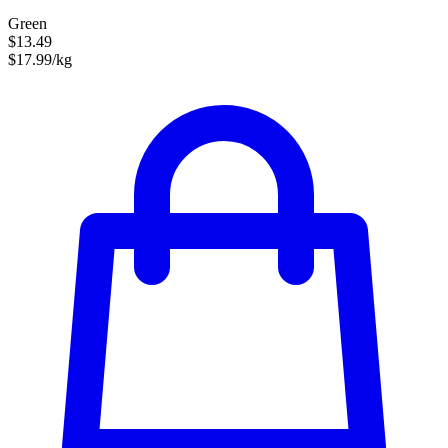
Green
$13.49
$17.99/kg