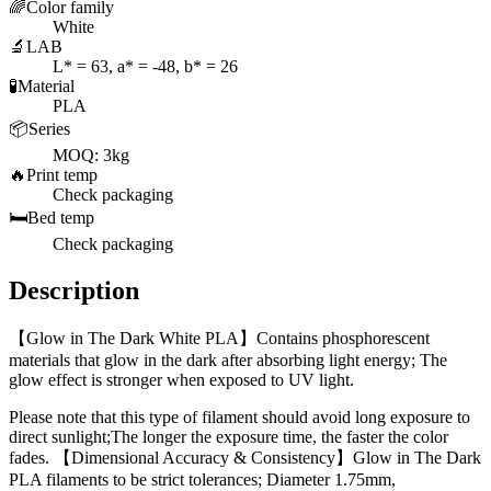
🌈
Color family
White
🔬
LAB
L* = 63, a* = -48, b* = 26
🧪
Material
PLA
📦
Series
MOQ: 3kg
🔥
Print temp
Check packaging
🛏️
Bed temp
Check packaging
Description
【Glow in The Dark White PLA】Contains phosphorescent
materials that glow in the dark after absorbing light energy; The
glow effect is stronger when exposed to UV light.
Please note that this type of filament should avoid long exposure to
direct sunlight;The longer the exposure time, the faster the color
fades. 【Dimensional Accuracy & Consistency】Glow in The Dark
PLA filaments to be strict tolerances; Diameter 1.75mm,