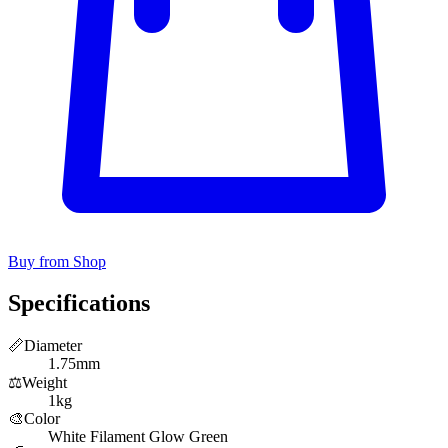
Buy from Shop
Specifications
📏
Diameter
1.75mm
⚖️
Weight
1kg
🎨
Color
White Filament Glow Green