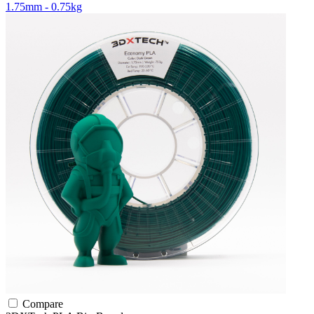
1.75mm - 0.75kg
Compare