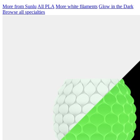
More from Sunlu
All PLA
More white filaments
Glow in the Dark
Browse all specialties