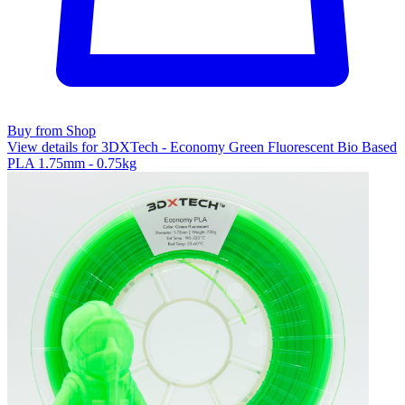
Buy from Shop
View details for 3DXTech - Economy Green Fluorescent Bio Based
PLA 1.75mm - 0.75kg