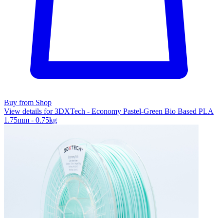
Buy from Shop
View details for 3DXTech - Economy Pastel-Green Bio Based PLA
1.75mm - 0.75kg