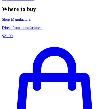
Where to buy
Shop Manufacturer
Direct from manufacturer.
$21.99