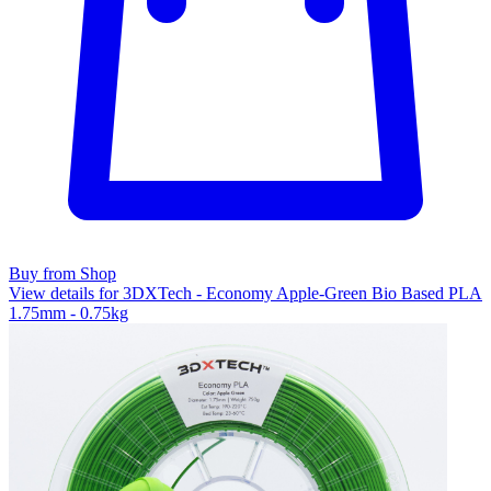
Buy from Shop
View details for 3DXTech - Economy Apple-Green Bio Based PLA
1.75mm - 0.75kg