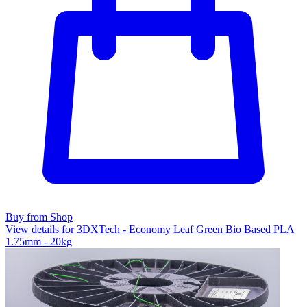
Buy from Shop
View details for 3DXTech - Economy Leaf Green Bio Based PLA
1.75mm - 20kg