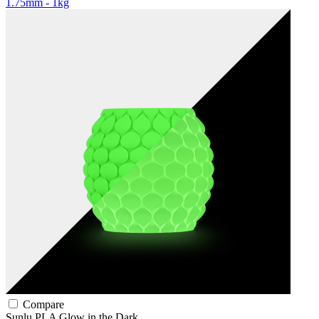
1.75mm - 1kg
Compare
Sunlu
PLA
Glow in the Dark