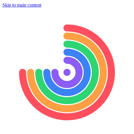
Skip to main content