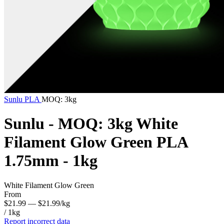
Sunlu
PLA
MOQ: 3kg
Sunlu - MOQ: 3kg White
Filament Glow Green PLA
1.75mm - 1kg
White Filament Glow Green
From
$21.99
— $21.99/kg
/ 1kg
Report incorrect data