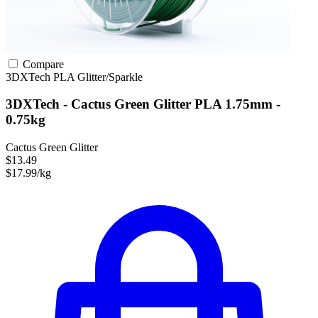
Compare
3DXTech
PLA
Glitter/Sparkle
3DXTech - Cactus Green Glitter PLA 1.75mm -
0.75kg
Cactus Green Glitter
$13.49
$17.99/kg