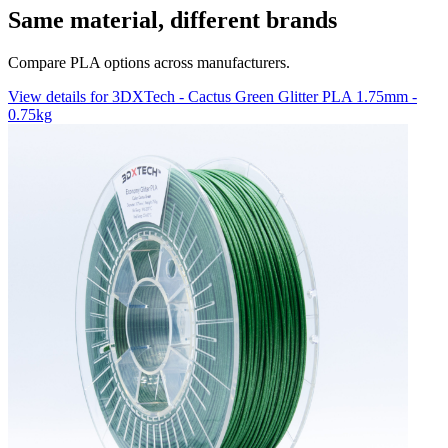
Same material, different brands
Compare PLA options across manufacturers.
View details for 3DXTech - Cactus Green Glitter PLA 1.75mm -
0.75kg