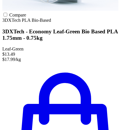
Compare
3DXTech
PLA
Bio-Based
3DXTech - Economy Leaf-Green Bio Based PLA
1.75mm - 0.75kg
Leaf-Green
$13.49
$17.99/kg