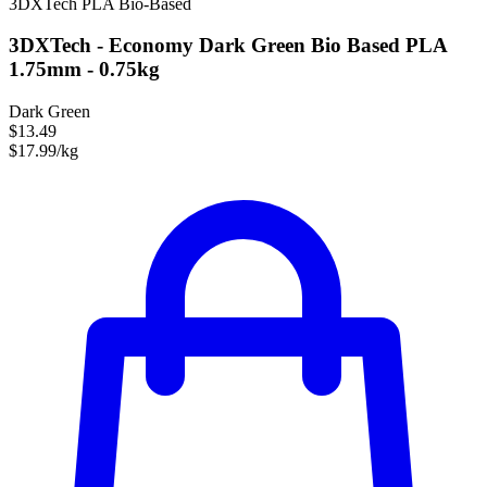
3DXTech
PLA
Bio-Based
3DXTech - Economy Dark Green Bio Based PLA
1.75mm - 0.75kg
Dark Green
$13.49
$17.99/kg