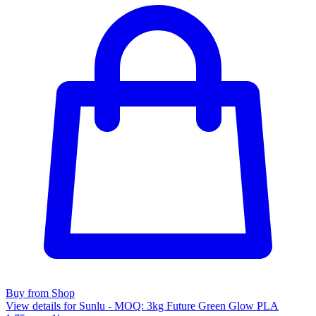
Buy from Shop
View details for Sunlu - MOQ: 3kg Future Green Glow PLA