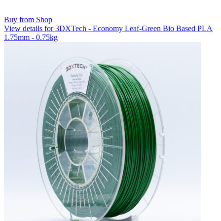
Buy from Shop
View details for 3DXTech - Economy Leaf-Green Bio Based PLA
1.75mm - 0.75kg