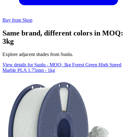
Buy from Shop
Same brand, different colors in MOQ:
3kg
Explore adjacent shades from Sunlu.
View details for Sunlu - MOQ: 3kg Forest Green High Speed
Marble PLA 1.75mm - 1kg