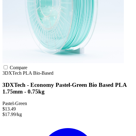
Compare
3DXTech
PLA
Bio-Based
3DXTech - Economy Pastel-Green Bio Based PLA
1.75mm - 0.75kg
Pastel-Green
$13.49
$17.99/kg